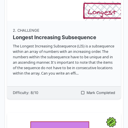
2
. CHALLENGE
Longest Increasing Subsequence
The Longest Increasing Subsequence (LIS) is a subsequence
within an array of numbers with an increasing order. The
numbers within the subsequence have to be unique and in
an ascending manner. It's important to note that the items
of the sequence do not have to be in consecutive locations
within the array. Can you write an effi
...
Difficulty:
8
/10
Mark Completed