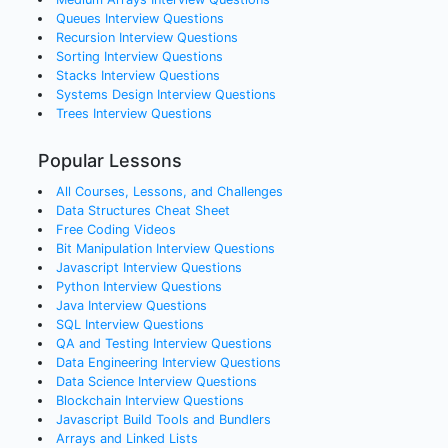
Queues
Interview Questions
Recursion
Interview Questions
Sorting
Interview Questions
Stacks
Interview Questions
Systems Design
Interview Questions
Trees
Interview Questions
Popular Lessons
All Courses, Lessons, and Challenges
Data Structures Cheat Sheet
Free Coding Videos
Bit Manipulation Interview Questions
Javascript Interview Questions
Python Interview Questions
Java Interview Questions
SQL Interview Questions
QA and Testing Interview Questions
Data Engineering Interview Questions
Data Science Interview Questions
Blockchain Interview Questions
Javascript Build Tools and Bundlers
Arrays and Linked Lists