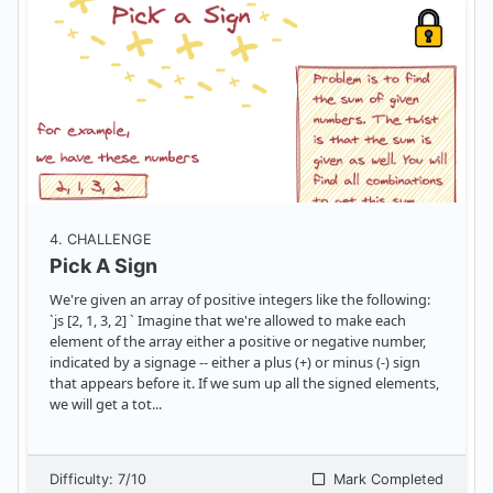
4
. CHALLENGE
Pick A Sign
We're given an array of positive integers like the following:
`js [2, 1, 3, 2] ` Imagine that we're allowed to make each
element of the array either a positive or negative number,
indicated by a signage -- either a plus (+) or minus (-) sign
that appears before it. If we sum up all the signed elements,
we will get a tot
...
Difficulty:
7
/10
Mark Completed