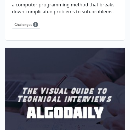
a computer programming method that breaks
down complicated problems to sub-problems.
Challenges
2