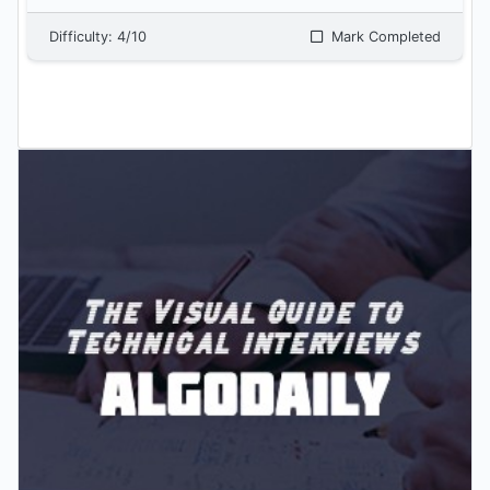
Difficulty:
4
/10
Mark Completed