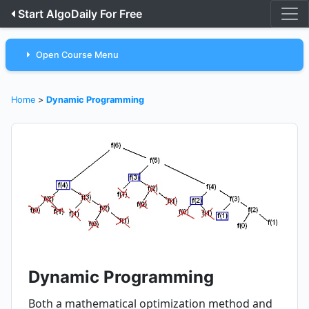
Start AlgoDaily For Free
Open Course Menu
Home
>
Dynamic Programming
Dynamic Programming
Both a mathematical optimization method and