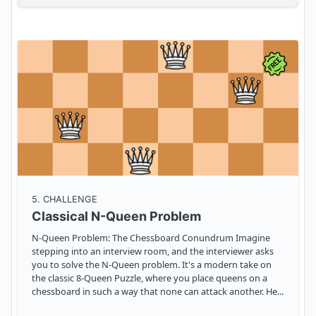
5
. CHALLENGE
Classical N-Queen Problem
N-Queen Problem: The Chessboard Conundrum Imagine
stepping into an interview room, and the interviewer asks
you to solve the N-Queen problem. It's a modern take on
the classic 8-Queen Puzzle, where you place queens on a
chessboard in such a way that none can attack another. He
...