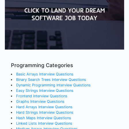
Programming Categories
Basic Arrays
Interview Questions
Binary Search Trees
Interview Questions
Dynamic Programming
Interview Questions
Easy Strings
Interview Questions
Frontend
Interview Questions
Graphs
Interview Questions
Hard Arrays
Interview Questions
Hard Strings
Interview Questions
Hash Maps
Interview Questions
Linked Lists
Interview Questions
Medium Arrays
Interview Questions