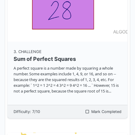
3
. CHALLENGE
Sum of Perfect Squares
A perfect square is a number made by squaring a whole
number. Some examples include 1, 4, 9, or 16, and so on --
because they are the squared results of 1, 2, 3, 4, etc. For
example: ` 1^2 = 1 2^2 = 4 3^2 = 9 4^2 = 16 ... ` However, 15 is
not a perfect square, because the square root of 15 is
...
Difficulty:
7
/10
Mark Completed