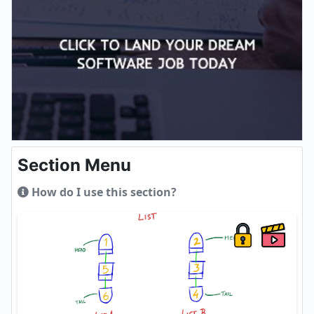
Section Menu
How do I use this section?