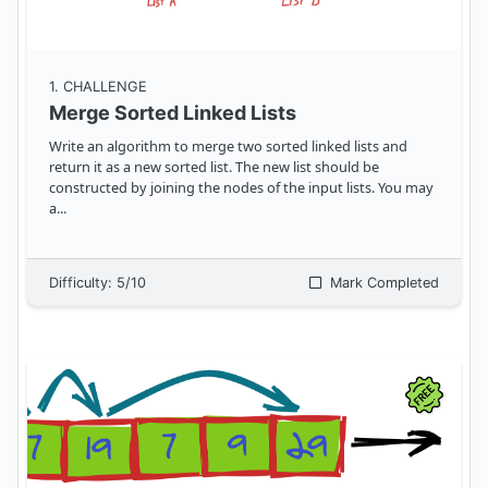
1
. CHALLENGE
Merge Sorted Linked Lists
Write an algorithm to merge two sorted linked lists and
return it as a new sorted list. The new list should be
constructed by joining the nodes of the input lists. You may
a
...
Difficulty:
5
/10
Mark Completed