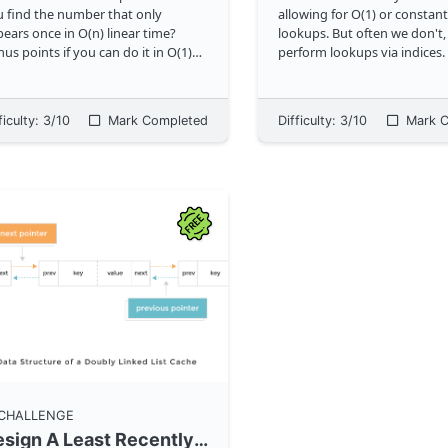
 find the number that only
allowing for O(1) or constan
ears once in O(n) linear time?
lookups. But often we don't, 
us points if you can do it in O(1)
perform lookups via indices
e as well. <img
maps and hash tables are a
="https://storage.googleapis.com/
around this, enabling us to 
godailyrandomassets/curriculum/ar
keys instead. Can you implement the
ficulty:
3
/10
Mark Completed
Difficulty:
3
/10
Mark C
ys/lonely-number.png?bust=1" c
...
Map cl
...
 CHALLENGE
Design A Least Recently Used (LRU) Cache