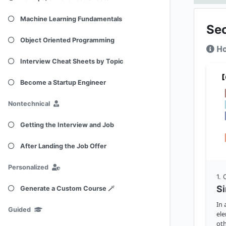
Machine Learning Fundamentals
Se
Object Oriented Programming
Ho
Interview Cheat Sheets by Topic
Become a Startup Engineer
Nontechnical
Getting the Interview and Job
After Landing the Job Offer
Personalized
1
.
S
Generate a Custom Course 🪄
In 
Guided
ele
oth