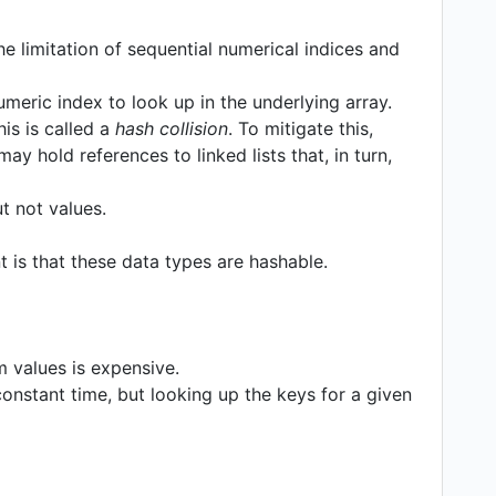
e limitation of sequential numerical indices and
meric index to look up in the underlying array.
is is called a
hash collision
. To mitigate this,
ay hold references to linked lists that, in turn,
ut not values.
 is that these data types are hashable.
values is expensive.
onstant time, but looking up the keys for a given