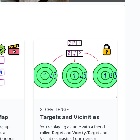
3
. CHALLENGE
Map
Targets and Vicinities
ing up
You're playing a game with a friend
s all
called Target and Vicinity. Target and
tiguous,
Vicinity consists of one person