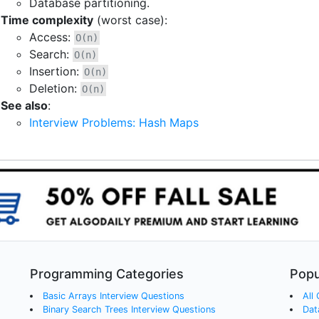
Database partitioning.
Time complexity
(worst case):
Access:
O(n)
Search:
O(n)
Insertion:
O(n)
Deletion:
O(n)
See also
:
Interview Problems: Hash Maps
Programming Categories
Popu
Basic Arrays
Interview Questions
All
Binary Search Trees
Interview Questions
Dat