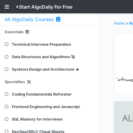
Start AlgoDaily For Free
All AlgoDaily Courses
Home
>
H
Essentials
Technical Interview Preparation
Data Structures and Algorithms 🚀
Systems Design and Architecture 🔥
Specialties
Coding Fundamentals Refresher
Frontend Engineering and Javascript
SQL Mastery for Interviews
DevOps/SDLC Cheat Sheets