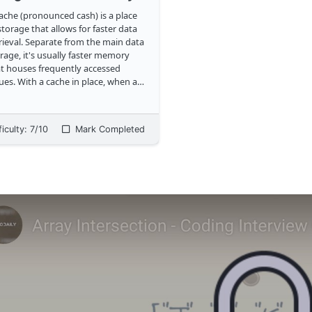
ache (pronounced cash) is a place
storage that allows for faster data
rieval. Separate from the main data
rage, it's usually faster memory
t houses frequently accessed
cache in place, when a
ent application needs to access
a, it'll check the cache first before
ing to main memory. As an e
...
ficulty:
7
/10
Mark Completed