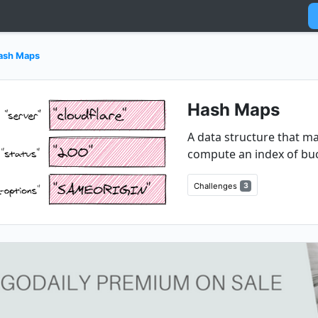
ash Maps
Hash Maps
A data structure that ma
compute an index of bu
Challenges
3