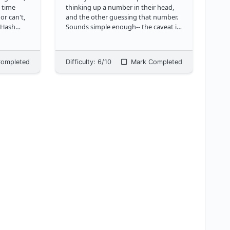
t time
thinking up a number in their head,
or can't,
and the other guessing that number.
. Hash
Sounds simple enough-- the caveat is
 way
that we also want to credit close
lookup via
guesses. To estimate the proximity of
the guess to the actual number, we
ompleted
Difficulty:
6
/10
Mark Completed
u
...