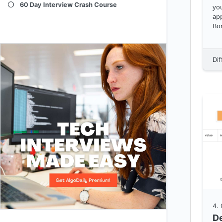
60 Day Interview Crash Course
you
app
Bon
spac
src
al
Dif
ra
4
.