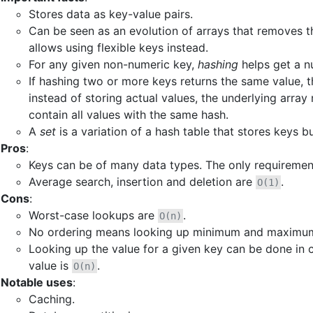
Stores data as key-value pairs.
Can be seen as an evolution of arrays that removes th
allows using flexible keys instead.
For any given non-numeric key,
hashing
helps get a nu
If hashing two or more keys returns the same value, th
instead of storing actual values, the underlying array m
contain all values with the same hash.
A
set
is a variation of a hash table that stores keys b
Pros
:
Keys can be of many data types. The only requirement
Average search, insertion and deletion are
.
O(1)
Cons
:
Worst-case lookups are
.
O(n)
No ordering means looking up minimum and maximum 
Looking up the value for a given key can be done in c
value is
.
O(n)
Notable uses
:
Caching.