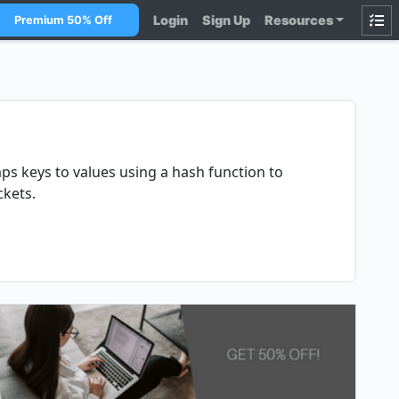
Login
Sign Up
Resources
Premium 50% Off
ps keys to values using a hash function to
ckets.