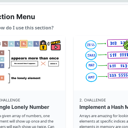
ction Menu
w do I use this section?
 CHALLENGE
2
. CHALLENGE
ingle Lonely Number
Implement a Hash 
a given array of numbers, one
Arrays are amazing for look
ment will show up once and the
elements at specific indices a
ers will each show up twice. Can
elements in memory are con