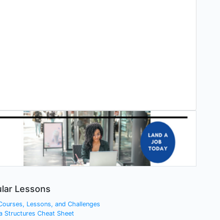
lar Lessons
 Courses, Lessons, and Challenges
a Structures Cheat Sheet