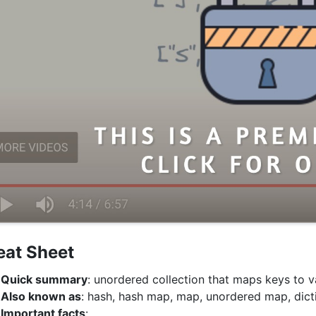
eat Sheet
Quick summary
: unordered collection that maps keys to v
Also known as
: hash, hash map, map, unordered map, dicti
Important facts
: