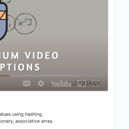
alues using hashing.
onary, associative array.