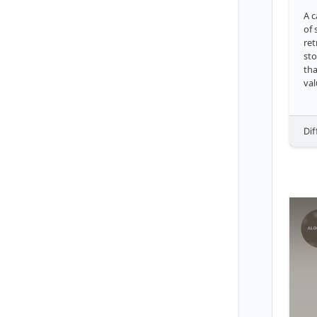
A c
of 
ret
sto
tha
values. With a 
cli
dat
go
Dif