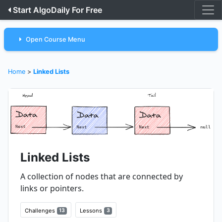
Start AlgoDaily For Free
Open Course Menu
Home
>
Linked Lists
Linked Lists
A collection of nodes that are connected by
links or pointers.
Challenges
13
Lessons
3