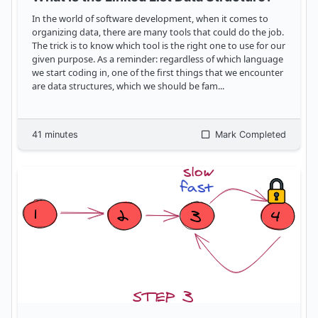
In the world of software development, when it comes to
organizing data, there are many tools that could do the job.
The trick is to know which tool is the right one to use for our
given purpose. As a reminder: regardless of which language
we start coding in, one of the first things that we encounter
are data structures, which we should be fam
...
41
minutes
Mark Completed