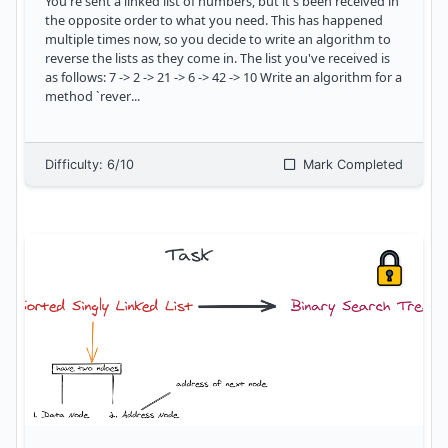
You're sent a linked list of numbers, but it's been received in
the opposite order to what you need. This has happened
multiple times now, so you decide to write an algorithm to
reverse the lists as they come in. The list you've received is
as follows: 7 -> 2 -> 21 -> 6 -> 42 -> 10 Write an algorithm for a
method `rever
...
Difficulty:
6
/10
Mark Completed