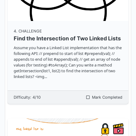
4
. CHALLENGE
Find the Intersection of Two Linked Lists
Assume you have a Linked List implementation that has the
following API: // prepend to start of list #prepend(val); //
appends to end of list #append(val); // get an array of node
values (for testing) #toArray(); Can you write a method
getIntersection(list1, list2) to find the intersection of two
linked lists? <img
...
Difficulty:
4
/10
Mark Completed