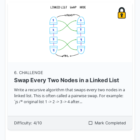
6
. CHALLENGE
Swap Every Two Nodes in a Linked List
Write a recursive algorithm that swaps every two nodes in a
linked list. This is often called a pairwise swap. For example:
`js /* original list 1 -> 2 -> 3 -> 4 after
...
Difficulty:
4
/10
Mark Completed