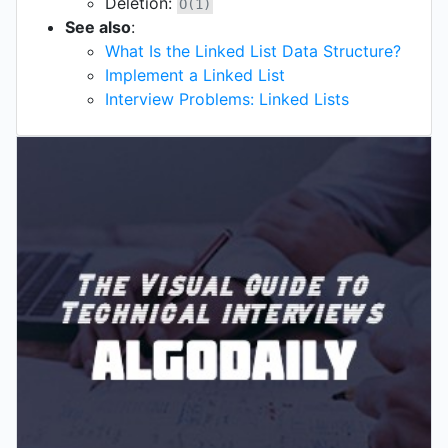
Deletion:
O(1)
See also
:
What Is the Linked List Data Structure?
Implement a Linked List
Interview Problems: Linked Lists