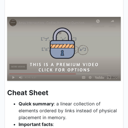
Cheat Sheet
Quick summary
: a linear collection of
elements ordered by links instead of physical
placement in memory.
Important facts
: