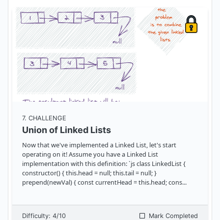
7
. CHALLENGE
Union of Linked Lists
Now that we've implemented a Linked List, let's start
operating on it! Assume you have a Linked List
implementation with this definition: `js class LinkedList {
constructor() { this.head = null; this.tail = null; }
prepend(newVal) { const currentHead = this.head; cons
...
Difficulty:
4
/10
Mark Completed