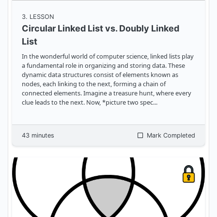
3
. LESSON
Circular Linked List vs. Doubly Linked
List
In the wonderful world of computer science, linked lists play
a fundamental role in organizing and storing data. These
dynamic data structures consist of elements known as
nodes, each linking to the next, forming a chain of
connected elements. Imagine a treasure hunt, where every
clue leads to the next. Now, *picture two spec
...
43
minutes
Mark Completed