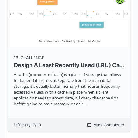
16
. CHALLENGE
Design A Least Recently Used (LRU) Cache
A cache (pronounced cash) is a place of storage that allows
for faster data retrieval. Separate from the main data
storage, it's usually faster memory that houses frequently
accessed values. With a cache in place, when a client
application needs to access data, it'll check the cache first
before going to main memory. As an e
...
Difficulty:
7
/10
Mark Completed