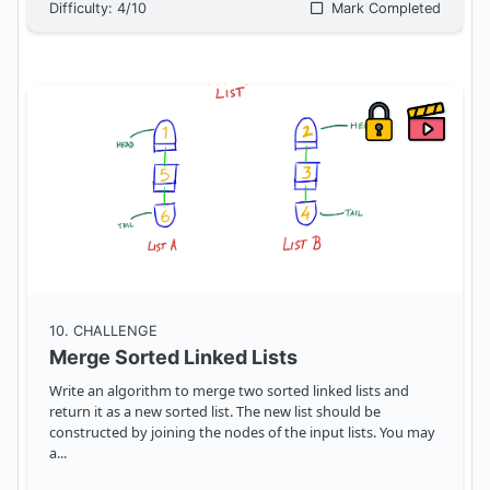
Difficulty:
4
/10
Mark Completed
10
. CHALLENGE
Merge Sorted Linked Lists
Write an algorithm to merge two sorted linked lists and
return it as a new sorted list. The new list should be
constructed by joining the nodes of the input lists. You may
a
...