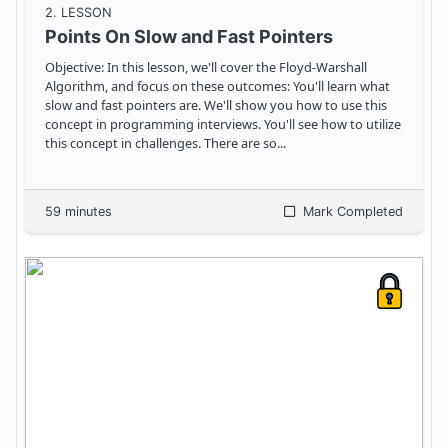
2
. LESSON
Points On Slow and Fast Pointers
Objective: In this lesson, we'll cover the Floyd-Warshall
Algorithm, and focus on these outcomes: You'll learn what
slow and fast pointers are. We'll show you how to use this
concept in programming interviews. You'll see how to utilize
this concept in challenges. There are so
...
59
minutes
Mark Completed