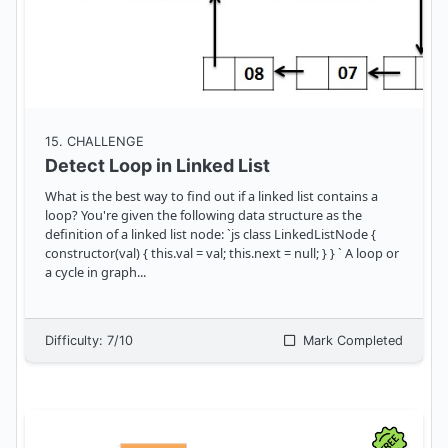
15
. CHALLENGE
Detect Loop in Linked List
What is the best way to find out if a linked list contains a
loop? You're given the following data structure as the
definition of a linked list node: `js class LinkedListNode {
constructor(val) { this.val = val; this.next = null; } } ` A loop or
a cycle in graph
...
Difficulty:
7
/10
Mark Completed