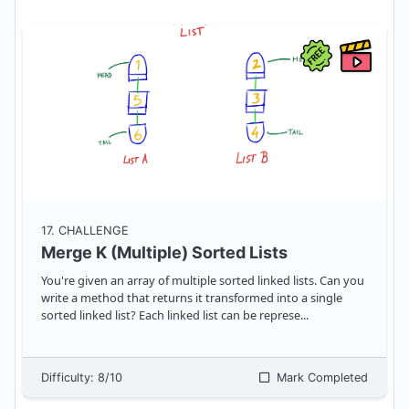
17
. CHALLENGE
Merge K (Multiple) Sorted Lists
You're given an array of multiple sorted linked lists. Can you
write a method that returns it transformed into a single
sorted linked list? Each linked list can be represe
...
Difficulty:
8
/10
Mark Completed