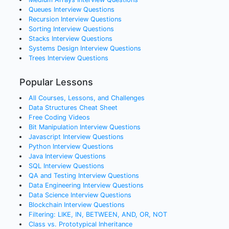
Queues
Interview Questions
Recursion
Interview Questions
Sorting
Interview Questions
Stacks
Interview Questions
Systems Design
Interview Questions
Trees
Interview Questions
Popular Lessons
All Courses, Lessons, and Challenges
Data Structures Cheat Sheet
Free Coding Videos
Bit Manipulation Interview Questions
Javascript Interview Questions
Python Interview Questions
Java Interview Questions
SQL Interview Questions
QA and Testing Interview Questions
Data Engineering Interview Questions
Data Science Interview Questions
Blockchain Interview Questions
Filtering: LIKE, IN, BETWEEN, AND, OR, NOT
Class vs. Prototypical Inheritance