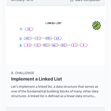
9
. CHALLENGE
Implement a Linked List
Let's implement a linked list, a data structure that serves as
one of the fundamental building blocks of many other data
structures. A linked list is defined as a linear data structu
...