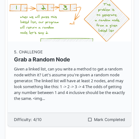
5
. CHALLENGE
Grab a Random Node
Given a linked list, can you write a method to get a random
node within it? Let's assume you're given a random node
generator. The linked list will have at least 2 nodes, and may
look something like this: 1 -> 2 -> 3 -> 4 The odds of getting
any number between 1 and 4 inclusive should be the exactly
the same. <img
...
Difficulty:
4
/10
Mark Completed