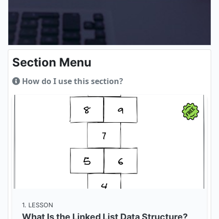
Section Menu
How do I use this section?
1
. LESSON
What Is the Linked List Data Structure?