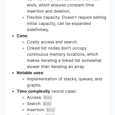
ends, which ensures constant time
insertion and deletion.
Flexible capacity. Doesn't require setting
initial capacity, can be expanded
indefinitely.
Cons
:
Costly access and search.
Linked list nodes don't occupy
continuous memory locations, which
makes iterating a linked list somewhat
slower than iterating an array.
Notable uses
:
Implementation of stacks, queues, and
graphs.
Time complexity
(worst case):
Access:
O(n)
Search:
O(n)
Insertion:
O(1)