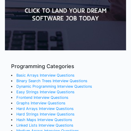
Programming Categories
Basic Arrays
Interview Questions
Binary Search Trees
Interview Questions
Dynamic Programming
Interview Questions
Easy Strings
Interview Questions
Frontend
Interview Questions
Graphs
Interview Questions
Hard Arrays
Interview Questions
Hard Strings
Interview Questions
Hash Maps
Interview Questions
Linked Lists
Interview Questions
Medium Arrays
Interview Questions