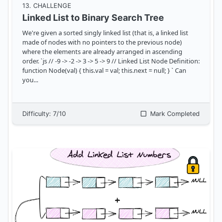
13
. CHALLENGE
Linked List to Binary Search Tree
We're given a sorted singly linked list (that is, a linked list
made of nodes with no pointers to the previous node)
where the elements are already arranged in ascending
order. `js // -9 -> -2 -> 3 -> 5 -> 9 // Linked List Node Definition:
function Node(val) { this.val = val; this.next = null; } ` Can
you
...
Difficulty:
7
/10
Mark Completed