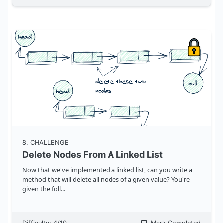
8
. CHALLENGE
Delete Nodes From A Linked List
Now that we've implemented a linked list, can you write a
method that will delete all nodes of a given value? You're
given the foll
...
Difficulty:
4
/10
Mark Completed