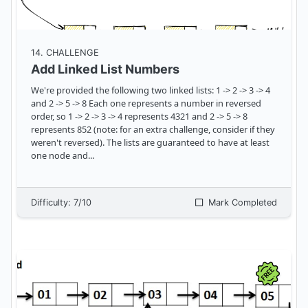
14
. CHALLENGE
Add Linked List Numbers
We're provided the following two linked lists: 1 -> 2 -> 3 -> 4
and 2 -> 5 -> 8 Each one represents a number in reversed
order, so 1 -> 2 -> 3 -> 4 represents 4321 and 2 -> 5 -> 8
represents 852 (note: for an extra challenge, consider if they
weren't reversed). The lists are guaranteed to have at least
one node and
...
Difficulty:
7
/10
Mark Completed