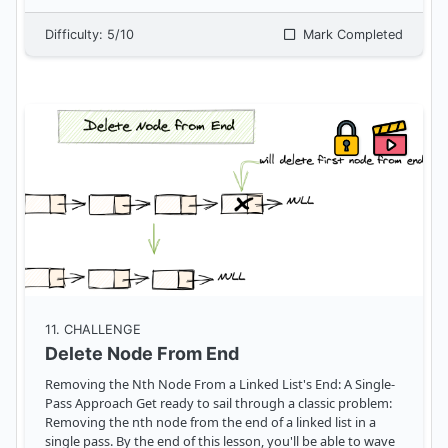
Difficulty:
5
/10
Mark Completed
11
. CHALLENGE
Delete Node From End
Removing the Nth Node From a Linked List's End: A Single-
Pass Approach Get ready to sail through a classic problem:
Removing the nth node from the end of a linked list in a
single pass. By the end of this lesson, you'll be able to wave