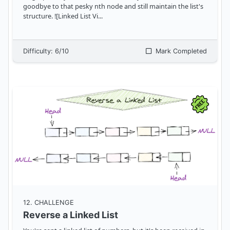
goodbye to that pesky nth node and still maintain the list's
structure. ![Linked List Vi
...
Difficulty:
6
/10
Mark Completed
12
. CHALLENGE
Reverse a Linked List