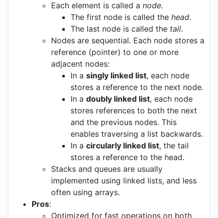
Each element is called a
node
.
The first node is called the
head
.
The last node is called the
tail
.
Nodes are sequential. Each node stores a
reference (pointer) to one or more
adjacent nodes:
In a
singly linked list
, each node
stores a reference to the next node.
In a
doubly linked list
, each node
stores references to both the next
and the previous nodes. This
enables traversing a list backwards.
In a
circularly linked list
, the tail
stores a reference to the head.
Stacks and queues are usually
implemented using linked lists, and less
often using arrays.
Pros
:
Optimized for fast operations on both