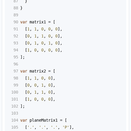
87
  }
88
}
89
90
var
matrix1
=
 [
91
  [
1
, 
1
, 
0
, 
0
, 
0
],
92
  [
0
, 
1
, 
1
, 
0
, 
0
],
93
  [
0
, 
1
, 
0
, 
1
, 
0
],
94
  [
1
, 
0
, 
0
, 
0
, 
0
],
95
];
96
97
var
matrix2
=
 [
98
  [
1
, 
1
, 
0
, 
0
],
99
  [
0
, 
0
, 
1
, 
0
],
100
  [
0
, 
1
, 
1
, 
0
],
101
  [
1
, 
0
, 
0
, 
0
],
102
];
103
104
var
planeMatrix1
=
 [
105
  [
'.'
, 
'.'
, 
'.'
, 
'P'
],