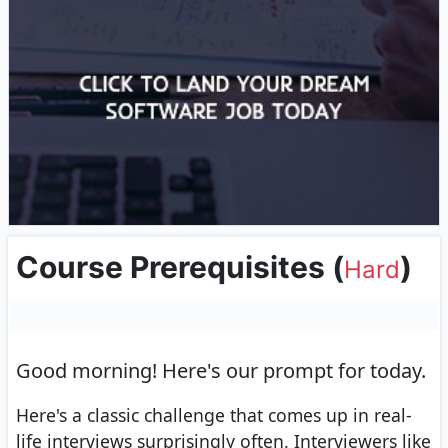
Course Prerequisites
(
)
Hard
Good morning!
Here's our prompt for today.
Here's a classic challenge that comes up in real-
life interviews surprisingly often. Interviewers like