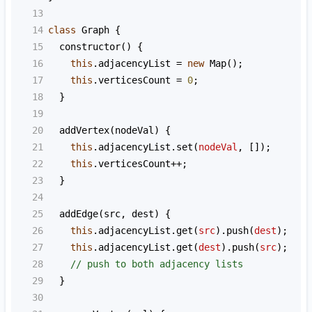
13
14
class
Graph
 {
15
constructor
() {
16
this
.
adjacencyList
=
new
Map
();
17
this
.
verticesCount
=
0
;
18
  }
19
20
addVertex
(
nodeVal
) {
21
this
.
adjacencyList
.
set
(
nodeVal
, []);
22
this
.
verticesCount
++
;
23
  }
24
25
addEdge
(
src
, 
dest
) {
26
this
.
adjacencyList
.
get
(
src
).
push
(
dest
);
27
this
.
adjacencyList
.
get
(
dest
).
push
(
src
);
28
// push to both adjacency lists
29
  }
30