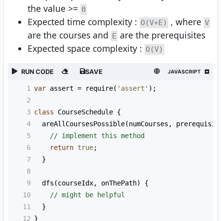
the value >=
0
Expected time complexity :
, where
O(V+E)
V
are the courses and
are the prerequisites
E
Expected space complexity :
O(V)
RUN CODE
SAVE
JAVASCRIPT
1
var
assert
=
require
(
'assert'
);
2
3
class
CourseSchedule
 {
4
areAllCoursesPossible
(
numCourses
, 
prerequisit
5
// implement this method
6
return
true
;
7
  }
8
9
dfs
(
courseIdx
, 
onThePath
) {
10
// might be helpful
11
  }
12
}