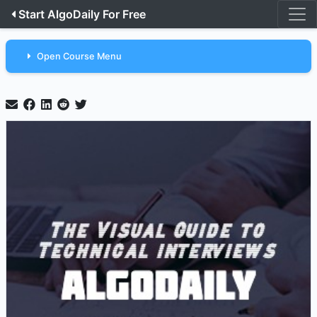
Start AlgoDaily For Free
Open Course Menu