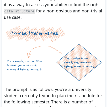
it as a way to assess your ability to find the right
for a non-obvious and non-trivial
data structure
use case.
The prompt is as follows: you're a university
student currently trying to plan their schedule for
the following semester. There is
n
number of