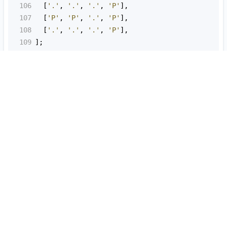
106
  [
'.'
, 
'.'
, 
'.'
, 
'P'
],
107
  [
'P'
, 
'P'
, 
'.'
, 
'P'
],
108
  [
'.'
, 
'.'
, 
'.'
, 
'P'
],
109
];
110
111
try
 {
112
cs
=
new
CourseSchedule
();
113
assert
.
equal
(
114
true
,
115
cs
.
areAllCoursesPossible
(
3
, [
116
      [
1
, 
0
],
117
      [
2
, 
1
],
118
    ])
119
  );
120
121
console
.
log
(
122
'PASSED: assert.equal(true, cs.areAllCourse
123
  );
124
} 
catch
 (
err
) {