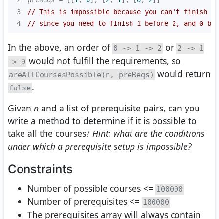
3
// This is impossible because you can't finish 2 
4
// since you need to finish 1 before 2, and 0 bef
In the above, an order of
or
0 -> 1 -> 2
2 -> 1
would not fulfill the requirements, so
-> 0
would return
areAllCoursesPossible(n, preReqs)
.
false
Given
n
and a list of prerequisite pairs, can you
write a method to determine if it is possible to
take all the courses?
Hint: what are the conditions
under which a prerequisite setup is impossible?
Constraints
Number of possible courses <=
100000
Number of prerequisites <=
100000
The prerequisites array will always contain