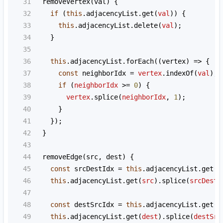
31
removeVertex
(
val
) {
32
if
 (
this
.
adjacencyList
.
get
(
val
)) {
33
this
.
adjacencyList
.
delete
(
val
);
34
    }
35
36
this
.
adjacencyList
.
forEach
((
vertex
) 
=>
 {
37
const
neighborIdx
=
vertex
.
indexOf
(
val
);
38
if
 (
neighborIdx
>=
0
) {
39
vertex
.
splice
(
neighborIdx
, 
1
);
40
      }
41
    });
42
  }
43
44
removeEdge
(
src
, 
dest
) {
45
const
srcDestIdx
=
this
.
adjacencyList
.
get
(
s
46
this
.
adjacencyList
.
get
(
src
).
splice
(
srcDestI
47
48
const
destSrcIdx
=
this
.
adjacencyList
.
get
(
d
49
this
.
adjacencyList
.
get
(
dest
).
splice
(
destSrc