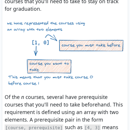
courses that you'll need to take to stay on track
for graduation.
Of the
n
courses, several have prerequisite
courses that you'll need to take beforehand. This
requirement is defined using an array with two
elements. A prerequisite pair in the form
such as
means
[course, prerequisite]
[4, 3]