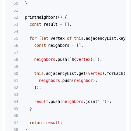
50
  }
51
52
printNeighbors
() {
53
const
result
=
 [];
54
55
for
 (
let
vertex
of
this
.
adjacencyList
.
keys
(
56
const
neighbors
=
 [];
57
58
neighbors
.
push
(
`${
vertex
}:`
);
59
60
this
.
adjacencyList
.
get
(
vertex
).
forEach
((
n
61
neighbors
.
push
(
neighbor
);
62
      });
63
64
result
.
push
(
neighbors
.
join
(
' '
));
65
    }
66
67
return
result
;
68
  }