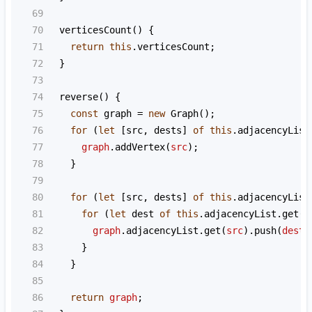
69
70
verticesCount
() {
71
return
this
.
verticesCount
;
72
  }
73
74
reverse
() {
75
const
graph
=
new
Graph
();
76
for
 (
let
 [
src
, 
dests
] 
of
this
.
adjacencyList
77
graph
.
addVertex
(
src
);
78
    }
79
80
for
 (
let
 [
src
, 
dests
] 
of
this
.
adjacencyList
81
for
 (
let
dest
of
this
.
adjacencyList
.
get
(
s
82
graph
.
adjacencyList
.
get
(
src
).
push
(
dest
)
83
      }
84
    }
85
86
return
graph
;