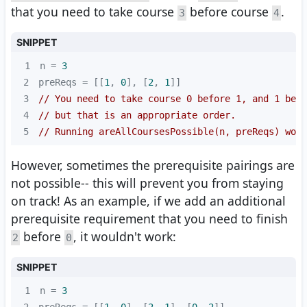
that you need to take course
before course
.
3
4
SNIPPET
1
n = 
3
2
preReqs = [[
1
, 
0
], [
2
, 
1
3
// You need to take course 0 before 1, and 1 befo
4
// but that is an appropriate order.
5
// Running areAllCoursesPossible(n, preReqs) woul
However, sometimes the prerequisite pairings are
not possible-- this will prevent you from staying
on track! As an example, if we add an additional
prerequisite requirement that you need to finish
before
, it wouldn't work:
2
0
SNIPPET
1
n = 
3
2
preReqs = [[
1
, 
0
], [
2
, 
1
], [
0
, 
2