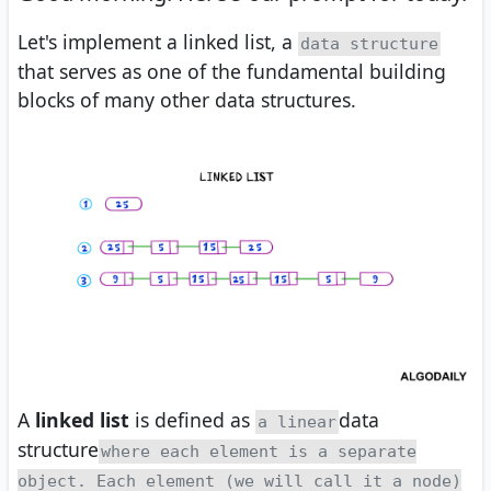
Let's implement a linked list, a
data structure
that serves as one of the fundamental building
blocks of many other data structures.
A
linked list
is defined as
data
a linear
structure
where each element is a separate
object. Each element (we will call it a node)