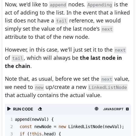
Now, we'd like to
nodes.
is the
append
Appending
act of adding to the list. In the event that a linked
list does not have a
reference, we would
tail
simply set the value of the last node's
next
attribute to that of the new node.
However, in this case, we'll just set it to the
next
of
, which will always be
the last node in
tail
the chain
.
Note that, as usual, before we set the
value,
next
we need to
up/create a new
new
LinkedListNode
that actually contains the actual value.
RUN CODE
JAVASCRIPT
1
append
(
newVal
) {
2
const
newNode
=
new
LinkedListNode
(
newVal
);
3
if
 (
!
this
.
head
) {