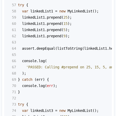
57
try
 {
58
var
linkedList1
=
new
MyLinkedList
();
59
linkedList1
.
prepend
(
25
);
60
linkedList1
.
prepend
(
15
);
61
linkedList1
.
prepend
(
5
);
62
linkedList1
.
prepend
(
9
);
63
64
assert
.
deepEqual
(
listToString
(
linkedList1
.
hea
65
66
console
.
log
(
67
'PASSED: Calling #prepend on 25, 15, 5, and
68
  );
69
} 
catch
 (
err
) {
70
console
.
log
(
err
);
71
}
72
73
try
 {
74
var
linkedList3
=
new
MyLinkedList
();