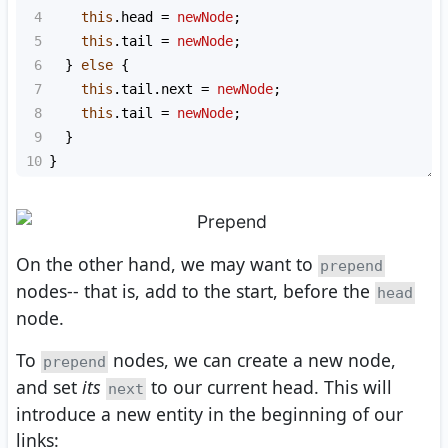
4
this
.
head
=
newNode
;
5
this
.
tail
=
newNode
;
6
  } 
else
 {
7
this
.
tail
.
next
=
newNode
;
8
this
.
tail
=
newNode
;
9
  }
10
}
On the other hand, we may want to
prepend
nodes-- that is, add to the start, before the
head
node.
To
nodes, we can create a new node,
prepend
and set
its
to our current head. This will
next
introduce a new entity in the beginning of our
links: