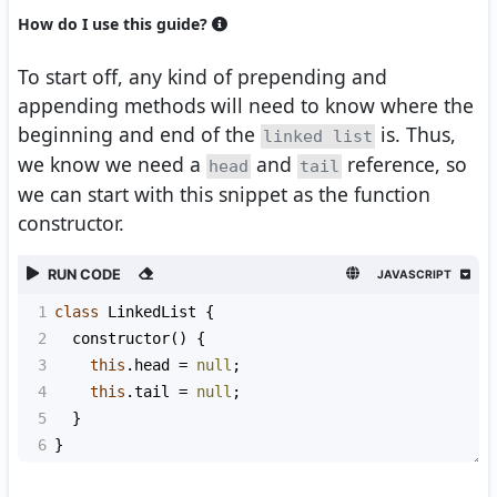
How do I use this guide?
To start off, any kind of prepending and
appending methods will need to know where the
beginning and end of the
is. Thus,
linked list
we know we need a
and
reference, so
head
tail
we can start with this snippet as the function
constructor.
RUN CODE
JAVASCRIPT
1
class
LinkedList
 {
2
constructor
() {
3
this
.
head
=
null
;
4
this
.
tail
=
null
;
5
  }
6
}