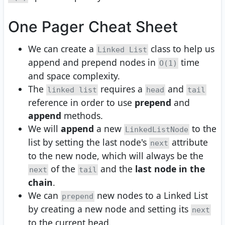
One Pager Cheat Sheet
We can create a
class to help us
Linked List
append and prepend nodes in
time
O(1)
and space complexity.
The
requires a
and
linked list
head
tail
reference in order to use
prepend
and
append
methods.
We will
append
a new
to the
LinkedListNode
list by setting the last node's
attribute
next
to the new node, which will always be the
of the
and the
last node in the
next
tail
chain
.
We can
new nodes to a Linked List
prepend
by creating a new node and setting its
next
to the current head.