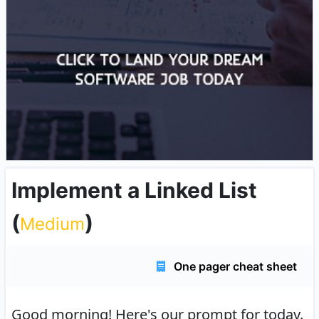
Implement a Linked List
(
)
Medium
One pager cheat sheet
Good morning!
Here's our prompt for today.