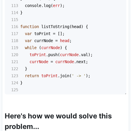
113
console
.
log
(
err
);
114
}
115
116
function
listToString
(
head
) {
117
var
toPrint
=
 [];
118
var
currNode
=
head
;
119
while
 (
currNode
) {
120
toPrint
.
push
(
currNode
.
val
);
121
currNode
=
currNode
.
next
;
122
  }
123
return
toPrint
.
join
(
' -> '
);
124
}
125
Here's how we would solve this
problem...