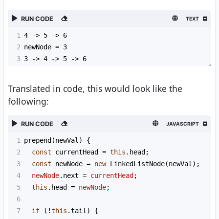
RUN CODE
TEXT
1
4 -> 5 -> 6
2
newNode = 3
3
3 -> 4 -> 5 -> 6
Translated in code, this would look like the
following:
RUN CODE
JAVASCRIPT
1
prepend
(
newVal
) {
2
const
currentHead
=
this
.
head
;
3
const
newNode
=
new
LinkedListNode
(
newVal
);
4
newNode
.
next
=
currentHead
;
5
this
.
head
=
newNode
;
6
7
if
 (
!
this
.
tail
) {