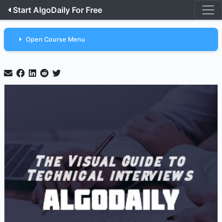
Start AlgoDaily For Free
Open Course Menu