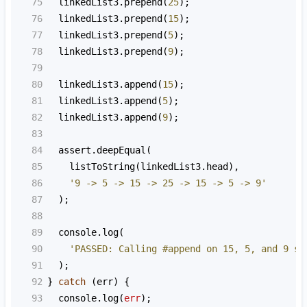
75
linkedList3
.
prepend
(
25
);
76
linkedList3
.
prepend
(
15
);
77
linkedList3
.
prepend
(
5
);
78
linkedList3
.
prepend
(
9
);
79
80
linkedList3
.
append
(
15
);
81
linkedList3
.
append
(
5
);
82
linkedList3
.
append
(
9
);
83
84
assert
.
deepEqual
(
85
listToString
(
linkedList3
.
head
),
86
'9 -> 5 -> 15 -> 25 -> 15 -> 5 -> 9'
87
  );
88
89
console
.
log
(
90
'PASSED: Calling #append on 15, 5, and 9 sh
91
  );
92
} 
catch
 (
err
) {
93
console
.
log
(
err
);