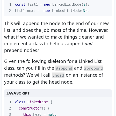
1
const
 list1 = 
new
 LinkedListNode(
2
2
list1.next =  
new
 LinkedListNode(
3
);
This will append the node to the end of our new
list, and does the job most of the time. However,
what if we wanted to make things cleaner and
implement a class to help us append
and
prepend nodes?
Given the following skeleton for a Linked List
class, can you fill in the
and
#append
#prepend
methods? We will call
on an instance of
.head
your class to get the head node.
JAVASCRIPT
1
class
LinkedList
2
constructor
(
)
3
this
.head = 
null