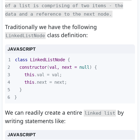
of a list is comprising of two items - the
data and a reference to the next node.
Traditionally we have the following
class definition:
LinkedListNode
JAVASCRIPT
1
class
LinkedListNode
2
constructor
(
val, next = 
null
)
3
this
4
this
5
6
}
We can readily create a entire
by
linked list
writing statements like:
JAVASCRIPT