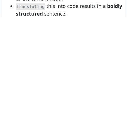
this into code results in a
boldly
Translating
structured
sentence.
We can achieve
time and space
O(1)
complexity for both
and
append()
prepend()
by saving a reference to both the
and
head
nodes.
tail
This is our final solution.
To visualize the solution and step through the below code,
click
Visualize the Solution
on the right-side menu or the
VISUALIZE
button in
Interactive Mode
.
RUN CODE
JAVASCRIPT
1
var
assert
=
require
(
'assert'
);
2
3
class
MyLinkedList
 {
4
constructor
() {