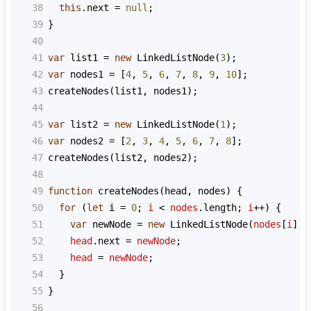
38
this
.
next
=
null
;
39
}
40
41
var
list1
=
new
LinkedListNode
(
3
);
42
var
nodes1
=
 [
4
, 
5
, 
6
, 
7
, 
8
, 
9
, 
10
];
43
createNodes
(
list1
, 
nodes1
);
44
45
var
list2
=
new
LinkedListNode
(
1
);
46
var
nodes2
=
 [
2
, 
3
, 
4
, 
5
, 
6
, 
7
, 
8
];
47
createNodes
(
list2
, 
nodes2
);
48
49
function
createNodes
(
head
, 
nodes
) {
50
for
 (
let
i
=
0
; 
i
<
nodes
.
length
; 
i
++
) {
51
var
newNode
=
new
LinkedListNode
(
nodes
[
i
]);
52
head
.
next
=
newNode
;
53
head
=
newNode
;
54
  }
55
}
56