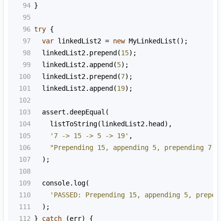
94
}
95
96
try
 {
97
var
linkedList2
=
new
MyLinkedList
();
98
linkedList2
.
prepend
(
15
);
99
linkedList2
.
append
(
5
);
100
linkedList2
.
prepend
(
7
);
101
linkedList2
.
append
(
19
);
102
103
assert
.
deepEqual
(
104
listToString
(
linkedList2
.
head
),
105
'7 -> 15 -> 5 -> 19'
,
106
"Prepending 15, appending 5, prepending 7, 
107
  );
108
109
console
.
log
(
110
'PASSED: Prepending 15, appending 5, prepen
111
  );
112
} 
catch
 (
err
) {