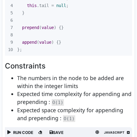
4
this
.tail = 
null
5
6
7
prepend
(
value
)
8
9
append
(
value
)
10
};
Constraints
The numbers in the node to be added are
within the integer limits
Expected time complexity for appending and
prepending :
O(1)
Expected space complexity for appending
and prepending :
O(1)
RUN CODE
SAVE
JAVASCRIPT