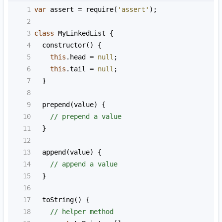
1
var
assert
=
require
(
'assert'
);
2
3
class
MyLinkedList
 {
4
constructor
() {
5
this
.
head
=
null
;
6
this
.
tail
=
null
;
7
  }
8
9
prepend
(
value
) {
10
// prepend a value
11
  }
12
13
append
(
value
) {
14
// append a value
15
  }
16
17
toString
() {
18
// helper method