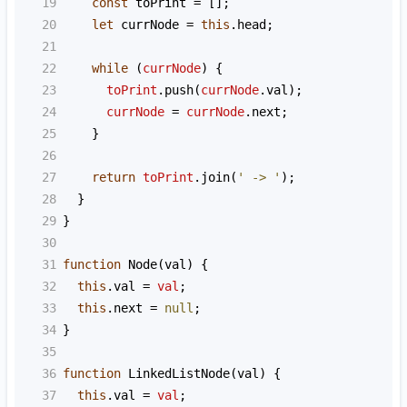
19
const
toPrint
=
 [];
20
let
currNode
=
this
.
head
;
21
22
while
 (
currNode
) {
23
toPrint
.
push
(
currNode
.
val
);
24
currNode
=
currNode
.
next
;
25
    }
26
27
return
toPrint
.
join
(
' -> '
);
28
  }
29
}
30
31
function
Node
(
val
) {
32
this
.
val
=
val
;
33
this
.
next
=
null
;
34
}
35
36
function
LinkedListNode
(
val
) {
37
this
.
val
=
val
;