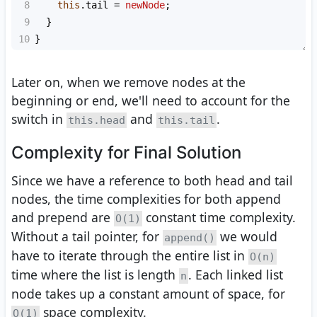
8
this
.
tail
=
newNode
;
9
  }
10
}
Later on, when we remove nodes at the
beginning or end, we'll need to account for the
switch in
and
.
this.head
this.tail
Complexity for Final Solution
Since we have a reference to both head and tail
nodes, the time complexities for both append
and prepend are
constant time complexity.
O(1)
Without a tail pointer, for
we would
append()
have to iterate through the entire list in
O(n)
time where the list is length
. Each linked list
n
node takes up a constant amount of space, for
space complexity.
O(1)