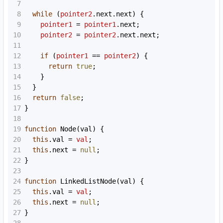
7
8
while
 (
pointer2
.
next
.
next
) {
9
pointer1
=
pointer1
.
next
;
10
pointer2
=
pointer2
.
next
.
next
;
11
12
if
 (
pointer1
==
pointer2
) {
13
return
true
;
14
    }
15
  }
16
return
false
;
17
}
18
19
function
Node
(
val
) {
20
this
.
val
=
val
;
21
this
.
next
=
null
;
22
}
23
24
function
LinkedListNode
(
val
) {
25
this
.
val
=
val
;
26
this
.
next
=
null
;
27
}