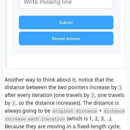
Submit
Reveal answer
Another way to think about it, notice that the
distance between the two pointers increase by
1
after every iteration (one travels by
, one travels
2
by
, so the distance increases). The distance is
1
always going to be
+
original distance
distance
(which is 1, 2, 3, ..).
increase each iteration
Because they are moving in a fixed-length cycle,