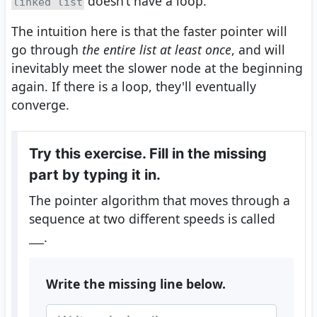
doesn’t have a loop.
linked list
The intuition here is that the faster pointer will
go through
the entire list at least once
, and will
inevitably meet the slower node at the beginning
again. If there is a loop, they'll eventually
converge.
Try this exercise. Fill in the missing
part by typing it in.
The pointer algorithm that moves through a
sequence at two different speeds is called
___
.
Write the missing line below.