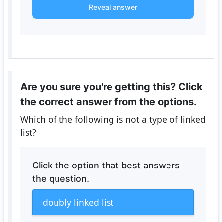
Reveal answer
Are you sure you're getting this? Click
the correct answer from the options.
Which of the following is not a type of linked
list?
Click the option that best answers
the question.
doubly linked list