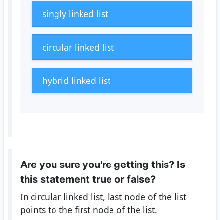
singly linked list
circular linked list
hybrid linked list
Are you sure you're getting this? Is
this statement true or false?
In circular linked list, last node of the list
points to the first node of the list.