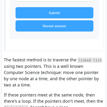
Submit
Reveal answer
The fastest method is to traverse the
linked list
using two pointers. This is a well known
Computer Science technique: move one pointer
by one node at a time, and the other pointer by
two at a time.
If these pointers meet at the same node, then
there's a loop. If the pointers don't meet, then the