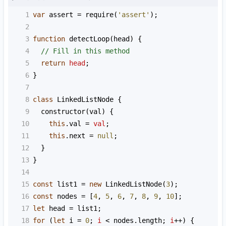
1
var
assert
=
require
(
'assert'
);
2
3
function
detectLoop
(
head
) {
4
// Fill in this method
5
return
head
;
6
}
7
8
class
LinkedListNode
 {
9
constructor
(
val
) {
10
this
.
val
=
val
;
11
this
.
next
=
null
;
12
  }
13
}
14
15
const
list1
=
new
LinkedListNode
(
3
);
16
const
nodes
=
 [
4
, 
5
, 
6
, 
7
, 
8
, 
9
, 
10
];
17
let
head
=
list1
;
18
for
 (
let
i
=
0
; 
i
<
nodes
.
length
; 
i
++
) {