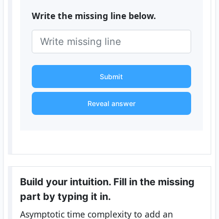
Write the missing line below.
Submit
Reveal answer
Build your intuition. Fill in the missing
part by typing it in.
Asymptotic time complexity to add an