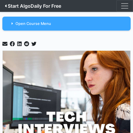
Start AlgoDaily For Free
Open Course Menu