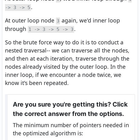
.
-> 3 -> 5
At outer loop node
again, we'd inner loop
3
through
.
1 -> 3 -> 5 -> 3
So the brute force way to do it is to conduct a
nested traversal-- we can traverse all the nodes,
and then at each iteration, traverse through the
nodes already visited by the outer loop. In the
inner loop, if we encounter a node twice, we
know it's been repeated.
Are you sure you're getting this? Click
the correct answer from the options.
The minimum number of pointers needed in
the optimized algorithm is: