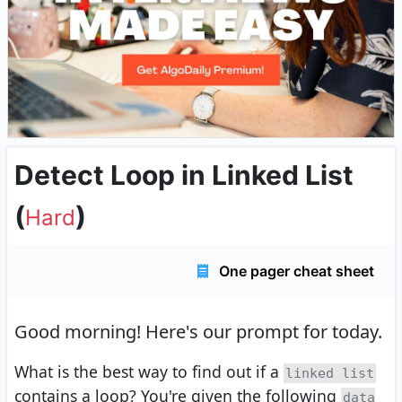
Detect Loop in Linked List
(
)
Hard
One pager cheat sheet
Good morning!
Here's our prompt for today.
What is the best way to find out if a
linked list
contains a loop? You're given the following
data