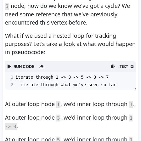
node, how do we know we've got a cycle? We
3
need some reference that we've previously
encountered this vertex before.
What if we used a nested loop for tracking
purposes? Let's take a look at what would happen
in pseudocode:
RUN CODE
TEXT
1
iterate through 1 -> 3 -> 5 -> 3 -> 7
2
  iterate through what we've seen so far
At outer loop node
, we'd inner loop through
.
1
1
At outer loop node
, we'd inner loop through
3
1
.
-> 3
At outer loop node
, we'd inner loop through
5
1