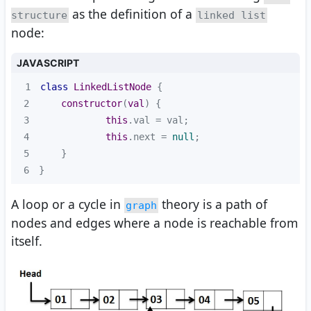
as the definition of a
structure
linked list
node:
JAVASCRIPT
1
class
LinkedListNode
2
constructor
(
val
)
3
this
4
this
.next = 
null
5
6
}
A loop or a cycle in
theory is a path of
graph
nodes and edges where a node is reachable from
itself.