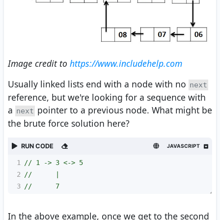
Image credit to
https://www.includehelp.com
Usually linked lists end with a node with no
next
reference, but we're looking for a sequence with
a
pointer to a previous node. What might be
next
the brute force solution here?
RUN CODE
JAVASCRIPT
1
// 1 -> 3 <-> 5
2
//      |
3
//      7
In the above example, once we get to the second