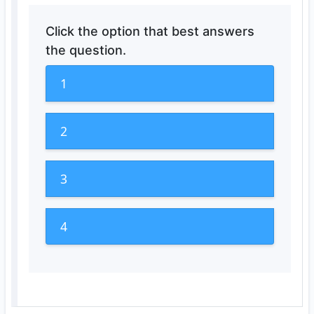
Click the option that best answers
the question.
1
2
3
4