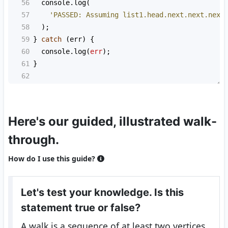
56
console
.
log
(
57
'PASSED: Assuming list1.head.next.next.next
58
  );
59
} 
catch
 (
err
) {
60
console
.
log
(
err
);
61
}
62
Here's our guided, illustrated walk-
through.
How do I use this guide?
Let's test your knowledge. Is this
statement true or false?
A walk is a sequence of at least two vertices