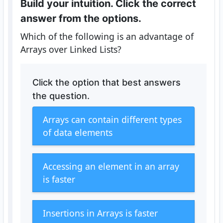
Build your intuition. Click the correct
answer from the options.
Which of the following is an advantage of
Arrays over Linked Lists?
Click the option that best answers
the question.
Arrays can contain different types
of data elements
Accessing an element in an array
is faster
Insertions in Arrays is faster