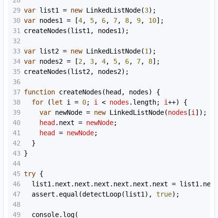
28
29
var
list1
=
new
LinkedListNode
(
3
);
30
var
nodes1
=
 [
4
, 
5
, 
6
, 
7
, 
8
, 
9
, 
10
];
31
createNodes
(
list1
, 
nodes1
);
32
33
var
list2
=
new
LinkedListNode
(
1
);
34
var
nodes2
=
 [
2
, 
3
, 
4
, 
5
, 
6
, 
7
, 
8
];
35
createNodes
(
list2
, 
nodes2
);
36
37
function
createNodes
(
head
, 
nodes
) {
38
for
 (
let
i
=
0
; 
i
<
nodes
.
length
; 
i
++
) {
39
var
newNode
=
new
LinkedListNode
(
nodes
[
i
]);
40
head
.
next
=
newNode
;
41
head
=
newNode
;
42
  }
43
}
44
45
try
 {
46
list1
.
next
.
next
.
next
.
next
.
next
.
next
=
list1
.
nex
47
assert
.
equal
(
detectLoop
(
list1
), 
true
);
48
49
console
.
log
(