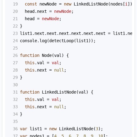
19
const
newNode
=
new
LinkedListNode
(
nodes
[
i
]);
20
head
.
next
=
newNode
;
21
head
=
newNode
;
22
}
23
list1
.
next
.
next
.
next
.
next
.
next
.
next
=
list1
.
nex
24
console
.
log
(
detectLoop
(
list1
));
25
26
function
Node
(
val
) {
27
this
.
val
=
val
;
28
this
.
next
=
null
;
29
}
30
31
function
LinkedListNode
(
val
) {
32
this
.
val
=
val
;
33
this
.
next
=
null
;
34
}
35
36
var
list1
=
new
LinkedListNode
(
3
);
37
var
nodes1
=
 [
4
, 
5
, 
6
, 
7
, 
8
, 
9
, 
10
];