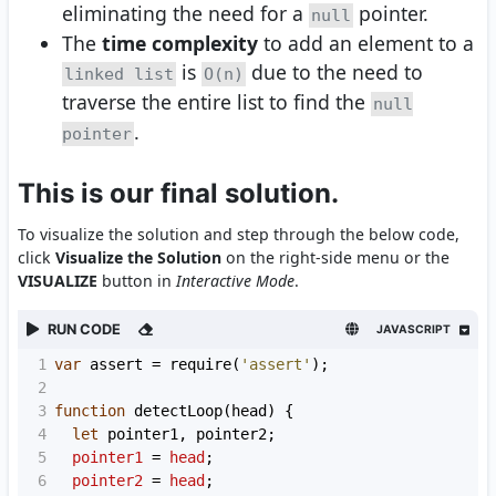
eliminating the need for a
pointer.
null
The
time complexity
to add an element to a
is
due to the need to
linked list
O(n)
traverse the entire list to find the
null
.
pointer
This is our final solution.
To visualize the solution and step through the below code,
click
Visualize the Solution
on the right-side menu or the
VISUALIZE
button in
Interactive Mode
.
RUN CODE
JAVASCRIPT
1
var
assert
=
require
(
'assert'
);
2
3
function
detectLoop
(
head
) {
4
let
pointer1
, 
pointer2
;
5
pointer1
=
head
;
6
pointer2
=
head
;