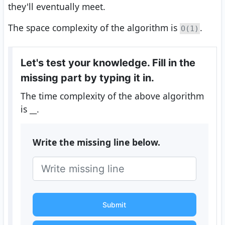
they'll eventually meet.
The space complexity of the algorithm is
.
O(1)
Let's test your knowledge. Fill in the
missing part by typing it in.
The time complexity of the above algorithm
is
__
.
Write the missing line below.
Submit