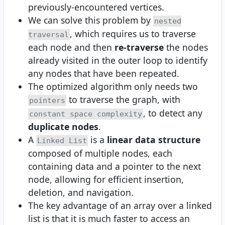
previously-encountered vertices.
We can solve this problem by
nested
, which requires us to traverse
traversal
each node and then
re-traverse
the nodes
already visited in the outer loop to identify
any nodes that have been repeated.
The optimized algorithm only needs two
to traverse the graph, with
pointers
, to detect any
constant space complexity
duplicate nodes
.
A
is a
linear data structure
Linked List
composed of multiple nodes, each
containing data and a pointer to the next
node, allowing for efficient insertion,
deletion, and navigation.
The key advantage of an array over a linked
list is that it is much faster to access an