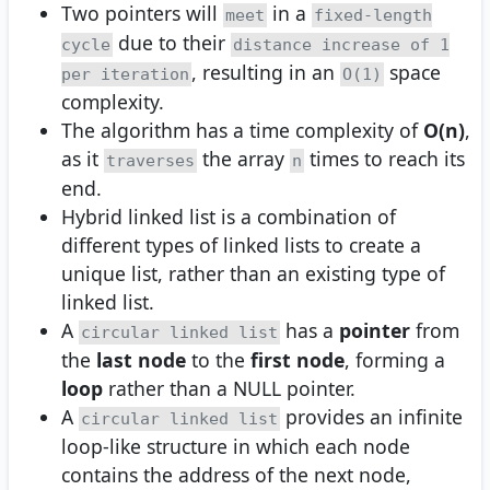
Two pointers will
in a
meet
fixed-length
due to their
cycle
distance increase of 1
, resulting in an
space
per iteration
O(1)
complexity.
The algorithm has a time complexity of
O(n)
,
as it
the array
times to reach its
traverses
n
end.
Hybrid linked list is a combination of
different types of linked lists to create a
unique list, rather than an existing type of
linked list.
A
has a
pointer
from
circular linked list
the
last node
to the
first node
, forming a
loop
rather than a NULL pointer.
A
provides an infinite
circular linked list
loop-like structure in which each node
contains the address of the next node,