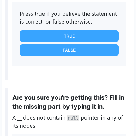
Press true if you believe the statement
is correct, or false otherwise.
TRUE
FALSE
Are you sure you're getting this? Fill in
the missing part by typing it in.
A
__
does not contain
pointer in any of
null
its nodes