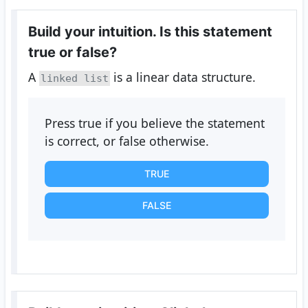
Build your intuition. Is this statement
true or false?
A
is a linear data structure.
linked list
Press true if you believe the statement
is correct, or false otherwise.
TRUE
FALSE