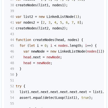
38
createNodes
(
list1
, 
nodes1
);
39
40
var
list2
=
new
LinkedListNode
(
1
);
41
var
nodes2
=
 [
2
, 
3
, 
4
, 
5
, 
6
, 
7
, 
8
];
42
createNodes
(
list2
, 
nodes2
);
43
44
function
createNodes
(
head
, 
nodes
) {
45
for
 (
let
i
=
0
; 
i
<
nodes
.
length
; 
i
++
) {
46
var
newNode
=
new
LinkedListNode
(
nodes
[
i
]);
47
head
.
next
=
newNode
;
48
head
=
newNode
;
49
  }
50
}
51
52
try
 {
53
list1
.
next
.
next
.
next
.
next
.
next
.
next
=
list1
.
n
54
assert
.
equal
(
detectLoop
(
list1
), 
true
);
55