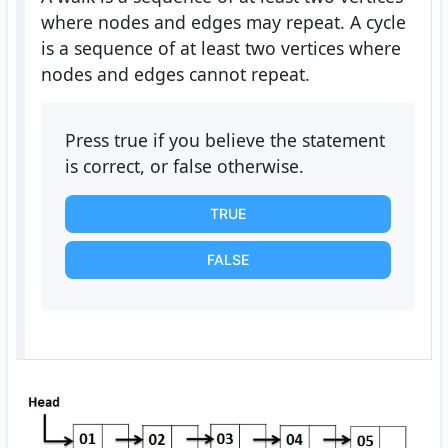
where nodes and edges may repeat. A cycle
is a sequence of at least two vertices where
nodes and edges cannot repeat.
Press true if you believe the statement
is correct, or false otherwise.
TRUE
FALSE