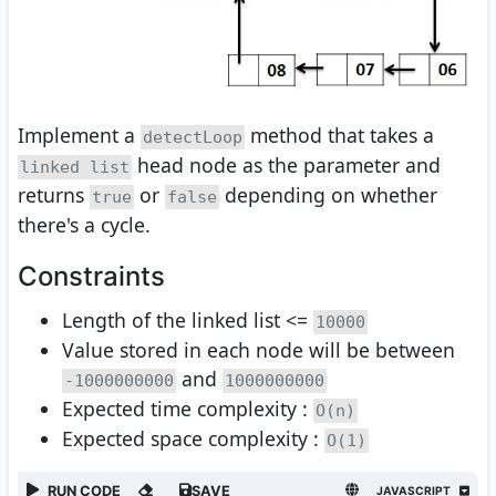
Implement a
method that takes a
detectLoop
head node as the parameter and
linked list
returns
or
depending on whether
true
false
there's a cycle.
Constraints
Length of the linked list <=
10000
Value stored in each node will be between
and
-1000000000
1000000000
Expected time complexity :
O(n)
Expected space complexity :
O(1)
RUN CODE
SAVE
JAVASCRIPT