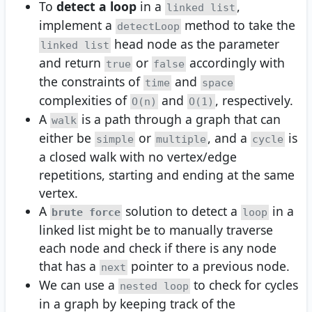
To
detect a loop
in a
,
linked list
implement a
method to take the
detectLoop
head node as the parameter
linked list
and return
or
accordingly with
true
false
the constraints of
and
time
space
complexities of
and
, respectively.
O(n)
O(1)
A
is a path through a graph that can
walk
either be
or
, and a
is
simple
multiple
cycle
a closed walk with no vertex/edge
repetitions, starting and ending at the same
vertex.
A
solution to detect a
in a
brute force
loop
linked list might be to manually traverse
each node and check if there is any node
that has a
pointer to a previous node.
next
We can use a
to check for cycles
nested loop
in a graph by keeping track of the