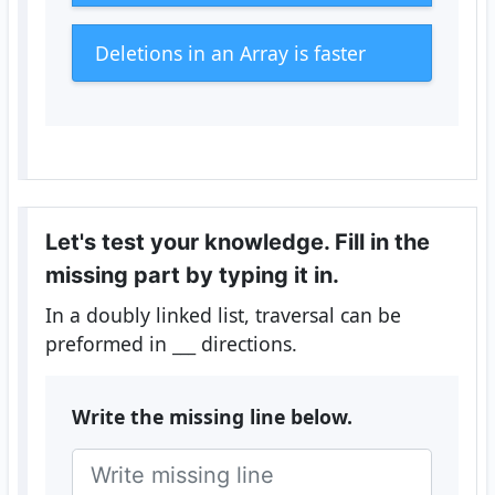
Deletions in an Array is faster
Let's test your knowledge. Fill in the
missing part by typing it in.
In a doubly linked list, traversal can be
preformed in
___
directions.
Write the missing line below.