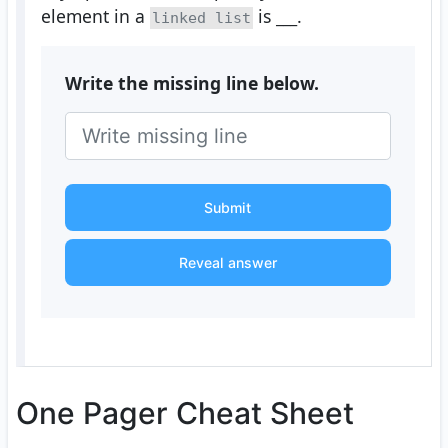
element in a
is
___
.
linked list
Write the missing line below.
Submit
Reveal answer
One Pager Cheat Sheet