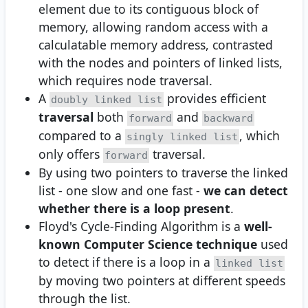
element due to its contiguous block of
memory, allowing random access with a
calculatable memory address, contrasted
with the nodes and pointers of linked lists,
which requires node traversal.
A
provides efficient
doubly linked list
traversal
both
and
forward
backward
compared to a
, which
singly linked list
only offers
traversal.
forward
By using two pointers to traverse the linked
list - one slow and one fast -
we can detect
whether there is a loop present
.
Floyd's Cycle-Finding Algorithm is a
well-
known Computer Science technique
used
to detect if there is a loop in a
linked list
by moving two pointers at different speeds
through the list.