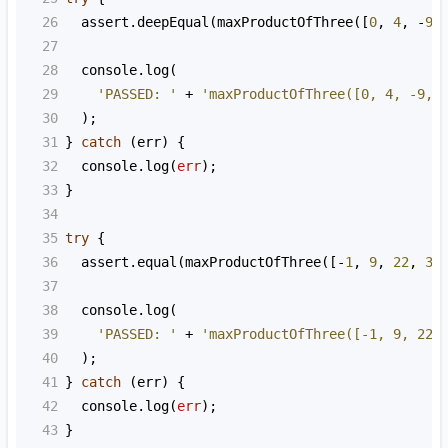
26
assert
.
deepEqual
(
maxProductOfThree
([
0
, 
4
, 
-
9
,
27
28
console
.
log
(
29
'PASSED: '
+
'maxProductOfThree([0, 4, -9, 
30
  );
31
} 
catch
 (
err
) {
32
console
.
log
(
err
);
33
}
34
35
try
 {
36
assert
.
equal
(
maxProductOfThree
([
-
1
, 
9
, 
22
, 
3
,
37
38
console
.
log
(
39
'PASSED: '
+
'maxProductOfThree([-1, 9, 22,
40
  );
41
} 
catch
 (
err
) {
42
console
.
log
(
err
);
43
}