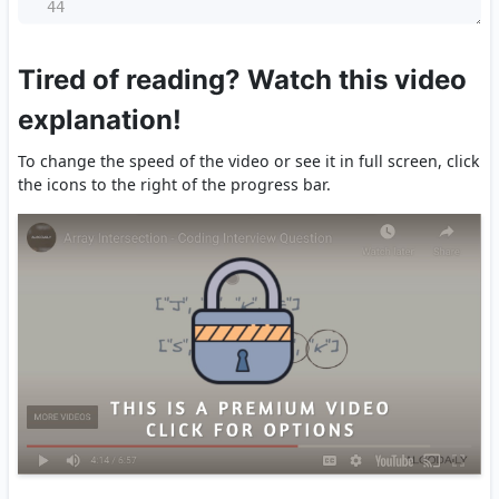
44
Tired of reading? Watch this video
explanation!
To change the speed of the video or see it in full screen, click
the icons to the right of the progress bar.