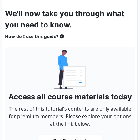
We'll now take you through what
you need to know.
How do I use this guide?
Access all course materials today
The rest of this tutorial's contents are only available
for premium members. Please explore your options
at the link below.