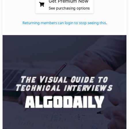
Get Premium Now
See purchasing options
Returning members can login to stop seeing this
.