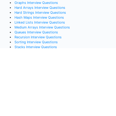
Graphs
Interview Questions
Hard Arrays
Interview Questions
Hard Strings
Interview Questions
Hash Maps
Interview Questions
Linked Lists
Interview Questions
Medium Arrays
Interview Questions
Queues
Interview Questions
Recursion
Interview Questions
Sorting
Interview Questions
Stacks
Interview Questions
Systems Design
Interview Questions
Trees
Interview Questions
Popular Lessons
All Courses, Lessons, and Challenges
Data Structures Cheat Sheet
Free Coding Videos
Bit Manipulation Interview Questions
Javascript Interview Questions
Python Interview Questions
Java Interview Questions
SQL Interview Questions