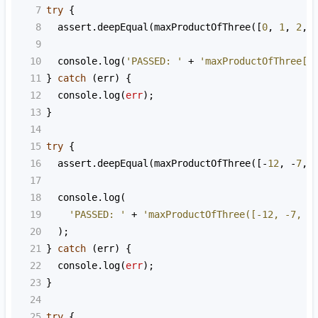
7
try
 {
8
assert
.
deepEqual
(
maxProductOfThree
([
0
, 
1
, 
2
, 
9
10
console
.
log
(
'PASSED: '
+
'maxProductOfThree[0
11
} 
catch
 (
err
) {
12
console
.
log
(
err
);
13
}
14
15
try
 {
16
assert
.
deepEqual
(
maxProductOfThree
([
-
12
, 
-
7
, 
17
18
console
.
log
(
19
'PASSED: '
+
'maxProductOfThree([-12, -7, -
20
  );
21
} 
catch
 (
err
) {
22
console
.
log
(
err
);
23
}
24
25
try
 {