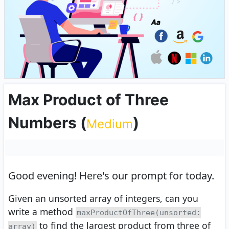
Max Product of Three
Numbers
(
)
Medium
Good evening!
Here's our prompt for today.
Given an unsorted array of integers, can you
write a method
maxProductOfThree(unsorted:
to find the largest product from three of
array)