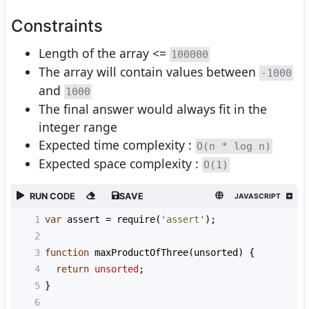
Constraints
Length of the array <=
100000
The array will contain values between
-1000
and
1000
The final answer would always fit in the
integer range
Expected time complexity :
O(n * log n)
Expected space complexity :
O(1)
RUN CODE
SAVE
JAVASCRIPT
1
var
assert
=
require
(
'assert'
);
2
3
function
maxProductOfThree
(
unsorted
) {
4
return
unsorted
;
5
}
6