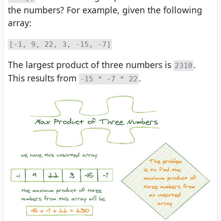
the numbers? For example, given the following
array:
[-1, 9, 22, 3, -15, -7]
The largest product of three numbers is
.
2310
This results from
.
-15 * -7 * 22