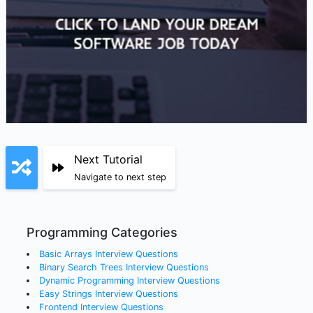
Next Tutorial
Navigate to next step
Programming Categories
Basic Arrays
Interview Questions
Binary Search Trees
Interview Questions
Dynamic Programming
Interview Questions
Easy Strings
Interview Questions
Frontend
Interview Questions