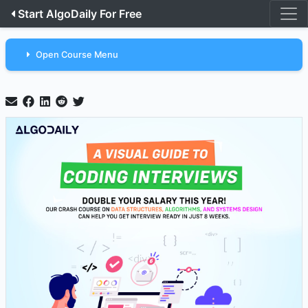
Start AlgoDaily For Free
Open Course Menu