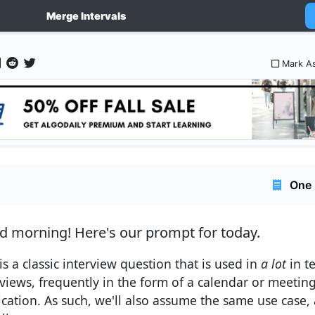
Merge Intervals
Mark A
One 
d morning!
Here's our prompt for today.
is a classic interview question that is used in
a lot
in t
rviews, frequently in the form of a calendar or meet
cation. As such, we'll also assume the same use case, as