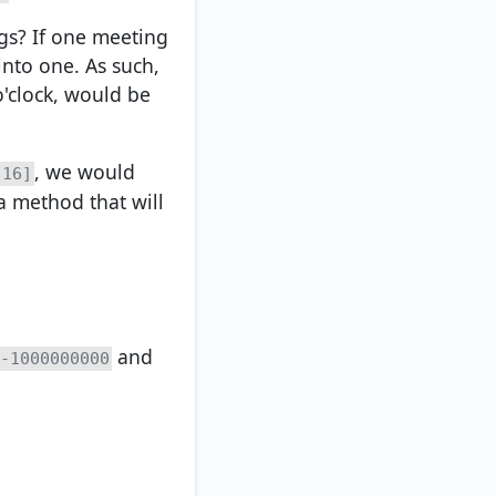
gs? If one meeting
into one. As such,
o'clock, would be
, we would
 16]
a method that will
and
-1000000000