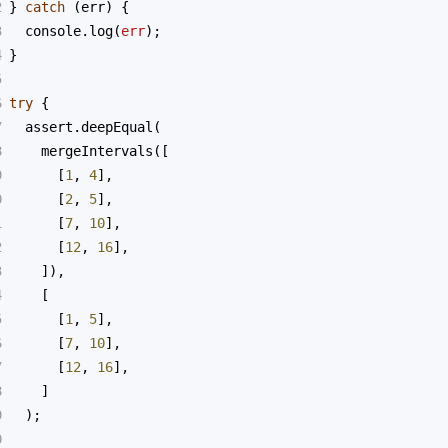
2
} 
catch
 (
err
) {
3
console
.
log
(
err
);
4
}
5
6
try
 {
7
assert
.
deepEqual
(
8
mergeIntervals
([
9
      [
1
, 
4
],
0
      [
2
, 
5
],
1
      [
7
, 
10
],
2
      [
12
, 
16
],
3
    ]),
4
    [
5
      [
1
, 
5
],
6
      [
7
, 
10
],
7
      [
12
, 
16
],
8
    ]
9
  );
0