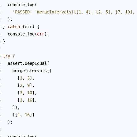
1
console
.
log
(
2
'PASSED: `mergeIntervals([[1, 4], [2, 5], [7, 10],
3
  );
4
} 
catch
 (
err
) {
5
console
.
log
(
err
);
6
}
7
8
try
 {
9
assert
.
deepEqual
(
0
mergeIntervals
([
1
      [
1
, 
3
],
2
      [
2
, 
9
],
3
      [
3
, 
10
],
4
      [
1
, 
16
],
5
    ]),
6
    [[
1
, 
16
]]
7
  );
8
9
console
.
log
(