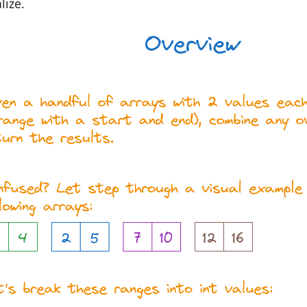
lize.