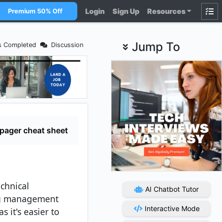
Login
Sign Up
Resources
Premium 50% Off
Jump To
s Completed
Discussion
pager cheat sheet
echnical
AI Chatbot Tutor
ing management
Interactive Mode
 it's easier to