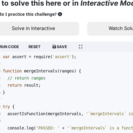
 to solve this here or in
Interactive Mo
o I practice this challenge?
Solve in Interactive
Watch Solu
RUN CODE
RESET
SAVE
1
var
assert
=
require
(
'assert'
);
2
3
function
mergeIntervals
(
ranges
) {
4
// return ranges
5
return
result
;
6
}
7
8
try
 {
9
assertIsFunction
(
mergeIntervals
, 
'`mergeIntervals` i
0
1
console
.
log
(
'PASSED: '
+
'`mergeIntervals` is a func