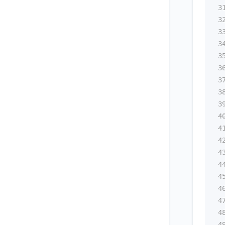
3
3
3
3
3
3
3
3
3
4
4
4
4
4
4
4
4
4
4