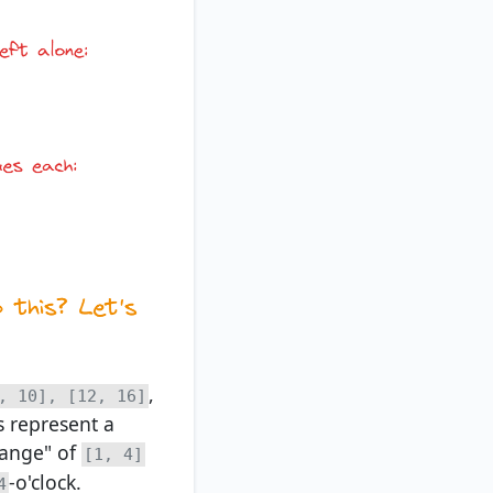
,
, 10], [12, 16]
s represent a
range" of
[1, 4]
-o'clock.
4