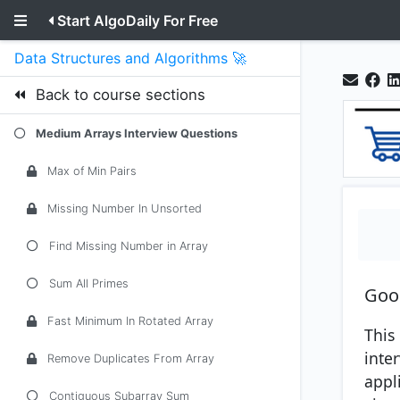
Start AlgoDaily For Free
Data Structures and Algorithms 🚀
Back to course sections
Medium Arrays Interview Questions
Max of Min Pairs
Missing Number In Unsorted
Find Missing Number in Array
Sum All Primes
Goo
Fast Minimum In Rotated Array
This 
inte
Remove Duplicates From Array
appli
Contiguous Subarray Sum