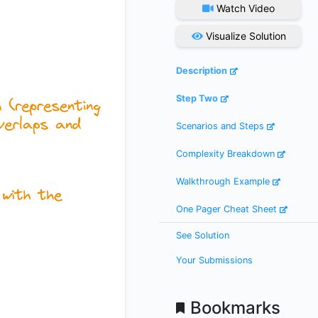
Watch Video
Visualize Solution
Description
Step Two
Scenarios and Steps
Complexity Breakdown
Walkthrough Example
One Pager Cheat Sheet
See Solution
Your Submissions
Bookmarks