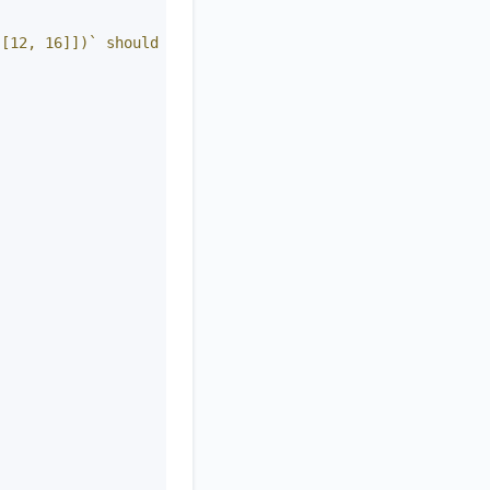
 [12, 16]])` should return `[[1, 5], [7, 10], [12, 16]]`