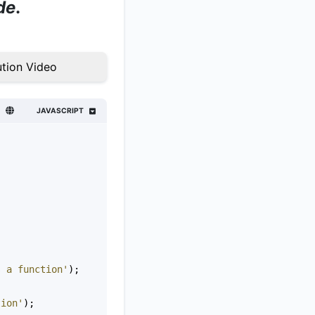
de
.
tion Video
JAVASCRIPT
s a function'
);
tion'
);