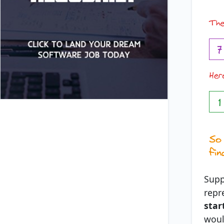
Supp
repr
star
woul