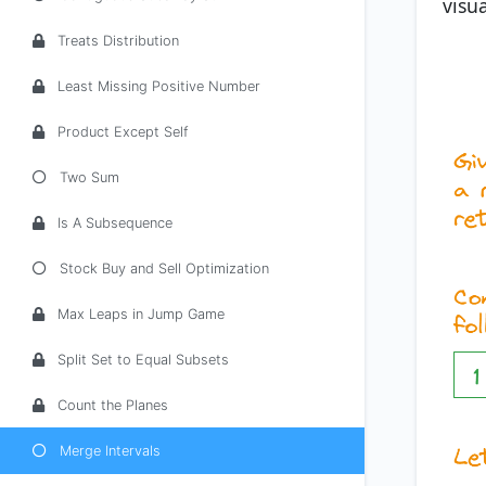
visua
Treats Distribution
Least Missing Positive Number
Product Except Self
Two Sum
Is A Subsequence
Stock Buy and Sell Optimization
Max Leaps in Jump Game
Split Set to Equal Subsets
Count the Planes
Merge Intervals