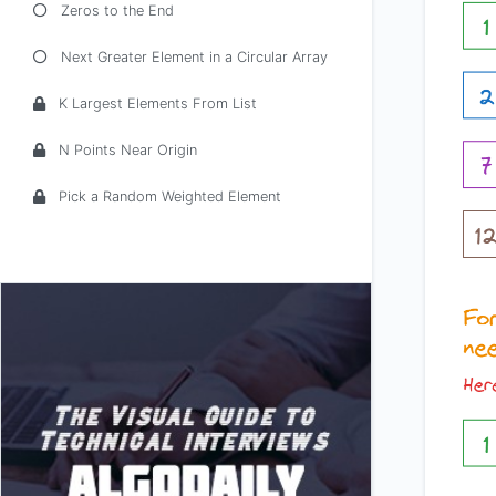
Zeros to the End
Next Greater Element in a Circular Array
K Largest Elements From List
N Points Near Origin
Pick a Random Weighted Element