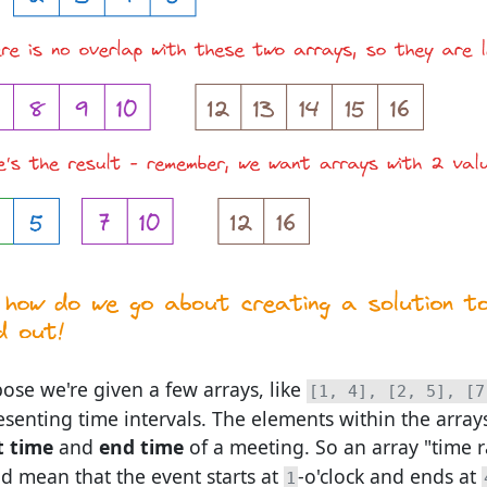
ose we're given a few arrays, like
[1, 4], [2, 5], [7
esenting time intervals. The elements within the array
t time
and
end time
of a meeting. So an array "time 
d mean that the event starts at
-o'clock and ends at
1