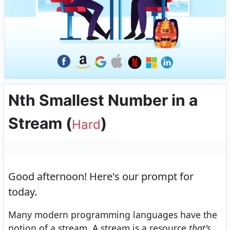
Nth Smallest Number in a
Stream
(
)
Hard
Good afternoon!
Here's our prompt for
today.
Many modern programming languages have the
notion of a stream. A stream is a resource
that's