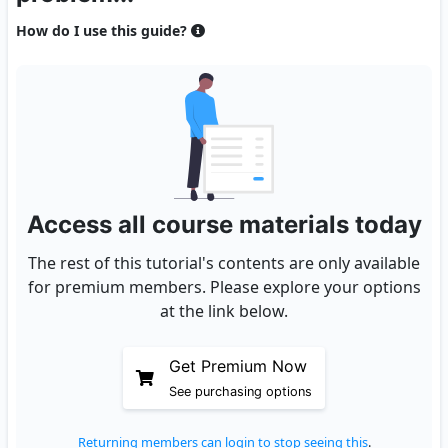
How do I use this guide?
Access all course materials today
The rest of this tutorial's contents are only available
for premium members. Please explore your options
at the link below.
Get Premium Now
See purchasing options
Returning members can login to stop seeing this
.