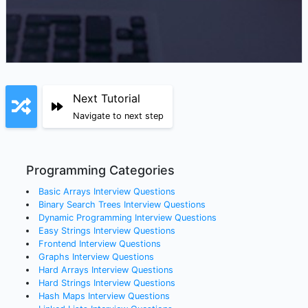
Next Tutorial
Navigate to next step
Programming Categories
Basic Arrays
Interview Questions
Binary Search Trees
Interview Questions
Dynamic Programming
Interview Questions
Easy Strings
Interview Questions
Frontend
Interview Questions
Graphs
Interview Questions
Hard Arrays
Interview Questions
Hard Strings
Interview Questions
Hash Maps
Interview Questions