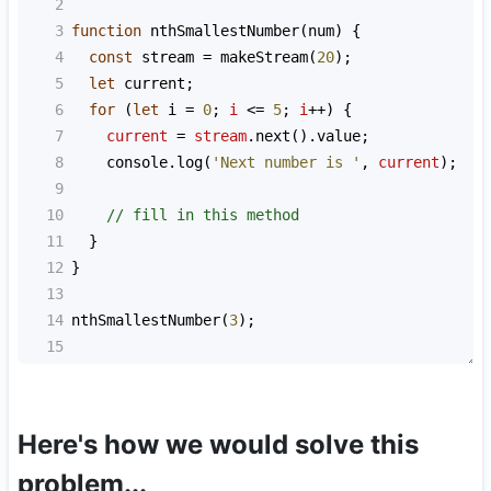
2
3
function
nthSmallestNumber
(
num
) {
4
const
stream
=
makeStream
(
20
);
5
let
current
;
6
for
 (
let
i
=
0
; 
i
<=
5
; 
i
++
) {
7
current
=
stream
.
next
().
value
;
8
console
.
log
(
'Next number is '
, 
current
);
9
10
// fill in this method
11
  }
12
}
13
14
nthSmallestNumber
(
3
);
15
Here's how we would solve this
problem...