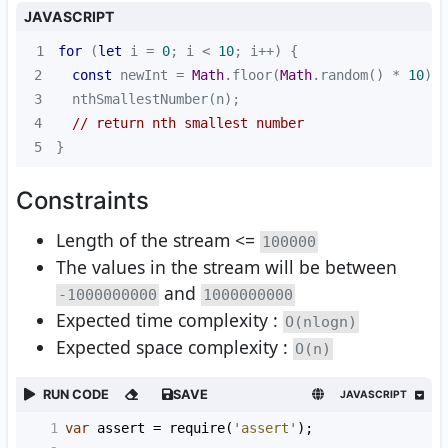
JAVASCRIPT
1
for
 (
let
 i = 
0
; i < 
10
2
const
 newInt = 
Math
.floor(
Math
.random() * 
10
) +
3
4
// return nth smallest number
5
}
Constraints
Length of the stream <=
100000
The values in the stream will be between
and
-1000000000
1000000000
Expected time complexity :
O(nlogn)
Expected space complexity :
O(n)
RUN CODE
SAVE
JAVASCRIPT
1
var
assert
=
require
(
'assert'
);