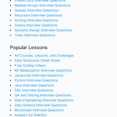
Linked Lists
Interview Questions
Medium Arrays
Interview Questions
Queues
Interview Questions
Recursion
Interview Questions
Sorting
Interview Questions
Stacks
Interview Questions
Systems Design
Interview Questions
Trees
Interview Questions
Popular Lessons
All Courses, Lessons, and Challenges
Data Structures Cheat Sheet
Free Coding Videos
Bit Manipulation Interview Questions
Javascript Interview Questions
Python Interview Questions
Java Interview Questions
SQL Interview Questions
QA and Testing Interview Questions
Data Engineering Interview Questions
Data Science Interview Questions
Blockchain Interview Questions
Amazon S3 (Netflix)