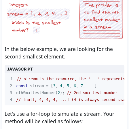
In the below example, we are looking for the
second smallest element.
JAVASCRIPT
1
// stream is the resource, the "..." represents 
2
const
 stream = [
3
, 
4
, 
5
, 
6
, 
7
3
nthSmallestNumber(
2
); 
// 2nd smallest number
4
// [null, 4, 4, 4, ...] (4 is always second small
Let's use a for-loop to simulate a stream. Your
method will be called as follows: