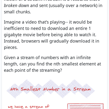
broken down
and sent (usually over a network) in
small chunks.
Imagine a video that's playing-- it would be
inefficient to need to download an entire 1
gigabyte movie before being able to watch it.
Instead, browsers will gradually download it in
pieces.
Given a stream of numbers with an infinite
length, can you find the nth smallest element at
each point of the streaming?