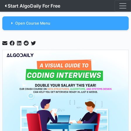
Start AlgoDaily For Free
Open Course Menu