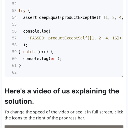
52
53
try
 {
54
assert
.
deepEqual
(
productExceptSelf
([
1
, 
2
, 
4
, 
55
56
console
.
log
(
57
'PASSED: productExceptSelf([1, 2, 4, 16]) s
58
  );
59
} 
catch
 (
err
) {
60
console
.
log
(
err
);
61
}
62
Here's a video of us explaining the
solution.
To change the speed of the video or see it in full screen, click
the icons to the right of the progress bar.