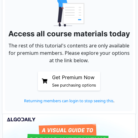
Access all course materials today
The rest of this tutorial's contents are only available
for premium members. Please explore your options
at the link below.
Get Premium Now
See purchasing options
Returning members can login to stop seeing this
.