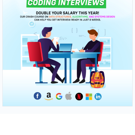
Next Tutorial
Navigate to next step