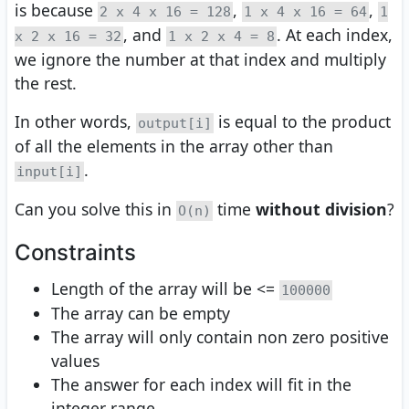
is because
,
,
2 x 4 x 16 = 128
1 x 4 x 16 = 64
1
, and
. At each index,
x 2 x 16 = 32
1 x 2 x 4 = 8
we ignore the number at that index and multiply
the rest.
In other words,
is equal to the product
output[i]
of all the elements in the array other than
.
input[i]
Can you solve this in
time
without division
?
O(n)
Constraints
Length of the array will be <=
100000
The array can be empty
The array will only contain non zero positive
values
The answer for each index will fit in the
integer range