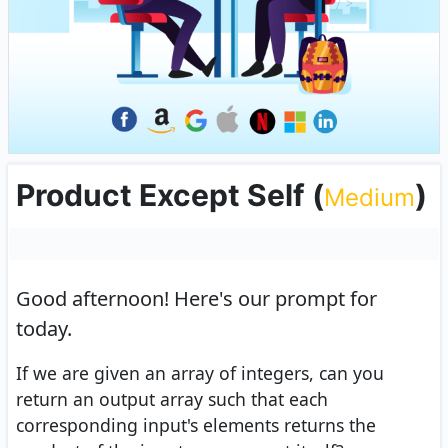
Product Except Self
(
)
Medium
Good afternoon!
Here's our prompt for
today.
If we are given an array of integers, can you
return an output array such that each
corresponding input's elements returns the