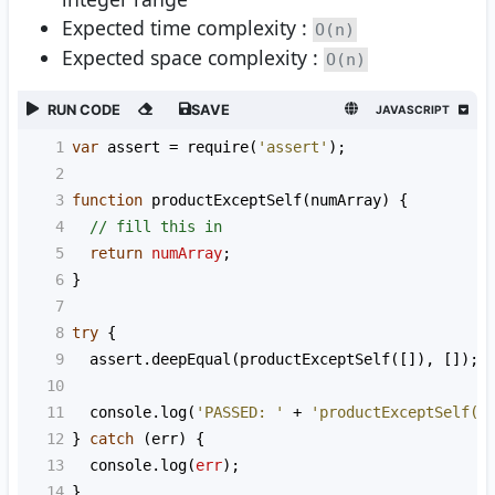
Expected time complexity :
O(n)
Expected space complexity :
O(n)
RUN CODE
SAVE
JAVASCRIPT
1
var
assert
=
require
(
'assert'
);
2
3
function
productExceptSelf
(
numArray
) {
4
// fill this in
5
return
numArray
;
6
}
7
8
try
 {
9
assert
.
deepEqual
(
productExceptSelf
([]), []);
10
11
console
.
log
(
'PASSED: '
+
'productExceptSelf([
12
} 
catch
 (
err
) {
13
console
.
log
(
err
);
14
}