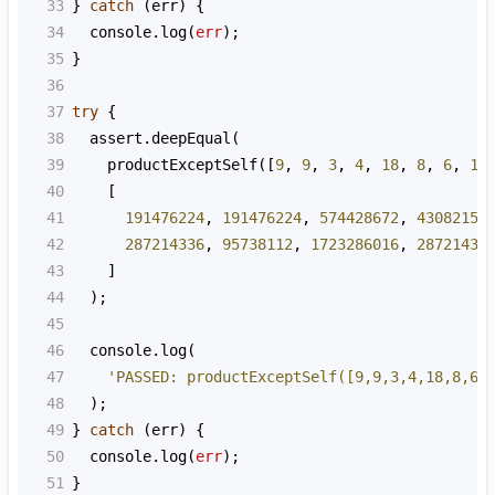
33
} 
catch
 (
err
) {
34
console
.
log
(
err
);
35
}
36
37
try
 {
38
assert
.
deepEqual
(
39
productExceptSelf
([
9
, 
9
, 
3
, 
4
, 
18
, 
8
, 
6
, 
18
40
    [
41
191476224
, 
191476224
, 
574428672
, 
43082150
42
287214336
, 
95738112
, 
1723286016
, 
28721433
43
    ]
44
  );
45
46
console
.
log
(
47
'PASSED: productExceptSelf([9,9,3,4,18,8,6,
48
  );
49
} 
catch
 (
err
) {
50
console
.
log
(
err
);
51
}