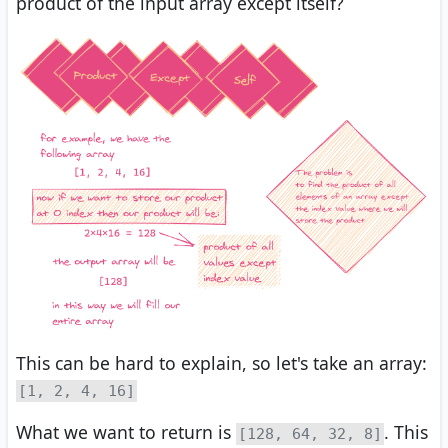
product of the input array except itself?
This can be hard to explain, so let's take an array:
[1, 2, 4, 16]
What we want to return is
. This
[128, 64, 32, 8]