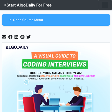
Start AlgoDaily For Free
Open Course Menu