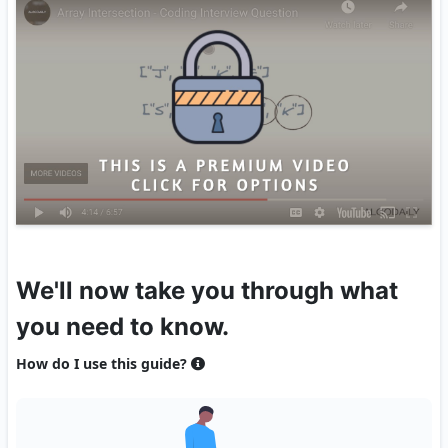
We'll now take you through what
you need to know.
How do I use this guide?