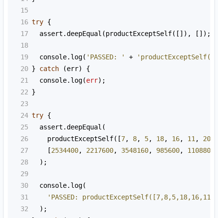
15
16
try
 {
17
assert
.
deepEqual
(
productExceptSelf
([]), []);
18
19
console
.
log
(
'PASSED: '
+
'productExceptSelf([
20
} 
catch
 (
err
) {
21
console
.
log
(
err
);
22
}
23
24
try
 {
25
assert
.
deepEqual
(
26
productExceptSelf
([
7
, 
8
, 
5
, 
18
, 
16
, 
11
, 
20
]
27
    [
2534400
, 
2217600
, 
3548160
, 
985600
, 
1108800
28
  );
29
30
console
.
log
(
31
'PASSED: productExceptSelf([7,8,5,18,16,11,
32
  );