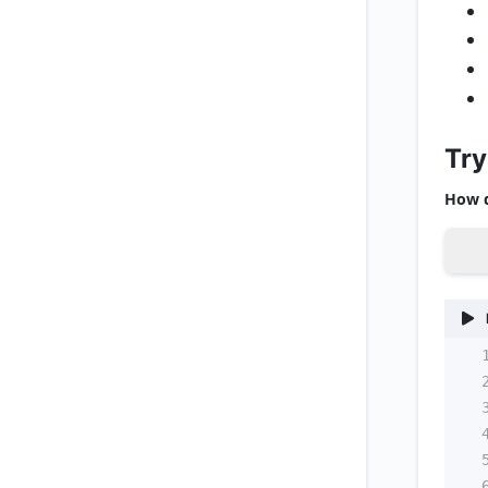
Try
How d