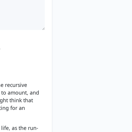
.
e recursive
up to amount, and
ght think that
ting for an
ife, as the run-