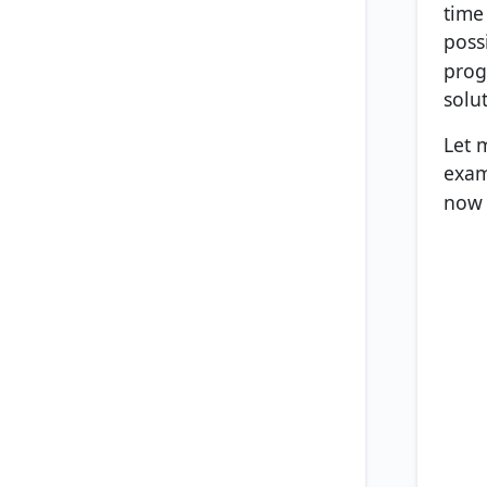
time 
poss
prog
solu
Let 
exam
now 