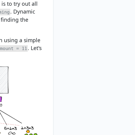
s to try out all
. Dynamic
ming
 finding the
on using a simple
. Let's
mount = 11