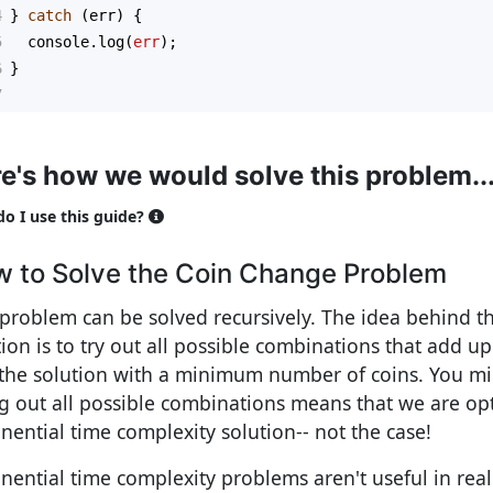
4
} 
catch
 (
err
) {
5
console
.
log
(
err
);
6
}
7
e's how we would solve this problem..
o I use this guide?
 to Solve the Coin Change Problem
 problem can be solved recursively. The idea behind th
tion is to try out all possible combinations that add 
 the solution with a minimum number of coins. You mi
ng out all possible combinations means that we are op
nential time complexity solution-- not the case!
nential time complexity problems aren't useful in real l