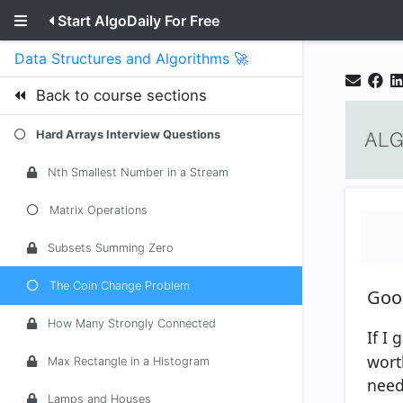
Start AlgoDaily For Free
Data Structures and Algorithms 🚀
Back to course sections
Hard Arrays Interview Questions
Nth Smallest Number in a Stream
Matrix Operations
Subsets Summing Zero
The Coin Change Problem
Goo
How Many Strongly Connected
If I
wort
Max Rectangle in a Histogram
need
Lamps and Houses