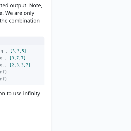
ted output. Note,
e. We are only
 the combination
.g.,
 [3,3,5]
g.,
 [3,7,7]
g.,
 [2,3,3,7]
nf)
on to use infinity