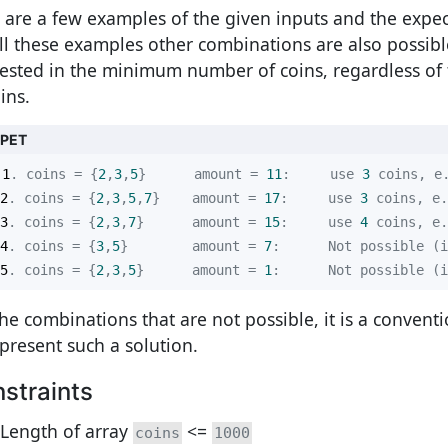
 are a few examples of the given inputs and the expec
all these examples other combinations are also possibl
rested in the minimum number of coins, regardless of
ins.
PPET
1
. coins = {
2
,
3
,
5
}      amount = 
11
:     use 
3
 coins, e
2
. coins = {
2
,
3
,
5
,
7
}    amount = 
17
:     use 
3
 coins, e.
3
. coins = {
2
,
3
,
7
}      amount = 
15
:     use 
4
 coins, e.
4
. coins = {
3
,
5
}        amount = 
7
5
. coins = {
2
,
3
,
5
}      amount = 
1
:      Not possible (i
the combinations that are not possible, it is a conventi
epresent such a solution.
straints
Length of array
<=
coins
1000