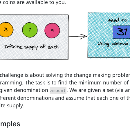
e coins are available to you.
 challenge is about solving the change making probl
ramming. The task is to find the minimum number of 
 given denomination
. We are given a set (via 
amount
ifferent denominations and assume that each one of 
ite supply.
amples