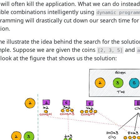
will often kill the application. What we can do instead i
ible combinations intelligently using
dynamic program
ramming will drastically cut down our search time for
tion.
me illustrate the idea behind the search for the soluti
ple. Suppose we are given the coins
and
[2, 3, 5]
a
look at the figure that shows us the solution: