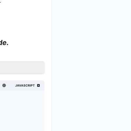
r
de
.
JAVASCRIPT