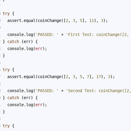
7
8
try
 {
9
assert
.
equal
(
coinChange
([
2
, 
3
, 
5
], 
11
), 
3
);
0
1
console
.
log
(
'PASSED: '
+
'First Test: coinChange([2,
2
} 
catch
 (
err
) {
3
console
.
log
(
err
);
4
}
5
6
try
 {
7
assert
.
equal
(
coinChange
([
2
, 
3
, 
5
, 
7
], 
17
), 
3
);
8
9
console
.
log
(
'PASSED: '
+
'Second Test: coinChange([2
0
} 
catch
 (
err
) {
1
console
.
log
(
err
);
2
}
3
4
try
 {