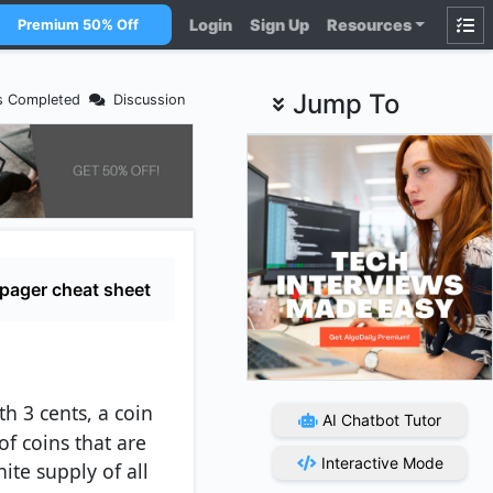
Login
Sign Up
Resources
Premium 50% Off
Jump To
s Completed
Discussion
pager cheat sheet
th 3 cents, a coin
AI Chatbot Tutor
f coins that are
Interactive Mode
ite supply of all