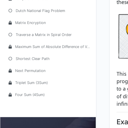
thes
Dutch National Flag Problem
Matrix Encryption
Traverse a Matrix in Spiral Order
Maximum Sum of Absolute Difference of Values and Indices
Shortest Clear Path
Next Permutation
This
prog
Triplet Sum (3Sum)
to a
Four Sum (4Sum)
of d
infin
Ex