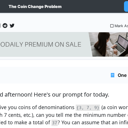
The Coin Change Problem
Mark A
One 
d afternoon!
Here's our prompt for today.
 give you coins of denominations
(a coin wor
{3, 7, 9}
h 7 cents, etc.), can you tell me the minimum number o
ed to make a total of
? You can assume that an infin
37