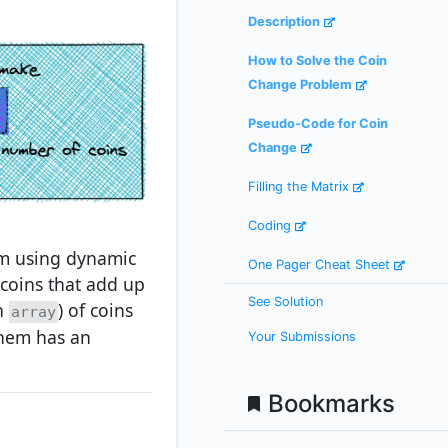
Description
How to Solve the Coin
Change Problem
Pseudo-Code for Coin
Change
Filling the Matrix
Coding
em using dynamic
One Pager Cheat Sheet
coins that add up
See Solution
an
) of coins
array
them has an
Your Submissions
Bookmarks