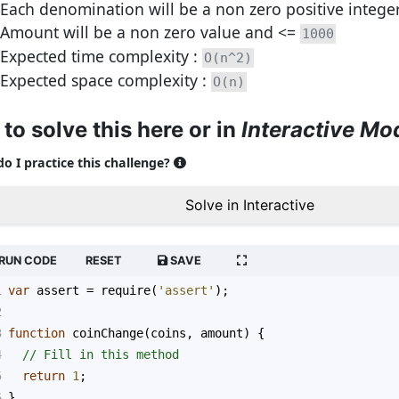
Each denomination will be a non zero positive intege
Amount will be a non zero value and <=
1000
Expected time complexity :
O(n^2)
Expected space complexity :
O(n)
 to solve this here or in
Interactive Mo
o I practice this challenge?
Solve in Interactive
RUN CODE
RESET
SAVE
1
var
assert
=
require
(
'assert'
);
2
3
function
coinChange
(
coins
, 
amount
) {
4
// Fill in this method
5
return
1
;
6
}