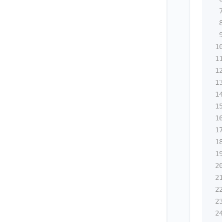
1
1
1
1
1
1
1
1
1
1
2
2
2
2
2