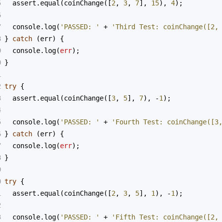
5
assert
.
equal
(
coinChange
([
2
, 
3
, 
7
], 
15
), 
4
);
6
7
console
.
log
(
'PASSED: '
+
'Third Test: coinChange([2,
8
} 
catch
 (
err
) {
9
console
.
log
(
err
);
0
}
1
2
try
 {
3
assert
.
equal
(
coinChange
([
3
, 
5
], 
7
), 
-
1
);
4
5
console
.
log
(
'PASSED: '
+
'Fourth Test: coinChange([3
6
} 
catch
 (
err
) {
7
console
.
log
(
err
);
8
}
9
0
try
 {
1
assert
.
equal
(
coinChange
([
2
, 
3
, 
5
], 
1
), 
-
1
);
2
3
console
.
log
(
'PASSED: '
+
'Fifth Test: coinChange([2,