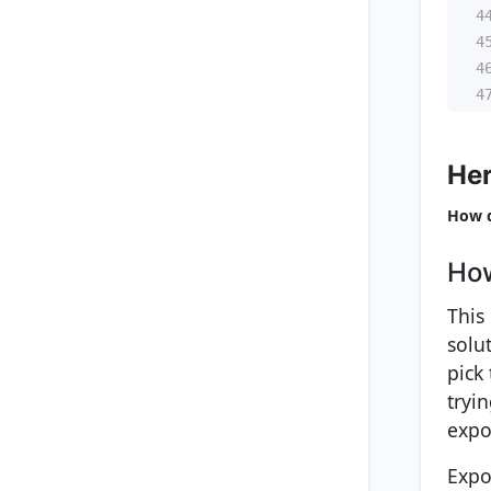
4
4
4
4
Her
How d
How
This
solu
pick
tryi
expo
Expo