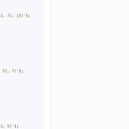
 3, 7], 15)'
);
, 5], 7)'
);
 3, 5]'
);