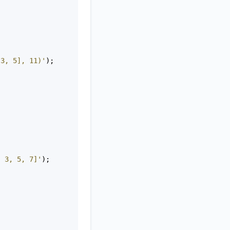
 3, 5], 11)'
);
, 3, 5, 7]'
);