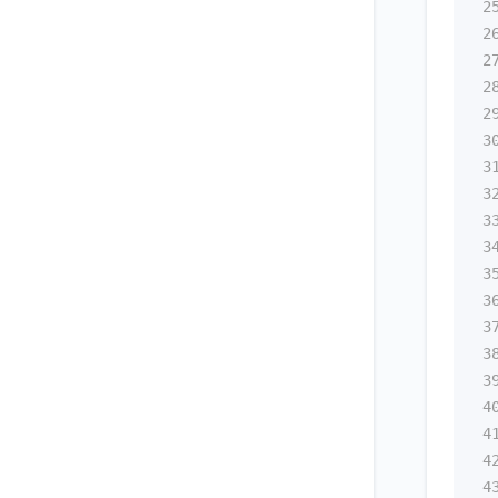
2
2
2
2
2
3
3
3
3
3
3
3
3
3
3
4
4
4
4