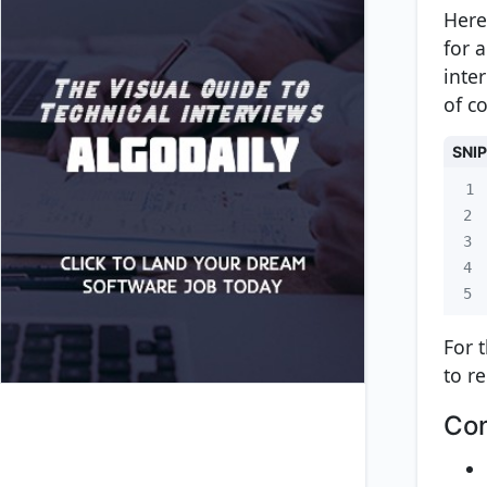
Here
for 
inte
of co
SNI
1
2
3
4
5
For 
to r
Con