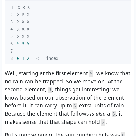
1
2
3
4
5
6
5 
3
5
7
8
0 
1
2
   <-- index
Well, starting at the first element
, we know that
5
no rain can be trapped. So we move on. At the
second element,
, things get interesting: we
3
know based on our observation of the element
before it, it can carry up to
extra units of rain.
2
Because the element that follows
is also
a
, it
5
makes sense that that shape can hold
.
2
But suppose one of the surrounding hills was
6