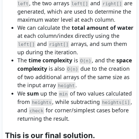
, the two arrays
and
are
left
left[]
right[]
generated, which are used to determine the
maximum water level at each column.
We can calculate the
total amount of water
at each column/index directly using the
and
arrays, and sum them
left[]
right[]
up during the iteration.
The
time complexity
is
, and the
space
O(n)
complexity
is also
due to the creation
O(n)
of two additional arrays of the same size as
the input array
.
height
We
sum
up the
of two values calculated
min
from
, while subtracting
,
heights
heights[i]
and
for corner/simplest cases before
check
returning the result.
This is our final solution.