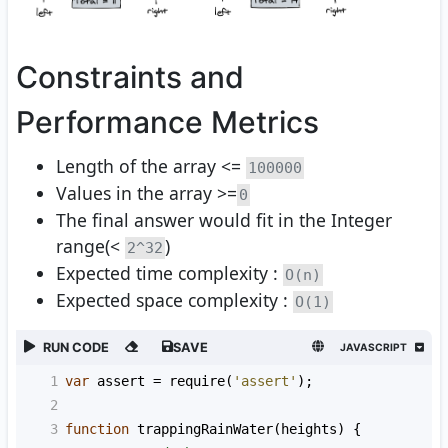
Constraints and
Performance Metrics
Length of the array <=
100000
Values in the array >=
0
The final answer would fit in the Integer
range(<
)
2^32
Expected time complexity :
O(n)
Expected space complexity :
O(1)
RUN CODE
SAVE
JAVASCRIPT
1
var
assert
=
require
(
'assert'
);
2
3
function
trappingRainWater
(
heights
) {