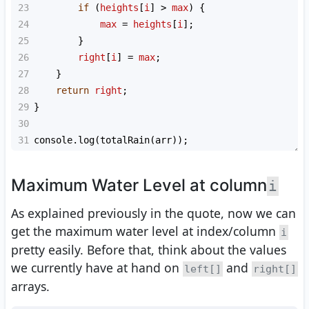
23
if
 (
heights
[
i
] 
>
max
) {
24
max
=
heights
[
i
];
25
        }
26
right
[
i
] 
=
max
;
27
    }
28
return
right
;
29
}
30
31
console
.
log
(
totalRain
(
arr
));
Maximum Water Level at column
i
As explained previously in the quote, now we can
get the maximum water level at index/column
i
pretty easily. Before that, think about the values
we currently have at hand on
and
left[]
right[]
arrays.