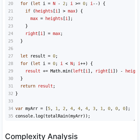
20
for
 (
let
i
=
N
-
2
; 
i
>=
0
; 
i
--
) {
21
if
 (
heights
[
i
] 
>
max
) {
22
max
=
heights
[
i
];
23
    }
24
right
[
i
] 
=
max
;
25
  }
26
27
let
result
=
0
;
28
for
 (
let
i
=
0
; 
i
<
N
; 
i
++
) {
29
result
+=
Math
.
min
(
left
[
i
], 
right
[
i
]) 
-
heigh
30
  }
31
return
result
;
32
}
33
34
var
myArr
=
 [
5
, 
1
, 
2
, 
4
, 
4
, 
4
, 
3
, 
1
, 
0
, 
0
, 
0
];
35
console
.
log
(
totalRain
(
myArr
));
Complexity Analysis