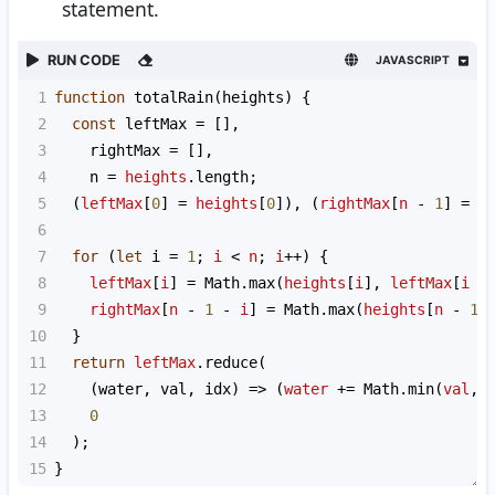
statement.
RUN CODE
JAVASCRIPT
1
function
totalRain
(
heights
) {
2
const
leftMax
=
 [],
3
rightMax
=
 [],
4
n
=
heights
.
length
;
5
  (
leftMax
[
0
] 
=
heights
[
0
]), (
rightMax
[
n
-
1
] 
=
h
6
7
for
 (
let
i
=
1
; 
i
<
n
; 
i
++
) {
8
leftMax
[
i
] 
=
Math
.
max
(
heights
[
i
], 
leftMax
[
i
-
9
rightMax
[
n
-
1
-
i
] 
=
Math
.
max
(
heights
[
n
-
1
10
  }
11
return
leftMax
.
reduce
(
12
    (
water
, 
val
, 
idx
) 
=>
 (
water
+=
Math
.
min
(
val
, 
13
0
14
  );
15
}