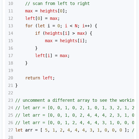
10
// scan from left to right
11
max
=
heights
[
0
];
12
left
[
0
] 
=
max
;
13
for
 (
let
i
=
0
; 
i
<
N
; 
i
++
) {
14
if
 (
heights
[
i
] 
>
max
) {
15
max
=
heights
[
i
];
16
        }
17
left
[
i
] 
=
max
;
18
    }
19
20
return
left
;
21
}
22
23
// uncomment a different array to see the working
24
// let arr = [0, 0, 1, 0, 2, 1, 0, 1, 3, 2, 1, 2,
25
// let arr = [0, 0, 1, 0, 2, 4, 4, 4, 2, 3, 1, 0,
26
// let arr = [0, 0, 1, 2, 4, 4, 4, 3, 1, 0, 0, 0]
27
let
arr
=
 [ 
5
, 
1
, 
2
, 
4
, 
4
, 
4
, 
3
, 
1
, 
0
, 
0
, 
0
 ]; 
//
28