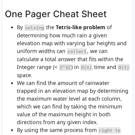
One Pager Cheat Sheet
By
the
Tetris-like problem
of
solving
determining how much rain a given
elevation map with varying bar heights and
uniform widths can
, we can
collect
calculate a total answer that fits within the
Integer range (<
) in
time and
2^32
O(n)
O(1)
space.
We can find the amount of rainwater
trapped in an elevation map by determining
the maximum water level at each column,
which we can find by taking the minimum
value of the maximum height in both
directions from any given index.
By using the same process from
right to