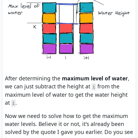
After determining the
maximum level of water
,
we can just subtract the height at
from the
i
maximum level of water to get the water height
at
.
i
Now we need to solve how to get the maximum
water levels. Believe it or not, it's already been
solved by the quote I gave you earlier. Do you see