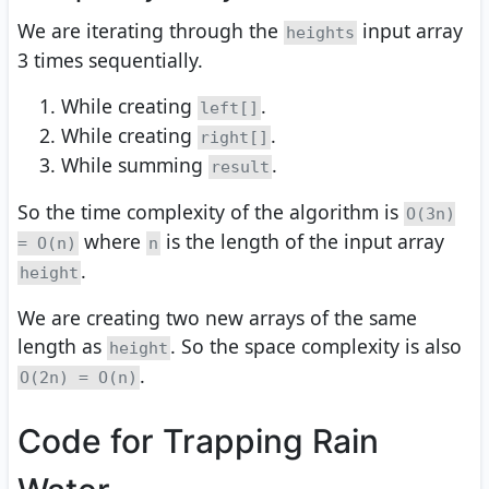
We are iterating through the
input array
heights
3 times sequentially.
While creating
.
left[]
While creating
.
right[]
While summing
.
result
So the time complexity of the algorithm is
O(3n)
where
is the length of the input array
= O(n)
n
.
height
We are creating two new arrays of the same
length as
. So the space complexity is also
height
.
O(2n) = O(n)
Code for Trapping Rain