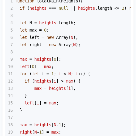
1
function
totalRain
(
heights
){
2
if
 (
heights
===
null
||
heights
.
length
<=
2
) 
re
3
4
let
N
=
heights
.
length
;
5
let
max
=
0
;
6
let
left
=
new
Array
(
N
);
7
let
right
=
new
Array
(
N
);
8
9
max
=
heights
[
0
];
10
left
[
0
] 
=
max
;
11
for
 (
let
i
=
1
; 
i
<
N
; 
i
++
) {
12
if
 (
heights
[
i
] 
>
max
) {
13
max
=
heights
[
i
];
14
    }
15
left
[
i
] 
=
max
;
16
  }
17
18
max
=
heights
[
N
-
1
];
19
right
[
N
-
1
] 
=
max
;