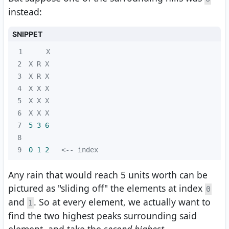
instead:
SNIPPET
1
2
3
4
5
6
7
5 
3
6
8
9
0 
1
2
   <-- index
Any rain that would reach 5 units worth can be
pictured as "sliding off" the elements at index
0
and
. So at every element, we actually want to
1
find the two highest peaks surrounding said
element, and take the
second highest
.