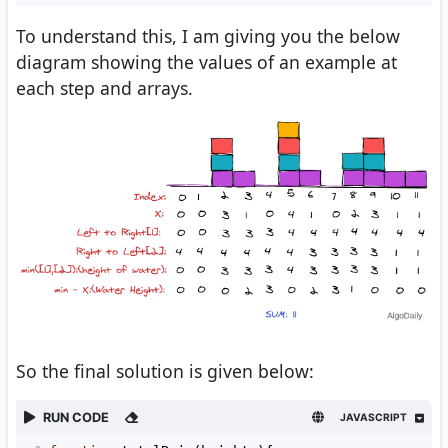
To understand this, I am giving you the below
diagram showing the values of an example at
each step and arrays.
So the final solution is given below:
RUN CODE
JAVASCRIPT