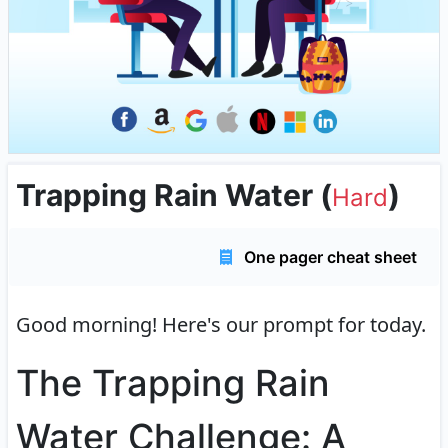
Trapping Rain Water
(
)
Hard
One pager cheat sheet
Good morning!
Here's our prompt for today.
The Trapping Rain
Water Challenge: A