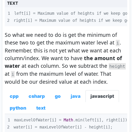
TEXT
1
2
right[i] = Maximum value of heights if we keep goi
So what we need to do is get the minimum of
these two to get the maximum water level at
.
i
Remember, this is not yet what we want at each
column/index. We want to have
the amount of
water
at each column. So we subtract the
height
at
from the maximum level of water. That
i
would be our desired value at each index.
cpp
csharp
go
java
javascript
python
text
1
maxLevelOfWater[i] = 
Math
2
water[i] = maxLevelOfWater[i] - height[i];