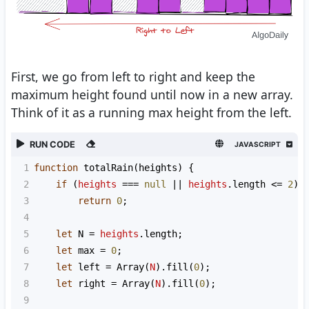
First, we go from left to right and keep the
maximum height found until now in a new array.
Think of it as a running max height from the left.
RUN CODE
JAVASCRIPT
1
function
totalRain
(
heights
) {
2
if
 (
heights
===
null
||
heights
.
length
<=
2
)
3
return
0
;
4
5
let
N
=
heights
.
length
;
6
let
max
=
0
;
7
let
left
=
Array
(
N
).
fill
(
0
);
8
let
right
=
Array
(
N
).
fill
(
0
);
9