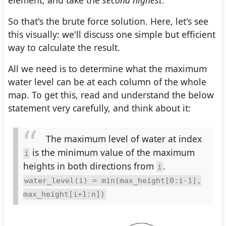
So that's the brute force solution. Here, let's see
this visually: we'll discuss one simple but efficient
way to calculate the result.
All we need is to determine what the maximum
water level can be at each column of the whole
map. To get this, read and understand the below
statement very carefully, and think about it:
The maximum level of water at index
is the minimum value of the maximum
i
heights in both directions from
.
i
water_level(i) = min(max_height[0:i-1],
max_height[i+1:n])