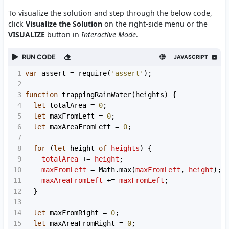
To visualize the solution and step through the below code,
click
Visualize the Solution
on the right-side menu or the
VISUALIZE
button in
Interactive Mode
.
RUN CODE
JAVASCRIPT
1
var
assert
=
require
(
'assert'
);
2
3
function
trappingRainWater
(
heights
) {
4
let
totalArea
=
0
;
5
let
maxFromLeft
=
0
;
6
let
maxAreaFromLeft
=
0
;
7
8
for
 (
let
height
of
heights
) {
9
totalArea
+=
height
;
10
maxFromLeft
=
Math
.
max
(
maxFromLeft
, 
height
);
11
maxAreaFromLeft
+=
maxFromLeft
;
12
  }
13
14
let
maxFromRight
=
0
;
15
let
maxAreaFromRight
=
0
;