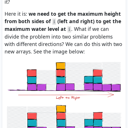
it?
Here it is:
we need to get the maximum height
from both sides of
(left and right) to get the
i
maximum water level at
. What if we can
i
divide the problem into two similar problems
with different directions? We can do this with two
new arrays. See the image below: