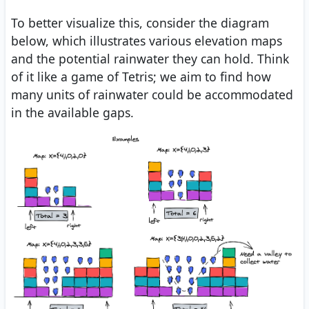
To better visualize this, consider the diagram
below, which illustrates various elevation maps
and the potential rainwater they can hold. Think
of it like a game of Tetris; we aim to find how
many units of rainwater could be accommodated
in the available gaps.