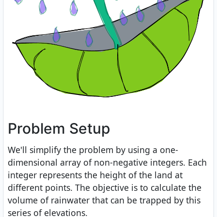
Problem Setup
We'll simplify the problem by using a one-
dimensional array of non-negative integers. Each
integer represents the height of the land at
different points. The objective is to calculate the
volume of rainwater that can be trapped by this
series of elevations.