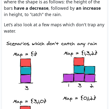
where the shape is as follows: the height of the
bars
have a decrease
, followed by
an increase
in height, to "catch" the rain.
Let's also look at a few maps which don't trap any
water.