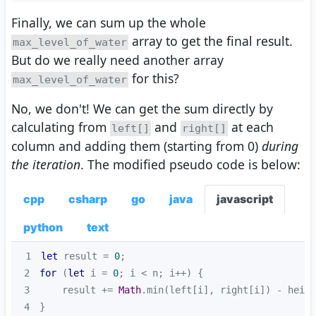
Finally, we can sum up the whole
array to get the final result.
max_level_of_water
But do we really need another array
for this?
max_level_of_water
No, we don't! We can get the sum directly by
calculating from
and
at each
left[]
right[]
column and adding them (starting from 0)
during
the iteration
. The modified pseudo code is below:
cpp
csharp
go
java
javascript
python
text
1
let
 result = 
0
2
for
 (
let
 i = 
0
3
    result += 
Math
4
}