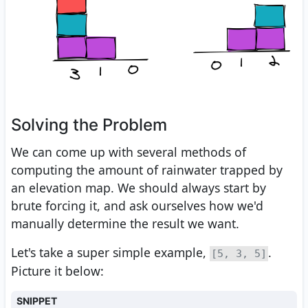
Solving the Problem
We can come up with several methods of
computing the amount of rainwater trapped by
an elevation map. We should always start by
brute forcing it, and ask ourselves how we'd
manually determine the result we want.
Let's take a super simple example,
.
[5, 3, 5]
Picture it below:
SNIPPET