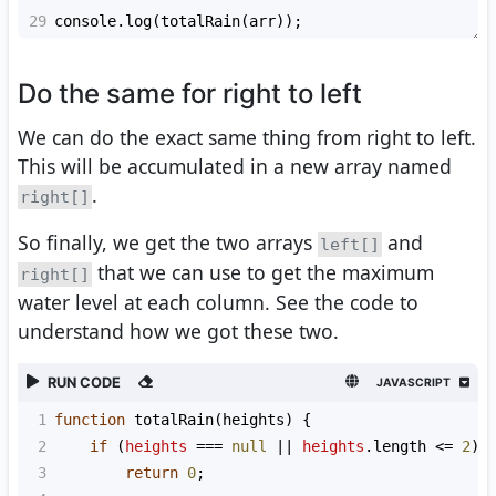
29
console
.
log
(
totalRain
(
arr
));
Do the same for right to left
We can do the exact same thing from right to left.
This will be accumulated in a new array named
.
right[]
So finally, we get the two arrays
and
left[]
that we can use to get the maximum
right[]
water level at each column. See the code to
understand how we got these two.
RUN CODE
JAVASCRIPT
1
function
totalRain
(
heights
) {
2
if
 (
heights
===
null
||
heights
.
length
<=
2
)
3
return
0
;