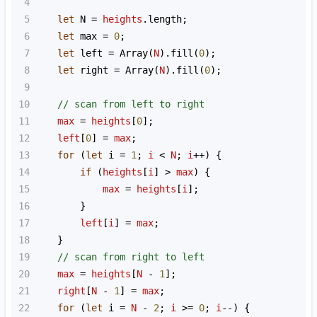
4
5
let
N
=
heights
.
length
;
6
let
max
=
0
;
7
let
left
=
Array
(
N
).
fill
(
0
);
8
let
right
=
Array
(
N
).
fill
(
0
);
9
10
// scan from left to right
11
max
=
heights
[
0
];
12
left
[
0
] 
=
max
;
13
for
 (
let
i
=
1
; 
i
<
N
; 
i
++
) {
14
if
 (
heights
[
i
] 
>
max
) {
15
max
=
heights
[
i
];
16
        }
17
left
[
i
] 
=
max
;
18
    }
19
// scan from right to left
20
max
=
heights
[
N
-
1
];
21
right
[
N
-
1
] 
=
max
;
22
for
 (
let
i
=
N
-
2
; 
i
>=
0
; 
i
--
) {