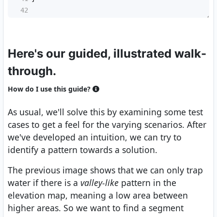
42
Here's our guided, illustrated walk-
through.
How do I use this guide?
As usual, we'll solve this by examining some test
cases to get a feel for the varying scenarios. After
we've developed an intuition, we can try to
identify a pattern towards a solution.
The previous image shows that we can only trap
water if there is a
valley-like
pattern in the
elevation map, meaning a low area between
higher areas. So we want to find a segment