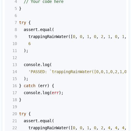
4
// Your code here
5
}
6
7
try
 {
8
assert
.
equal
(
9
trappingRainWater
([
0
, 
0
, 
1
, 
0
, 
2
, 
1
, 
0
, 
1
, 
10
6
11
  );
12
13
console
.
log
(
14
'PASSED: `trappingRainWater([0,0,1,0,2,1,0,
15
  );
16
} 
catch
 (
err
) {
17
console
.
log
(
err
);
18
}
19
20
try
 {
21
assert
.
equal
(
22
trappingRainWater
([
0
, 
0
, 
1
, 
0
, 
2
, 
4
, 
4
, 
4
, 