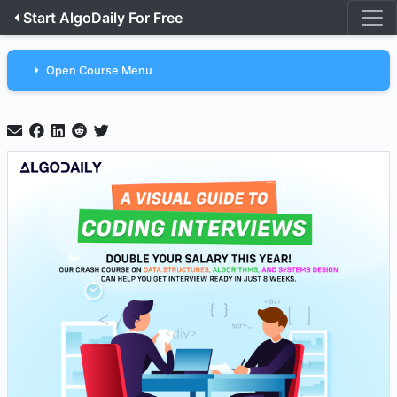
Start AlgoDaily For Free
Open Course Menu