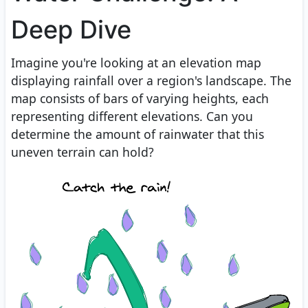
Deep Dive
Imagine you're looking at an elevation map
displaying rainfall over a region's landscape. The
map consists of bars of varying heights, each
representing different elevations. Can you
determine the amount of rainwater that this
uneven terrain can hold?