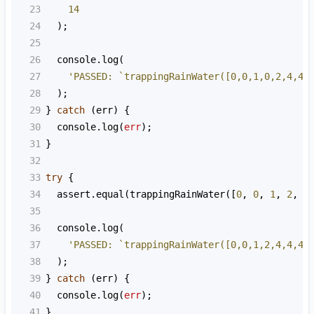
23
14
24
  );
25
26
console
.
log
(
27
'PASSED: `trappingRainWater([0,0,1,0,2,4,4,
28
  );
29
} 
catch
 (
err
) {
30
console
.
log
(
err
);
31
}
32
33
try
 {
34
assert
.
equal
(
trappingRainWater
([
0
, 
0
, 
1
, 
2
, 
4
35
36
console
.
log
(
37
'PASSED: `trappingRainWater([0,0,1,2,4,4,4,
38
  );
39
} 
catch
 (
err
) {
40
console
.
log
(
err
);
41
}