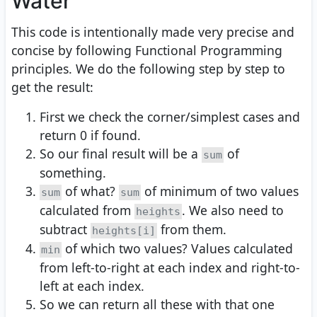
Water
This code is intentionally made very precise and
concise by following Functional Programming
principles. We do the following step by step to
get the result:
First we check the corner/simplest cases and
return 0 if found.
So our final result will be a
of
sum
something.
of what?
of minimum of two values
sum
sum
calculated from
. We also need to
heights
subtract
from them.
heights[i]
of which two values? Values calculated
min
from left-to-right at each index and right-to-
left at each index.
So we can return all these with that one