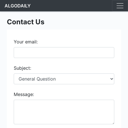
ALGODAILY
Contact Us
Your email:
Subject:
Message: