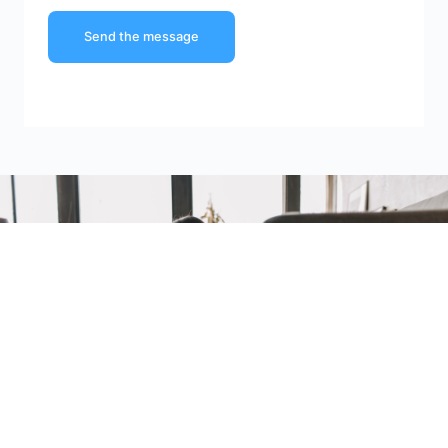
Send the message