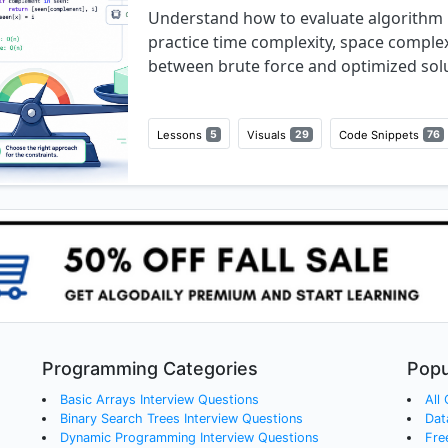
Understand how to evaluate algorithm 
practice time complexity, space complex
between brute force and optimized solu
Lessons
5
Visuals
29
Code Snippets
76
Programming Categories
Popu
Basic Arrays
Interview Questions
All
Binary Search Trees
Interview Questions
Dat
Dynamic Programming
Interview Questions
Fre