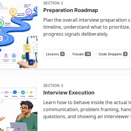
SECTION
2
Preparation Roadmap
Plan the overall interview preparation 
timeline, understand what to prioritize
progress signals deliberately.
Lessons
4
Visuals
19
Code Snippets
3
SECTION
3
Interview Execution
Learn how to behave inside the actual t
communication, problem framing, handli
questions, and showing an interviewer 