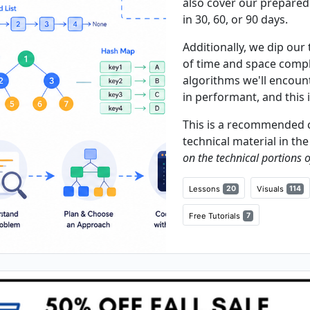
also cover our prepared
in 30, 60, or 90 days.
Additionally, we dip our
of time and space comple
algorithms we'll encounte
in performant, and this 
This is a recommended c
technical material in th
on the technical portions o
Lessons
20
Visuals
114
Free Tutorials
7