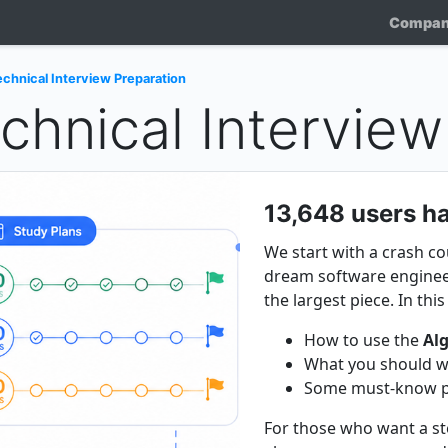
Compa
chnical Interview Preparation
chnical Interview
13,648 users ha
We start with a crash c
dream software engineer
the largest piece. In thi
How to use the
Al
What you should wa
Some must-know par
For those who want a ste