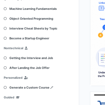
Machine Learning Fundamentals
Object Oriented Programming
Interview Cheat Sheets by Topic
Become a Startup Engineer
Nontechnical
Getting the Interview and Job
After Landing the Job Offer
Personalized
Generate a Custom Course 🪄
Guided