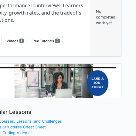
performance in interviews. Learners
No
ity, growth rates, and the tradeoffs
completed
tions.
work yet.
Videos
1
Free Tutorials
2
lar Lessons
 Courses, Lessons, and Challenges
a Structures Cheat Sheet
e Coding Videos