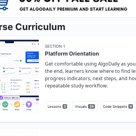
rse Curriculum
SECTION
1
Platform Orientation
Get comfortable using AlgoDaily as you
the end, learners know where to find le
progress indicators, next steps, and ho
repeatable study workflow.
Lessons
3
Visuals
26
Code Snippets
4