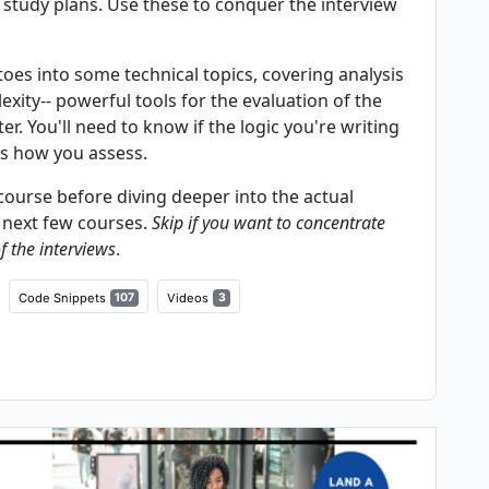
 study plans. Use these to conquer the interview
 toes into some technical topics, covering analysis
xity-- powerful tools for the evaluation of the
r. You'll need to know if the logic you're writing
is how you assess.
ourse before diving deeper into the actual
e next few courses.
Skip if you want to concentrate
f the interviews
.
Code Snippets
107
Videos
3