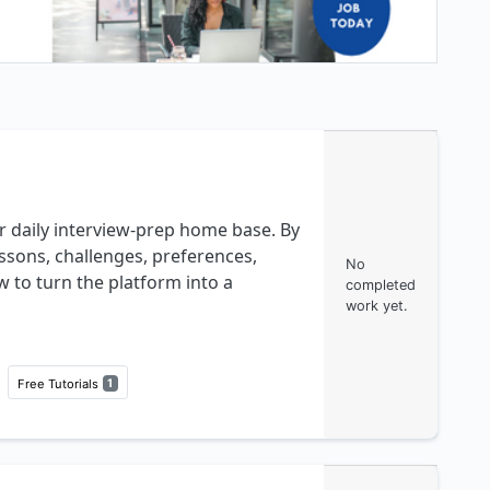
r daily interview-prep home base. By
ssons, challenges, preferences,
No
w to turn the platform into a
completed
work yet.
Free Tutorials
1