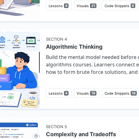
Lessons
4
Visuals
21
Code Snippets
6
SECTION
4
Algorithmic Thinking
Build the mental model needed before 
algorithms courses. Learners connect e
how to form brute force solutions, and 
Lessons
4
Visuals
19
Code Snippets
18
SECTION
5
Complexity and Tradeoffs