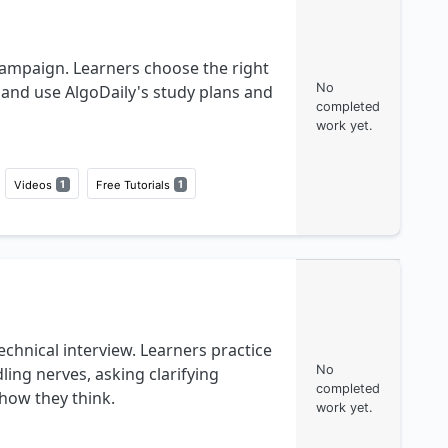
campaign. Learners choose the right
No
, and use AlgoDaily's study plans and
completed
work yet.
Videos
1
Free Tutorials
1
echnical interview. Learners practice
No
ng nerves, asking clarifying
completed
how they think.
work yet.