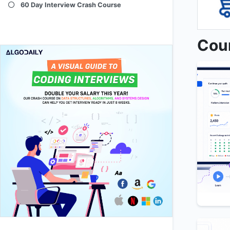
60 Day Interview Crash Course
Cou