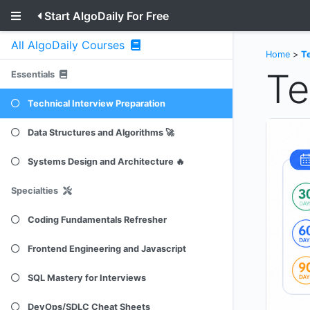
Start AlgoDaily For Free
All AlgoDaily Courses
Home
>
Te
Te
Essentials
Technical Interview Preparation
Data Structures and Algorithms 🚀
Systems Design and Architecture 🔥
Specialties
Coding Fundamentals Refresher
Frontend Engineering and Javascript
SQL Mastery for Interviews
DevOps/SDLC Cheat Sheets