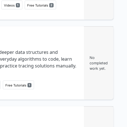
Videos
1
Free Tutorials
2
deeper data structures and
No
veryday algorithms to code, learn
completed
practice tracing solutions manually.
work yet.
Free Tutorials
1