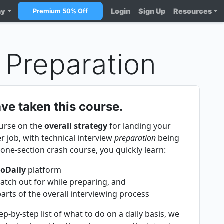
ny
Login
Sign Up
Resources
Premium 50% Off
 Preparation
ve taken this course.
ourse on the
overall strategy
for landing your
 job, with technical interview
preparation
being
s one-section crash course, you quickly learn:
goDaily
platform
tch out for while preparing, and
ts of the overall interviewing process
p-by-step list of what to do on a daily basis, we