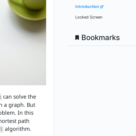
Introduction
Locked Screen
Bookmarks
can solve the
m
n a graph. But
oblem. In this
hortest path
algorithm.
l