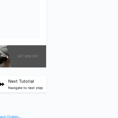
Next Tutorial
Navigate to next step
nd Challenges