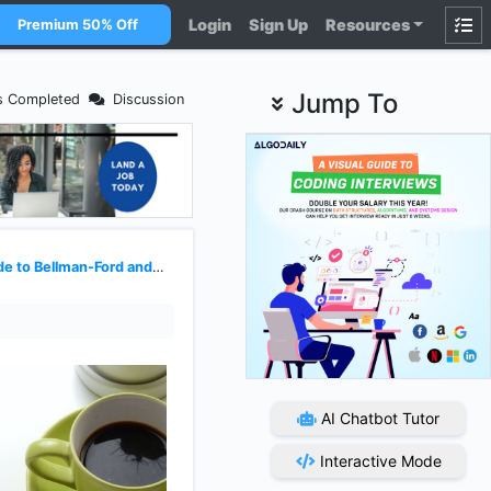
Login
Sign Up
Resources
Premium 50% Off
Jump To
s Completed
Discussion
Bellman-Ford and Floyd-Warshall
AI Chatbot Tutor
Interactive Mode