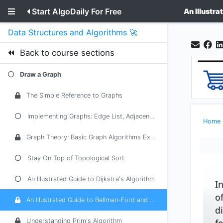
Start AlgoDaily For Free
An Illustr
Data Structures and Algorithms 🚀
Back to course sections
Draw a Graph
The Simple Reference to Graphs
Implementing Graphs: Edge List, Adjacency List, Adjacency Matrix
Home
Graph Theory: Basic Graph Algorithms Explained
Stay On Top of Topological Sort
An Illustrated Guide to Dijkstra's Algorithm
I
o
An Illustrated Guide to Bellman-Ford and Floyd-Warshall
d
f
Understanding Prim's Algorithm