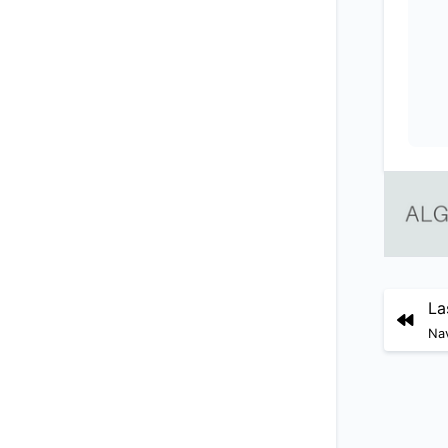
La
Nav