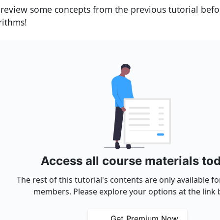
s review some concepts from the previous tutorial befo
rithms!
Access all course materials to
The rest of this tutorial's contents are only available 
members. Please explore your options at the link 
Get Premium Now