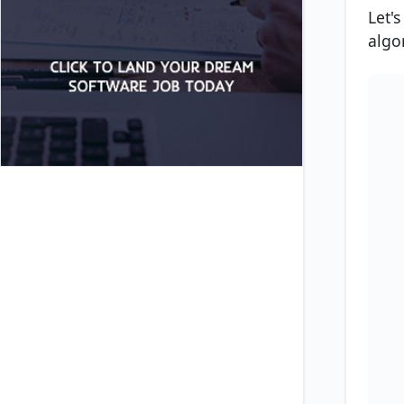
Let'
algo