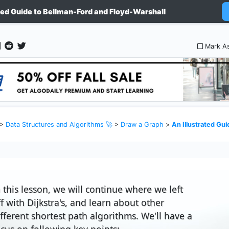
ated Guide to Bellman-Ford and Floyd-Warshall
Mark A
>
Data Structures and Algorithms 🚀
>
Draw a Graph
>
An Illustrated Guide to 
n this lesson, we will continue where we left
ff with Dijkstra's, and learn about other
ifferent shortest path algorithms. We'll have a
ocus on following key points: