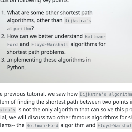
What are some other shortest path
algorithms, other than
Dijkstra's
?
algorithm
How can we better understand
Bellman-
and
algorithms for
Ford
Floyd-Warshall
shortest path problems.
Implementing these algorithms in
Python.
he previous tutorial, we saw how
Dijkstra's algorith
lem of finding the shortest path between two points i
is not the only algorithm that can solve this pr
stra's
rial, we will discuss two other famous algorithms for s
lems-- the
algorithm and
Bellman-Ford
Floyd-Warshal