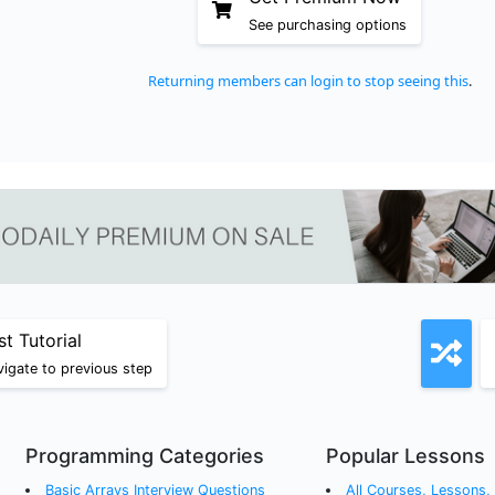
See purchasing options
Returning members can login to stop seeing this
.
st Tutorial
igate to previous step
Programming Categories
Popular Lessons
Basic Arrays
Interview Questions
All Courses, Lessons, a