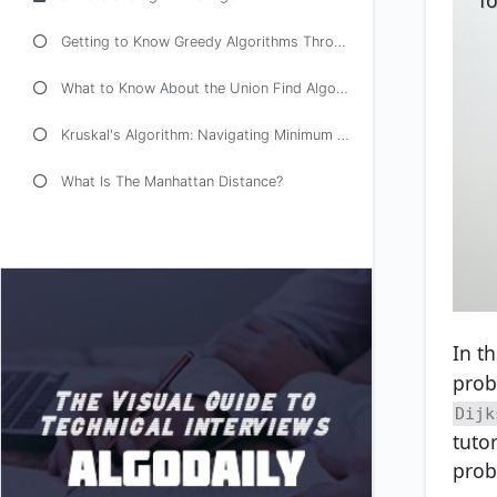
Getting to Know Greedy Algorithms Through Examples
What to Know About the Union Find Algorithm
Kruskal's Algorithm: Navigating Minimum Spanning Trees
What Is The Manhattan Distance?
In t
prob
Dijk
tuto
prob