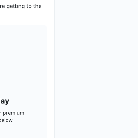
re getting to the
day
for premium
below.