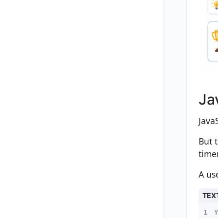
Ja
Java
But 
time
A us
TEX
1