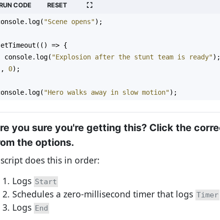
RUN CODE
RESET
console
.
log
(
"Scene opens"
);
setTimeout
(() 
=>
 {
console
.
log
(
"Explosion after the stunt team is ready"
)
}, 
0
);
console
.
log
(
"Hero walks away in slow motion"
);
re you sure you're getting this? Click the corr
rom the options.
 script does this in order:
Logs
Start
Schedules a zero-millisecond timer that logs
Timer
Logs
End