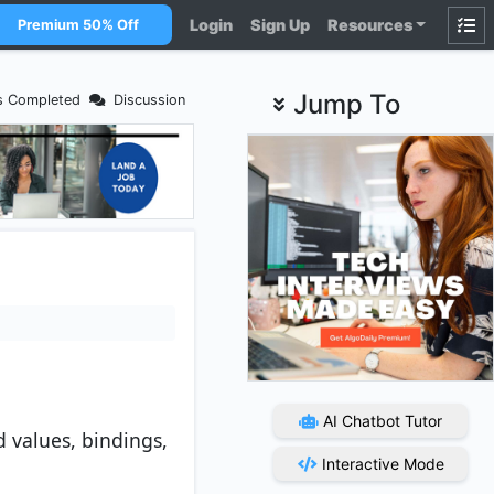
Login
Sign Up
Resources
Premium 50% Off
Jump To
s Completed
Discussion
AI Chatbot Tutor
d values, bindings,
Interactive Mode