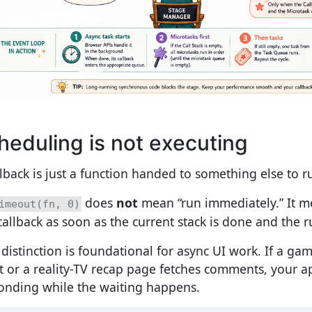
heduling is not executing
llback is just a function handed to something else to ru
does
not
mean “run immediately.” It m
imeout(fn, 0)
callback as soon as the current stack is done and the ru
 distinction is foundational for async UI work. If a gam
t or a reality-TV recap page fetches comments, your 
onding while the waiting happens.