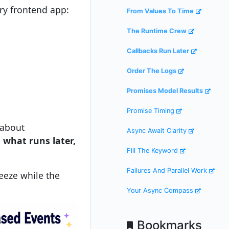
ry frontend app:
From Values To Time
The Runtime Crew
Callbacks Run Later
Order The Logs
Promises Model Results
Promise Timing
 about
Async Await Clarity
 what runs later,
Fill The Keyword
Failures And Parallel Work
reeze while the
Your Async Compass
Bookmarks