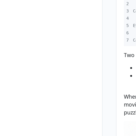
2
3
4
5
6
7
C
Two 
When
movi
puzz