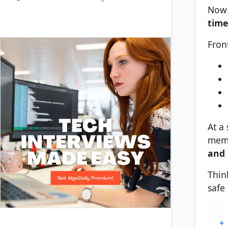
Now 
time
Fron
At a 
memo
and 
Thin
safe