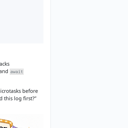
acks
 and
await
microtasks before
this log first?”