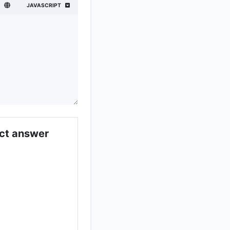
JAVASCRIPT
;
ect answer