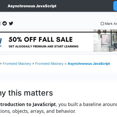
Asynchronous JavaScript
Mark A
>
Frontend Mastery
>
Frontend Mastery
>
Asynchronous JavaScript
y this matters
troduction to JavaScript
, you built a baseline aroun
tions, objects, arrays, and behavior.