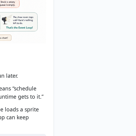
n later.
eans “schedule
ntime gets to it.”
e loads a sprite
app can keep