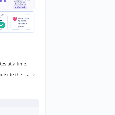
tes at a time.
utside the stack: