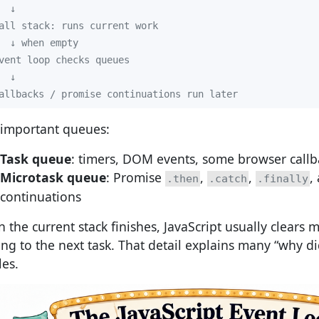
allbacks / promise continuations run later
important queues:
Task queue
: timers, DOM events, some browser callb
Microtask queue
: Promise
,
,
,
.then
.catch
.finally
continuations
 the current stack finishes, JavaScript usually clears 
ng to the next task. That detail explains many “why did 
les.