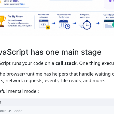
vaScript has one main stage
Script runs your code on a
call stack
. One thing execu
the browser/runtime has helpers that handle waiting o
rs, network requests, events, file reads, and more.
eful mental model:
T