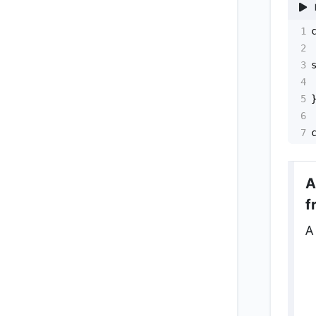
1
2
3
4
5
6
7
A
f
A