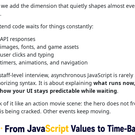
we add the dimension that quietly shapes almost eve
.
tend code waits for things constantly:
API responses
images, fonts, and game assets
user clicks and typing
timers, animations, and navigation
staff-level interview, asynchronous JavaScript is rarely
rizing syntax. It is about explaining
what runs now,
how your UI stays predictable while waiting
.
k of it like an action movie scene: the hero does not f
 is being cracked. Other events keep moving.