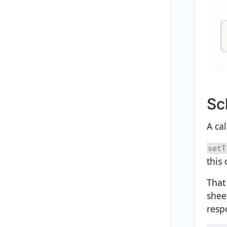
Sc
A ca
setT
this 
That
shee
resp