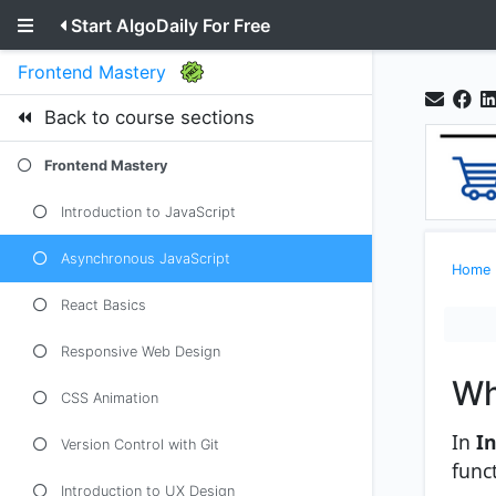
Start AlgoDaily For Free
Frontend Mastery
Back to course sections
Frontend Mastery
Introduction to JavaScript
Asynchronous JavaScript
Home
React Basics
Responsive Web Design
Wh
CSS Animation
In
In
Version Control with Git
func
Introduction to UX Design