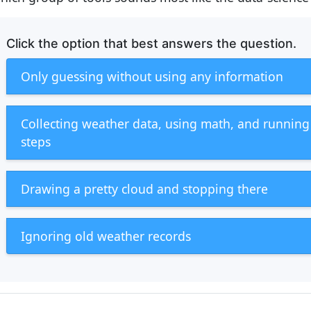
Click the option that best answers the question.
Only guessing without using any information
Collecting weather data, using math, and runnin
steps
Drawing a pretty cloud and stopping there
Ignoring old weather records