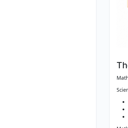
Th
Math
Scie