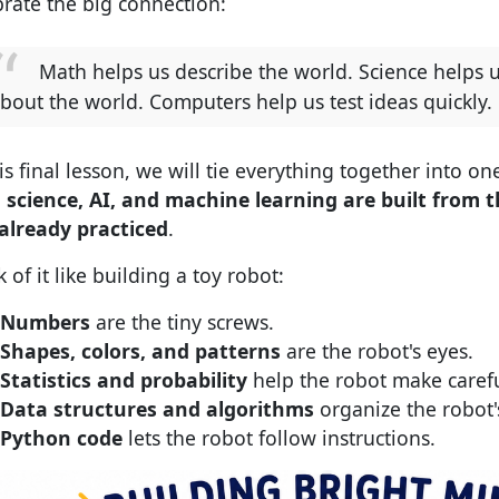
brate the big connection:
Math helps us describe the world. Science helps 
bout the world. Computers help us test ideas quickly.
is final lesson, we will tie everything together into one
 science, AI, and machine learning are built from t
already practiced
.
 of it like building a toy robot:
Numbers
are the tiny screws.
Shapes, colors, and patterns
are the robot's eyes.
Statistics and probability
help the robot make caref
Data structures and algorithms
organize the robot'
Python code
lets the robot follow instructions.