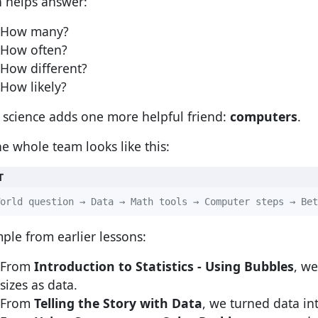
 helps answer:
How many?
How often?
How different?
How likely?
 science adds one more helpful friend:
computers
.
he whole team looks like this:
T
orld question → Data → Math tools → Computer steps → Bet
ple from earlier lessons:
From
Introduction to Statistics - Using Bubbles
, w
sizes as data.
From
Telling the Story with Data
, we turned data i