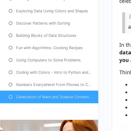
cele
Exploring Data Using Colors and Shapes
Discover Patterns with Sorting
a
Building Blocks of Data Structures
In th
Fun with Algorithms: Cooking Recipes
data
you 
Using Computers to Solve Problems
Think
Coding with Colors - Intro to Python and Java
Numbers Everywhere! From Phones to Cars
Celebration of Math and Science Connections