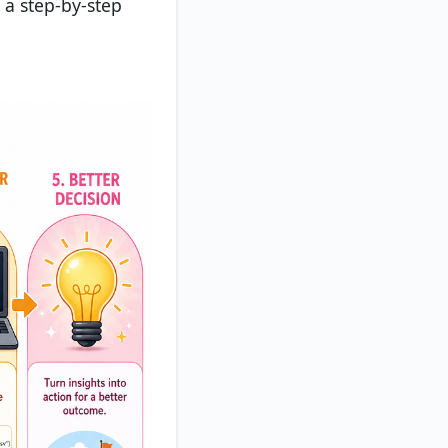
 a step-by-step