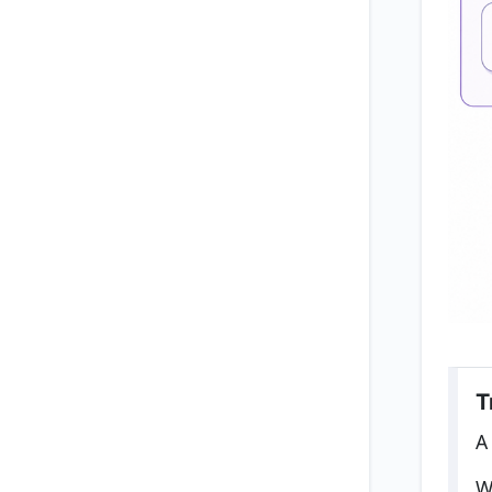
T
A
W