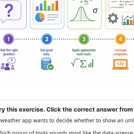
ry this exercise. Click the correct answer from
 weather app wants to decide whether to show an umb
hich group of tools sounds most like the data-scienc