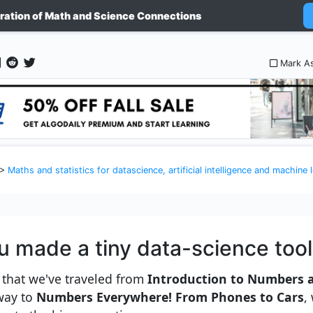
ration of Math and Science Connections
nce and machine learning as explained to a 5 year old kid
Mark A
>
Maths and statistics for datascience, artificial intelligence and machine learning as e
u made a tiny data-science too
that we've traveled from
Introduction to Numbers 
way to
Numbers Everywhere! From Phones to Cars
,