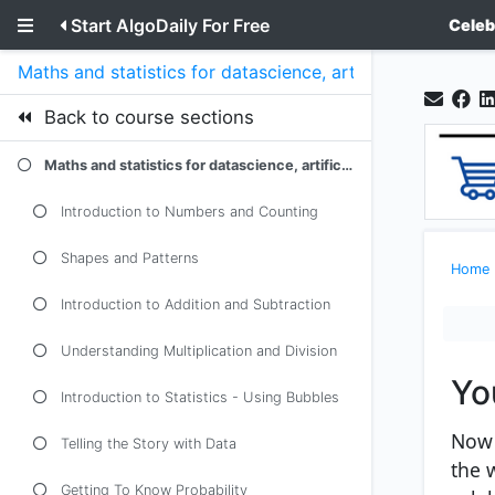
Start AlgoDaily For Free
Celeb
Maths and statistics for datascience, artificial intellige
Back to course sections
Maths and statistics for datascience, artificial intelligence and machine learning as explained to a 5 year old kid
Introduction to Numbers and Counting
Shapes and Patterns
Home
Introduction to Addition and Subtraction
Understanding Multiplication and Division
Yo
Introduction to Statistics - Using Bubbles
Now 
Telling the Story with Data
the 
Getting To Know Probability