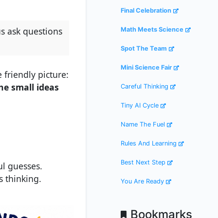
Final Celebration
us ask questions
Math Meets Science
Spot The Team
Mini Science Fair
 friendly picture:
he small ideas
Careful Thinking
Tiny AI Cycle
Name The Fuel
Rules And Learning
Best Next Step
ul guesses.
s thinking.
You Are Ready
Bookmarks