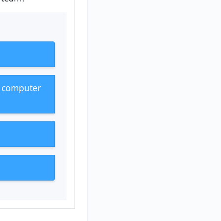
g computer