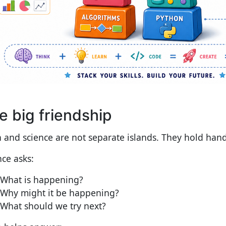
e big friendship
 and science are not separate islands. They hold hand
nce asks:
What is happening?
Why might it be happening?
What should we try next?