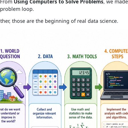
From
Using Computers to Solve Problems
, we made
problem loop.
ther, those are the beginning of real data science.