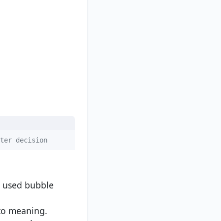
ter decision
e used bubble
nto meaning.