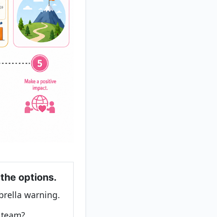
 the options.
rella warning.
e team?