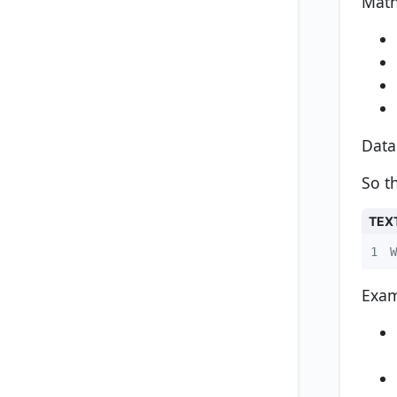
Math
Data
So t
TEX
1
W
Exam