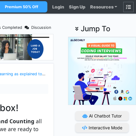
Login
Sign Up
Resources
Premium 50% Off
Jump To
s Completed
Discussion
xplained to a 5 year old kid
>
Maths and statistics for datascie
lbox!
AI Chatbot Tutor
and Counting
all
Interactive Mode
 we are ready to