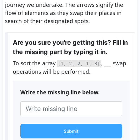
journey we undertake. The arrows signify the
flow of elements as they swap their places in
search of their designated spots.
Are you sure you're getting this? Fill in
the missing part by typing it in.
To sort the array
, ___ swap
[1, 2, 2, 1, 3]
operations will be performed.
Write the missing line below.
Submit