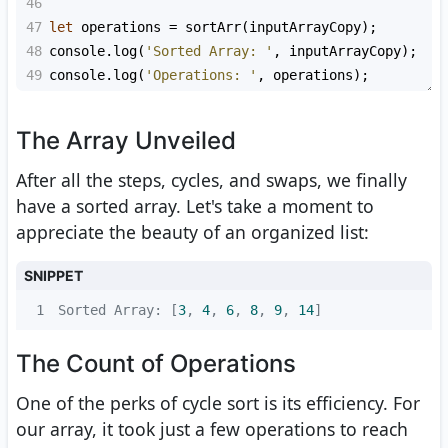
46
47
let
operations
=
sortArr
(
inputArrayCopy
);
48
console
.
log
(
'Sorted Array: '
, 
inputArrayCopy
);
49
console
.
log
(
'Operations: '
, 
operations
);
The Array Unveiled
After all the steps, cycles, and swaps, we finally
have a sorted array. Let's take a moment to
appreciate the beauty of an organized list:
SNIPPET
1
Sorted Array: [
3
, 
4
, 
6
, 
8
, 
9
, 
14
]
The Count of Operations
One of the perks of cycle sort is its efficiency. For
our array, it took just a few operations to reach