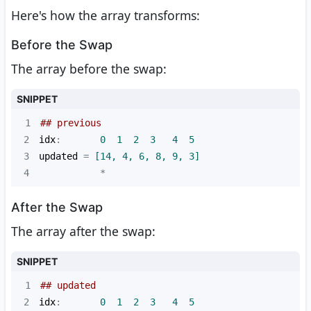
Here's how the array transforms:
Before the Swap
The array before the swap:
SNIPPET
1
## previous
2
idx
:       
0
1
2
3
4
5
3
updated
 =
 [14, 4, 6, 8, 9, 3]
4
           *
After the Swap
The array after the swap:
SNIPPET
1
## updated
2
idx
:       
0
1
2
3
4
5