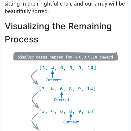
sitting in their rightful chair, and our array will be
beautifully sorted.
Visualizing the Remaining
Process