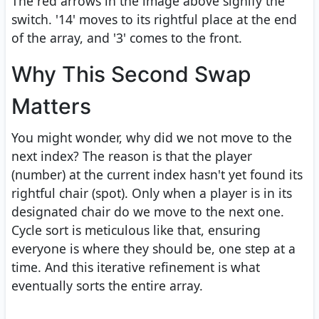
The red arrows in the image above signify the
switch. '14' moves to its rightful place at the end
of the array, and '3' comes to the front.
Why This Second Swap
Matters
You might wonder, why did we not move to the
next index? The reason is that the player
(number) at the current index hasn't yet found its
rightful chair (spot). Only when a player is in its
designated chair do we move to the next one.
Cycle sort is meticulous like that, ensuring
everyone is where they should be, one step at a
time. And this iterative refinement is what
eventually sorts the entire array.