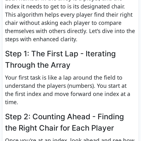
index it needs to get to is its designated chair.
This algorithm helps every player find their right
chair without asking each player to compare
themselves with others directly. Let's dive into the
steps with enhanced clarity.
Step 1: The First Lap - Iterating
Through the Array
Your first task is like a lap around the field to
understand the players (numbers). You start at
the first index and move forward one index at a
time.
Step 2: Counting Ahead - Finding
the Right Chair for Each Player
Once you're at an index, look ahead and see how