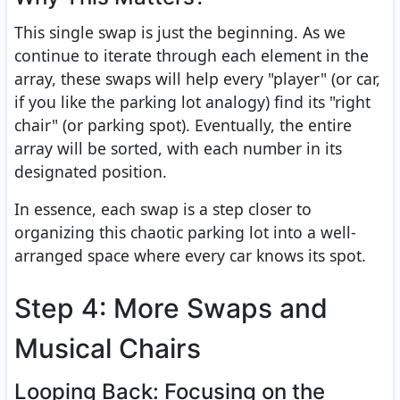
This single swap is just the beginning. As we
continue to iterate through each element in the
array, these swaps will help every "player" (or car,
if you like the parking lot analogy) find its "right
chair" (or parking spot). Eventually, the entire
array will be sorted, with each number in its
designated position.
In essence, each swap is a step closer to
organizing this chaotic parking lot into a well-
arranged space where every car knows its spot.
Step 4: More Swaps and
Musical Chairs
Looping Back: Focusing on the