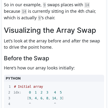
So in our example,
swaps places with
9
14
because
is currently sitting in the 4th chair,
14
which is actually
's chair.
9
Visualizing the Array Swap
Let's look at the array before and after the swap
to drive the point home.
Before the Swap
Here's how our array looks initially:
PYTHON
1
# Initial array
2
idx:    
0
1
2
3
4
5
3
       [
9
, 
4
, 
6
, 
8
, 
14
, 
3
4