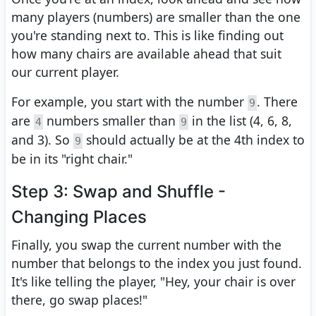
many players (numbers) are smaller than the one
you're standing next to. This is like finding out
how many chairs are available ahead that suit
our current player.
For example, you start with the number
. There
9
are
numbers smaller than
in the list (4, 6, 8,
4
9
and 3). So
should actually be at the 4th index to
9
be in its "right chair."
Step 3: Swap and Shuffle -
Changing Places
Finally, you swap the current number with the
number that belongs to the index you just found.
It's like telling the player, "Hey, your chair is over
there, go swap places!"