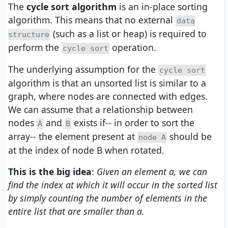
The
cycle sort algorithm
is an in-place sorting
algorithm. This means that no external
data
(such as a list or heap) is required to
structure
perform the
operation.
cycle sort
The underlying assumption for the
cycle sort
algorithm is that an unsorted list is similar to a
graph, where nodes are connected with edges.
We can assume that a relationship between
nodes
and
exists if-- in order to sort the
A
B
array-- the element present at
should be
node A
at the index of node B when rotated.
This is the big idea
:
Given an element a, we can
find the index at which it will occur in the sorted list
by simply counting the number of elements in the
entire list that are smaller than a.