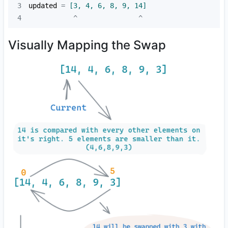
3
updated
 =
 [3, 4, 6, 8, 9, 14]
4
           ^               ^
Visually Mapping the Swap