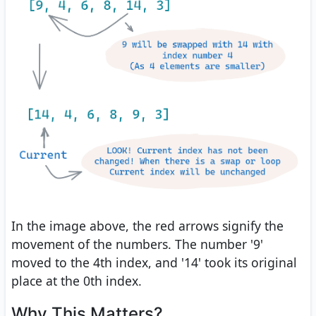
In the image above, the red arrows signify the
movement of the numbers. The number '9'
moved to the 4th index, and '14' took its original
place at the 0th index.
Why This Matters?