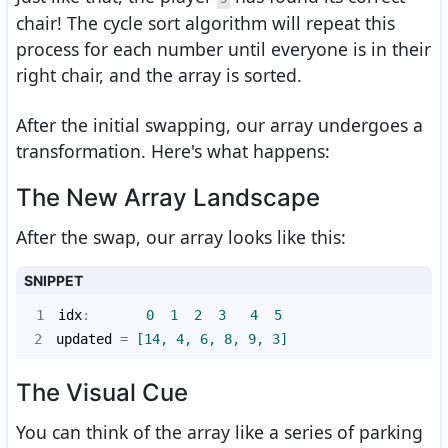
chair! The cycle sort algorithm will repeat this
process for each number until everyone is in their
right chair, and the array is sorted.
After the initial swapping, our array undergoes a
transformation. Here's what happens:
The New Array Landscape
After the swap, our array looks like this:
SNIPPET
1
idx
:       
0
1
2
3
4
5
2
updated
 =
 [14, 4, 6, 8, 9, 3]
The Visual Cue
You can think of the array like a series of parking