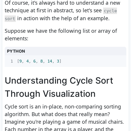
Of course, it's always hard to understand a new
technique at first in abstract, so let's see
cycle
in action with the help of an example.
sort
Suppose we have the following list or array of
elements:
PYTHON
1
[
9
, 
4
, 
6
, 
8
, 
14
, 
3
]
Understanding Cycle Sort
Through Visualization
Cycle sort is an in-place, non-comparing sorting
algorithm. But what does that really mean?
Imagine you're playing a game of musical chairs.
Each number in the array is a player, and the