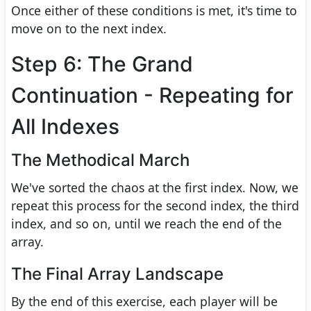
Once either of these conditions is met, it's time to
move on to the next index.
Step 6: The Grand
Continuation - Repeating for
All Indexes
The Methodical March
We've sorted the chaos at the first index. Now, we
repeat this process for the second index, the third
index, and so on, until we reach the end of the
array.
The Final Array Landscape
By the end of this exercise, each player will be