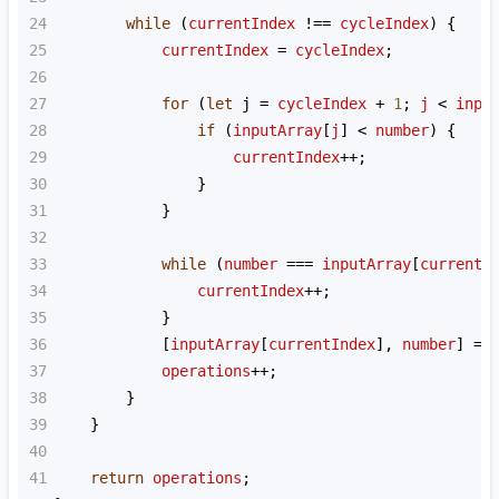
24
while
 (
currentIndex
!==
cycleIndex
) {
25
currentIndex
=
cycleIndex
;
26
27
for
 (
let
j
=
cycleIndex
+
1
; 
j
<
inpu
28
if
 (
inputArray
[
j
] 
<
number
) {
29
currentIndex
++
;
30
                }
31
            }
32
33
while
 (
number
===
inputArray
[
currentI
34
currentIndex
++
;
35
            }
36
            [
inputArray
[
currentIndex
], 
number
] 
=
 
37
operations
++
;
38
        }
39
    }
40
41
return
operations
;