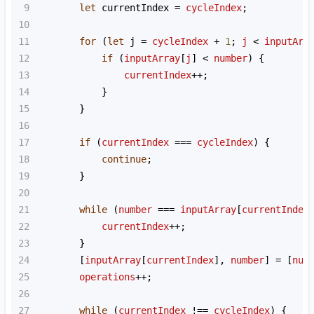
9
let
currentIndex
=
cycleIndex
;
10
11
for
 (
let
j
=
cycleIndex
+
1
; 
j
<
inputArr
12
if
 (
inputArray
[
j
] 
<
number
) {
13
currentIndex
++
;
14
            }
15
        }
16
17
if
 (
currentIndex
===
cycleIndex
) {
18
continue
;
19
        }
20
21
while
 (
number
===
inputArray
[
currentIndex
22
currentIndex
++
;
23
        }
24
        [
inputArray
[
currentIndex
], 
number
] 
=
 [
num
25
operations
++
;
26
27
while
 (
currentIndex
!==
cycleIndex
) {