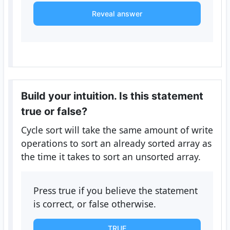
Reveal answer
Build your intuition. Is this statement
true or false?
Cycle sort will take the same amount of write
operations to sort an already sorted array as
the time it takes to sort an unsorted array.
Press true if you believe the statement
is correct, or false otherwise.
TRUE