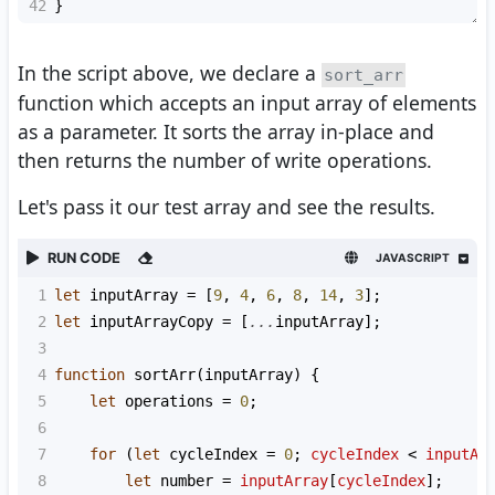
42
}
In the script above, we declare a
sort_arr
function which accepts an input array of elements
as a parameter. It sorts the array in-place and
then returns the number of write operations.
Let's pass it our test array and see the results.
RUN CODE
JAVASCRIPT
1
let
inputArray
=
 [
9
, 
4
, 
6
, 
8
, 
14
, 
3
];
2
let
inputArrayCopy
=
 [
...
inputArray
];
3
4
function
sortArr
(
inputArray
) {
5
let
operations
=
0
;
6
7
for
 (
let
cycleIndex
=
0
; 
cycleIndex
<
inputAr
8
let
number
=
inputArray
[
cycleIndex
];