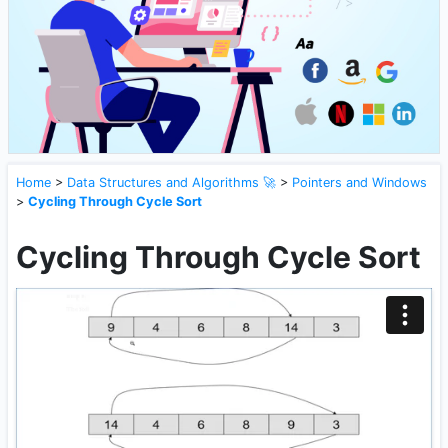
Home
>
Data Structures and Algorithms 🚀
>
Pointers and Windows
>
Cycling Through Cycle Sort
Cycling Through Cycle Sort