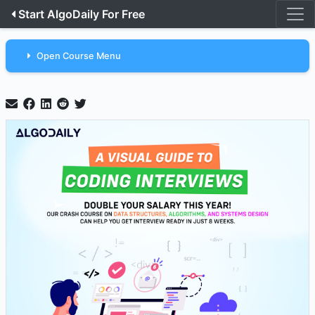
Start AlgoDaily For Free
Open Course Menu