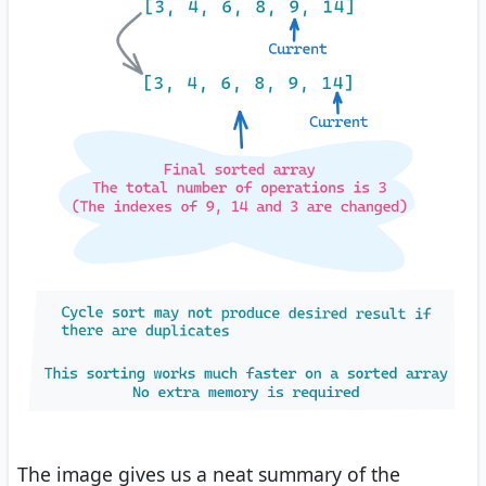
The image gives us a neat summary of the