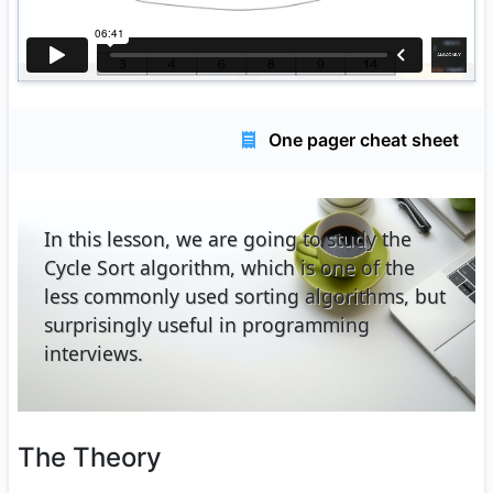
One pager cheat sheet
In this lesson, we are going to study the
Cycle Sort algorithm, which is one of the
less commonly used sorting algorithms, but
surprisingly useful in programming
interviews.
The Theory