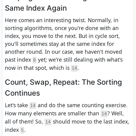
Same Index Again
Here comes an interesting twist. Normally, in
sorting algorithms, once you're done with an
index, you move to the next. But in cycle sort,
you'll sometimes stay at the same index for
another round. In our case, we haven't moved
past index
yet; we're still dealing with what's
0
now in that spot, which is
.
14
Count, Swap, Repeat: The Sorting
Continues
Let's take
and do the same counting exercise.
14
How many elements are smaller than
? Well,
14
all of them! So,
should move to the last index,
14
index
.
5