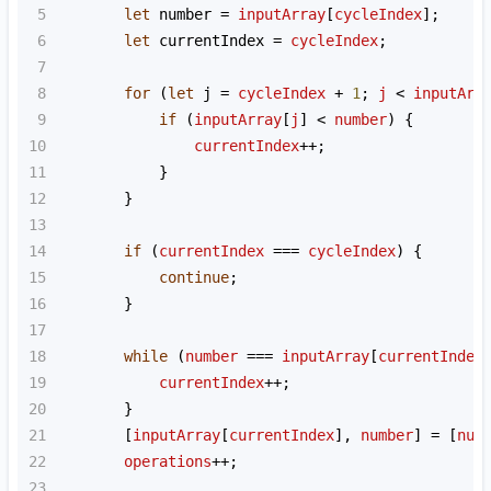
5
let
number
=
inputArray
[
cycleIndex
];
6
let
currentIndex
=
cycleIndex
;
7
8
for
 (
let
j
=
cycleIndex
+
1
; 
j
<
inputArr
9
if
 (
inputArray
[
j
] 
<
number
) {
10
currentIndex
++
;
11
            }
12
        }
13
14
if
 (
currentIndex
===
cycleIndex
) {
15
continue
;
16
        }
17
18
while
 (
number
===
inputArray
[
currentIndex
19
currentIndex
++
;
20
        }
21
        [
inputArray
[
currentIndex
], 
number
] 
=
 [
num
22
operations
++
;
23