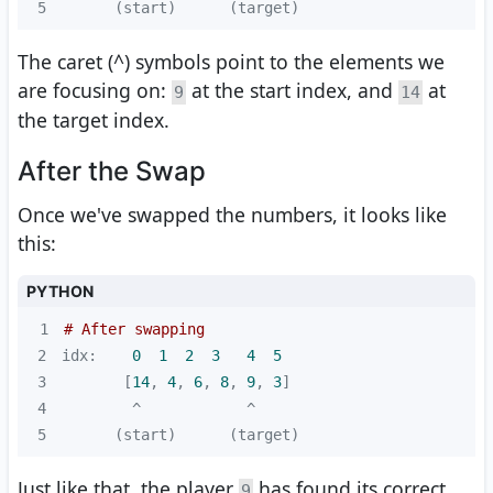
5
      (start)      (target)
The caret (^) symbols point to the elements we
are focusing on:
at the start index, and
at
9
14
the target index.
After the Swap
Once we've swapped the numbers, it looks like
this:
PYTHON
1
# After swapping
2
idx:    
0
1
2
3
4
5
3
       [
14
, 
4
, 
6
, 
8
, 
9
, 
3
4
5
      (start)      (target)
Just like that, the player
has found its correct
9