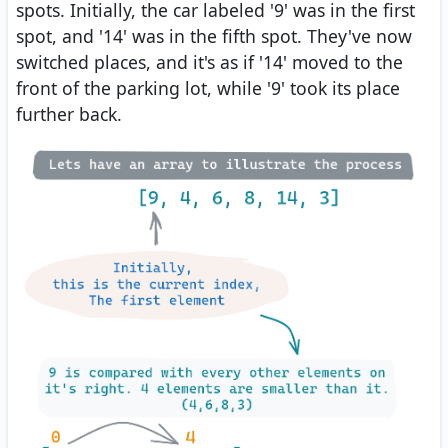
spots. Initially, the car labeled '9' was in the first
spot, and '14' was in the fifth spot. They've now
switched places, and it's as if '14' moved to the
front of the parking lot, while '9' took its place
further back.