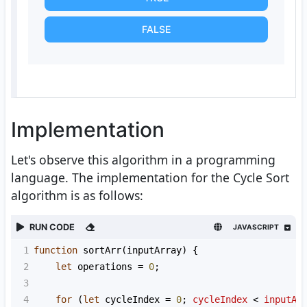
FALSE
Implementation
Let's observe this algorithm in a programming
language. The implementation for the Cycle Sort
algorithm is as follows:
RUN CODE
JAVASCRIPT
1
function
sortArr
(
inputArray
) {
2
let
operations
=
0
;
3
4
for
 (
let
cycleIndex
=
0
; 
cycleIndex
<
inputAr