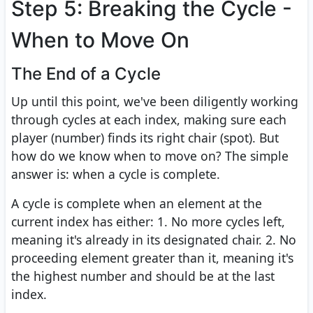
Step 5: Breaking the Cycle -
When to Move On
The End of a Cycle
Up until this point, we've been diligently working
through cycles at each index, making sure each
player (number) finds its right chair (spot). But
how do we know when to move on? The simple
answer is: when a cycle is complete.
A cycle is complete when an element at the
current index has either: 1. No more cycles left,
meaning it's already in its designated chair. 2. No
proceeding element greater than it, meaning it's
the highest number and should be at the last
index.