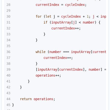
28
currentIndex
=
cycleIndex
;
29
30
for
 (
let
j
=
cycleIndex
+
1
; 
j
<
inpu
31
if
 (
inputArray
[
j
] 
<
number
) {
32
currentIndex
++
;
33
                }
34
            }
35
36
while
 (
number
===
inputArray
[
currentI
37
currentIndex
++
;
38
            }
39
            [
inputArray
[
currentIndex
], 
number
] 
=
 
40
operations
++
;
41
        }
42
    }
43
44
return
operations
;
45
}