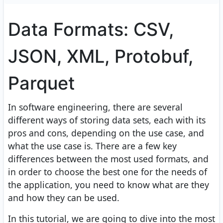
Data Formats: CSV,
JSON, XML, Protobuf,
Parquet
In software engineering, there are several
different ways of storing data sets, each with its
pros and cons, depending on the use case, and
what the use case is. There are a few key
differences between the most used formats, and
in order to choose the best one for the needs of
the application, you need to know what are they
and how they can be used.
In this tutorial, we are going to dive into the most