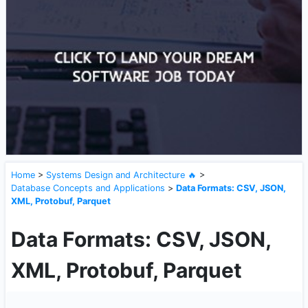
Home
>
Systems Design and Architecture 🔥
>
Database Concepts and Applications
>
Data Formats: CSV, JSON,
XML, Protobuf, Parquet
Data Formats: CSV, JSON,
XML, Protobuf, Parquet