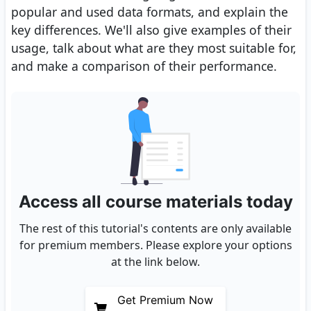
popular and used data formats, and explain the
key differences. We'll also give examples of their
usage, talk about what are they most suitable for,
and make a comparison of their performance.
Access all course materials today
The rest of this tutorial's contents are only available
for premium members. Please explore your options
at the link below.
Get Premium Now