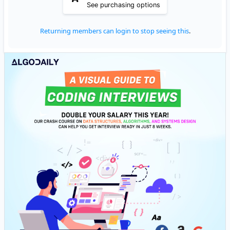
See purchasing options
Returning members can login to stop seeing this
.