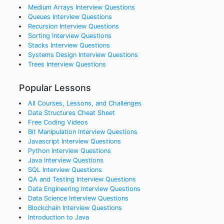
Medium Arrays
Interview Questions
Queues
Interview Questions
Recursion
Interview Questions
Sorting
Interview Questions
Stacks
Interview Questions
Systems Design
Interview Questions
Trees
Interview Questions
Popular Lessons
All Courses, Lessons, and Challenges
Data Structures Cheat Sheet
Free Coding Videos
Bit Manipulation Interview Questions
Javascript Interview Questions
Python Interview Questions
Java Interview Questions
SQL Interview Questions
QA and Testing Interview Questions
Data Engineering Interview Questions
Data Science Interview Questions
Blockchain Interview Questions
Introduction to Java