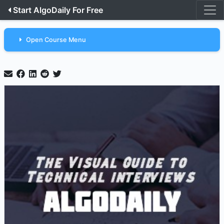
Start AlgoDaily For Free
Open Course Menu