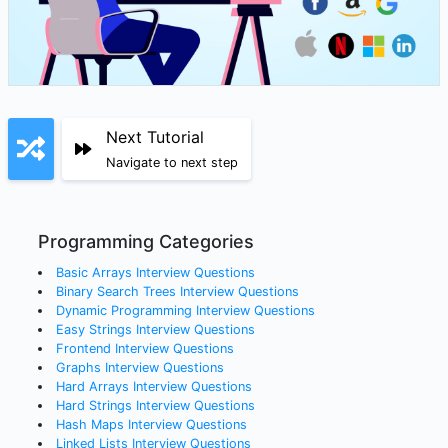
Next Tutorial
Navigate to next step
Programming Categories
Basic Arrays
Interview Questions
Binary Search Trees
Interview Questions
Dynamic Programming
Interview Questions
Easy Strings
Interview Questions
Frontend
Interview Questions
Graphs
Interview Questions
Hard Arrays
Interview Questions
Hard Strings
Interview Questions
Hash Maps
Interview Questions
Linked Lists
Interview Questions