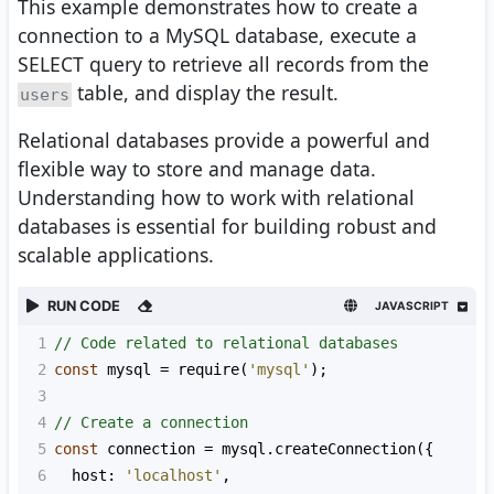
This example demonstrates how to create a
connection to a MySQL database, execute a
SELECT query to retrieve all records from the
table, and display the result.
users
Relational databases provide a powerful and
flexible way to store and manage data.
Understanding how to work with relational
databases is essential for building robust and
scalable applications.
RUN CODE
JAVASCRIPT
1
// Code related to relational databases
2
const
mysql
=
require
(
'mysql'
);
3
4
// Create a connection
5
const
connection
=
mysql
.
createConnection
({
6
host
: 
'localhost'
,