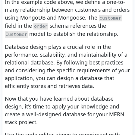
In the example code above, we define a one-to-
many relationship between customers and orders
using MongoDB and Mongoose. The
customer
field in the
schema references the
order
model to establish the relationship.
Customer
Database design plays a crucial role in the
performance, scalability, and maintainability of a
relational database. By following best practices
and considering the specific requirements of your
application, you can design a database that
efficiently stores and retrieves data.
Now that you have learned about database
design, it's time to apply your knowledge and
create a well-designed database for your MERN
stack project.
Use the code editor above to experiment with