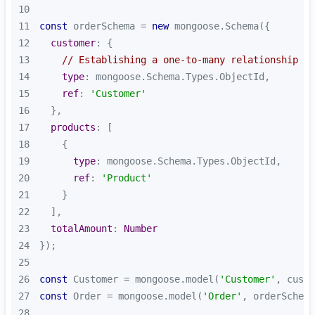
10
11
const
 orderSchema = 
new
12
customer
13
// Establishing a one-to-many relationship
14
type
15
ref
: 
'Customer'
16
17
products
18
19
type
20
ref
: 
'Product'
21
22
23
totalAmount
: 
Number
24
25
26
const
 Customer = mongoose.model(
'Customer'
27
const
 Order = mongoose.model(
'Order'
28