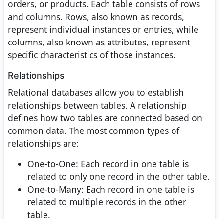
orders, or products. Each table consists of rows
and columns. Rows, also known as records,
represent individual instances or entries, while
columns, also known as attributes, represent
specific characteristics of those instances.
Relationships
Relational databases allow you to establish
relationships between tables. A relationship
defines how two tables are connected based on
common data. The most common types of
relationships are:
One-to-One: Each record in one table is
related to only one record in the other table.
One-to-Many: Each record in one table is
related to multiple records in the other
table.