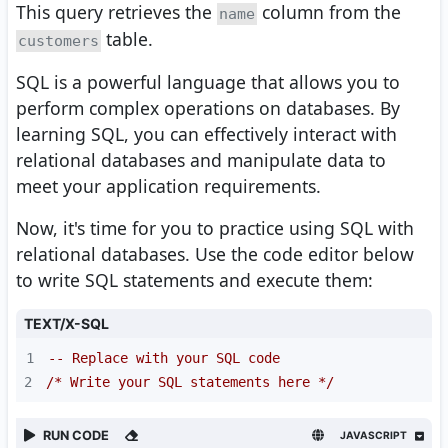
This query retrieves the
column from the
name
table.
customers
SQL is a powerful language that allows you to
perform complex operations on databases. By
learning SQL, you can effectively interact with
relational databases and manipulate data to
meet your application requirements.
Now, it's time for you to practice using SQL with
relational databases. Use the code editor below
to write SQL statements and execute them:
TEXT/X-SQL
1
-- Replace with your SQL code
2
/* Write your SQL statements here */
RUN CODE
JAVASCRIPT