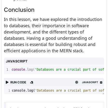
Conclusion
In this lesson, we have explored the introduction
to databases, their importance in software
development, and the different types of
databases. Having a good understanding of
databases is essential for building robust and
efficient applications in the MERN stack.
JAVASCRIPT
1
console
.log(
'Databases are a crucial part of softw
RUN CODE
JAVASCRIPT
1
console
.
log
(
'Databases are a crucial part of soft