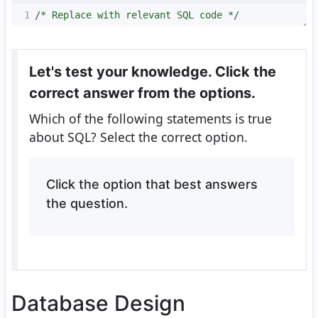
1
/* Replace with relevant SQL code */
Let's test your knowledge. Click the
correct answer from the options.
Which of the following statements is true
about SQL? Select the correct option.
Click the option that best answers
the question.
Database Design