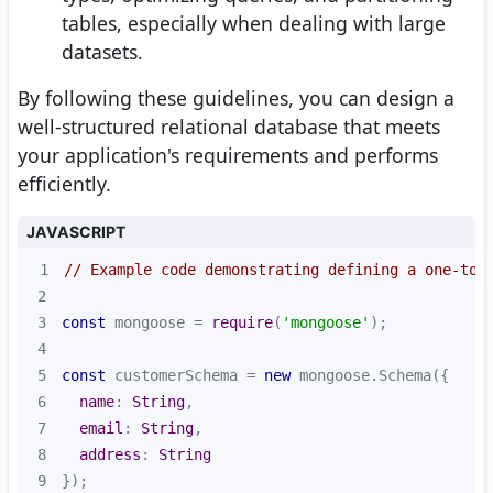
tables, especially when dealing with large
datasets.
By following these guidelines, you can design a
well-structured relational database that meets
your application's requirements and performs
efficiently.
JAVASCRIPT
1
// Example code demonstrating defining a one-to-
2
3
const
 mongoose = 
require
(
'mongoose'
4
5
const
 customerSchema = 
new
6
name
: 
String
7
email
: 
String
8
address
: 
String
9