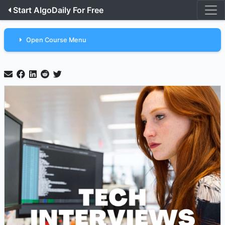
Start AlgoDaily For Free
Open Course Menu