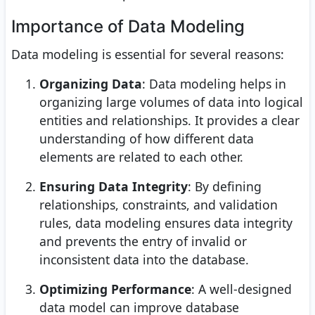
Importance of Data Modeling
Data modeling is essential for several reasons:
Organizing Data
: Data modeling helps in
organizing large volumes of data into logical
entities and relationships. It provides a clear
understanding of how different data
elements are related to each other.
Ensuring Data Integrity
: By defining
relationships, constraints, and validation
rules, data modeling ensures data integrity
and prevents the entry of invalid or
inconsistent data into the database.
Optimizing Performance
: A well-designed
data model can improve database