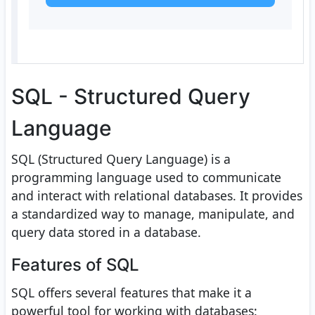
SQL - Structured Query
Language
SQL (Structured Query Language) is a
programming language used to communicate
and interact with relational databases. It provides
a standardized way to manage, manipulate, and
query data stored in a database.
Features of SQL
SQL offers several features that make it a
powerful tool for working with databases: