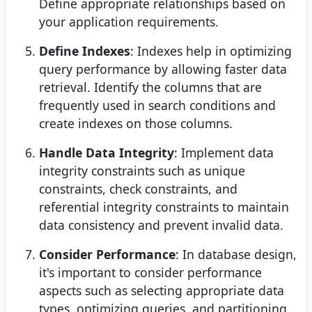
Define appropriate relationships based on
your application requirements.
Define Indexes
: Indexes help in optimizing
query performance by allowing faster data
retrieval. Identify the columns that are
frequently used in search conditions and
create indexes on those columns.
Handle Data Integrity
: Implement data
integrity constraints such as unique
constraints, check constraints, and
referential integrity constraints to maintain
data consistency and prevent invalid data.
Consider Performance
: In database design,
it's important to consider performance
aspects such as selecting appropriate data
types, optimizing queries, and partitioning