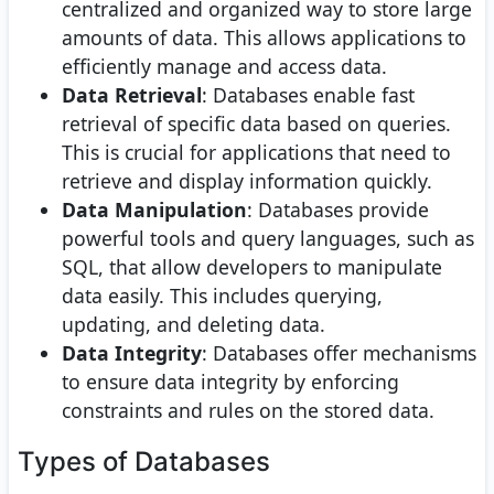
centralized and organized way to store large
amounts of data. This allows applications to
efficiently manage and access data.
Data Retrieval
: Databases enable fast
retrieval of specific data based on queries.
This is crucial for applications that need to
retrieve and display information quickly.
Data Manipulation
: Databases provide
powerful tools and query languages, such as
SQL, that allow developers to manipulate
data easily. This includes querying,
updating, and deleting data.
Data Integrity
: Databases offer mechanisms
to ensure data integrity by enforcing
constraints and rules on the stored data.
Types of Databases