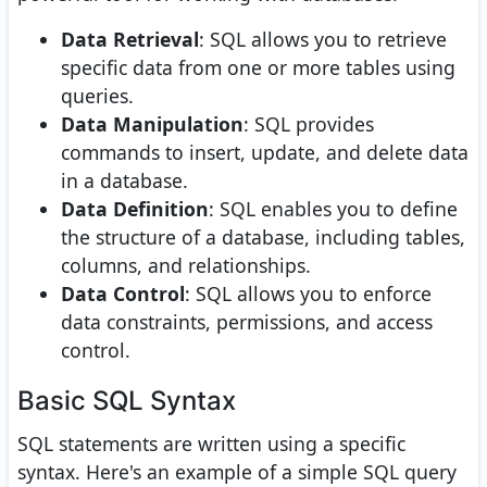
Data Retrieval
: SQL allows you to retrieve
specific data from one or more tables using
queries.
Data Manipulation
: SQL provides
commands to insert, update, and delete data
in a database.
Data Definition
: SQL enables you to define
the structure of a database, including tables,
columns, and relationships.
Data Control
: SQL allows you to enforce
data constraints, permissions, and access
control.
Basic SQL Syntax
SQL statements are written using a specific
syntax. Here's an example of a simple SQL query