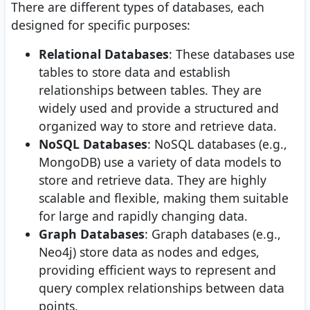
There are different types of databases, each
designed for specific purposes:
Relational Databases
: These databases use
tables to store data and establish
relationships between tables. They are
widely used and provide a structured and
organized way to store and retrieve data.
NoSQL Databases
: NoSQL databases (e.g.,
MongoDB) use a variety of data models to
store and retrieve data. They are highly
scalable and flexible, making them suitable
for large and rapidly changing data.
Graph Databases
: Graph databases (e.g.,
Neo4j) store data as nodes and edges,
providing efficient ways to represent and
query complex relationships between data
points.