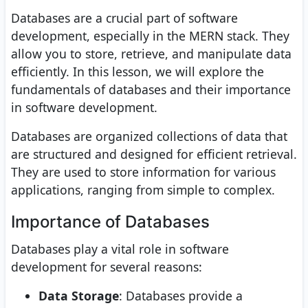
Databases are a crucial part of software
development, especially in the MERN stack. They
allow you to store, retrieve, and manipulate data
efficiently. In this lesson, we will explore the
fundamentals of databases and their importance
in software development.
Databases are organized collections of data that
are structured and designed for efficient retrieval.
They are used to store information for various
applications, ranging from simple to complex.
Importance of Databases
Databases play a vital role in software
development for several reasons:
Data Storage
: Databases provide a