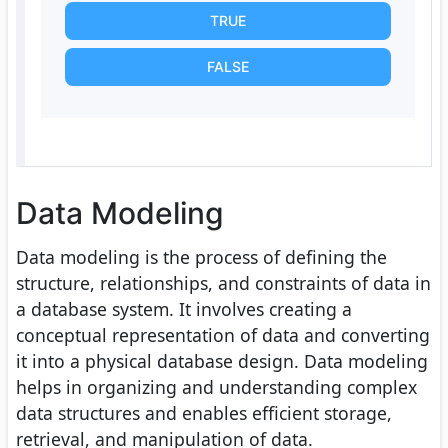
TRUE
FALSE
Data Modeling
Data modeling is the process of defining the
structure, relationships, and constraints of data in
a database system. It involves creating a
conceptual representation of data and converting
it into a physical database design. Data modeling
helps in organizing and understanding complex
data structures and enables efficient storage,
retrieval, and manipulation of data.