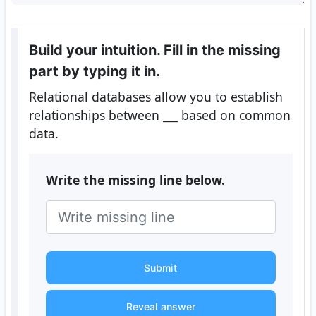
Build your intuition. Fill in the missing
part by typing it in.
Relational databases allow you to establish
relationships between
___
based on common
data.
Write the missing line below.
Submit
Reveal answer