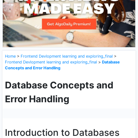
Home
>
Frontend Devlopment learning and exploring_final
>
Frontend Devlopment learning and exploring_final
>
Database
Concepts and Error Handling
Database Concepts and
Error Handling
Introduction to Databases