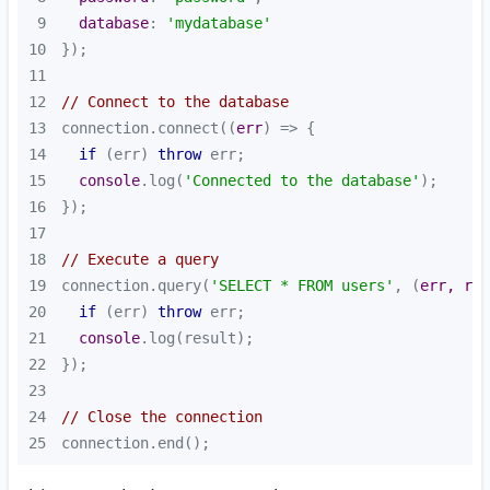
9
database
: 
'mydatabase'
10
11
12
// Connect to the database
13
connection.connect(
(
err
) =>
14
if
 (err) 
throw
15
console
.log(
'Connected to the database'
16
17
18
// Execute a query
19
connection.query(
'SELECT * FROM users'
, 
(
err, res
20
if
 (err) 
throw
21
console
22
23
24
// Close the connection
25
connection.end();