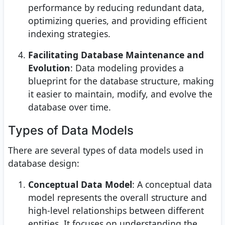
performance by reducing redundant data,
optimizing queries, and providing efficient
indexing strategies.
Facilitating Database Maintenance and
Evolution
: Data modeling provides a
blueprint for the database structure, making
it easier to maintain, modify, and evolve the
database over time.
Types of Data Models
There are several types of data models used in
database design:
Conceptual Data Model
: A conceptual data
model represents the overall structure and
high-level relationships between different
entities. It focuses on understanding the