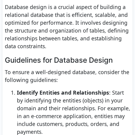
Database design is a crucial aspect of building a
relational database that is efficient, scalable, and
optimized for performance. It involves designing
the structure and organization of tables, defining
relationships between tables, and establishing
data constraints.
Guidelines for Database Design
To ensure a well-designed database, consider the
following guidelines:
Identify Entities and Relationships
: Start
by identifying the entities (objects) in your
domain and their relationships. For example,
in an e-commerce application, entities may
include customers, products, orders, and
payments.