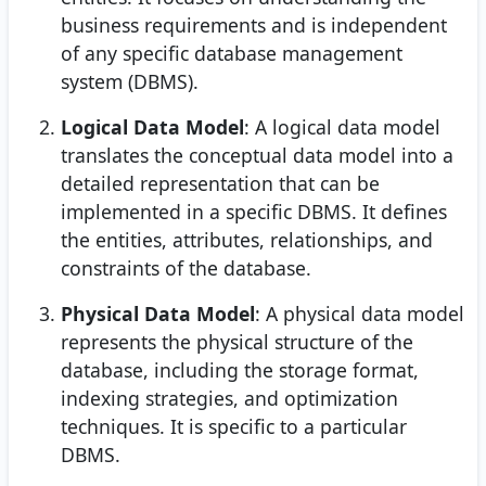
business requirements and is independent
of any specific database management
system (DBMS).
Logical Data Model
: A logical data model
translates the conceptual data model into a
detailed representation that can be
implemented in a specific DBMS. It defines
the entities, attributes, relationships, and
constraints of the database.
Physical Data Model
: A physical data model
represents the physical structure of the
database, including the storage format,
indexing strategies, and optimization
techniques. It is specific to a particular
DBMS.