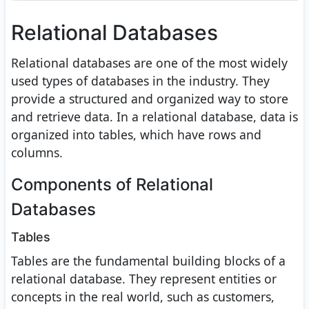
Relational Databases
Relational databases are one of the most widely
used types of databases in the industry. They
provide a structured and organized way to store
and retrieve data. In a relational database, data is
organized into tables, which have rows and
columns.
Components of Relational
Databases
Tables
Tables are the fundamental building blocks of a
relational database. They represent entities or
concepts in the real world, such as customers,