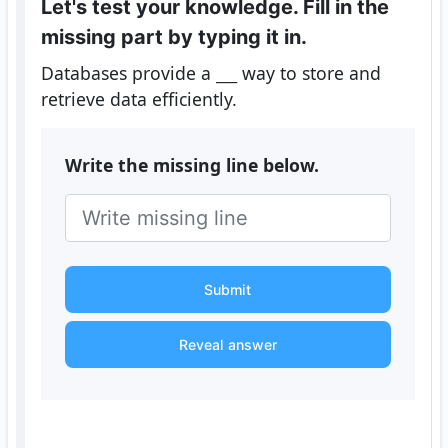
Let's test your knowledge. Fill in the
missing part by typing it in.
Databases provide a
___
way to store and
retrieve data efficiently.
Write the missing line below.
Submit
Reveal answer