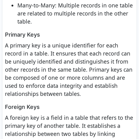
Many-to-Many: Multiple records in one table
are related to multiple records in the other
table.
Primary Keys
A primary key is a unique identifier for each
record in a table. It ensures that each record can
be uniquely identified and distinguishes it from
other records in the same table. Primary keys can
be composed of one or more columns and are
used to enforce data integrity and establish
relationships between tables.
Foreign Keys
A foreign key is a field in a table that refers to the
primary key of another table. It establishes a
relationship between two tables by linking