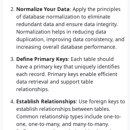
Normalize Your Data
: Apply the principles
of database normalization to eliminate
redundant data and ensure data integrity.
Normalization helps in reducing data
duplication, improving data consistency, and
increasing overall database performance.
Define Primary Keys
: Each table should
have a primary key that uniquely identifies
each record. Primary keys enable efficient
data retrieval and support table
relationships.
Establish Relationships
: Use foreign keys to
establish relationships between tables.
Common relationship types include one-to-
one, one-to-many, and many-to-many.