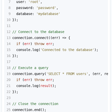
7
user
: 
'root'
,
8
password
: 
'password'
,
9
database
: 
'mydatabase'
10
});
11
12
// Connect to the database
13
connection
.
connect
((
err
) 
=>
 {
14
if
 (
err
) 
throw
err
;
15
console
.
log
(
'Connected to the database'
);
16
});
17
18
// Execute a query
19
connection
.
query
(
'SELECT * FROM users'
, (
err
, 
res
20
if
 (
err
) 
throw
err
;
21
console
.
log
(
result
);
22
});
23
24
// Close the connection
25
connection
.
end
();