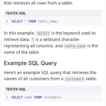
that retrieves all rows from a table:
TEXT/X-SQL
1
SELECT
*
FROM
 table_name;
In this example,
is the keyword used to
SELECT
retrieve data,
is a wildcard character
*
representing all columns, and
is the
table_name
name of the table.
Example SQL Query
Here's an example SQL query that retrieves the
names of all customers from a
table:
customers
TEXT/X-SQL
1
SELECT
 name 
FROM
 customers;