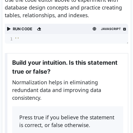
database design concepts and practice creating
tables, relationships, and indexes.
RUN CODE
JAVASCRIPT
1
''
Build your intuition. Is this statement
true or false?
Normalization helps in eliminating
redundant data and improving data
consistency.
Press true if you believe the statement
is correct, or false otherwise.