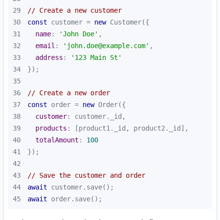
29
// Create a new customer
30
const
 customer = 
new
31
name
: 
'John Doe'
32
email
: 
'john.doe@example.com'
33
address
: 
'123 Main St'
34
35
36
// Create a new order
37
const
 order = 
new
38
customer
39
products
40
totalAmount
: 
100
41
42
43
// Save the customer and order
44
await
45
await
 order.save();