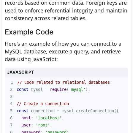
records based on common data. Foreign keys are
used to enforce referential integrity and maintain
consistency across related tables.
Example Code
Here's an example of how you can connect to a
MySQL database, execute a query, and retrieve
data using JavaScript:
JAVASCRIPT
1
// Code related to relational databases
2
const
 mysql = 
require
(
'mysql'
3
4
// Create a connection
5
const
6
host
: 
'localhost'
7
user
: 
'root'
8
password
: 
'password'