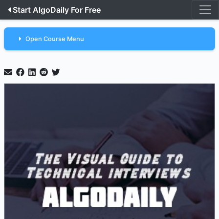
Start AlgoDaily For Free
Open Course Menu