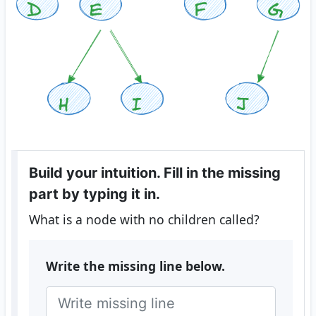
Build your intuition. Fill in the missing
part by typing it in.
What is a node with no children called?
Write the missing line below.