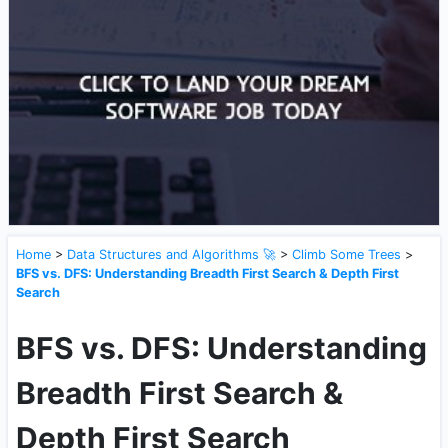
Home
>
Data Structures and Algorithms 🚀
>
Climb Some Trees
>
BFS vs. DFS: Understanding Breadth First Search & Depth First
Search
BFS vs. DFS: Understanding
Breadth First Search &
Depth First Search