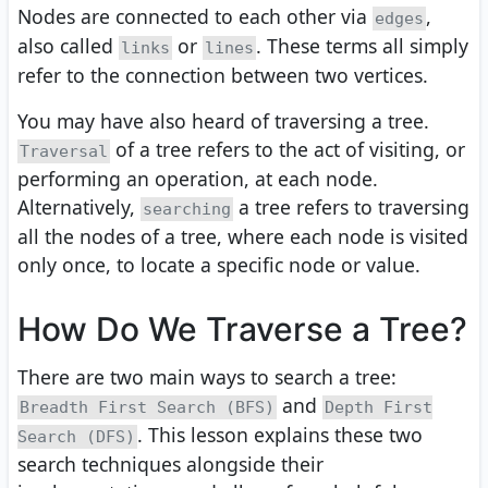
Nodes are connected to each other via
,
edges
also called
or
. These terms all simply
links
lines
refer to the connection between two vertices.
You may have also heard of traversing a tree.
of a tree refers to the act of visiting, or
Traversal
performing an operation, at each node.
Alternatively,
a tree refers to traversing
searching
all the nodes of a tree, where each node is visited
only once, to locate a specific node or value.
How Do We Traverse a Tree?
There are two main ways to search a tree:
and
Breadth First Search (BFS)
Depth First
. This lesson explains these two
Search (DFS)
search techniques alongside their