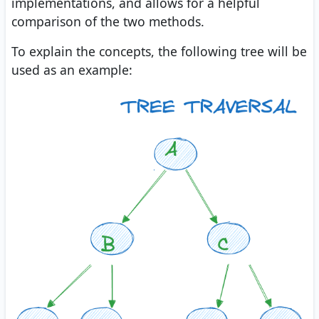
implementations, and allows for a helpful
comparison of the two methods.
To explain the concepts, the following tree will be
used as an example: