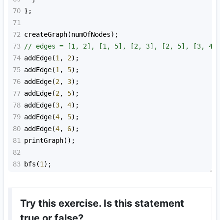
70
};
71
72
createGraph
(
numOfNodes
);
73
// edges = [1, 2], [1, 5], [2, 3], [2, 5], [3, 4]
74
addEdge
(
1
, 
2
);
75
addEdge
(
1
, 
5
);
76
addEdge
(
2
, 
3
);
77
addEdge
(
2
, 
5
);
78
addEdge
(
3
, 
4
);
79
addEdge
(
4
, 
5
);
80
addEdge
(
4
, 
6
);
81
printGraph
();
82
83
bfs
(
1
);
Try this exercise. Is this statement
true or false?