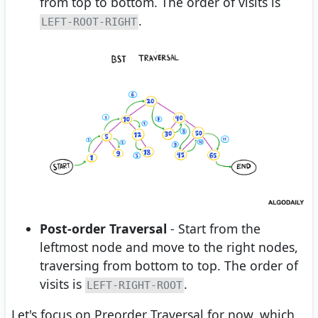
from top to bottom. The order of visits is
.
LEFT-ROOT-RIGHT
Post-order Traversal
- Start from the
leftmost node and move to the right nodes,
traversing from bottom to top. The order of
visits is
.
LEFT-RIGHT-ROOT
Let's focus on Preorder Traversal for now, which