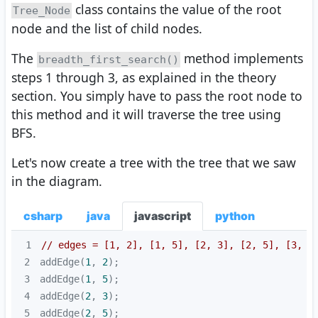
class contains the value of the root
Tree_Node
node and the list of child nodes.
The
method implements
breadth_first_search()
steps 1 through 3, as explained in the theory
section. You simply have to pass the root node to
this method and it will traverse the tree using
BFS.
Let's now create a tree with the tree that we saw
in the diagram.
csharp
java
javascript
python
1
// edges = [1, 2], [1, 5], [2, 3], [2, 5], [3, 4
2
addEdge(
1
, 
2
3
addEdge(
1
, 
5
4
addEdge(
2
, 
3
5
addEdge(
2
, 
5