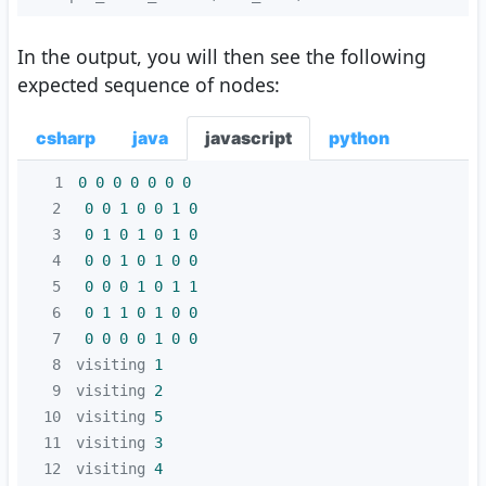
In the output, you will then see the following
expected sequence of nodes:
csharp
java
javascript
python
1
0
0
0
0
0
0
0
2
0
0
1
0
0
1
0
3
0
1
0
1
0
1
0
4
0
0
1
0
1
0
0
5
0
0
0
1
0
1
1
6
0
1
1
0
1
0
0
7
0
0
0
0
1
0
0
8
visiting 
1
9
visiting 
2
10
visiting 
5
11
visiting 
3
12
visiting 
4