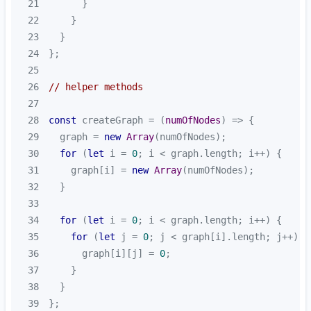
21
22
23
24
25
26
// helper methods
27
28
const
 createGraph = 
(
numOfNodes
) =>
29
  graph = 
new
Array
30
for
 (
let
 i = 
0
31
    graph[i] = 
new
Array
32
33
34
for
 (
let
 i = 
0
35
for
 (
let
 j = 
0
36
      graph[i][j] = 
0
37
38
39