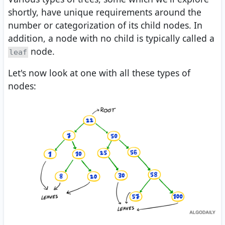
shortly, have unique requirements around the
number or categorization of its child nodes. In
addition, a node with no child is typically called a
node.
leaf
Let's now look at one with all these types of
nodes: