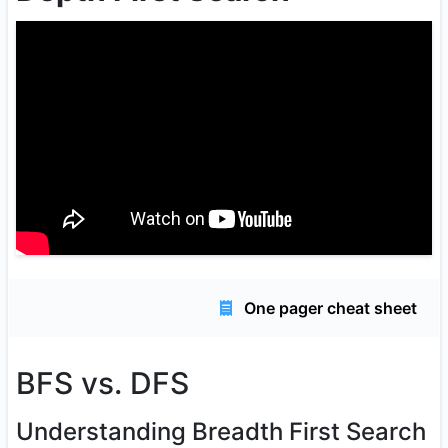
One pager cheat sheet
BFS vs. DFS
Understanding Breadth First Search