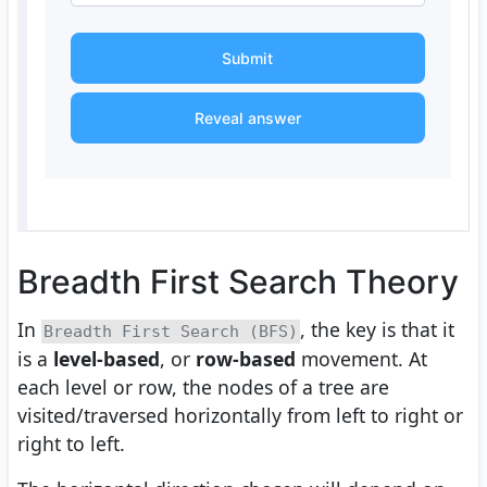
Submit
Reveal answer
Breadth First Search Theory
In
, the key is that it
Breadth First Search (BFS)
is a
level-based
, or
row-based
movement. At
each level or row, the nodes of a tree are
visited/traversed horizontally from left to right or
right to left.