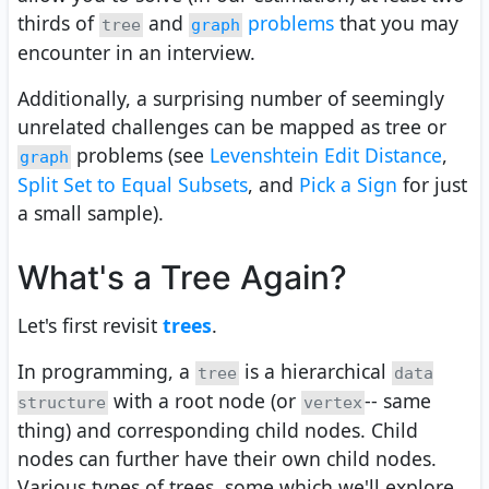
thirds of
and
problems
that you may
tree
graph
encounter in an interview.
Additionally, a surprising number of seemingly
unrelated challenges can be mapped as tree or
problems (see
Levenshtein Edit Distance
,
graph
Split Set to Equal Subsets
, and
Pick a Sign
for just
a small sample).
What's a Tree Again?
Let's first revisit
trees
.
In programming, a
is a hierarchical
tree
data
with a root node (or
-- same
structure
vertex
thing) and corresponding child nodes. Child
nodes can further have their own child nodes.
Various types of trees, some which we'll explore