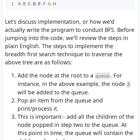
1
A
-
B
-
C
-
D
-
E
-
F
-
G
-
H
Let's discuss implementation, or how we'd
actually write the program to conduct BFS. Before
jumping into the code, we'll review the steps in
plain English. The steps to implement the
breadth first search technique to traverse the
above tree are as follows:
Add the node at the root to a
. For
queue
instance, in the above example, the node
A
will be added to the queue.
Pop an item from the queue and
print/process it.
This is important-- add all the children of the
node popped in step two to the queue. At
this point in time, the queue will contain the