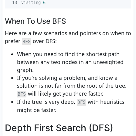
13
visiting 
6
When To Use BFS
Here are a few scenarios and pointers on when to
prefer
over DFS:
BFS
When you need to find the shortest path
between any two nodes in an unweighted
graph.
If you're solving a problem, and know a
solution is not far from the root of the tree,
will likely get you there faster.
BFS
If the tree is very deep,
with heuristics
DFS
might be faster.
Depth First Search (DFS)