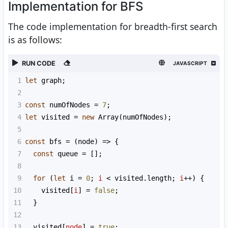
Implementation for BFS
The code implementation for breadth-first search
is as follows:
RUN CODE
JAVASCRIPT
1
let
graph
;
2
3
const
numOfNodes
=
7
;
4
let
visited
=
new
Array
(
numOfNodes
);
5
6
const
bfs
=
 (
node
) 
=>
 {
7
const
queue
=
 [];
8
9
for
 (
let
i
=
0
; 
i
<
visited
.
length
; 
i
++
) {
10
visited
[
i
] 
=
false
;
11
  }
12
13
visited
[
node
] 
=
true
;