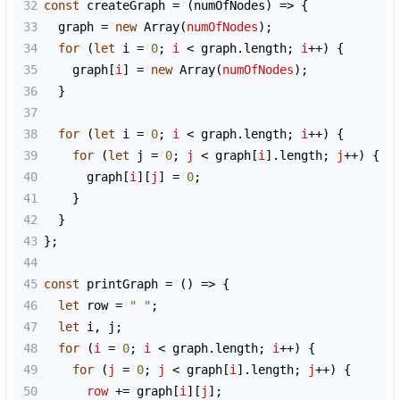
32
const
createGraph
=
 (
numOfNodes
) 
=>
 {
33
graph
=
new
Array
(
numOfNodes
);
34
for
 (
let
i
=
0
; 
i
<
graph
.
length
; 
i
++
) {
35
graph
[
i
] 
=
new
Array
(
numOfNodes
);
36
  }
37
38
for
 (
let
i
=
0
; 
i
<
graph
.
length
; 
i
++
) {
39
for
 (
let
j
=
0
; 
j
<
graph
[
i
].
length
; 
j
++
) {
40
graph
[
i
][
j
] 
=
0
;
41
    }
42
  }
43
};
44
45
const
printGraph
=
 () 
=>
 {
46
let
row
=
" "
;
47
let
i
, 
j
;
48
for
 (
i
=
0
; 
i
<
graph
.
length
; 
i
++
) {
49
for
 (
j
=
0
; 
j
<
graph
[
i
].
length
; 
j
++
) {
50
row
+=
graph
[
i
][
j
];