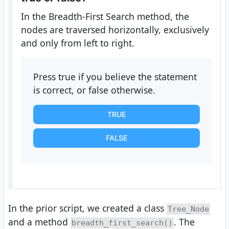
In the Breadth-First Search method, the
nodes are traversed horizontally, exclusively
and only from left to right.
Press true if you believe the statement
is correct, or false otherwise.
TRUE
FALSE
In the prior script, we created a class
Tree_Node
and a method
. The
breadth_first_search()