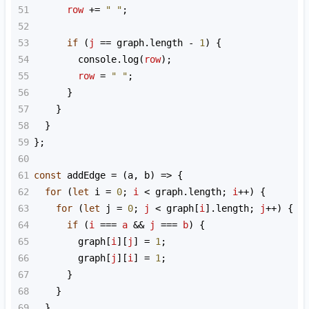
51
row
+=
" "
;
52
53
if
 (
j
==
graph
.
length
-
1
) {
54
console
.
log
(
row
);
55
row
=
" "
;
56
      }
57
    }
58
  }
59
};
60
61
const
addEdge
=
 (
a
, 
b
) 
=>
 {
62
for
 (
let
i
=
0
; 
i
<
graph
.
length
; 
i
++
) {
63
for
 (
let
j
=
0
; 
j
<
graph
[
i
].
length
; 
j
++
) {
64
if
 (
i
===
a
&&
j
===
b
) {
65
graph
[
i
][
j
] 
=
1
;
66
graph
[
j
][
i
] 
=
1
;
67
      }
68
    }
69
  }