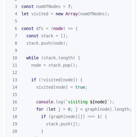
3
const
 numOfNodes = 
7
4
let
 visited = 
new
Array
5
6
const
 dfs = 
(
node
) =>
7
const
8
9
10
while
11
12
13
if
14
      visited[node] = 
true
15
16
console
.log(
`visiting 
${node}
`
17
for
 (
let
 j = 
0
18
if
 (graph[node][j] === 
1
19
20