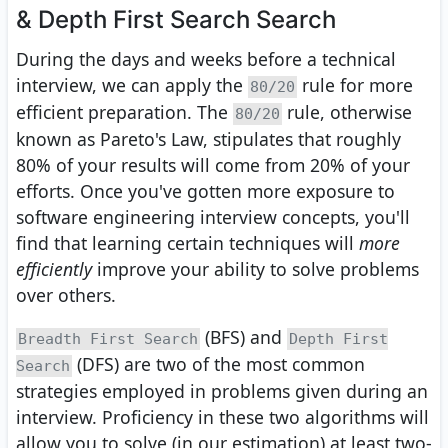
& Depth First Search Search
During the days and weeks before a technical
interview, we can apply the
rule for more
80/20
efficient preparation. The
rule, otherwise
80/20
known as Pareto's Law, stipulates that roughly
80% of your results will come from 20% of your
efforts. Once you've gotten more exposure to
software engineering interview concepts, you'll
find that learning certain techniques will
more
efficiently
improve your ability to solve problems
over others.
(BFS) and
Breadth First Search
Depth First
(DFS) are two of the most common
Search
strategies employed in problems given during an
interview. Proficiency in these two algorithms will
allow you to solve (in our estimation) at least two-