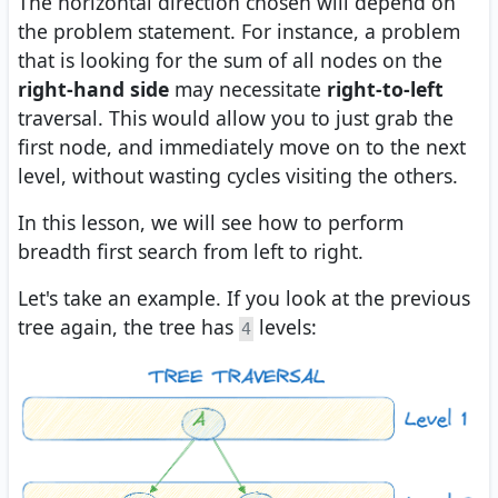
The horizontal direction chosen will depend on
the problem statement. For instance, a problem
that is looking for the sum of all nodes on the
right-hand side
may necessitate
right-to-left
traversal. This would allow you to just grab the
first node, and immediately move on to the next
level, without wasting cycles visiting the others.
In this lesson, we will see how to perform
breadth first search from left to right.
Let's take an example. If you look at the previous
tree again, the tree has
levels:
4