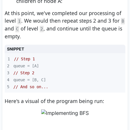
children of node A:
At this point, we've completed our processing of
level
. We would then repeat steps 2 and 3 for
1
B
and
of level
, and continue until the queue is
C
2
empty.
SNIPPET
1
// Step 1
2
3
// Step 2
4
5
// And so on...
Here's a visual of the program being run: