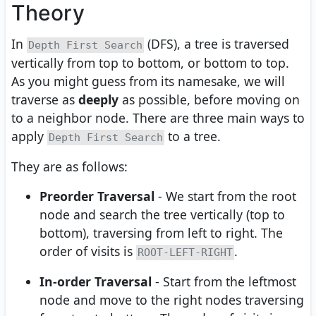
Theory
In
(DFS), a tree is traversed
Depth First Search
vertically from top to bottom, or bottom to top.
As you might guess from its namesake, we will
traverse as
deeply
as possible, before moving on
to a neighbor node. There are three main ways to
apply
to a tree.
Depth First Search
They are as follows:
Preorder Traversal
- We start from the root
node and search the tree vertically (top to
bottom), traversing from left to right. The
order of visits is
.
ROOT-LEFT-RIGHT
In-order Traversal
- Start from the leftmost
node and move to the right nodes traversing