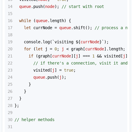
14
queue
.
push
(
node
); 
// start with root
15
16
while
 (
queue
.
length
) {
17
let
currNode
=
queue
.
shift
(); 
// process a no
18
19
console
.
log
(
`visiting ${
currNode
}`
);
20
for
 (
let
j
=
0
; 
j
<
graph
[
currNode
].
length
; 
j
21
if
 (
graph
[
currNode
][
j
] 
===
1
&&
visited
[
j
] 
22
// if there's a connection, visit it and 
23
visited
[
j
] 
=
true
;
24
queue
.
push
(
j
);
25
      }
26
    }
27
  }
28
};
29
30
// helper methods
31