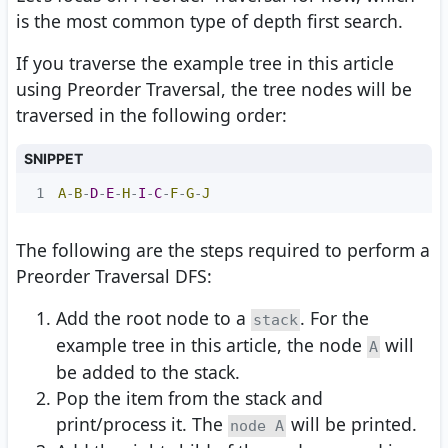
is the most common type of depth first search.
If you traverse the example tree in this article
using Preorder Traversal, the tree nodes will be
traversed in the following order:
SNIPPET
1
A
-
B
-
D
-
E
-
H
-
I
-
C
-
F
-
G
-
J
The following are the steps required to perform a
Preorder Traversal DFS:
Add the root node to a
. For the
stack
example tree in this article, the node
will
A
be added to the stack.
Pop the item from the stack and
print/process it. The
will be printed.
node A