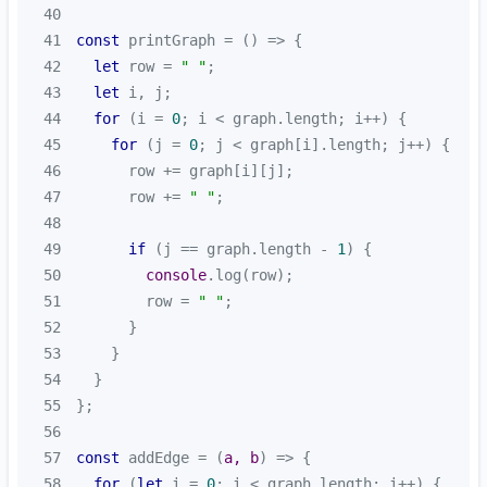
40
41
const
 printGraph = 
() =>
42
let
 row = 
" "
43
let
44
for
 (i = 
0
45
for
 (j = 
0
46
47
      row += 
" "
48
49
if
 (j == graph.length - 
1
50
console
51
        row = 
" "
52
53
54
55
56
57
const
 addEdge = 
(
a, b
) =>
58
for
 (
let
 i = 
0