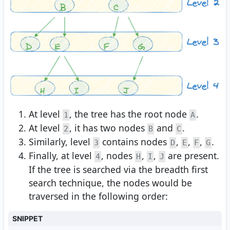
At level
, the tree has the root node
.
1
A
At level
, it has two nodes
and
.
2
B
C
Similarly, level
contains nodes
,
,
,
.
3
D
E
F
G
Finally, at level
, nodes
,
,
are present.
4
H
I
J
If the tree is searched via the breadth first
search technique, the nodes would be
traversed in the following order:
SNIPPET