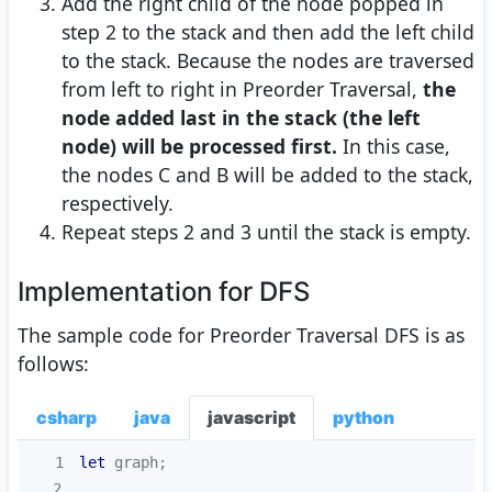
Add the right child of the node popped in
step 2 to the stack and then add the left child
to the stack. Because the nodes are traversed
from left to right in Preorder Traversal,
the
node added last in the stack (the left
node) will be processed first.
In this case,
the nodes C and B will be added to the stack,
respectively.
Repeat steps 2 and 3 until the stack is empty.
Implementation for DFS
The sample code for Preorder Traversal DFS is as
follows:
csharp
java
javascript
python
1
let
2