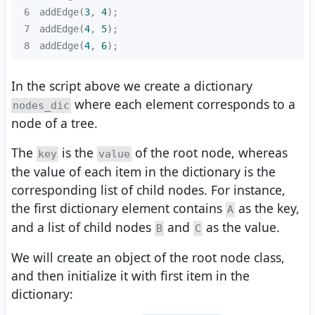
6
addEdge(
3
, 
4
7
addEdge(
4
, 
5
8
addEdge(
4
, 
6
);
In the script above we create a dictionary
where each element corresponds to a
nodes_dic
node of a tree.
The
is the
of the root node, whereas
key
value
the value of each item in the dictionary is the
corresponding list of child nodes. For instance,
the first dictionary element contains
as the key,
A
and a list of child nodes
and
as the value.
B
C
We will create an object of the root node class,
and then initialize it with first item in the
dictionary: