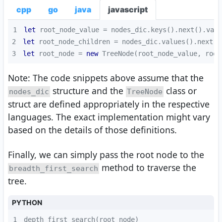
cpp
go
java
javascript
1
let
2
let
3
let
 root_node = 
new
 TreeNode(root_node_value, root
Note: The code snippets above assume that the
structure and the
class or
nodes_dic
TreeNode
struct are defined appropriately in the respective
languages. The exact implementation might vary
based on the details of those definitions.
Finally, we can simply pass the root node to the
method to traverse the
breadth_first_search
tree.
PYTHON
1
depth_first_search(root_node)