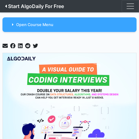
Start AlgoDaily For Free
Open Course Menu