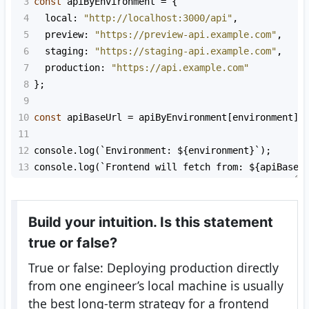
3
const
apiByEnvironment
=
 {
4
local
: 
"http://localhost:3000/api"
,
5
preview
: 
"https://preview-api.example.com"
,
6
staging
: 
"https://staging-api.example.com"
,
7
production
: 
"https://api.example.com"
8
};
9
10
const
apiBaseUrl
=
apiByEnvironment
[
environment
] 
11
12
console
.
log
(
`Environment: ${
environment
}`
);
13
console
.
log
(
`Frontend will fetch from: ${
apiBaseU
Build your intuition. Is this statement
true or false?
True or false: Deploying production directly
from one engineer’s local machine is usually
the best long-term strategy for a frontend