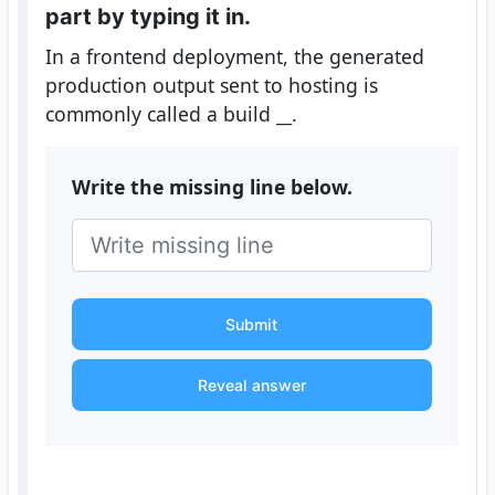
part by typing it in.
In a frontend deployment, the generated
production output sent to hosting is
commonly called a build
__
.
Write the missing line below.
Submit
Reveal answer