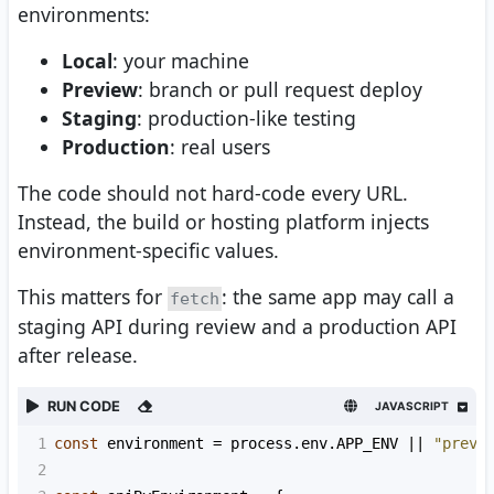
environments:
Local
: your machine
Preview
: branch or pull request deploy
Staging
: production-like testing
Production
: real users
The code should not hard-code every URL.
Instead, the build or hosting platform injects
environment-specific values.
This matters for
: the same app may call a
fetch
staging API during review and a production API
after release.
RUN CODE
JAVASCRIPT
1
const
environment
=
process
.
env
.
APP_ENV
||
"previ
2