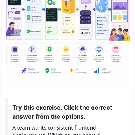
Try this exercise. Click the correct
answer from the options.
A team wants consistent frontend