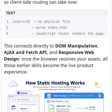
so client-side routing can take over.
TEXT
1
2
3
          → JavaScript router renders the page
This connects directly to
DOM Manipulation
,
AJAX and Fetch API
, and
Responsive Web
Design
: once the browser receives your assets, all
those earlier skills become the live product
experience.