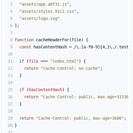
3
"assets/app.a8f31.js"
,
4
"assets/styles.91c2.css"
,
5
"assets/logo.svg"
6
];
7
8
function
cacheHeaderFor
(
file
) {
9
const
hasContentHash
=
/\.[a-f0-9]{4,}\./
.
test
(
10
11
if
 (
file
===
"index.html"
) {
12
return
"Cache-Control: no-cache"
;
13
  }
14
15
if
 (
hasContentHash
) {
16
return
"Cache-Control: public, max-age=315360
17
  }
18
19
return
"Cache-Control: public, max-age=3600"
;
20
}
21