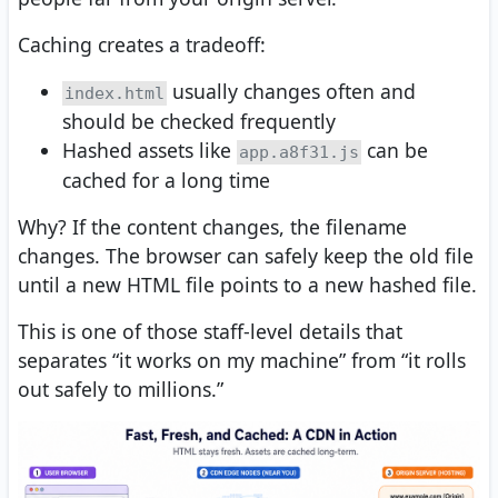
Caching creates a tradeoff:
usually changes often and
index.html
should be checked frequently
Hashed assets like
can be
app.a8f31.js
cached for a long time
Why? If the content changes, the filename
changes. The browser can safely keep the old file
until a new HTML file points to a new hashed file.
This is one of those staff-level details that
separates “it works on my machine” from “it rolls
out safely to millions.”