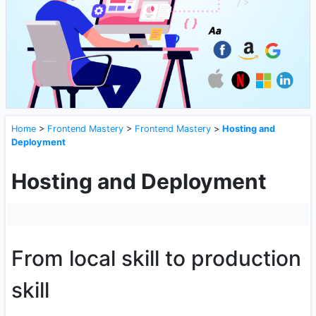
Home
>
Frontend Mastery
>
Frontend Mastery
>
Hosting and
Deployment
Hosting and Deployment
From local skill to production
skill