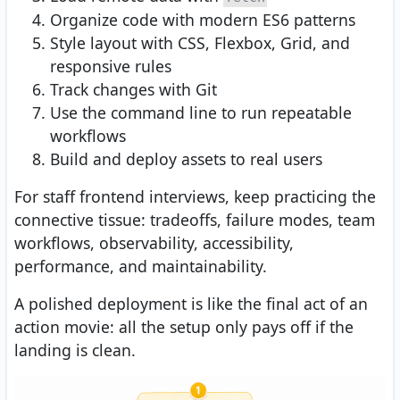
Organize code with modern ES6 patterns
Style layout with CSS, Flexbox, Grid, and
responsive rules
Track changes with Git
Use the command line to run repeatable
workflows
Build and deploy assets to real users
For staff frontend interviews, keep practicing the
connective tissue: tradeoffs, failure modes, team
workflows, observability, accessibility,
performance, and maintainability.
A polished deployment is like the final act of an
action movie: all the setup only pays off if the
landing is clean.