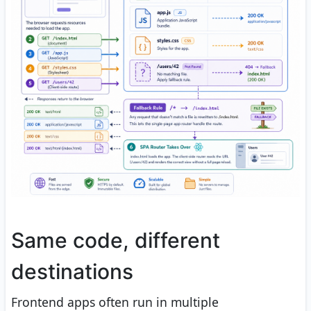
Same code, different
destinations
Frontend apps often run in multiple