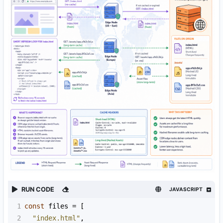
RUN CODE
JAVASCRIPT
1
const
files
=
 [
2
"index.html"
,