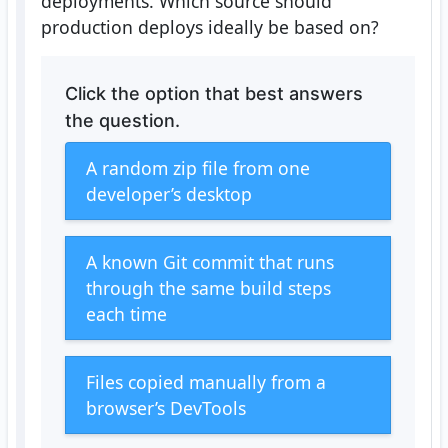
deployments. Which source should
production deploys ideally be based on?
Click the option that best answers
the question.
A random zip file from one
developer’s desktop
A known Git commit that runs
through the same build steps
each time
Files copied manually from a
browser’s DevTools