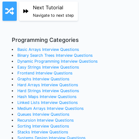
Next Tutorial
Navigate to next step
Programming Categories
Basic Arrays
Interview Questions
Binary Search Trees
Interview Questions
Dynamic Programming
Interview Questions
Easy Strings
Interview Questions
Frontend
Interview Questions
Graphs
Interview Questions
Hard Arrays
Interview Questions
Hard Strings
Interview Questions
Hash Maps
Interview Questions
Linked Lists
Interview Questions
Medium Arrays
Interview Questions
Queues
Interview Questions
Recursion
Interview Questions
Sorting
Interview Questions
Stacks
Interview Questions
Systems Design
Interview Questions