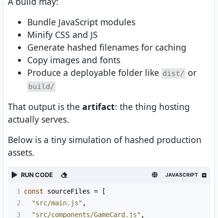
A build may:
Bundle JavaScript modules
Minify CSS and JS
Generate hashed filenames for caching
Copy images and fonts
Produce a deployable folder like
or
dist/
build/
That output is the
artifact
: the thing hosting
actually serves.
Below is a tiny simulation of hashed production
assets.
RUN CODE
JAVASCRIPT
1
const
sourceFiles
=
 [
2
"src/main.js"
,
3
"src/components/GameCard.js"
,