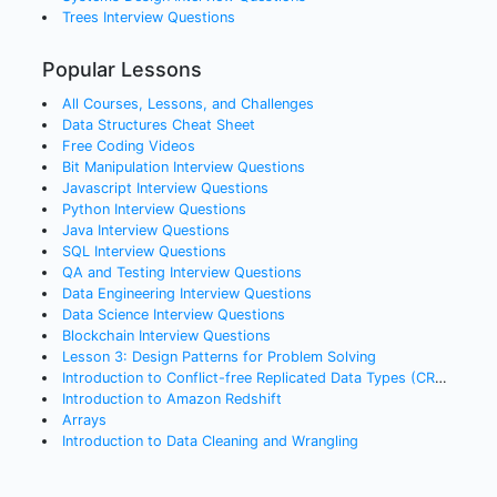
Trees
Interview Questions
Popular Lessons
All Courses, Lessons, and Challenges
Data Structures Cheat Sheet
Free Coding Videos
Bit Manipulation Interview Questions
Javascript Interview Questions
Python Interview Questions
Java Interview Questions
SQL Interview Questions
QA and Testing Interview Questions
Data Engineering Interview Questions
Data Science Interview Questions
Blockchain Interview Questions
Lesson 3: Design Patterns for Problem Solving
Introduction to Conflict-free Replicated Data Types (CRDTs)
Introduction to Amazon Redshift
Arrays
Introduction to Data Cleaning and Wrangling