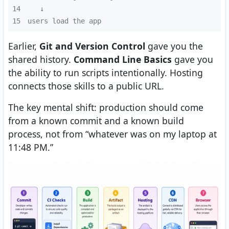
14
15
users load the app
Earlier,
Git and Version Control
gave you the
shared history.
Command Line Basics
gave you
the ability to run scripts intentionally. Hosting
connects those skills to a public URL.
The key mental shift: production should come
from a known commit and a known build
process, not from “whatever was on my laptop at
11:48 PM.”