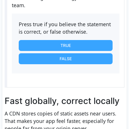
team.
Press true if you believe the statement
is correct, or false otherwise.
TRUE
FALSE
Fast globally, correct locally
A CDN stores copies of static assets near users.
That makes your app feel faster, especially for
people far from your origin server.