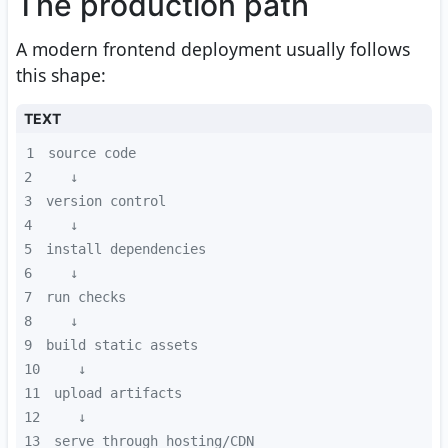
The production path
A modern frontend deployment usually follows
this shape:
TEXT
1
2
3
4
5
6
7
8
9
10
11
12
13