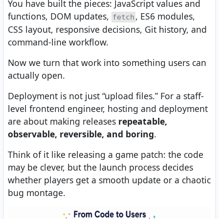
You have built the pieces: JavaScript values and
functions, DOM updates,
, ES6 modules,
fetch
CSS layout, responsive decisions, Git history, and
command-line workflow.
Now we turn that work into something users can
actually open.
Deployment is not just “upload files.” For a staff-
level frontend engineer, hosting and deployment
are about making releases
repeatable,
observable, reversible, and boring
.
Think of it like releasing a game patch: the code
may be clever, but the launch process decides
whether players get a smooth update or a chaotic
bug montage.