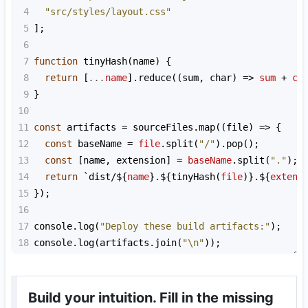
4
"src/styles/layout.css"
5
];
6
7
function
tinyHash
(
name
) {
8
return
 [
...
name
].
reduce
((
sum
, 
char
) 
=>
sum
+
ch
9
}
10
11
const
artifacts
=
sourceFiles
.
map
((
file
) 
=>
 {
12
const
baseName
=
file
.
split
(
"/"
).
pop
();
13
const
 [
name
, 
extension
] 
=
baseName
.
split
(
"."
);
14
return
`dist/${
name
}.${
tinyHash
(
file
)
}.${
extens
15
});
16
17
console
.
log
(
"Deploy these build artifacts:"
);
18
console
.
log
(
artifacts
.
join
(
"\n"
));
Build your intuition. Fill in the missing