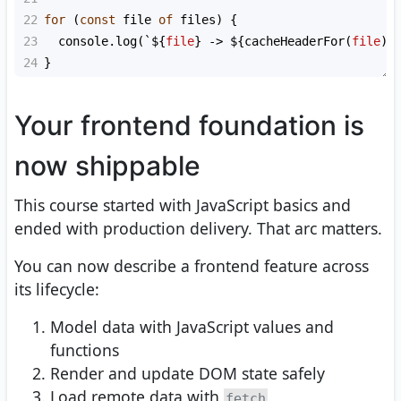
22
for
 (
const
file
of
files
) {
23
console
.
log
(
`${
file
}
-> ${
cacheHeaderFor
(
file
)
}
24
}
Your frontend foundation is
now shippable
This course started with JavaScript basics and
ended with production delivery. That arc matters.
You can now describe a frontend feature across
its lifecycle:
Model data with JavaScript values and
functions
Render and update DOM state safely
Load remote data with
fetch