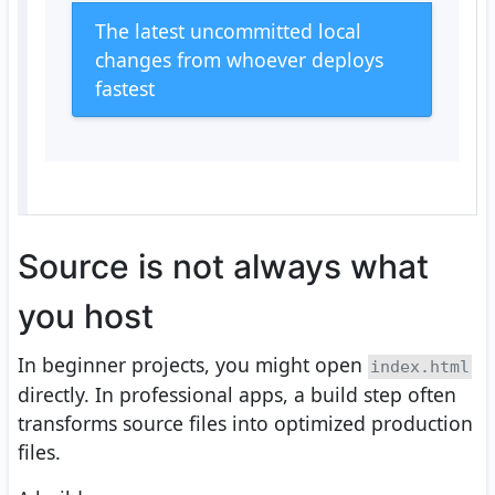
The latest uncommitted local
changes from whoever deploys
fastest
Source is not always what
you host
In beginner projects, you might open
index.html
directly. In professional apps, a build step often
transforms source files into optimized production
files.