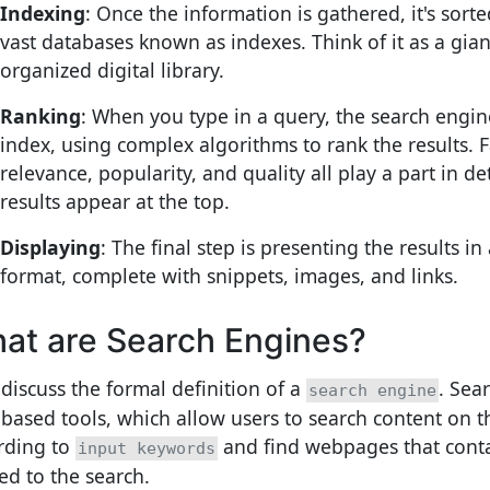
Indexing
: Once the information is gathered, it's sort
vast databases known as indexes. Think of it as a gian
organized digital library.
Ranking
: When you type in a query, the search engine
index, using complex algorithms to rank the results. F
relevance, popularity, and quality all play a part in 
results appear at the top.
Displaying
: The final step is presenting the results in
format, complete with snippets, images, and links.
at are Search Engines?
 discuss the formal definition of a
. Sea
search engine
based tools, which allow users to search content on t
rding to
and find webpages that cont
input keywords
ted to the search.