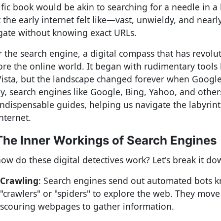
ific book would be akin to searching for a needle in a 
 the early internet felt like—vast, unwieldy, and nearl
gate without knowing exact URLs.
r the search engine, a digital compass that has revol
ore the online world. It began with rudimentary tools 
Vista, but the landscape changed forever when Google
y, search engines like Google, Bing, Yahoo, and othe
indispensable guides, helping us navigate the labyrint
nternet.
The Inner Workings of Search Engines
how do these digital detectives work? Let's break it do
Crawling
: Search engines send out automated bots 
"crawlers" or "spiders" to explore the web. They move 
scouring webpages to gather information.