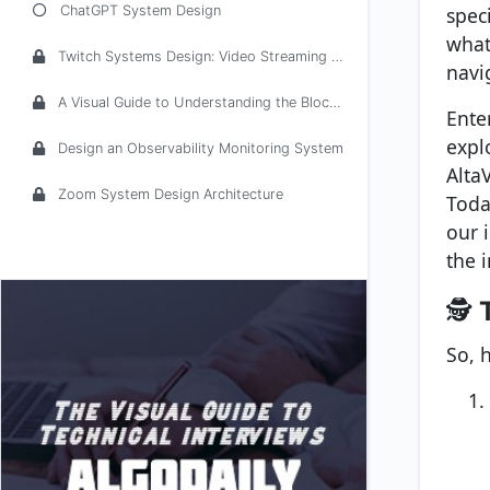
spec
ChatGPT System Design
what
Twitch Systems Design: Video Streaming Service
navi
A Visual Guide to Understanding the Blockchain Architecture
Ente
expl
Design an Observability Monitoring System
Alta
Zoom System Design Architecture
Toda
our 
the i
🕵️
So, 