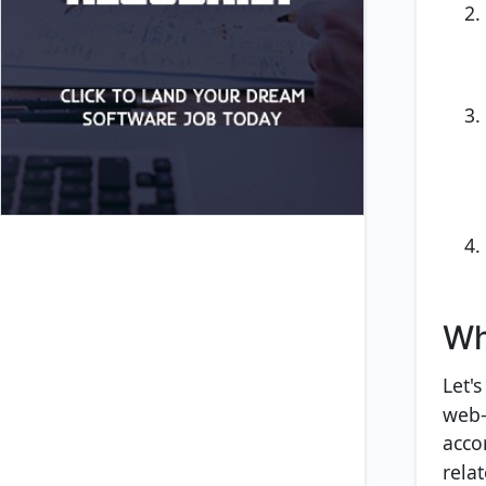
Wh
Let's
web-
acco
rela