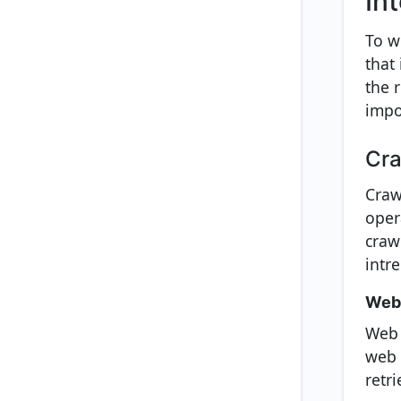
In
To w
that
the 
impo
Cra
Craw
oper
crawl
intr
Web 
Web 
web 
retr