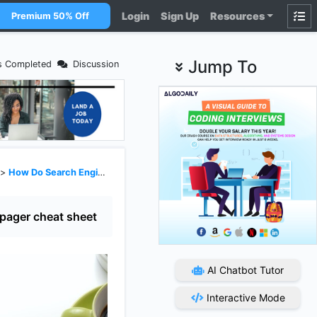
Login
Sign Up
Resources
Premium 50% Off
Jump To
s Completed
Discussion
>
How Do Search Engines Work?
pager cheat sheet
AI Chatbot Tutor
Interactive Mode