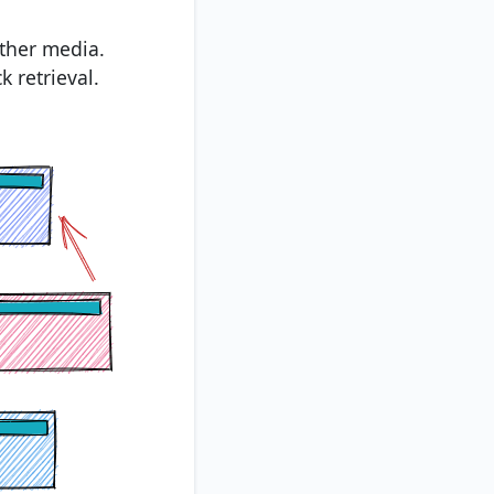
other media.
k retrieval.