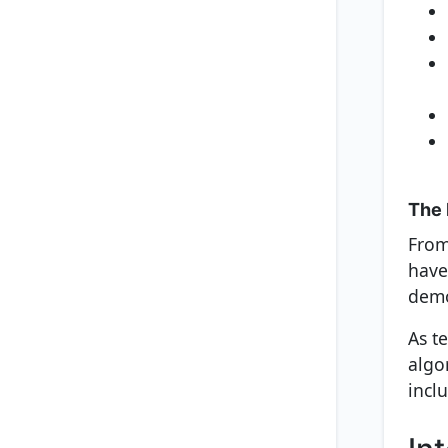
The 
From
have
demo
As t
algo
inclu