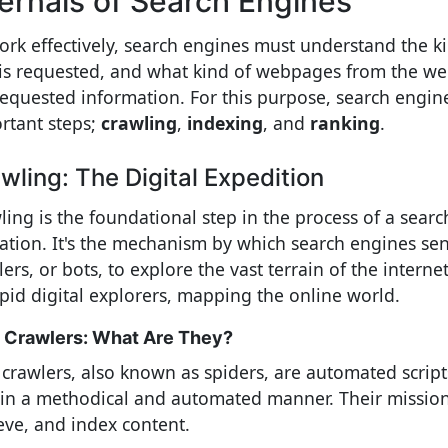
ternals of Search Engines
ork effectively, search engines must understand the k
 is requested, and what kind of webpages from the we
requested information. For this purpose, search engin
rtant steps;
crawling
,
indexing
, and
ranking
.
wling: The Digital Expedition
ling is the foundational step in the process of a searc
ation. It's the mechanism by which search engines se
ers, or bots, to explore the vast terrain of the interne
epid digital explorers, mapping the online world.
Crawlers: What Are They?
crawlers, also known as spiders, are automated script
in a methodical and automated manner. Their mission i
ieve, and index content.