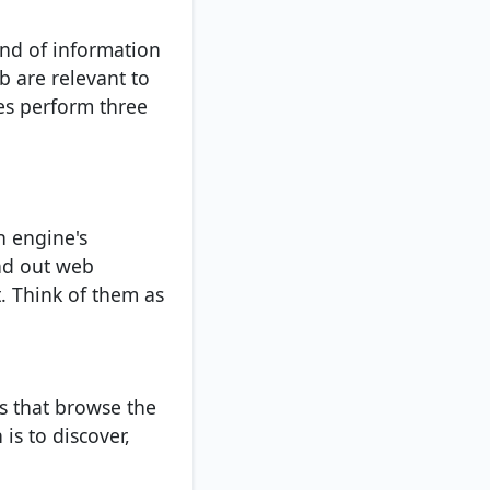
ind of information
b are relevant to
es perform three
h engine's
nd out web
t. Think of them as
s that browse the
s to discover,