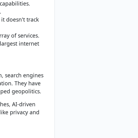
capabilities.
.
it doesn't track
ray of services.
largest internet
n, search engines
tion. They have
ped geopolitics.
hes, AI-driven
like privacy and