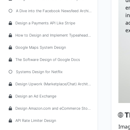
e
A Dive into the Facebook Newsfeed Architecture
i
ac
Design a Payments API Like Stripe
e
How to Design and Implement Typeahead/Autocomplete
Google Maps System Design
The Software Design of Google Docs
Systems Design for Netflix
Design Upwork (Marketplace/Chat) Architecture
Design an Ad Exchange
Design Amazon.com and eCommerce Stores
🌐
T
API Rate Limiter Design
Imag