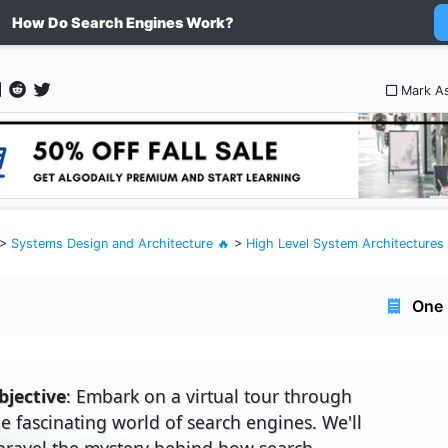
How Do Search Engines Work?
Mark A
>
Systems Design and Architecture 🔥
>
High Level System Architectures
One 
bjective
: Embark on a virtual tour through
he fascinating world of search engines. We'll
nravel the mystery behind how search