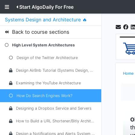
Start AlgoDaily For Free
Systems Design and Architecture 🔥
Back to course sections
High Level System Architectures
Design of the Twitter Architecture
Design AirBnb Tutorial (Systems Design, Architecture)
Home
Examining the YouTube Architecture
How Do Search Engines Work?
Designing a Dropbox Service and Servers
O
How to Build a URL Shortener/Bitly Architecture
t
u
Design a Notifications and Alerts System (Email, SMS, Push)