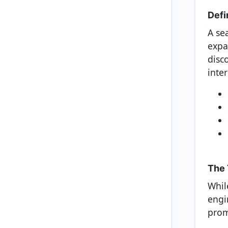
Defi
A se
expa
disc
inter
The 
Whil
engi
prom