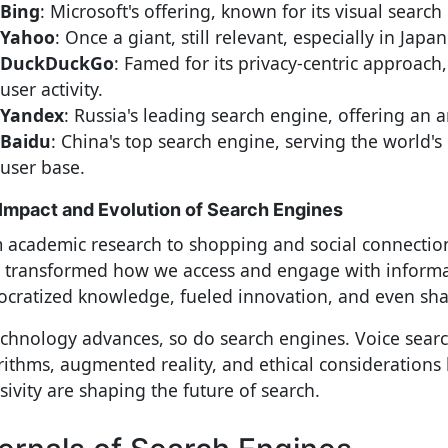
Bing
: Microsoft's offering, known for its visual search 
Yahoo
: Once a giant, still relevant, especially in Japan
DuckDuckGo
: Famed for its privacy-centric approach, 
user activity.
Yandex
: Russia's leading search engine, offering an ar
Baidu
: China's top search engine, serving the world's 
user base.
Impact and Evolution of Search Engines
 academic research to shopping and social connectio
 transformed how we access and engage with informa
cratized knowledge, fueled innovation, and even sha
echnology advances, so do search engines. Voice searc
rithms, augmented reality, and ethical considerations 
sivity are shaping the future of search.