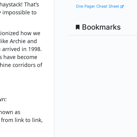
haystack! That's
One Pager Cheat Sheet
y impossible to
Bookmarks
utionized how we
like Archie and
 arrived in 1998.
rs have become
hine corridors of
wn:
known as
from link to link,