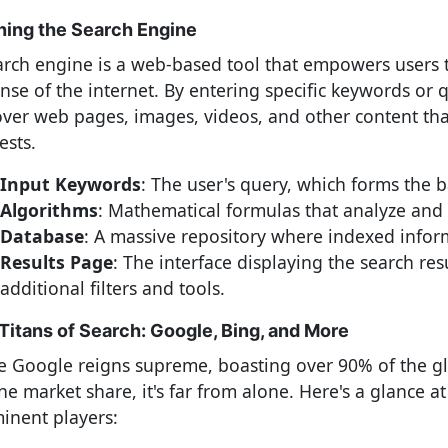
ning the Search Engine
arch engine is a web-based tool that empowers users t
nse of the internet. By entering specific keywords or q
over web pages, images, videos, and other content tha
ests.
Input Keywords
: The user's query, which forms the b
Algorithms
: Mathematical formulas that analyze and 
Database
: A massive repository where indexed inform
Results Page
: The interface displaying the search res
additional filters and tools.
Titans of Search: Google, Bing, and More
e Google reigns supreme, boasting over 90% of the g
ne market share, it's far from alone. Here's a glance a
inent players: