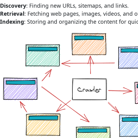
Discovery
: Finding new URLs, sitemaps, and links.
Retrieval
: Fetching web pages, images, videos, and 
Indexing
: Storing and organizing the content for quic