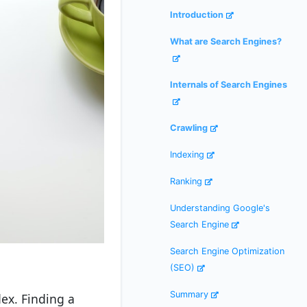
Introduction
What are Search Engines?
Internals of Search Engines
Crawling
Indexing
Ranking
Understanding Google's
Search Engine
Search Engine Optimization
(SEO)
Summary
dex. Finding a