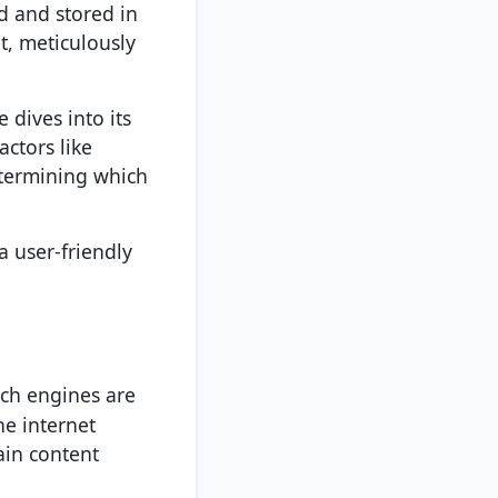
ed and stored in
t, meticulously
 dives into its
actors like
determining which
 a user-friendly
rch engines are
he internet
ain content