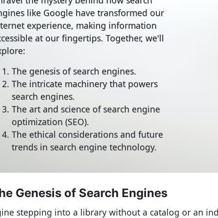
ngines like Google have transformed our
nternet experience, making information
cessible at our fingertips. Together, we'll
xplore:
The genesis of search engines.
The intricate machinery that powers
search engines.
The art and science of search engine
optimization (SEO).
The ethical considerations and future
trends in search engine technology.
he Genesis of Search Engines
ine stepping into a library without a catalog or an in