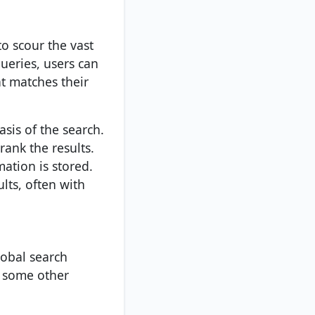
o scour the vast
ueries, users can
t matches their
asis of the search.
rank the results.
ation is stored.
ults, often with
lobal search
t some other