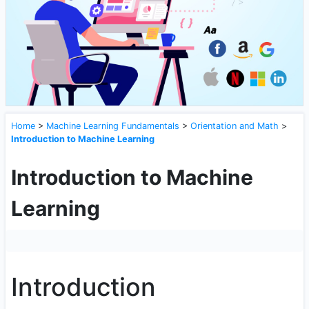
Home
>
Machine Learning Fundamentals
>
Orientation and Math
>
Introduction to Machine Learning
Introduction to Machine
Learning
Introduction