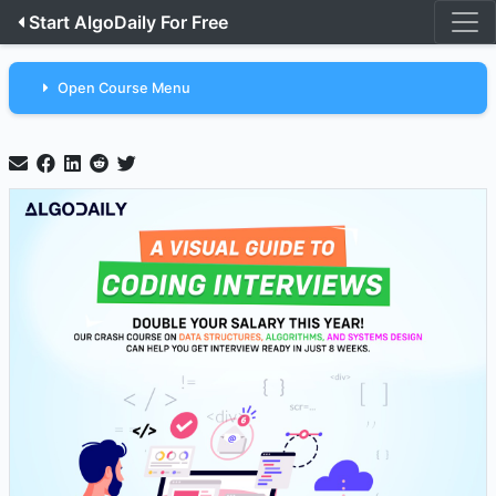
Start AlgoDaily For Free
Open Course Menu