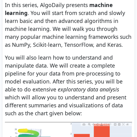
In this series, AlgoDaily presents
machine
learning
. You will start from scratch and slowly
learn basic and then advanced algorithms in
machine learning. We will walk you through
many popular machine learning frameworks such
as NumPy, Scikit-learn, TensorFlow, and Keras.
You will also learn how to understand and
manipulate data. We will create a complete
pipeline for your data from pre-processing to
model evaluation. After this series, you will be
able to do extensive
exploratory data analysis
which will allow you to understand and present
different summaries and visualizations of data
such as the chart given below: