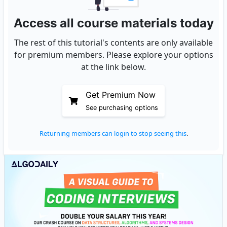
Access all course materials today
The rest of this tutorial's contents are only available
for premium members. Please explore your options
at the link below.
Get Premium Now
See purchasing options
Returning members can login to stop seeing this
.