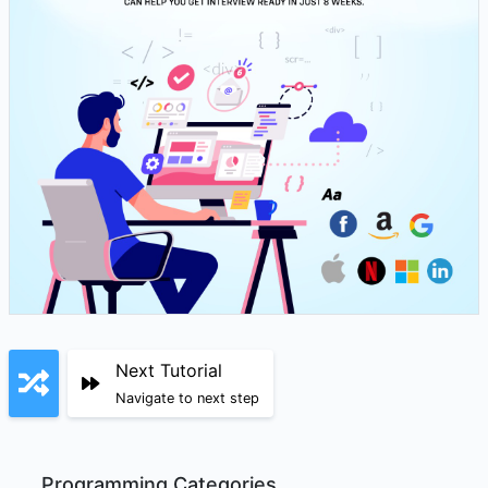
Next Tutorial
Navigate to next step
Programming Categories