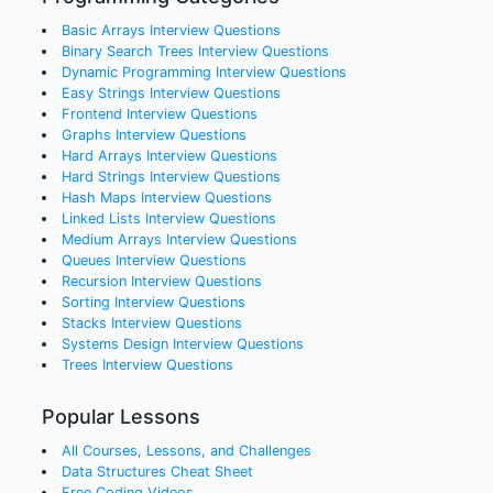
Basic Arrays
Interview Questions
Binary Search Trees
Interview Questions
Dynamic Programming
Interview Questions
Easy Strings
Interview Questions
Frontend
Interview Questions
Graphs
Interview Questions
Hard Arrays
Interview Questions
Hard Strings
Interview Questions
Hash Maps
Interview Questions
Linked Lists
Interview Questions
Medium Arrays
Interview Questions
Queues
Interview Questions
Recursion
Interview Questions
Sorting
Interview Questions
Stacks
Interview Questions
Systems Design
Interview Questions
Trees
Interview Questions
Popular Lessons
All Courses, Lessons, and Challenges
Data Structures Cheat Sheet
Free Coding Videos