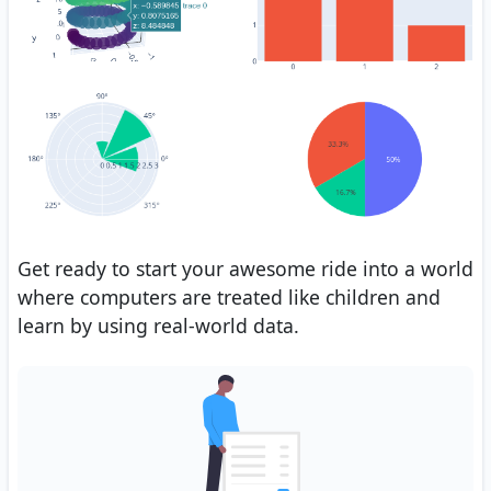
Get ready to start your awesome ride into a world
where computers are treated like children and
learn by using real-world data.