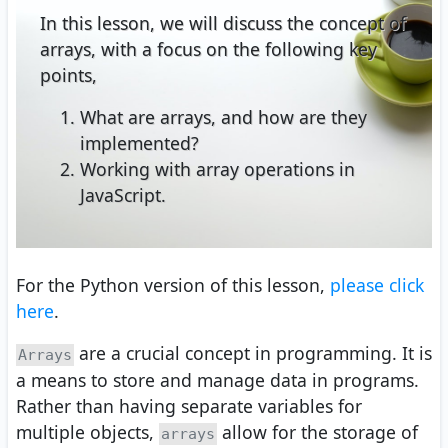
In this lesson, we will discuss the concept of
arrays, with a focus on the following key
points,
What are arrays, and how are they
implemented?
Working with array operations in
JavaScript.
For the Python version of this lesson,
please click
here
.
are a crucial concept in programming. It is
Arrays
a means to store and manage data in programs.
Rather than having separate variables for
multiple objects,
allow for the storage of
arrays