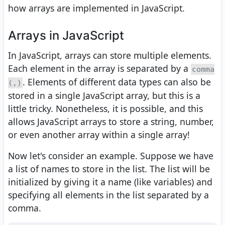
how arrays are implemented in JavaScript.
Arrays in JavaScript
In JavaScript, arrays can store multiple elements.
Each element in the array is separated by a
comma
. Elements of different data types can also be
(,)
stored in a single JavaScript array, but this is a
little tricky. Nonetheless, it is possible, and this
allows JavaScript arrays to store a string, number,
or even another array within a single array!
Now let's consider an example. Suppose we have
a list of names to store in the list. The list will be
initialized by giving it a name (like variables) and
specifying all elements in the list separated by a
comma.