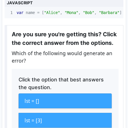
JAVASCRIPT
1
var
 name = [
"Alice"
, 
"Mona"
, 
"Bob"
, 
"Barbara"
]
Are you sure you're getting this? Click
the correct answer from the options.
Which of the following would generate an
error?
Click the option that best answers
the question.
lst = []
lst = [3]