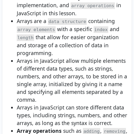
implementation, and
in
array operations
JavaScript in this lesson.
Arrays are a
containing
data structure
with a specific
and
array elements
index
that allow for easier organization
length
and storage of a collection of data in
programming.
Arrays in JavaScript allow multiple elements
of different data types, such as strings,
numbers, and other arrays, to be stored in a
single array, initialized by giving it a name
and specifying all elements separated by a
comma.
Arrays in JavaScript can store different data
types, including strings, numbers, and other
arrays, as long as the syntax is correct.
Array operations
such as
,
,
adding
removing