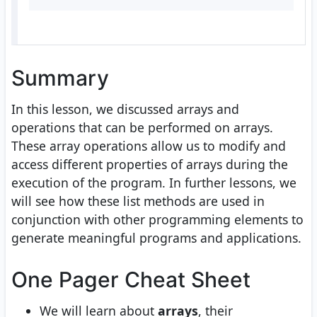
Summary
In this lesson, we discussed arrays and
operations that can be performed on arrays.
These array operations allow us to modify and
access different properties of arrays during the
execution of the program. In further lessons, we
will see how these list methods are used in
conjunction with other programming elements to
generate meaningful programs and applications.
One Pager Cheat Sheet
We will learn about
arrays
, their