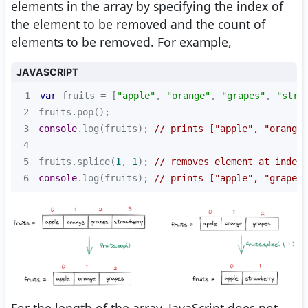
elements in the array by specifying the index of
the element to be removed and the count of
elements to be removed. For example,
JAVASCRIPT
1
var
 fruits = [
"apple"
, 
"orange"
, 
"grapes"
, 
"stra
2
3
console
.log(fruits); 
// prints ["apple", "orange"
4
5
fruits.splice(
1
, 
1
); 
// removes element at index 
6
console
.log(fruits); 
// prints ["apple", "grapes"