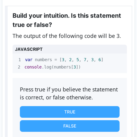
Build your intuition. Is this statement
true or false?
The output of the following code will be 3.
JAVASCRIPT
1
var
 numbers = [
3
, 
2
, 
5
, 
7
, 
3
, 
6
2
console
.log(numbers[
3
])
Press true if you believe the statement
is correct, or false otherwise.
TRUE
FALSE