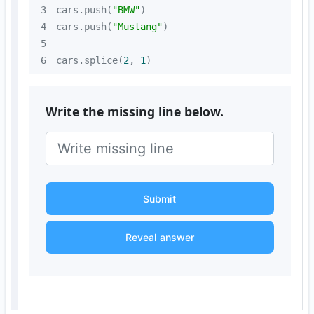
3
cars.push(
"BMW"
4
cars.push(
"Mustang"
5
6
cars.splice(
2
, 
1
)
Write the missing line below.
Submit
Reveal answer