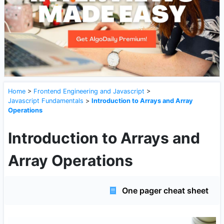
Home
>
Frontend Engineering and Javascript
>
Javascript Fundamentals
>
Introduction to Arrays and Array
Operations
Introduction to Arrays and
Array Operations
One pager cheat sheet