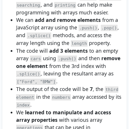
, and
can help make
searching
printing
programming with arrays much easier.
We can
add and remove elements
from a
JavaScript array using the
,
,
.push()
.pop()
and
methods, and access the
.splice()
array length using the
property.
length
The code will
add 3 elements
to an empty
array
using
and then
remove
cars
.push()
one element
from the 3rd index with
, leaving the resultant array as
.splice()
.
["Ford", "BMW"]
The output of the code will be
7
, the
third
in the
array accessed by its
element
numbers
.
index
We
learned to manipulate and access
array properties
with various array
that can be used in
operations