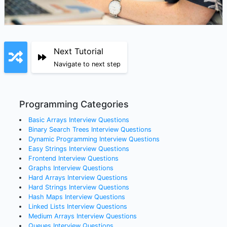
Next Tutorial
Navigate to next step
Programming Categories
Basic Arrays
Interview Questions
Binary Search Trees
Interview Questions
Dynamic Programming
Interview Questions
Easy Strings
Interview Questions
Frontend
Interview Questions
Graphs
Interview Questions
Hard Arrays
Interview Questions
Hard Strings
Interview Questions
Hash Maps
Interview Questions
Linked Lists
Interview Questions
Medium Arrays
Interview Questions
Queues
Interview Questions