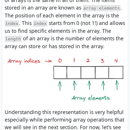
stored in an array are known as
.
array elements
The position of each element in the array is the
. This
starts from 0 (not 1!) and allows
index
index
us to find specific elements in the array. The
of an array is the number of elements the
length
array can store or has stored in the array.
Understanding this representation is very helpful
especially while performing array operations that
we will see in the next section. For now, let's see