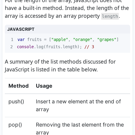
For the length of the array, JavaScript does not
have a built-in method. Instead, the length of the
array is accessed by an array property
.
length
JAVASCRIPT
1
var
 fruits = [
"apple"
, 
"orange"
, 
"grapes"
2
console
.log(fruits.length); 
// 3
A summary of the list methods discussed for
JavaScript is listed in the table below.
Method
Usage
push()
Insert a new element at the end of
array
pop()
Removing the last element from the
array