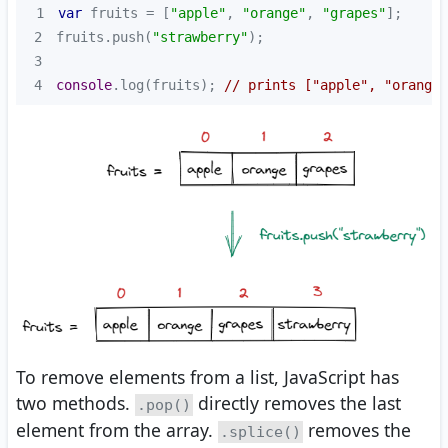
1
var
 fruits = [
"apple"
, 
"orange"
, 
"grapes"
2
fruits.push(
"strawberry"
3
4
console
.log(fruits); 
// prints ["apple", "orange"
To remove elements from a list, JavaScript has
two methods.
directly removes the last
.pop()
element from the array.
removes the
.splice()