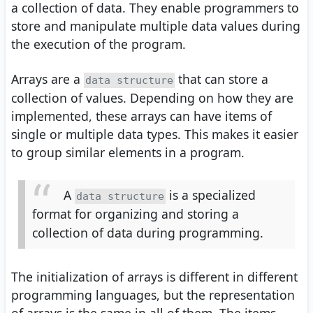
a collection of data. They enable programmers to
store and manipulate multiple data values during
the execution of the program.
Arrays are a
that can store a
data structure
collection of values. Depending on how they are
implemented, these arrays can have items of
single or multiple data types. This makes it easier
to group similar elements in a program.
A
is a specialized
data structure
format for organizing and storing a
collection of data during programming.
The initialization of arrays is different in different
programming languages, but the representation
of arrays is the same in all of them. The items