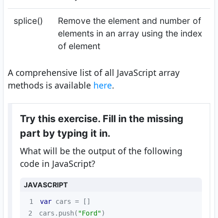
splice()
Remove the element and number of
elements in an array using the index
of element
A comprehensive list of all JavaScript array
methods is available
here
.
Try this exercise. Fill in the missing
part by typing it in.
What will be the output of the following
code in JavaScript?
JAVASCRIPT
1
var
2
cars.push(
"Ford"