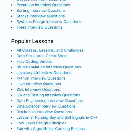
Recursion
Interview Questions
Sorting
Interview Questions
Stacks
Interview Questions
Systems Design
Interview Questions
Trees
Interview Questions
Popular Lessons
All Courses, Lessons, and Challenges
Data Structures Cheat Sheet
Free Coding Videos
Bit Manipulation Interview Questions
Javascript Interview Questions
Python Interview Questions
Java Interview Questions
SQL Interview Questions
QA and Testing Interview Questions
Data Engineering Interview Questions
Data Science Interview Questions
Blockchain Interview Questions
Lesson 3: Parsing Buy and Sell Signals in C++
Low-Level Design Principles
Fun with Algorithms: Cooking Recipes