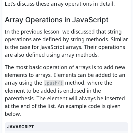
Let's discuss these array operations in detail.
Array Operations in JavaScript
In the previous lesson, we discussed that string
operations are defined by string methods. Similar
is the case for JavaScript arrays. Their operations
are also defined using array methods.
The most basic operation of arrays is to add new
elements to arrays. Elements can be added to an
array using the
method, where the
.push()
element to be added is enclosed in the
parenthesis. The element will always be inserted
at the end of the list. An example code is given
below.
JAVASCRIPT