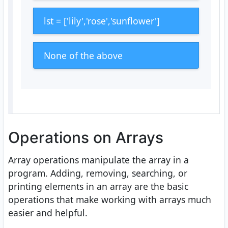
lst = ['lily','rose','sunflower']
None of the above
Operations on Arrays
Array operations manipulate the array in a
program. Adding, removing, searching, or
printing elements in an array are the basic
operations that make working with arrays much
easier and helpful.