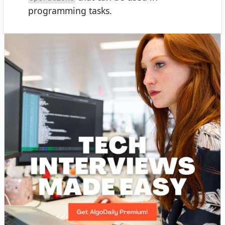
programming tasks.