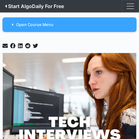
Start AlgoDaily For Free
Open Course Menu