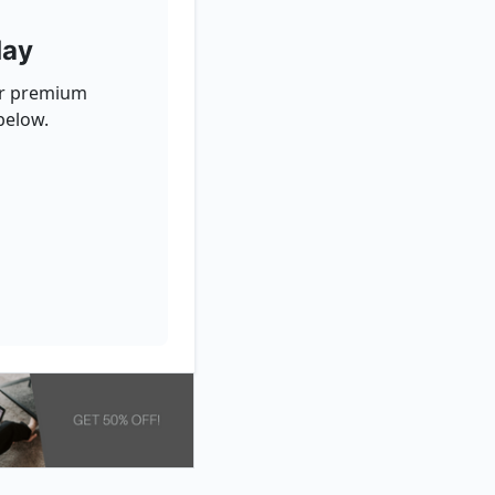
day
for premium
below.