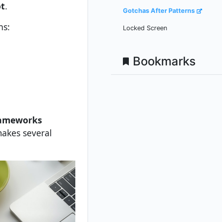
ot
.
Gotchas After Patterns
ns:
Locked Screen
Bookmarks
rameworks
makes several