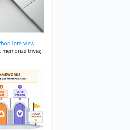
thon Interview
t memorize trivia;