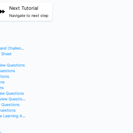
Next Tutorial
Navigate to next step
nd Challenges
t Sheet
view Questions
Questions
tions
ons
ns
iew Questions
iew Questions
w Questions
Questions
gorithm from Scratch
s