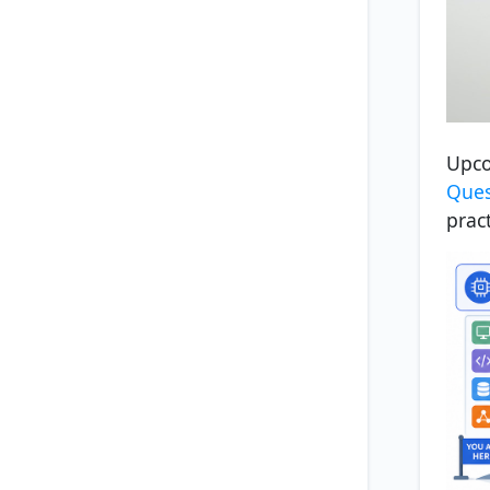
Upco
Ques
prac