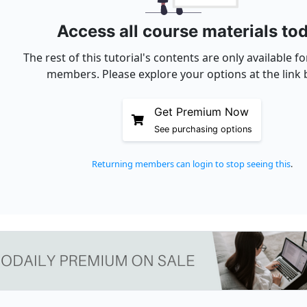
Access all course materials to
The rest of this tutorial's contents are only available 
members. Please explore your options at the link 
Get Premium Now
See purchasing options
Returning members can login to stop seeing this
.