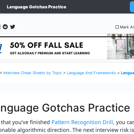
Language Gotchas Practice
Mark A
>
Interview Cheat Sheets by Topic
>
Language And Frameworks
>
Langua
nguage Gotchas Practice
that you've finished
Pattern Recognition Drill
, you ca
nable algorithmic direction. The next interview risk is 