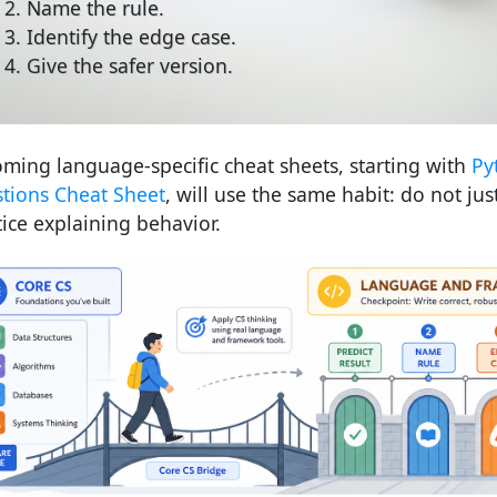
Name the rule.
Identify the edge case.
Give the safer version.
ming language-specific cheat sheets, starting with
Py
tions Cheat Sheet
, will use the same habit: do not jus
tice explaining behavior.