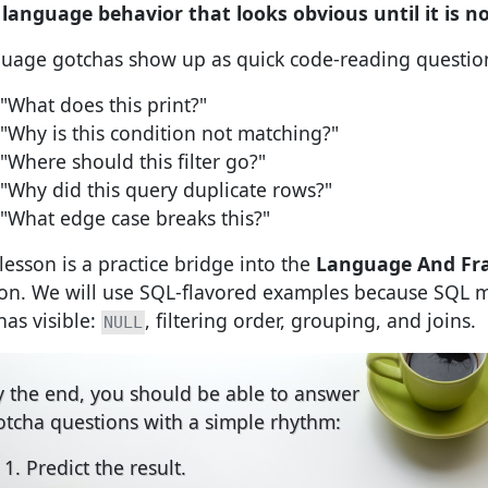
:
language behavior that looks obvious until it is n
uage gotchas show up as quick code-reading questio
"What does this print?"
"Why is this condition not matching?"
"Where should this filter go?"
"Why did this query duplicate rows?"
"What edge case breaks this?"
 lesson is a practice bridge into the
Language And F
ion. We will use SQL-flavored examples because SQL 
has visible:
, filtering order, grouping, and joins.
NULL
y the end, you should be able to answer
otcha questions with a simple rhythm:
Predict the result.