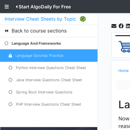
Start AlgoDaily For Free
Interview Cheat Sheets by Topic
Back to course sections
Language And Frameworks
Language Gotchas Practice
Python Interview Questions Cheat Sheet
Home
Java Interview Questions Cheat Sheet
Spring Boot Interview Questions
La
PHP Interview Questions Cheat Sheet
Now 
reaso