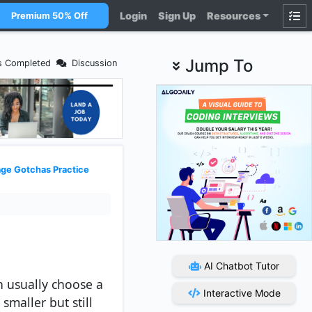
Login
Sign Up
Resources
Premium 50% Off
Jump To
s Completed
Discussion
ge Gotchas Practice
AI Chatbot Tutor
n usually choose a
Interactive Mode
smaller but still