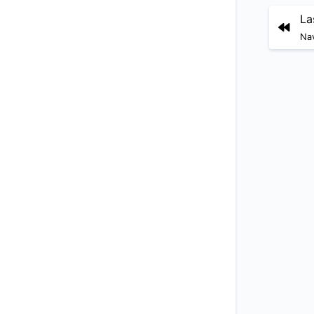
La
Nav