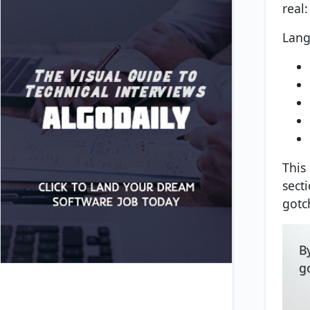
real
Lang
This
sect
gotc
B
g