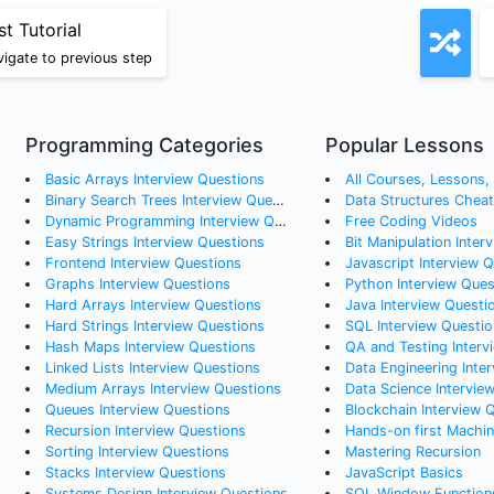
st Tutorial
igate to previous step
Programming Categories
Popular Lessons
Basic Arrays
Interview Questions
All Courses, Lessons, a
Binary Search Trees
Interview Questions
Data Structures Chea
Dynamic Programming
Interview Questions
Free Coding Videos
Easy Strings
Interview Questions
Bit Manipulation Inter
Frontend
Interview Questions
Javascript Interview 
Graphs
Interview Questions
Python Interview Ques
Hard Arrays
Interview Questions
Java Interview Questi
Hard Strings
Interview Questions
SQL Interview Questio
Hash Maps
Interview Questions
QA and Testing Interv
Linked Lists
Interview Questions
Data Engineering Interv
Medium Arrays
Interview Questions
Data Science Intervie
Queues
Interview Questions
Blockchain Interview 
Recursion
Interview Questions
Hands-on first Machine Learning Al
Sorting
Interview Questions
Mastering Recursion
Stacks
Interview Questions
JavaScript Basics
Systems Design
Interview Questions
SQL Window Function