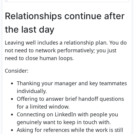
Relationships continue after
the last day
Leaving well includes a relationship plan. You do
not need to network performatively; you just
need to close human loops.
Consider:
Thanking your manager and key teammates
individually.
Offering to answer brief handoff questions
for a limited window.
Connecting on LinkedIn with people you
genuinely want to keep in touch with.
Asking for references while the work is still