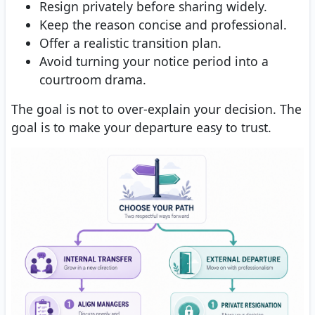
Resign privately before sharing widely.
Keep the reason concise and professional.
Offer a realistic transition plan.
Avoid turning your notice period into a
courtroom drama.
The goal is not to over-explain your decision. The
goal is to make your departure easy to trust.