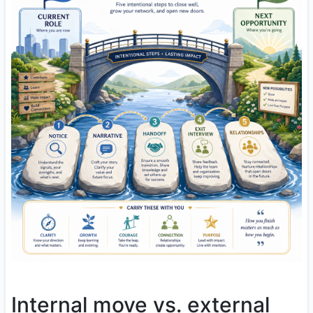
Internal move vs. external