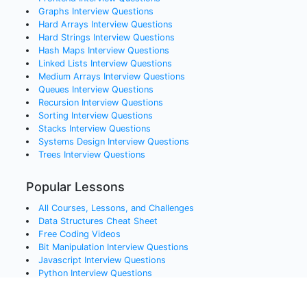
Graphs
Interview Questions
Hard Arrays
Interview Questions
Hard Strings
Interview Questions
Hash Maps
Interview Questions
Linked Lists
Interview Questions
Medium Arrays
Interview Questions
Queues
Interview Questions
Recursion
Interview Questions
Sorting
Interview Questions
Stacks
Interview Questions
Systems Design
Interview Questions
Trees
Interview Questions
Popular Lessons
All Courses, Lessons, and Challenges
Data Structures Cheat Sheet
Free Coding Videos
Bit Manipulation Interview Questions
Javascript Interview Questions
Python Interview Questions
Java Interview Questions
SQL Interview Questions