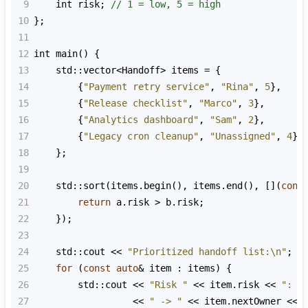
9
int
risk
; 
// 1 = low, 5 = high
10
};
11
12
int
main
() {
13
std::vector
<
Handoff
>
items
=
 {
14
        {
"Payment retry service"
, 
"Rina"
, 
5
},
15
        {
"Release checklist"
, 
"Marco"
, 
3
},
16
        {
"Analytics dashboard"
, 
"Sam"
, 
2
},
17
        {
"Legacy cron cleanup"
, 
"Unassigned"
, 
4
}
18
    };
19
20
std::sort
(
items
.
begin
(), 
items
.
end
(), [](
cons
21
return
a
.
risk
>
b
.
risk
;
22
    });
23
24
std::cout
<<
"Prioritized handoff list:\n"
;
25
for
 (
const
auto
&
item
 : 
items
) {
26
std::cout
<<
"Risk "
<<
item
.
risk
<<
": "
27
<<
" -> "
<<
item
.
nextOwner
<<