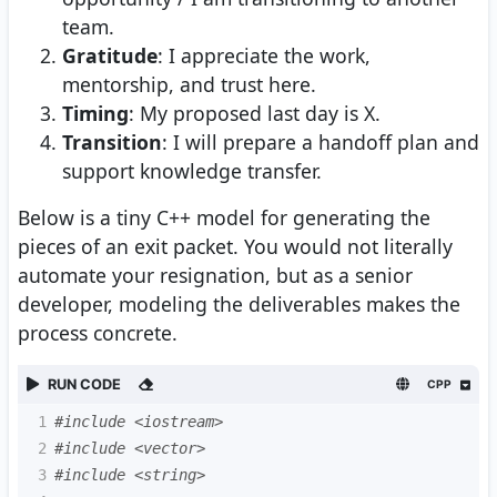
team.
Gratitude
: I appreciate the work,
mentorship, and trust here.
Timing
: My proposed last day is X.
Transition
: I will prepare a handoff plan and
support knowledge transfer.
Below is a tiny C++ model for generating the
pieces of an exit packet. You would not literally
automate your resignation, but as a senior
developer, modeling the deliverables makes the
process concrete.
RUN CODE
CPP
1
#include <iostream>
2
#include <vector>
3
#include <string>