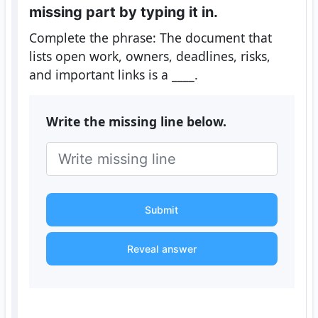
missing part by typing it in.
Complete the phrase: The document that
lists open work, owners, deadlines, risks,
and important links is a ____.
Write the missing line below.
Submit
Reveal answer