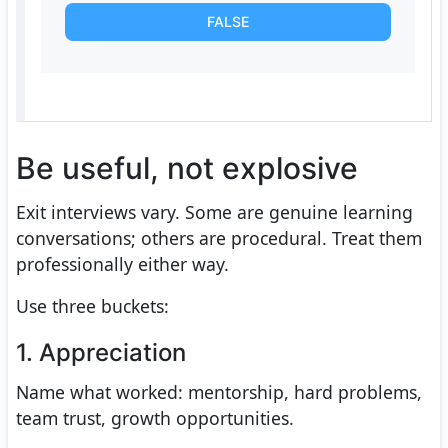
FALSE
Be useful, not explosive
Exit interviews vary. Some are genuine learning
conversations; others are procedural. Treat them
professionally either way.
Use three buckets:
1. Appreciation
Name what worked: mentorship, hard problems,
team trust, growth opportunities.