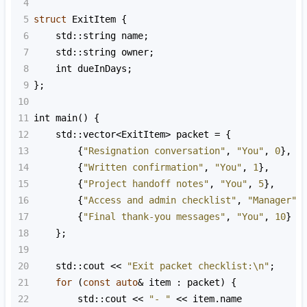
4
5
struct
ExitItem
 {
6
std::string
name
;
7
std::string
owner
;
8
int
dueInDays
;
9
};
10
11
int
main
() {
12
std::vector
<
ExitItem
>
packet
=
 {
13
        {
"Resignation conversation"
, 
"You"
, 
0
},
14
        {
"Written confirmation"
, 
"You"
, 
1
},
15
        {
"Project handoff notes"
, 
"You"
, 
5
},
16
        {
"Access and admin checklist"
, 
"Manager"
,
17
        {
"Final thank-you messages"
, 
"You"
, 
10
}
18
    };
19
20
std::cout
<<
"Exit packet checklist:\n"
;
21
for
 (
const
auto
&
item
 : 
packet
) {
22
std::cout
<<
"- "
<<
item
.
name