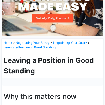
Home
>
Negotiating Your Salary
>
Negotiating Your Salary
>
Leaving a Position in Good Standing
Leaving a Position in Good
Standing
Why this matters now