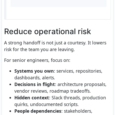
Reduce operational risk
A strong handoff is not just a courtesy. It lowers
risk for the team you are leaving.
For senior engineers, focus on:
Systems you own
: services, repositories,
dashboards, alerts.
Decisions in flight
: architecture proposals,
vendor reviews, roadmap tradeoffs.
Hidden context
: Slack threads, production
quirks, undocumented scripts.
People dependencies
: stakeholders,