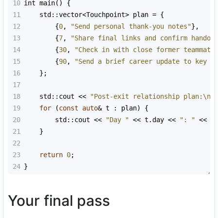
10
int
main
() {
11
std::vector
<
Touchpoint
>
plan
=
 {
12
        {
0
, 
"Send personal thank-you notes"
},
13
        {
7
, 
"Share final links and confirm handof
14
        {
30
, 
"Check in with close former teammate
15
        {
90
, 
"Send a brief career update to key m
16
    };
17
18
std::cout
<<
"Post-exit relationship plan:\n"
19
for
 (
const
auto
&
t
 : 
plan
) {
20
std::cout
<<
"Day "
<<
t
.
day
<<
": "
<<
t
21
    }
22
23
return
0
;
24
}
Your final pass