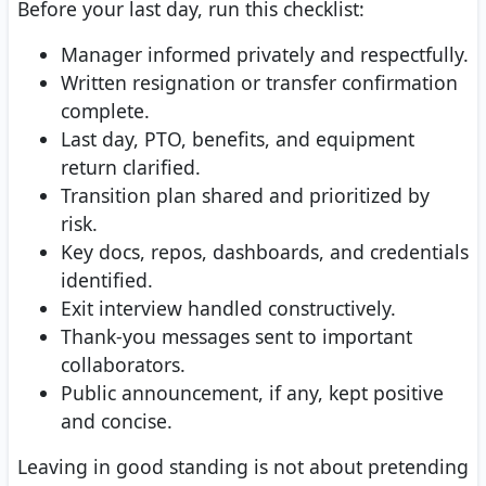
Before your last day, run this checklist:
Manager informed privately and respectfully.
Written resignation or transfer confirmation
complete.
Last day, PTO, benefits, and equipment
return clarified.
Transition plan shared and prioritized by
risk.
Key docs, repos, dashboards, and credentials
identified.
Exit interview handled constructively.
Thank-you messages sent to important
collaborators.
Public announcement, if any, kept positive
and concise.
Leaving in good standing is not about pretending