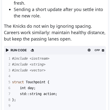
fresh.
Sending a short update after you settle into
the new role.
The Knicks do not win by ignoring spacing.
Careers work similarly: maintain healthy distance,
but keep the passing lanes open.
RUN CODE
CPP
1
#include <iostream>
2
#include <string>
3
#include <vector>
4
5
struct
Touchpoint
 {
6
int
day
;
7
std::string
action
;
8
};
9