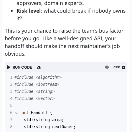
approvers, domain experts.
Risk level
: what could break if nobody owns
it?
This is your chance to raise the team's bus factor
before you go. Like a well-designed API, your
handoff should make the next maintainer's job
obvious.
RUN CODE
CPP
1
#include <algorithm>
2
#include <iostream>
3
#include <string>
4
#include <vector>
5
6
struct
Handoff
 {
7
std::string
area
;
8
std::string
nextOwner
;