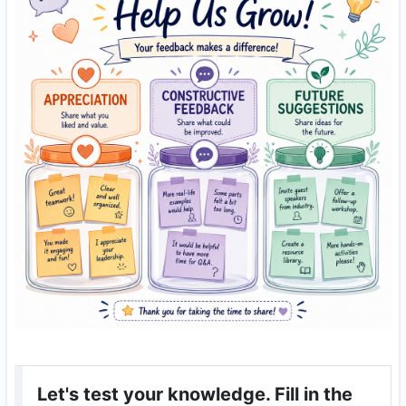
Let's test your knowledge. Fill in the