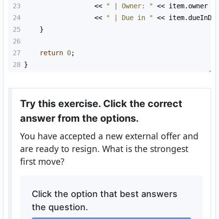
23
<<
" | Owner: "
<<
item
.
owner
24
<<
" | Due in "
<<
item
.
dueInDa
25
    }
26
27
return
0
;
28
}
Try this exercise. Click the correct
answer from the options.
You have accepted a new external offer and
are ready to resign. What is the strongest
first move?
Click the option that best answers
the question.