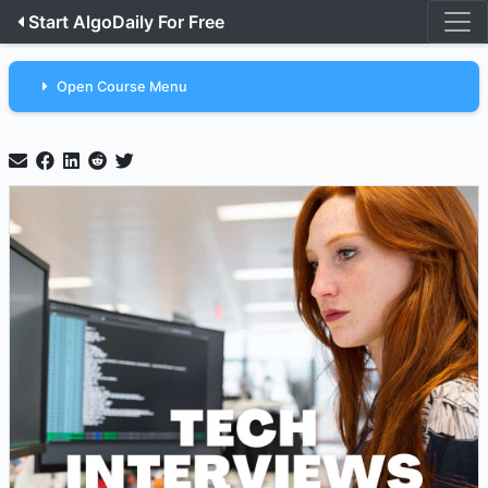
Start AlgoDaily For Free
Open Course Menu