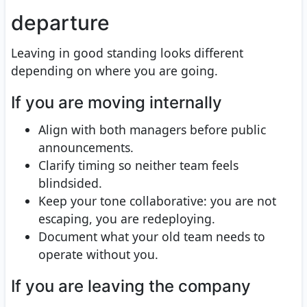
departure
Leaving in good standing looks different
depending on where you are going.
If you are moving internally
Align with both managers before public
announcements.
Clarify timing so neither team feels
blindsided.
Keep your tone collaborative: you are not
escaping, you are redeploying.
Document what your old team needs to
operate without you.
If you are leaving the company