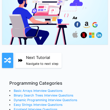
Next Tutorial
Navigate to next step
Programming Categories
Basic Arrays
Interview Questions
Binary Search Trees
Interview Questions
Dynamic Programming
Interview Questions
Easy Strings
Interview Questions
Frontend
Interview Questions