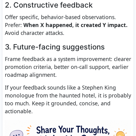
2. Constructive feedback
Offer specific, behavior-based observations.
Prefer:
When X happened, it created Y impact.
Avoid character attacks.
3. Future-facing suggestions
Frame feedback as a system improvement: clearer
promotion criteria, better on-call support, earlier
roadmap alignment.
If your feedback sounds like a Stephen King
monologue from the haunted hotel, it is probably
too much. Keep it grounded, concise, and
actionable.