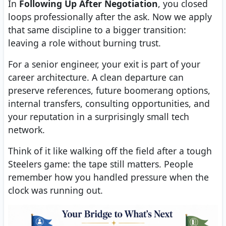
In
Following Up After Negotiation
, you closed
loops professionally after the ask. Now we apply
that same discipline to a bigger transition:
leaving a role without burning trust.
For a senior engineer, your exit is part of your
career architecture. A clean departure can
preserve references, future boomerang options,
internal transfers, consulting opportunities, and
your reputation in a surprisingly small tech
network.
Think of it like walking off the field after a tough
Steelers game: the tape still matters. People
remember how you handled pressure when the
clock was running out.