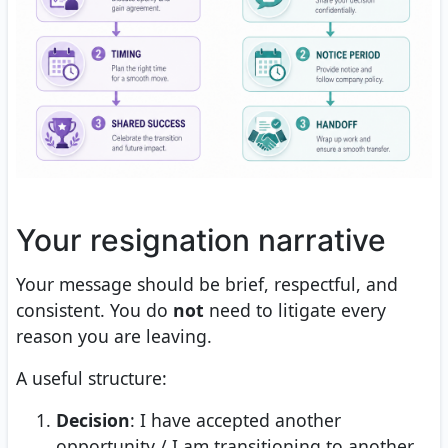
Your resignation narrative
Your message should be brief, respectful, and
consistent. You do
not
need to litigate every
reason you are leaving.
A useful structure:
Decision
: I have accepted another
opportunity / I am transitioning to another