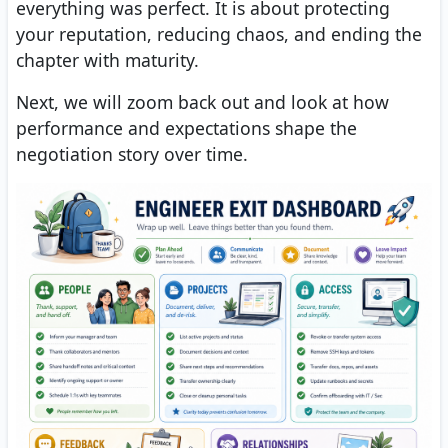
everything was perfect. It is about protecting
your reputation, reducing chaos, and ending the
chapter with maturity.
Next, we will zoom back out and look at how
performance and expectations shape the
negotiation story over time.