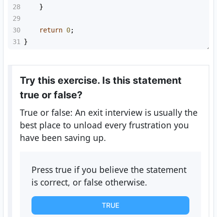
28
    }
29
30
return
0
;
31
}
Try this exercise. Is this statement
true or false?
True or false: An exit interview is usually the
best place to unload every frustration you
have been saving up.
Press true if you believe the statement
is correct, or false otherwise.
TRUE