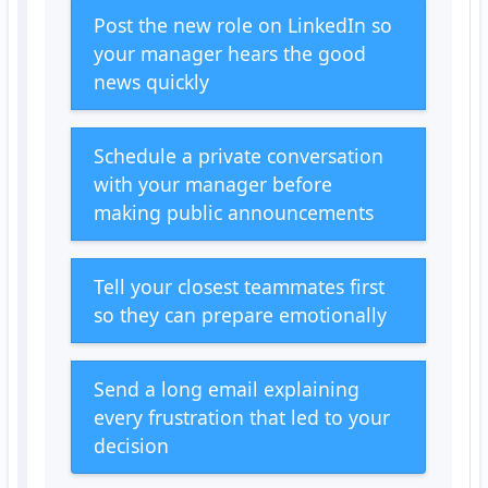
Post the new role on LinkedIn so
your manager hears the good
news quickly
Schedule a private conversation
with your manager before
making public announcements
Tell your closest teammates first
so they can prepare emotionally
Send a long email explaining
every frustration that led to your
decision