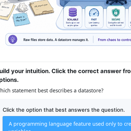
uild your intuition. Click the correct answer fr
ptions.
hich statement best describes a datastore?
Click the option that best answers the question.
A programming language feature used only to cr