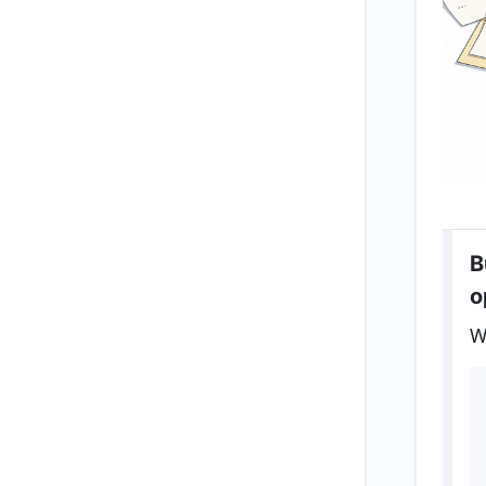
B
o
W