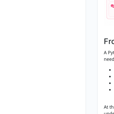
Fr
A Py
need
At th
under