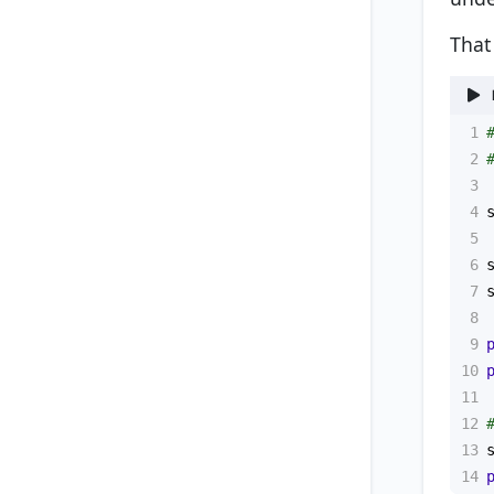
That
1
2
3
4
5
6
7
8
9
10
11
12
13
14