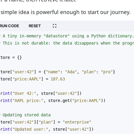
 simple idea is powerful enough to start our journey.
RUN CODE
RESET
# A tiny in-memory "datastore" using a Python dictionary
# This is not durable: the data disappears when the prog
store
=
 {}
store
[
"user:42"
] 
=
 {
"name"
: 
"Ada"
, 
"plan"
: 
"pro"
}
store
[
"price:AAPL"
] 
=
187.63
print
(
"User 42:"
, 
store
[
"user:42"
])
print
(
"AAPL price:"
, 
store
.
get
(
"price:AAPL"
))
# Updating stored data
store
[
"user:42"
][
"plan"
] 
=
"enterprise"
print
(
"Updated user:"
, 
store
[
"user:42"
])