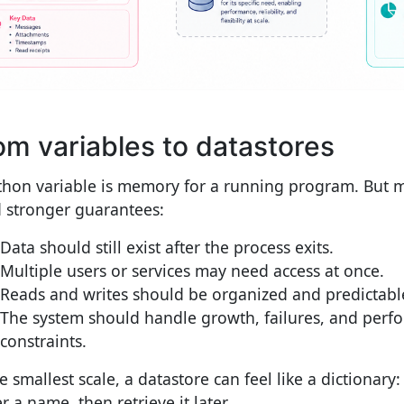
om variables to datastores
thon variable is memory for a running program. But m
 stronger guarantees:
Data should still exist after the process exits.
Multiple users or services may need access at once.
Reads and writes should be organized and predictabl
The system should handle growth, failures, and perf
constraints.
e smallest scale, a datastore can feel like a dictionary:
 a name, then retrieve it later.