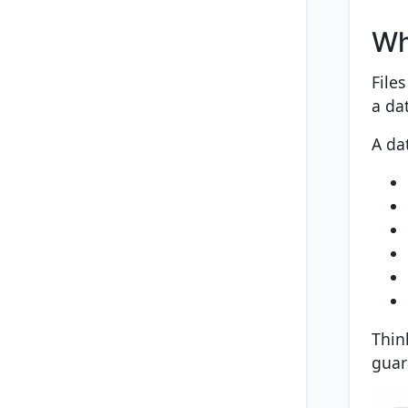
Wh
File
a da
A da
Think
guar