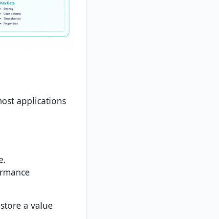
ost applications
e.
ormance
 store a value