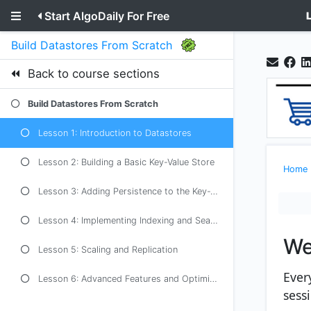
Start AlgoDaily For Free
Build Datastores From Scratch
Back to course sections
Build Datastores From Scratch
Lesson 1: Introduction to Datastores
Lesson 2: Building a Basic Key-Value Store
Home
Lesson 3: Adding Persistence to the Key-Value Store
Lesson 4: Implementing Indexing and Searching
We
Lesson 5: Scaling and Replication
Ever
Lesson 6: Advanced Features and Optimizations
sess