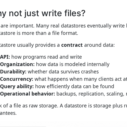
y not just write files?
s are important. Many real datastores eventually write 
tastore is more than a file format.
tastore usually provides a
contract
around data:
API:
how programs read and write
Organization:
how data is modeled internally
Durability:
whether data survives crashes
Concurrency:
what happens when many clients act a
Query ability:
how efficiently data can be found
Operational behavior:
backups, replication, scaling,
 of a file as raw storage. A datastore is storage plus r
antees.