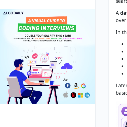
searc
A
da
over
In t
Later
basi