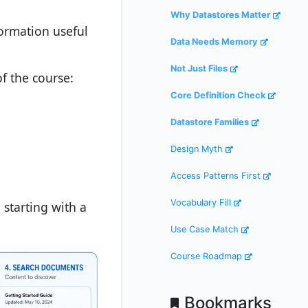
Why Datastores Matter
formation useful
Data Needs Memory
Not Just Files
of the course:
Core Definition Check
Datastore Families
Design Myth
Access Patterns First
Vocabulary Fill
 starting with a
Use Case Match
Course Roadmap
Bookmarks