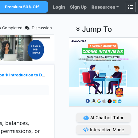
Login
Sign Up
Resources
Premium 50% Off
Jump To
s Completed
Discussion
 1: Introduction to Datastores
AI Chatbot Tutor
s, balances,
Interactive Mode
 permissions, or