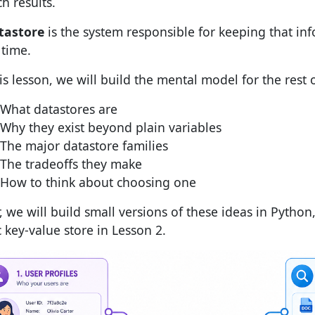
h results.
tastore
is the system responsible for keeping that in
 time.
his lesson, we will build the mental model for the rest 
What datastores are
Why they exist beyond plain variables
The major datastore families
The tradeoffs they make
How to think about choosing one
, we will build small versions of these ideas in Python,
c key-value store in Lesson 2.