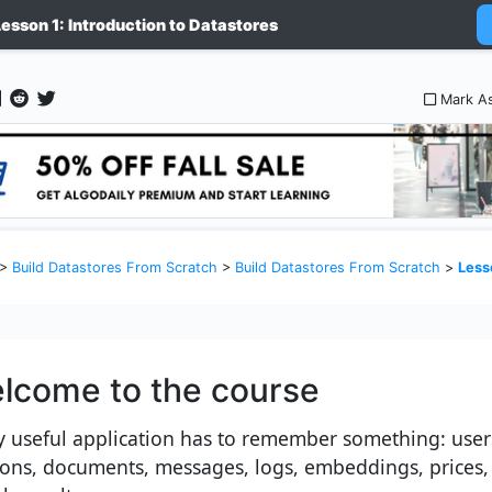
Lesson 1: Introduction to Datastores
Mark A
>
Build Datastores From Scratch
>
Build Datastores From Scratch
>
Lesson
lcome to the course
y useful application has to remember something: user
ions, documents, messages, logs, embeddings, prices,