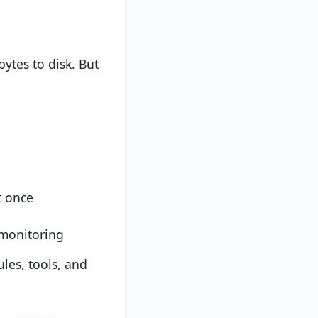
bytes to disk. But
t once
 monitoring
ules, tools, and