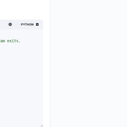
PYTHON
.
ram exits.