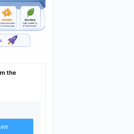
om the
eate