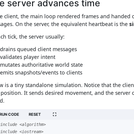
e server advances time
he client, the main loop rendered frames and handed 
ages. On the server, the equivalent heartbeat is the
s
ch tick, the server usually:
drains queued client messages
validates player intent
mutates authoritative world state
emits snapshots/events to clients
w is a tiny standalone simulation. Notice that the clie
l position. It sends desired movement, and the server c
d.
RUN CODE
RESET
#include <algorithm>
#include <iostream>