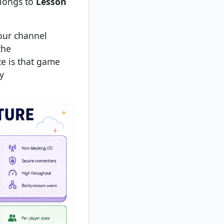
elongs to
Lesson
your channel
the
ce is that game
y