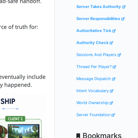
ad-safe handoff.
Server Takes Authority
Server Responsibilities
ce of truth for:
Authoritative Tick
Authority Check
Sessions And Players
Thread Per Player?
eventually include
Message Dispatch
lly happened.
Intent Vocabulary
World Ownership
Server Foundation
Bookmarks