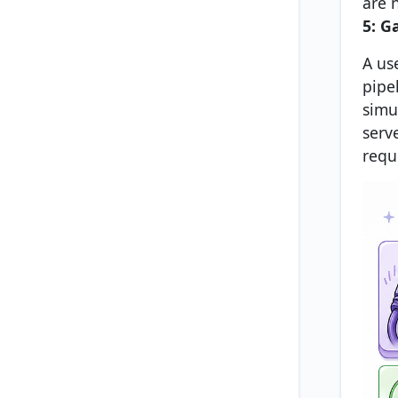
are 
5: G
A us
pipe
simu
serve
requ