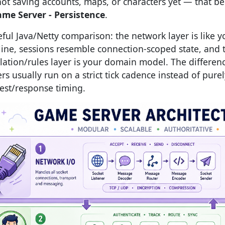
not saving accounts, maps, or characters yet — that b
ame Server - Persistence
.
eful Java/Netty comparison: the network layer is like 
line, sessions resemble connection-scoped state, and 
lation/rules layer is your domain model. The differen
rs usually run on a strict tick cadence instead of purel
est/response timing.