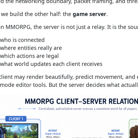
d the networking boundary, packet framing, and thre
we build the other half: the
game server
.
n MMORPG, the server is not just a relay. It is the sour
who is connected
where entities really are
which actions are legal
what world updates each client receives
client may render beautifully, predict movement, and 
mode editor tools. But the server decides what actua