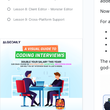
adde
Lesson 8: Client Editor - Monster Editor
Now 
Lesson 9: Cross-Platform Support
For a
The 
god-