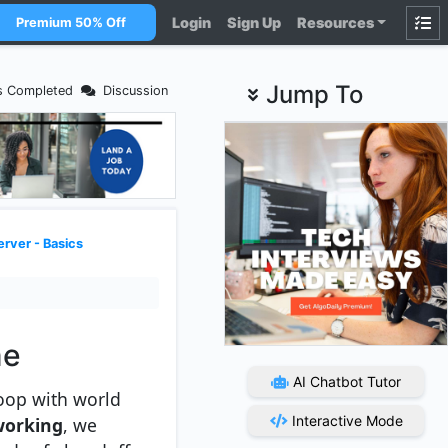
Login
Sign Up
Resources
Premium 50% Off
Jump To
s Completed
Discussion
rver - Basics
me
AI Chatbot Tutor
 loop with world
Interactive Mode
working
, we