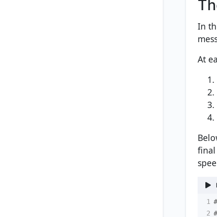
Th
In t
mess
At ea
Belo
fina
spee
1
2