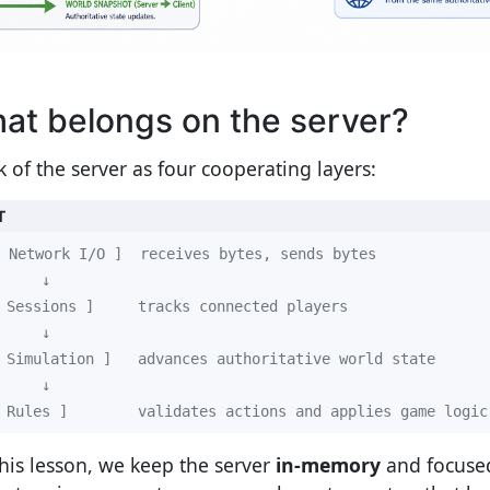
at belongs on the server?
k of the server as four cooperating layers:
T
 Rules ]        validates actions and applies game logic
this lesson, we keep the server
in-memory
and focused