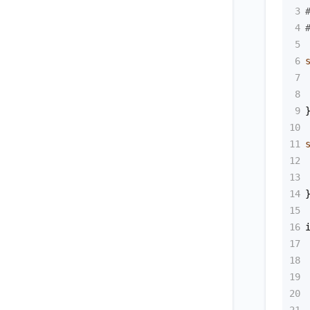
3
4
5
6
7
8
9
10
11
12
13
14
15
16
17
18
19
20
21