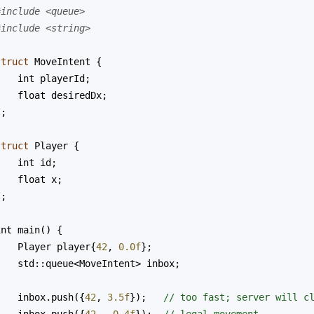
#include <queue>
#include <string>
struct
MoveIntent
 {
int
playerId
;
float
desiredDx
;
};
struct
Player
 {
int
id
;
float
x
;
};
int
main
() {
Player
player
{
42
, 
0.0f
};
std::queue
<
MoveIntent
>
inbox
;
inbox
.
push
({
42
, 
3.5f
});   
// too fast; server will c
inbox
.
push
({
42
, 
-
0.4f
});  
// legal movement