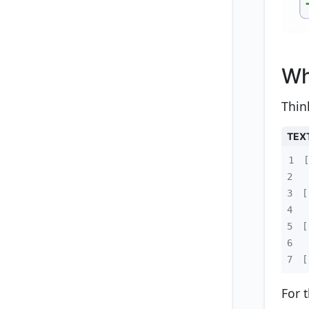
Wh
Thin
TEX
1
2
3
4
5
6
7
[
For 