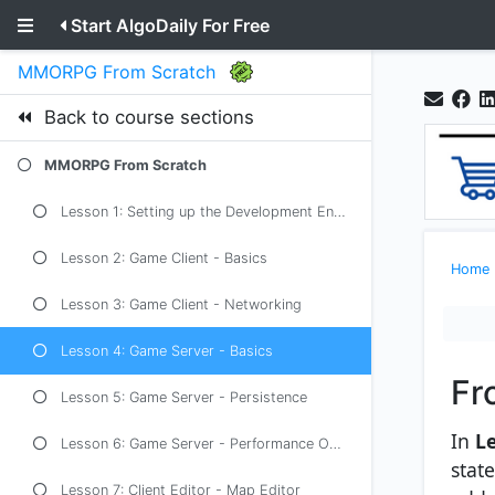
Start AlgoDaily For Free
MMORPG From Scratch
Back to course sections
MMORPG From Scratch
Lesson 1: Setting up the Development Environment
Lesson 2: Game Client - Basics
Home
Lesson 3: Game Client - Networking
Lesson 4: Game Server - Basics
Fr
Lesson 5: Game Server - Persistence
In
Le
Lesson 6: Game Server - Performance Optimization
stat
Lesson 7: Client Editor - Map Editor