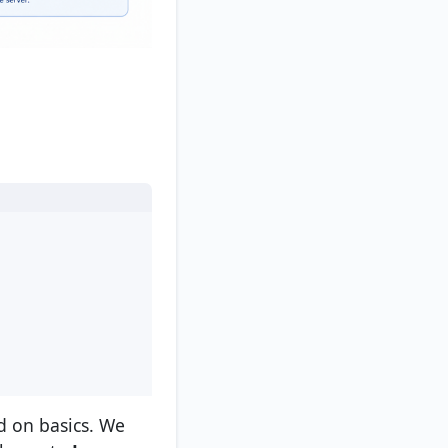
 on basics. We