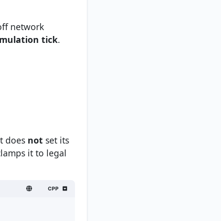
off network
imulation tick
.
nt does
not
set its
lamps it to legal
CPP