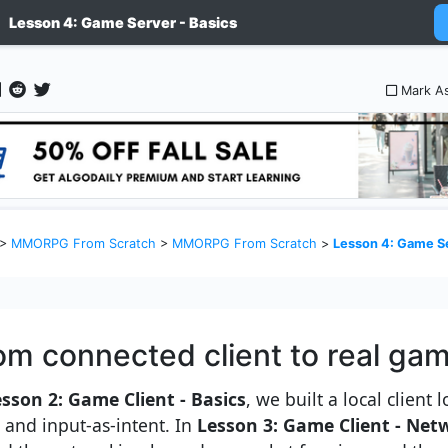
Lesson 4: Game Server - Basics
Mark A
>
MMORPG From Scratch
>
MMORPG From Scratch
>
Lesson 4: Game Se
om connected client to real ga
sson 2: Game Client - Basics
, we built a local client
e and input-as-intent. In
Lesson 3: Game Client - Net