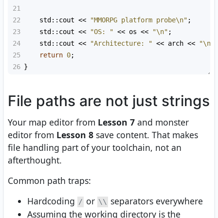
21
22
std::cout
<<
"MMORPG platform probe\n"
;
23
std::cout
<<
"OS: "
<<
os
<<
"\n"
;
24
std::cout
<<
"Architecture: "
<<
arch
<<
"\n"
25
return
0
;
26
}
File paths are not just strings
Your map editor from
Lesson 7
and monster
editor from
Lesson 8
save content. That makes
file handling part of your toolchain, not an
afterthought.
Common path traps:
Hardcoding
or
separators everywhere
/
\\
Assuming the working directory is the