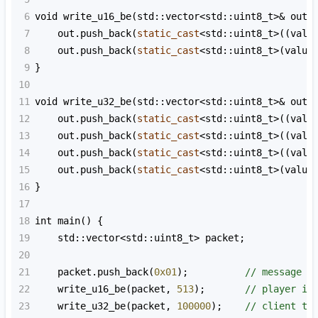
6
void
write_u16_be
(
std::vector
<
std::uint8_t
>&
out
,
7
out
.
push_back
(
static_cast
<
std::uint8_t
>
((
valu
8
out
.
push_back
(
static_cast
<
std::uint8_t
>
(
value
9
}
10
11
void
write_u32_be
(
std::vector
<
std::uint8_t
>&
out
,
12
out
.
push_back
(
static_cast
<
std::uint8_t
>
((
valu
13
out
.
push_back
(
static_cast
<
std::uint8_t
>
((
valu
14
out
.
push_back
(
static_cast
<
std::uint8_t
>
((
valu
15
out
.
push_back
(
static_cast
<
std::uint8_t
>
(
value
16
}
17
18
int
main
() {
19
std::vector
<
std::uint8_t
>
packet
;
20
21
packet
.
push_back
(
0x01
);          
// message t
22
write_u16_be
(
packet
, 
513
);       
// player id
23
write_u32_be
(
packet
, 
100000
);    
// client ti