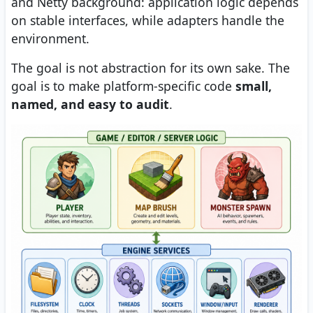
and Netty background: application logic depends
on stable interfaces, while adapters handle the
environment.
The goal is not abstraction for its own sake. The
goal is to make platform-specific code
small,
named, and easy to audit
.