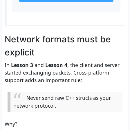
Network formats must be
explicit
In
Lesson 3
and
Lesson 4
, the client and server
started exchanging packets. Cross-platform
support adds an important rule:
Never send raw C++ structs as your
network protocol.
Why?