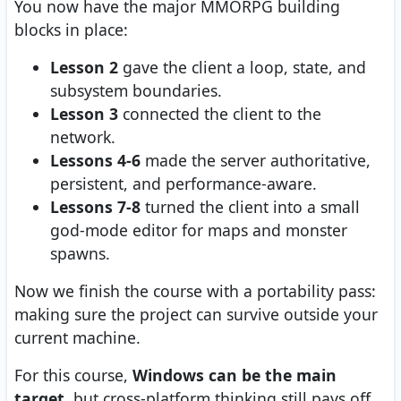
You now have the major MMORPG building
blocks in place:
Lesson 2
gave the client a loop, state, and
subsystem boundaries.
Lesson 3
connected the client to the
network.
Lessons 4-6
made the server authoritative,
persistent, and performance-aware.
Lessons 7-8
turned the client into a small
god-mode editor for maps and monster
spawns.
Now we finish the course with a portability pass:
making sure the project can survive outside your
current machine.
For this course,
Windows can be the main
target
, but cross-platform thinking still pays off.