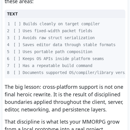
these areas:
TEXT
1
2
3
4
5
6
7
8
[ ] Documents supported OS/compiler/library versio
The big lesson: cross-platform support is not one
final heroic rewrite. It is the result of disciplined
boundaries applied throughout the client, server,
editor, networking, and persistence layers.
That discipline is what lets your MMORPG grow
from a local prototype into a real project.