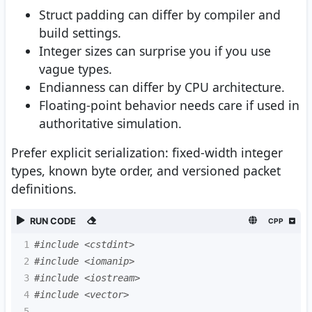
Struct padding can differ by compiler and
build settings.
Integer sizes can surprise you if you use
vague types.
Endianness can differ by CPU architecture.
Floating-point behavior needs care if used in
authoritative simulation.
Prefer explicit serialization: fixed-width integer
types, known byte order, and versioned packet
definitions.
RUN CODE
CPP
1
#include <cstdint>
2
#include <iomanip>
3
#include <iostream>
4
#include <vector>
5