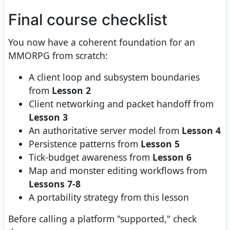
Final course checklist
You now have a coherent foundation for an
MMORPG from scratch:
A client loop and subsystem boundaries
from
Lesson 2
Client networking and packet handoff from
Lesson 3
An authoritative server model from
Lesson 4
Persistence patterns from
Lesson 5
Tick-budget awareness from
Lesson 6
Map and monster editing workflows from
Lessons 7-8
A portability strategy from this lesson
Before calling a platform "supported," check