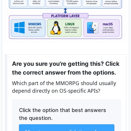
Are you sure you're getting this? Click
the correct answer from the options.
Which part of the MMORPG should usually
depend directly on OS-specific APIs?
Click the option that best answers
the question.