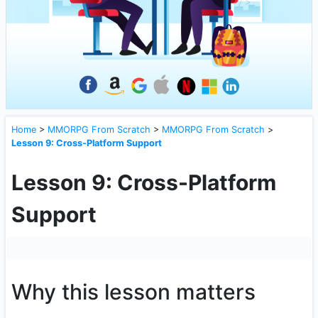
Home
>
MMORPG From Scratch
>
MMORPG From Scratch
>
Lesson 9: Cross-Platform Support
Lesson 9: Cross-Platform
Support
Why this lesson matters