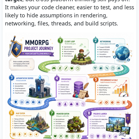
It makes your code cleaner, easier to test, and less
likely to hide assumptions in rendering,
networking, files, threads, and build scripts.