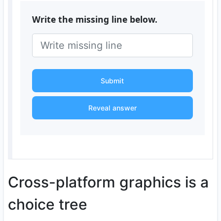
Write the missing line below.
Submit
Reveal answer
Cross-platform graphics is a
choice tree