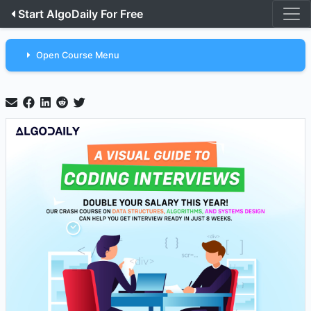
Start AlgoDaily For Free
Open Course Menu