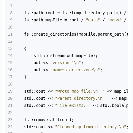
7
8
fs::path
root
=
fs::temp_directory_path
() 
/
"
9
fs::path
mapFile
=
root
/
"data"
/
"maps"
/
"
10
11
fs::create_directories
(
mapFile
.
parent_path
())
12
13
    {
14
std::ofstream
out
(
mapFile
);
15
out
<<
"version=1\n"
;
16
out
<<
"name=starter_zone\n"
;
17
    }
18
19
std::cout
<<
"Wrote map file:\n  "
<<
mapFile
20
std::cout
<<
"Parent directory:\n  "
<<
mapFi
21
std::cout
<<
"File exists: "
<<
std::boolalph
22
23
fs::remove_all
(
root
);
24
std::cout
<<
"Cleaned up temp directory.\n"
;