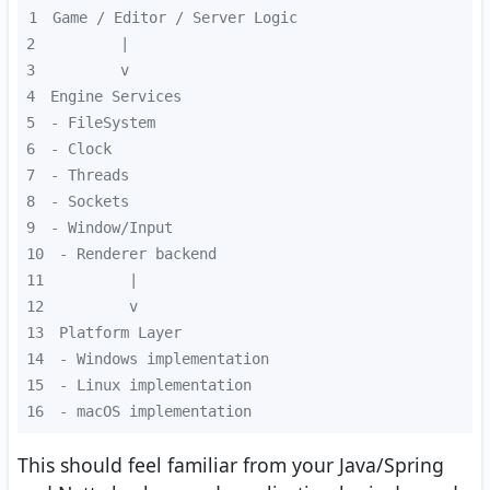
1
2
3
4
5
6
7
8
9
10
11
12
13
14
15
16
- macOS implementation
This should feel familiar from your Java/Spring