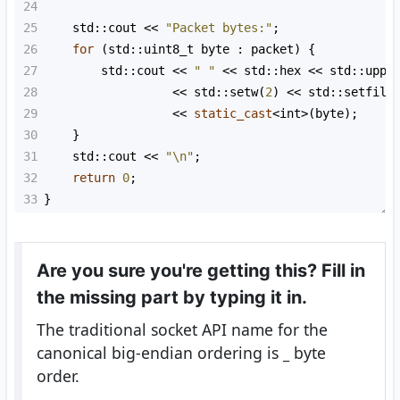
24
25
std::cout
<<
"Packet bytes:"
;
26
for
 (
std::uint8_t
byte
 : 
packet
) {
27
std::cout
<<
" "
<<
std::hex
<<
std::uppe
28
<<
std::setw
(
2
) 
<<
std::setfill
29
<<
static_cast
<
int
>
(
byte
);
30
    }
31
std::cout
<<
"\n"
;
32
return
0
;
33
}
Are you sure you're getting this? Fill in
the missing part by typing it in.
The traditional socket API name for the
canonical big-endian ordering is
_
byte
order.