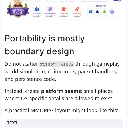
Portability is mostly
boundary design
Do not scatter
through gameplay,
#ifdef _WIN32
world simulation, editor tools, packet handlers,
and persistence code.
Instead, create
platform seams
: small places
where OS-specific details are allowed to exist.
A practical MMORPG layout might look like this:
TEXT