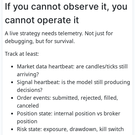
If you cannot observe it, you
cannot operate it
A live strategy needs telemetry. Not just for
debugging, but for survival.
Track at least:
Market data heartbeat: are candles/ticks still
arriving?
Signal heartbeat: is the model still producing
decisions?
Order events: submitted, rejected, filled,
canceled
Position state: internal position vs broker
position
Risk state: exposure, drawdown, kill switch