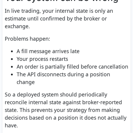
In live trading, your internal state is only an
estimate until confirmed by the broker or
exchange.
Problems happen:
A fill message arrives late
Your process restarts
An order is partially filled before cancellation
The API disconnects during a position
change
So a deployed system should periodically
reconcile internal state against broker-reported
state. This prevents your strategy from making
decisions based on a position it does not actually
have.