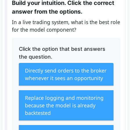
Build your intuition. Click the correct
answer from the options.
In a live trading system, what is the best role
for the model component?
Click the option that best answers
the question.
Directly send orders to the broker
whenever it sees an opportunity
Replace logging and monitoring
because the model is already
backtested