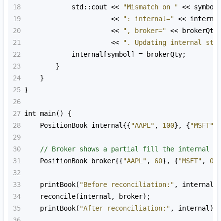
18
std::cout
<<
"Mismatch on "
<<
symbol
19
<<
": internal="
<<
interna
20
<<
", broker="
<<
brokerQty
21
<<
". Updating internal sta
22
internal
[
symbol
] 
=
brokerQty
;
23
        }
24
    }
25
}
26
27
int
main
() {
28
PositionBook
internal
{{
"AAPL"
, 
100
}, {
"MSFT"
,
29
30
// Broker shows a partial fill the internal e
31
PositionBook
broker
{{
"AAPL"
, 
60
}, {
"MSFT"
, 
0
}
32
33
printBook
(
"Before reconciliation:"
, 
internal
)
34
reconcile
(
internal
, 
broker
);
35
printBook
(
"After reconciliation:"
, 
internal
);
36