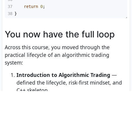
37
return
0
;
38
}
You now have the full loop
Across this course, you moved through the
practical lifecycle of an algorithmic trading
system:
Introduction to Algorithmic Trading
—
defined the lifecycle, risk-first mindset, and
C++ skeleton.
Data Retrieval and Preprocessing
—
turned raw financial data into aligned,
usable time series.
Building Trading Models
— transformed
features, rules, curvature ideas, and multi-