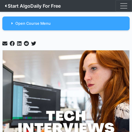
Start AlgoDaily For Free
Open Course Menu