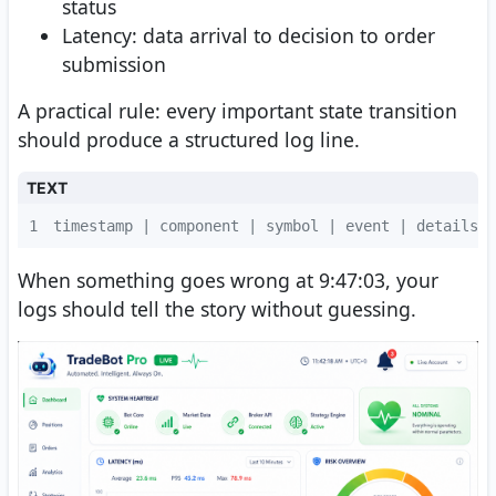
status
Latency: data arrival to decision to order
submission
A practical rule: every important state transition
should produce a structured log line.
TEXT
1
timestamp | component | symbol | event | details
When something goes wrong at 9:47:03, your
logs should tell the story without guessing.