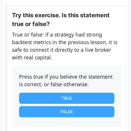
Try this exercise. Is this statement
true or false?
True or false: if a strategy had strong
backtest metrics in the previous lesson, it is
safe to connect it directly to a live broker
with real capital.
Press true if you believe the statement
is correct, or false otherwise.
TRUE
FALSE