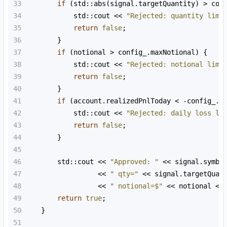
33
if
 (
std::abs
(
signal
.
targetQuantity
) 
>
con
34
std::cout
<<
"Rejected: quantity limi
35
return
false
;
36
        }
37
if
 (
notional
>
config_
.
maxNotional
) {
38
std::cout
<<
"Rejected: notional limi
39
return
false
;
40
        }
41
if
 (
account
.
realizedPnlToday
<
-
config_
.
m
42
std::cout
<<
"Rejected: daily loss li
43
return
false
;
44
        }
45
46
std::cout
<<
"Approved: "
<<
signal
.
symbo
47
<<
" qty="
<<
signal
.
targetQuan
48
<<
" notional=$"
<<
notional
<<
49
return
true
;
50
    }
51