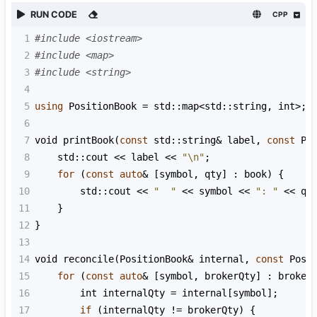
RUN CODE
CPP
1
#include <iostream>
2
#include <map>
3
#include <string>
4
5
using
PositionBook
=
std::map
<
std::string
, 
int
>
;
6
7
void
printBook
(
const
std::string
&
label
, 
const
Po
8
std::cout
<<
label
<<
"\n"
;
9
for
 (
const
auto
&
 [
symbol
, 
qty
] : 
book
) {
10
std::cout
<<
"  "
<<
symbol
<<
": "
<<
qt
11
    }
12
}
13
14
void
reconcile
(
PositionBook
&
internal
, 
const
Posi
15
for
 (
const
auto
&
 [
symbol
, 
brokerQty
] : 
broker
16
int
internalQty
=
internal
[
symbol
];
17
if
 (
internalQty
!=
brokerQty
) {