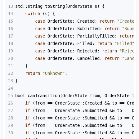
13
std::string
toString
(
OrderState
s
) {
14
switch
 (
s
) {
15
case
OrderState::Created
: 
return
"Created
16
case
OrderState::Submitted
: 
return
"Submi
17
case
OrderState::PartiallyFilled
: 
return
18
case
OrderState::Filled
: 
return
"Filled"
;
19
case
OrderState::Rejected
: 
return
"Reject
20
case
OrderState::Cancelled
: 
return
"Cance
21
    }
22
return
"Unknown"
;
23
}
24
25
bool
canTransition
(
OrderState
from
, 
OrderState
to
26
if
 (
from
==
OrderState::Created
&&
to
==
Orde
27
if
 (
from
==
OrderState::Submitted
&&
to
==
Or
28
if
 (
from
==
OrderState::Submitted
&&
to
==
Or
29
if
 (
from
==
OrderState::Submitted
&&
to
==
Or
30
if
 (
from
==
OrderState::Submitted
&&
to
==
Or