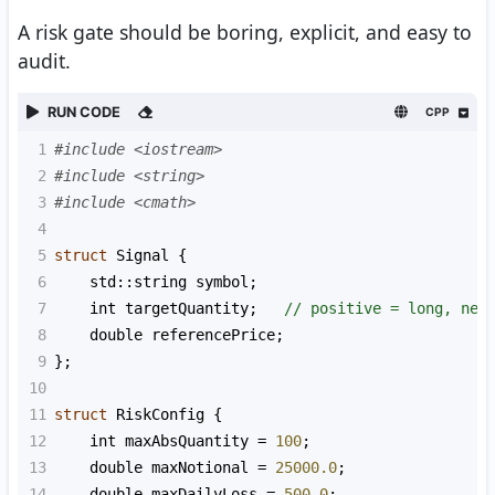
A risk gate should be boring, explicit, and easy to
audit.
RUN CODE
CPP
1
#include <iostream>
2
#include <string>
3
#include <cmath>
4
5
struct
Signal
 {
6
std::string
symbol
;
7
int
targetQuantity
;   
// positive = long, neg
8
double
referencePrice
;
9
};
10
11
struct
RiskConfig
 {
12
int
maxAbsQuantity
=
100
;
13
double
maxNotional
=
25000.0
;
14
double
maxDailyLoss
=
500.0
;