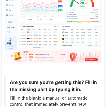
Are you sure you're getting this? Fill in
the missing part by typing it in.
Fill in the blank: a manual or automatic
control that immediately prevents new