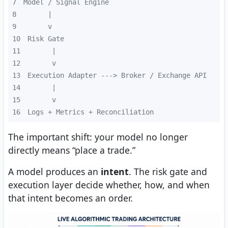
7
8
9
10
11
12
13
14
15
16
Logs + Metrics + Reconciliation
The important shift: your model no longer
directly means “place a trade.”
A model produces an
intent
. The risk gate and
execution layer decide whether, how, and when
that intent becomes an order.