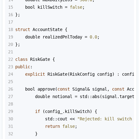
15
bool
killSwitch
=
false
;
16
};
17
18
struct
AccountState
 {
19
double
realizedPnlToday
=
0.0
;
20
};
21
22
class
RiskGate
 {
23
public
:
24
explicit
RiskGate
(
RiskConfig
config
) : 
config
25
26
bool
approve
(
const
Signal
&
signal
, 
const
Acco
27
double
notional
=
std::abs
(
signal
.
targetQ
28
29
if
 (
config_
.
killSwitch
) {
30
std::cout
<<
"Rejected: kill switch i
31
return
false
;
32
        }