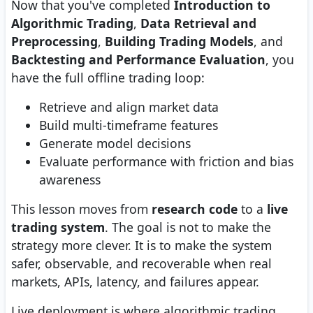
Now that you've completed
Introduction to
Algorithmic Trading
,
Data Retrieval and
Preprocessing
,
Building Trading Models
, and
Backtesting and Performance Evaluation
, you
have the full offline trading loop:
Retrieve and align market data
Build multi-timeframe features
Generate model decisions
Evaluate performance with friction and bias
awareness
This lesson moves from
research code
to a
live
trading system
. The goal is not to make the
strategy more clever. It is to make the system
safer, observable, and recoverable when real
markets, APIs, latency, and failures appear.
Live deployment is where algorithmic trading