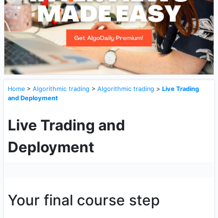
Home
>
Algorithmic trading
>
Algorithmic trading
>
Live Trading
and Deployment
Live Trading and
Deployment
Your final course step