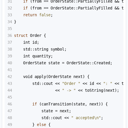
31
if
 (
from
==
OrderState::PartiallyFilled
&&
to
32
if
 (
from
==
OrderState::PartiallyFilled
&&
to
33
return
false
;
34
}
35
36
struct
Order
 {
37
int
id
;
38
std::string
symbol
;
39
int
quantity
;
40
OrderState
state
=
OrderState::Created
;
41
42
void
apply
(
OrderState
next
) {
43
std::cout
<<
"Order "
<<
id
<<
": "
<<
to
44
<<
" -> "
<<
toString
(
next
);
45
46
if
 (
canTransition
(
state
, 
next
)) {
47
state
=
next
;
48
std::cout
<<
" accepted\n"
;
49
        } 
else
 {