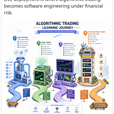
becomes software engineering under financial
risk.