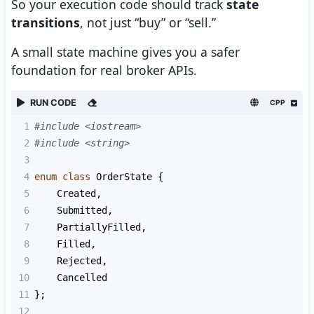
So your execution code should track
state
transitions
, not just “buy” or “sell.”
A small state machine gives you a safer
foundation for real broker APIs.
RUN CODE
CPP
1
#include <iostream>
2
#include <string>
3
4
enum
class
OrderState
 {
5
Created
,
6
Submitted
,
7
PartiallyFilled
,
8
Filled
,
9
Rejected
,
10
Cancelled
11
};
12