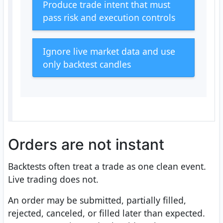
Produce trade intent that must
pass risk and execution controls
Ignore live market data and use
only backtest candles
Orders are not instant
Backtests often treat a trade as one clean event.
Live trading does not.
An order may be submitted, partially filled,
rejected, canceled, or filled later than expected.