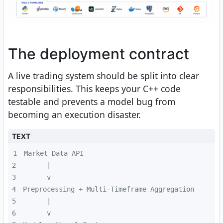
The deployment contract
A live trading system should be split into clear
responsibilities. This keeps your C++ code
testable and prevents a model bug from
becoming an execution disaster.
TEXT
1
2
3
4
5
6