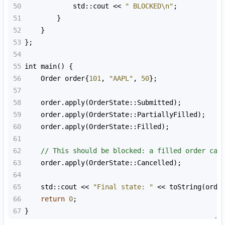
50
std::cout
<<
" BLOCKED\n"
;
51
        }
52
    }
53
};
54
55
int
main
() {
56
Order
order
{
101
, 
"AAPL"
, 
50
};
57
58
order
.
apply
(
OrderState::Submitted
);
59
order
.
apply
(
OrderState::PartiallyFilled
);
60
order
.
apply
(
OrderState::Filled
);
61
62
// This should be blocked: a filled order can
63
order
.
apply
(
OrderState::Cancelled
);
64
65
std::cout
<<
"Final state: "
<<
toString
(
orde
66
return
0
;
67
}