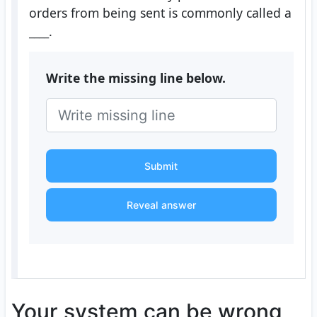
orders from being sent is commonly called a
____
.
Write the missing line below.
Submit
Reveal answer
Your system can be wrong