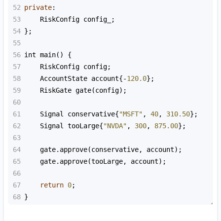
52
private
:
53
RiskConfig
config_
;
54
};
55
56
int
main
() {
57
RiskConfig
config
;
58
AccountState
account
{
-
120.0
};
59
RiskGate
gate
(
config
);
60
61
Signal
conservative
{
"MSFT"
, 
40
, 
310.50
};
62
Signal
tooLarge
{
"NVDA"
, 
300
, 
875.00
};
63
64
gate
.
approve
(
conservative
, 
account
);
65
gate
.
approve
(
tooLarge
, 
account
);
66
67
return
0
;
68
}