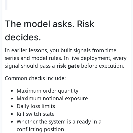
The model asks. Risk
decides.
In earlier lessons, you built signals from time
series and model rules. In live deployment, every
signal should pass a
risk gate
before execution.
Common checks include:
Maximum order quantity
Maximum notional exposure
Daily loss limits
Kill switch state
Whether the system is already in a
conflicting position