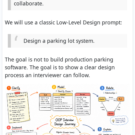
collaborate.
We will use a classic Low-Level Design prompt:
Design a parking lot system.
The goal is not to build production parking
software. The goal is to show a clear design
process an interviewer can follow.