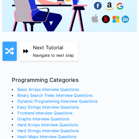
Next Tutorial
Navigate to next step
Programming Categories
Basic Arrays
Interview Questions
Binary Search Trees
Interview Questions
Dynamic Programming
Interview Questions
Easy Strings
Interview Questions
Frontend
Interview Questions
Graphs
Interview Questions
Hard Arrays
Interview Questions
Hard Strings
Interview Questions
Hash Maps
Interview Questions