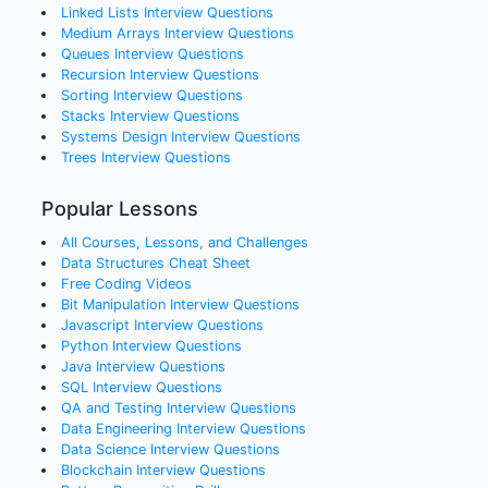
Linked Lists
Interview Questions
Medium Arrays
Interview Questions
Queues
Interview Questions
Recursion
Interview Questions
Sorting
Interview Questions
Stacks
Interview Questions
Systems Design
Interview Questions
Trees
Interview Questions
Popular Lessons
All Courses, Lessons, and Challenges
Data Structures Cheat Sheet
Free Coding Videos
Bit Manipulation Interview Questions
Javascript Interview Questions
Python Interview Questions
Java Interview Questions
SQL Interview Questions
QA and Testing Interview Questions
Data Engineering Interview Questions
Data Science Interview Questions
Blockchain Interview Questions