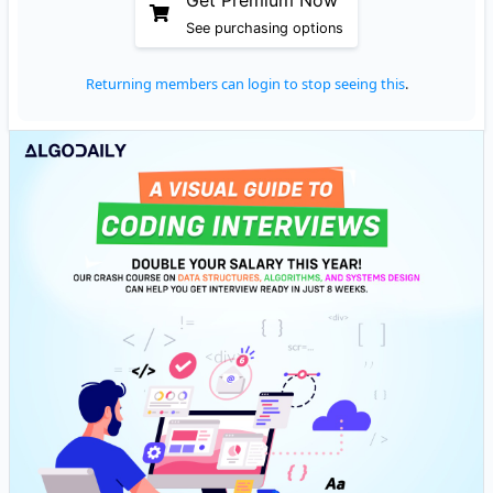
See purchasing options
Returning members can login to stop seeing this
.