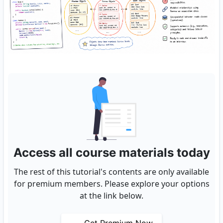
Access all course materials today
The rest of this tutorial's contents are only available
for premium members. Please explore your options
at the link below.
Get Premium Now