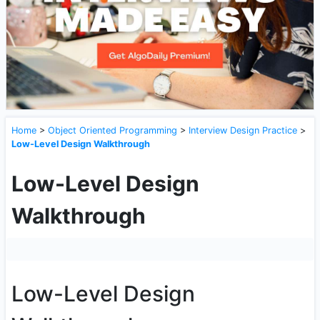
Home
>
Object Oriented Programming
>
Interview Design Practice
>
Low-Level Design Walkthrough
Low-Level Design
Walkthrough
Low-Level Design