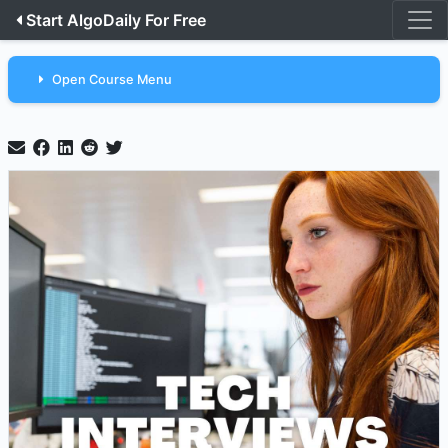
Start AlgoDaily For Free
Open Course Menu