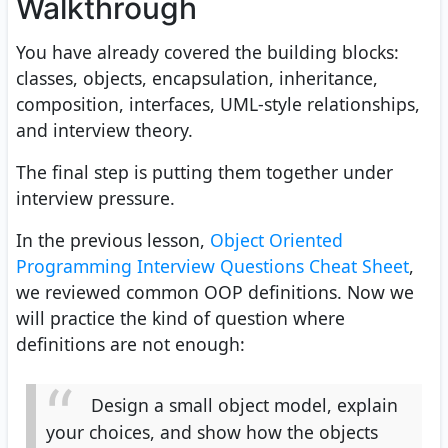
Walkthrough
You have already covered the building blocks:
classes, objects, encapsulation, inheritance,
composition, interfaces, UML-style relationships,
and interview theory.
The final step is putting them together under
interview pressure.
In the previous lesson,
Object Oriented
Programming Interview Questions Cheat Sheet
,
we reviewed common OOP definitions. Now we
will practice the kind of question where
definitions are not enough:
Design a small object model, explain
your choices, and show how the objects