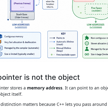
pointer is not the object
inter stores a
memory address
. It can point to an obje
bject itself.
 distinction matters because C++ lets you pass around