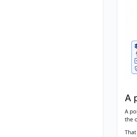
A 
A po
the o
That