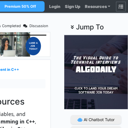
Login
Sign Up
Resources
Premium 50% Off
Jump To
s Completed
Discussion
nt in C++
ources
iables, and
AI Chatbot Tutor
amming in C++
,