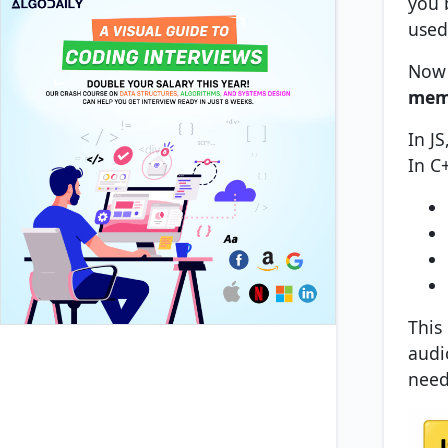
you b
used
Now 
memo
In J
In C
This
audi
need