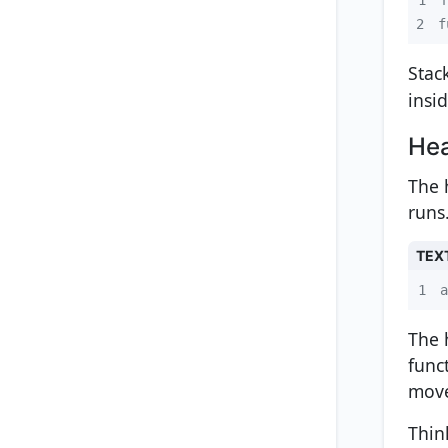
2
f
Stac
insid
He
The 
runs
TEX
1
a
The 
func
move
Thin