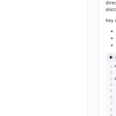
dire
elect
Key 
1
2
3
4
5
6
7
8
9