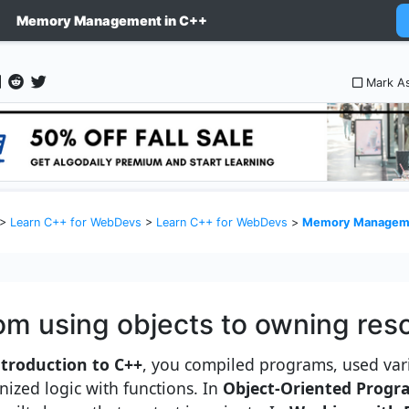
Memory Management in C++
Mark A
>
Learn C++ for WebDevs
>
Learn C++ for WebDevs
>
Memory Manageme
om using objects to owning res
ntroduction to C++
, you compiled programs, used var
nized logic with functions. In
Object-Oriented Progr