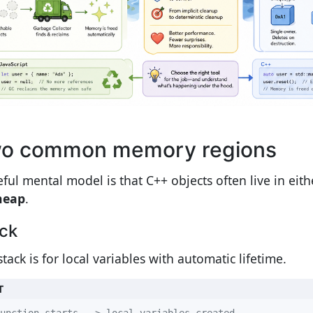
o common memory regions
eful mental model is that C++ objects often live in eit
heap
.
ck
tack is for local variables with automatic lifetime.
T