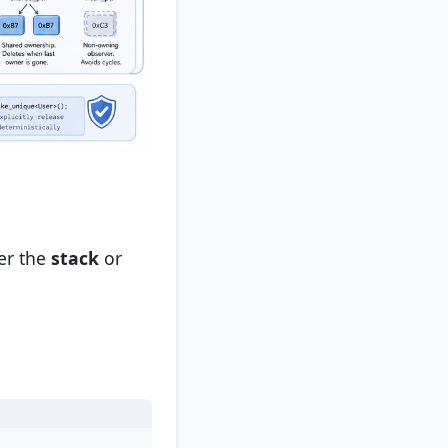
her the
stack
or