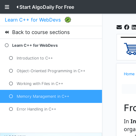
Start AlgoDaily For Free
Learn C++ for WebDevs
Back to course sections
Learn C++ for WebDevs
Introduction to C++
Object-Oriented Programming in C++
Home
Working with Files in C++
Memory Management in C++
Fr
Error Handling in C++
In
I
orga