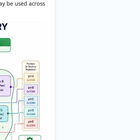
may be used across