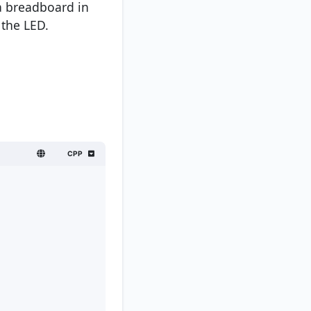
 a breadboard in
 the LED.
CPP
;