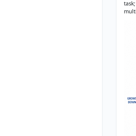
task
multi