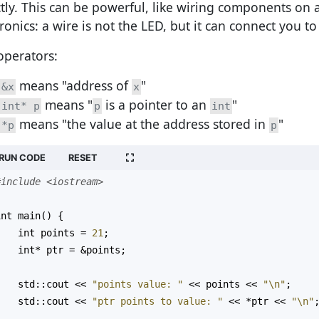
ctly. This can be powerful, like wiring components on
ronics: a wire is not the LED, but it can connect you to
operators:
means "address of
"
&x
x
means "
is a pointer to an
"
int* p
p
int
means "the value at the address stored in
"
*p
p
RUN CODE
RESET
#include <iostream>
int
main
() {
int
points
=
21
;
int*
ptr
=
&
points
;
std::cout
<<
"points value: "
<<
points
<<
"\n"
;
std::cout
<<
"ptr points to value: "
<<
*
ptr
<<
"\n"