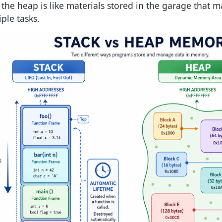
; the heap is like materials stored in the garage that 
ple tasks.