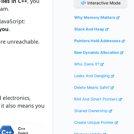
iles in C++
, you
Interactive Mode
ram.
Why Memory Matters
avaScript:
 you
.
Stack And Heap
 are unreachable.
Pointers Hold Addresses
Raw Dynamic Allocation
Who Owns It?
Leaks And Dangling
Delete Means Safe?
electronics,
RAII And Smart Pointers
 it also means you
Shared Ownership
Create Unique Pointer