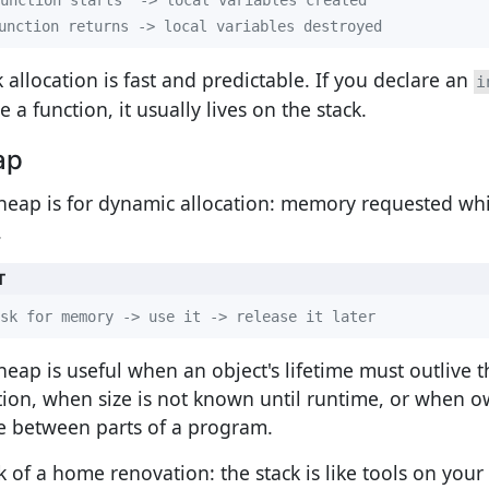
unction returns -> local variables destroyed
k allocation is fast and predictable. If you declare an
i
e a function, it usually lives on the stack.
ap
heap is for dynamic allocation: memory requested wh
.
T
sk for memory -> use it -> release it later
heap is useful when an object's lifetime must outlive t
tion, when size is not known until runtime, or when 
 between parts of a program.
k of a home renovation: the stack is like tools on your