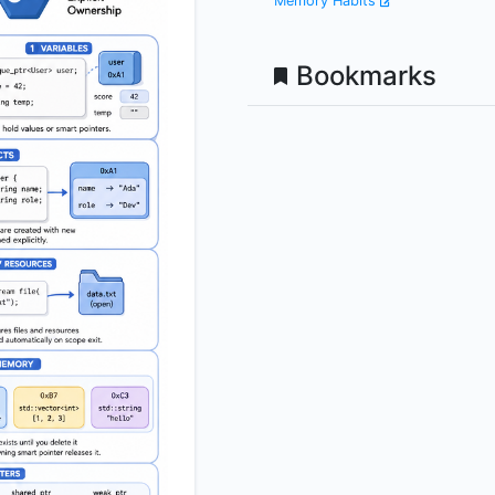
Memory Habits
Bookmarks