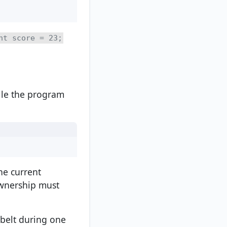
nt score = 23;
ile the program
he current
ownership must
 belt during one