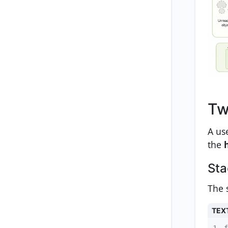
Tw
A us
the
Sta
The s
TEX
1