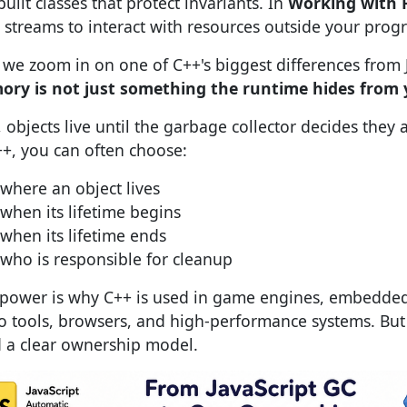
uilt classes that protect invariants. In
Working with F
 streams to interact with resources outside your prog
we zoom in on one of C++'s biggest differences from J
ry is not just something the runtime hides from
S, objects live until the garbage collector decides they
++, you can often choose:
where an object lives
when its lifetime begins
when its lifetime ends
who is responsible for cleanup
 power is why C++ is used in game engines, embedded 
o tools, browsers, and high-performance systems. But
 a clear ownership model.