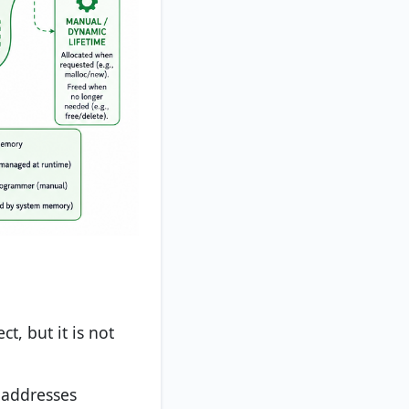
ct, but it is not
 addresses