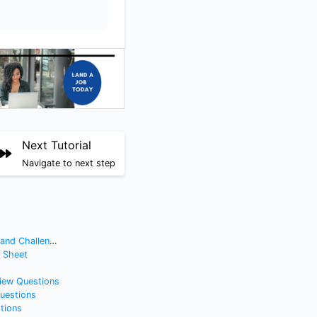
Next Tutorial
Navigate to next step
nd Challenges
t Sheet
view Questions
Questions
tions