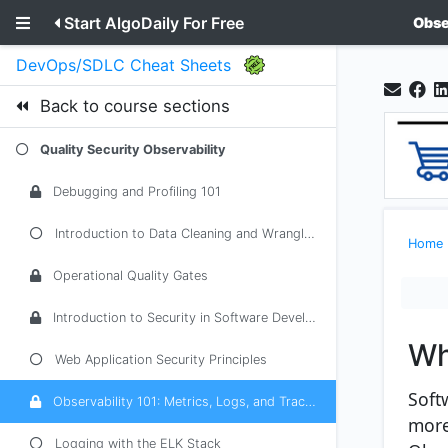
Start AlgoDaily For Free
Obse
DevOps/SDLC Cheat Sheets
Back to course sections
Quality Security Observability
Debugging and Profiling 101
Introduction to Data Cleaning and Wrangling
Home
Operational Quality Gates
Introduction to Security in Software Development
Wh
Web Application Security Principles
Soft
Observability 101: Metrics, Logs, and Traces
more
Logging with the ELK Stack