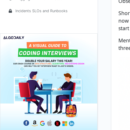
Obse
Incidents SLOs and Runbooks
Shor
now 
start
Ment
thre