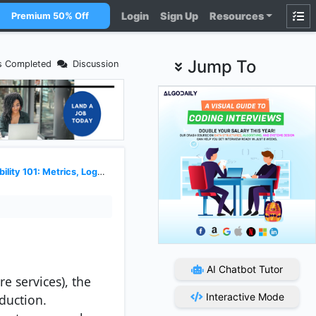
Login
Sign Up
Resources
Premium 50% Off
Jump To
s Completed
Discussion
y 101: Metrics, Logs, and Traces
AI Chatbot Tutor
e services), the
Interactive Mode
duction.