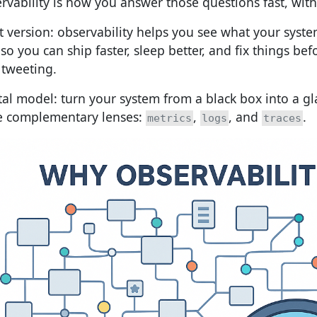
rvability is how you answer those questions fast, wit
t version: observability helps you see what your syste
so you can ship faster, sleep better, and fix things be
 tweeting.
al model: turn your system from a black box into a gla
e complementary lenses:
,
, and
.
metrics
logs
traces