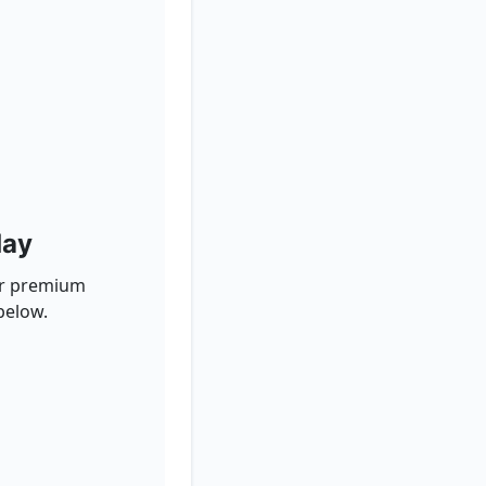
day
for premium
below.