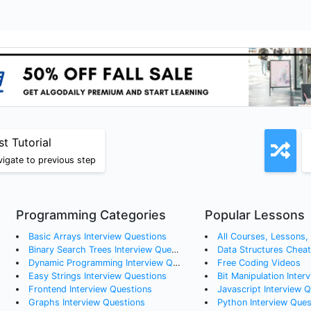
st Tutorial
igate to previous step
Programming Categories
Popular Lessons
Basic Arrays
Interview Questions
All Courses, Lessons, a
Binary Search Trees
Interview Questions
Data Structures Chea
Dynamic Programming
Interview Questions
Free Coding Videos
Easy Strings
Interview Questions
Bit Manipulation Inter
Frontend
Interview Questions
Javascript Interview 
Graphs
Interview Questions
Python Interview Ques