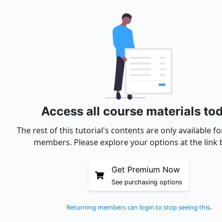
Access all course materials to
The rest of this tutorial's contents are only available 
members. Please explore your options at the link 
Get Premium Now
See purchasing options
Returning members can login to stop seeing this
.