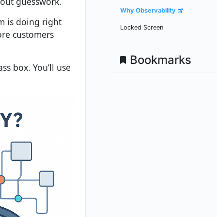
hout guesswork.
Why Observability
m is doing right
Locked Screen
fore customers
Bookmarks
ss box. You’ll use