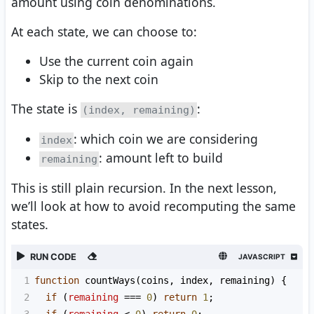
amount using coin denominations.
At each state, we can choose to:
Use the current coin again
Skip to the next coin
The state is
:
(index, remaining)
: which coin we are considering
index
: amount left to build
remaining
This is still plain recursion. In the next lesson,
we’ll look at how to avoid recomputing the same
states.
RUN CODE
JAVASCRIPT
1
function
countWays
(
coins
, 
index
, 
remaining
) {
2
if
 (
remaining
===
0
) 
return
1
;
3
if
 (
remaining
<
0
) 
return
0
;