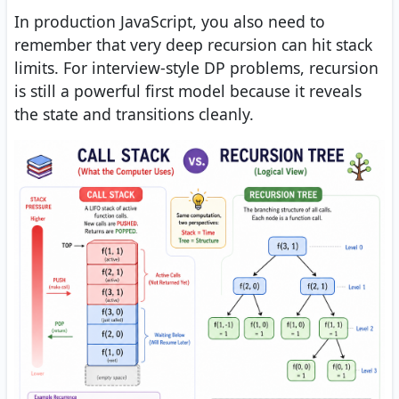
In production JavaScript, you also need to
remember that very deep recursion can hit stack
limits. For interview-style DP problems, recursion
is still a powerful first model because it reveals
the state and transitions cleanly.