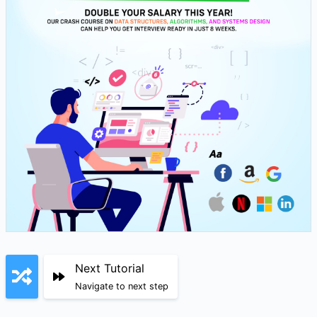
Next Tutorial
Navigate to next step