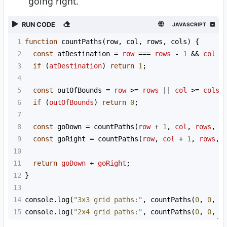
going right.
RUN CODE
JAVASCRIPT
1
function
countPaths
(
row
, 
col
, 
rows
, 
cols
) {
2
const
atDestination
=
row
===
rows
-
1
&&
col
=
3
if
 (
atDestination
) 
return
1
;
4
5
const
outOfBounds
=
row
>=
rows
||
col
>=
cols
;
6
if
 (
outOfBounds
) 
return
0
;
7
8
const
goDown
=
countPaths
(
row
+
1
, 
col
, 
rows
, 
c
9
const
goRight
=
countPaths
(
row
, 
col
+
1
, 
rows
, 
10
11
return
goDown
+
goRight
;
12
}
13
14
console
.
log
(
"3x3 grid paths:"
, 
countPaths
(
0
, 
0
, 
3
15
console
.
log
(
"2x4 grid paths:"
, 
countPaths
(
0
, 
0
, 
2