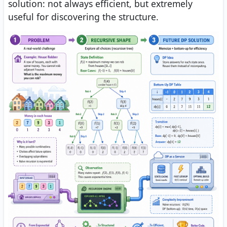
solution: not always efficient, but extremely
useful for discovering the structure.