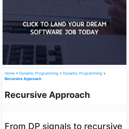
Home
>
Dynamic Programming
>
Dynamic Programming
>
Recursive Approach
Recursive Approach
From DP signals to recursive