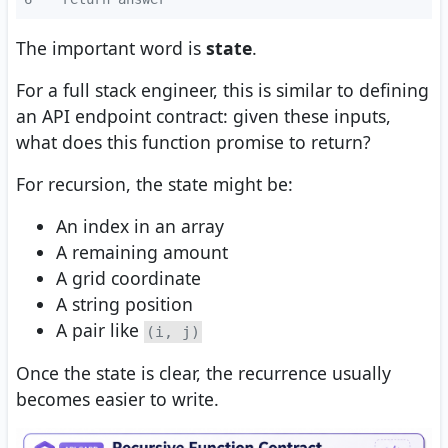
The important word is
state
.
For a full stack engineer, this is similar to defining
an API endpoint contract: given these inputs,
what does this function promise to return?
For recursion, the state might be:
An index in an array
A remaining amount
A grid coordinate
A string position
A pair like
(i, j)
Once the state is clear, the recurrence usually
becomes easier to write.