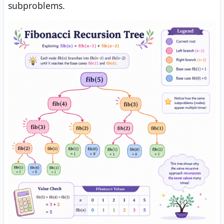
subproblems.