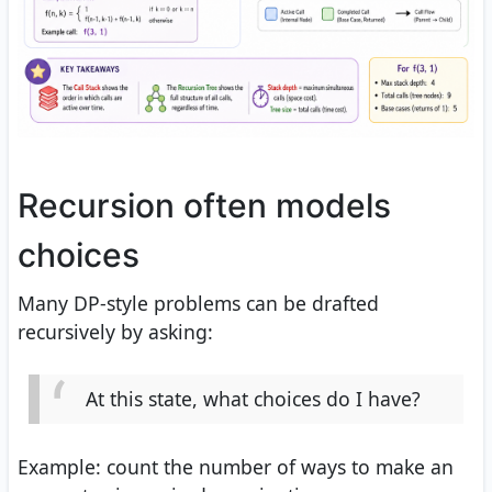
Recursion often models
choices
Many DP-style problems can be drafted
recursively by asking:
At this state, what choices do I have?
Example: count the number of ways to make an