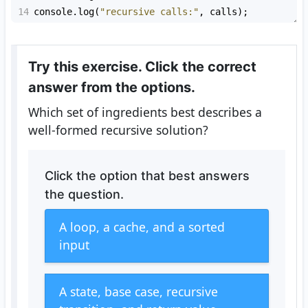
14
console
.
log
(
"recursive calls:"
, 
calls
);
Try this exercise. Click the correct
answer from the options.
Which set of ingredients best describes a
well-formed recursive solution?
Click the option that best answers
the question.
A loop, a cache, and a sorted
input
A state, base case, recursive