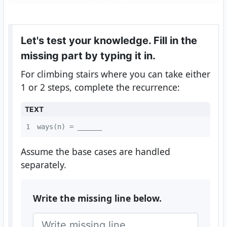
Let's test your knowledge. Fill in the
missing part by typing it in.
For climbing stairs where you can take either
1 or 2 steps, complete the recurrence:
TEXT
1
ways(n) = ______
Assume the base cases are handled
separately.
Write the missing line below.