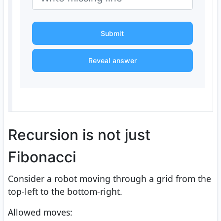
Submit
Reveal answer
Recursion is not just
Fibonacci
Consider a robot moving through a grid from the
top-left to the bottom-right.
Allowed moves: