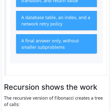
transition, and return value
A database table, an index, and a
network retry policy
A final answer only, without
smaller subproblems
Recursion shows the work
The recursive version of Fibonacci creates a tree
of calls: