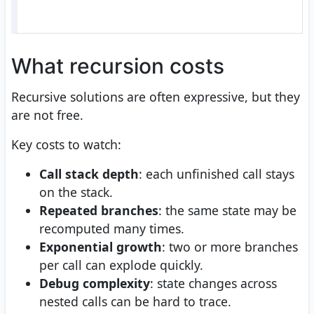
What recursion costs
Recursive solutions are often expressive, but they
are not free.
Key costs to watch:
Call stack depth
: each unfinished call stays
on the stack.
Repeated branches
: the same state may be
recomputed many times.
Exponential growth
: two or more branches
per call can explode quickly.
Debug complexity
: state changes across
nested calls can be hard to trace.