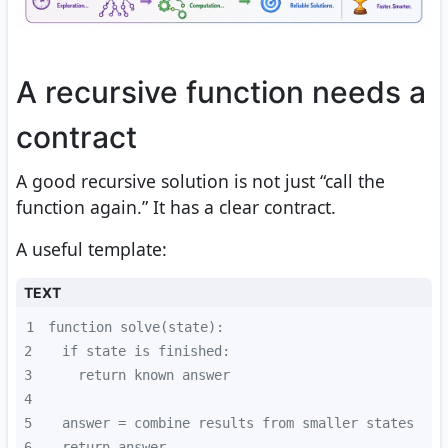
A recursive function needs a
contract
A good recursive solution is not just “call the
function again.” It has a clear contract.
A useful template:
TEXT
1
2
3
4
5
6
  return answer