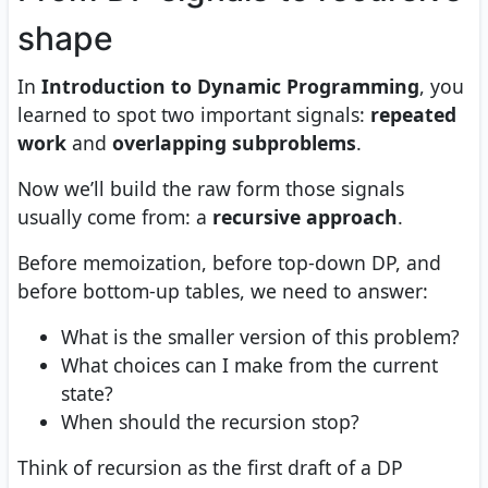
shape
In
Introduction to Dynamic Programming
, you
learned to spot two important signals:
repeated
work
and
overlapping subproblems
.
Now we’ll build the raw form those signals
usually come from: a
recursive approach
.
Before memoization, before top-down DP, and
before bottom-up tables, we need to answer:
What is the smaller version of this problem?
What choices can I make from the current
state?
When should the recursion stop?
Think of recursion as the first draft of a DP