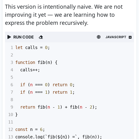
This version is intentionally naive. We are not
improving it yet — we are learning how to
express the problem recursively.
RUN CODE
JAVASCRIPT
1
let
calls
=
0
;
2
3
function
fib
(
n
) {
4
calls
++
;
5
6
if
 (
n
===
0
) 
return
0
;
7
if
 (
n
===
1
) 
return
1
;
8
9
return
fib
(
n
-
1
) 
+
fib
(
n
-
2
);
10
}
11
12
const
n
=
6
;
13
console
.
log
(
`fib(${
n
}) =`
, 
fib
(
n
));