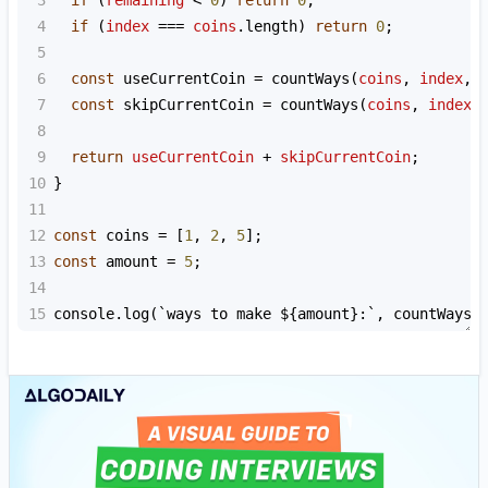
4
if
 (
index
===
coins
.
length
) 
return
0
;
5
6
const
useCurrentCoin
=
countWays
(
coins
, 
index
, 
7
const
skipCurrentCoin
=
countWays
(
coins
, 
index
8
9
return
useCurrentCoin
+
skipCurrentCoin
;
10
}
11
12
const
coins
=
 [
1
, 
2
, 
5
];
13
const
amount
=
5
;
14
15
console
.
log
(
`ways to make ${
amount
}:`
, 
countWays
(