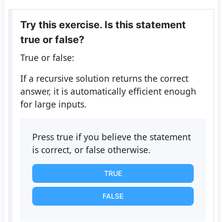
Try this exercise. Is this statement
true or false?
True or false:
If a recursive solution returns the correct
answer, it is automatically efficient enough
for large inputs.
Press true if you believe the statement
is correct, or false otherwise.
TRUE
FALSE