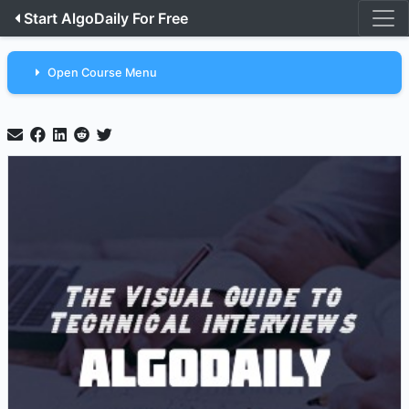
Start AlgoDaily For Free
Open Course Menu