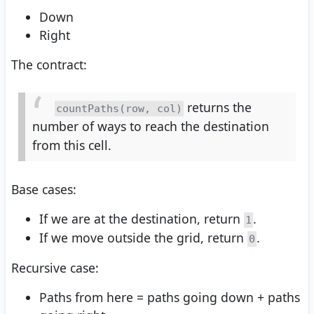
Down
Right
The contract:
returns the
countPaths(row, col)
number of ways to reach the destination
from this cell.
Base cases:
If we are at the destination, return
.
1
If we move outside the grid, return
.
0
Recursive case:
Paths from here = paths going down + paths