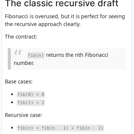
The classic recursive draft
Fibonacci is overused, but it is perfect for seeing
the recursive approach clearly.
The contract:
returns the nth Fibonacci
fib(n)
number.
Base cases:
fib(0) = 0
fib(1) = 1
Recursive case:
fib(n) = fib(n - 1) + fib(n - 2)