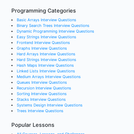
Programming Categories
Basic Arrays
Interview Questions
Binary Search Trees
Interview Questions
Dynamic Programming
Interview Questions
Easy Strings
Interview Questions
Frontend
Interview Questions
Graphs
Interview Questions
Hard Arrays
Interview Questions
Hard Strings
Interview Questions
Hash Maps
Interview Questions
Linked Lists
Interview Questions
Medium Arrays
Interview Questions
Queues
Interview Questions
Recursion
Interview Questions
Sorting
Interview Questions
Stacks
Interview Questions
Systems Design
Interview Questions
Trees
Interview Questions
Popular Lessons