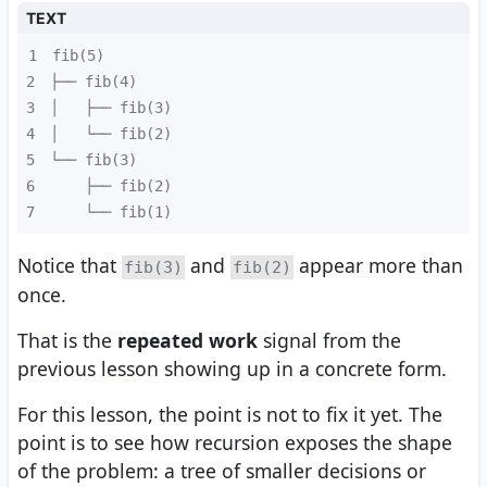
TEXT
1
2
3
4
5
6
7
    └── fib(1)
Notice that
and
appear more than
fib(3)
fib(2)
once.
That is the
repeated work
signal from the
previous lesson showing up in a concrete form.
For this lesson, the point is not to fix it yet. The
point is to see how recursion exposes the shape
of the problem: a tree of smaller decisions or