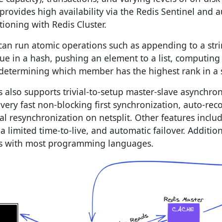
 provides high availability via the Redis Sentinel and 
tioning with Redis Cluster.
can run atomic operations such as appending to a str
lue in a hash, pushing an element to a list, computing 
determining which member has the highest rank in a s
s also supports trivial-to-setup master-slave asynchro
 very fast non-blocking first synchronization, auto-re
ial resynchronization on netsplit. Other features incl
 a limited time-to-live, and automatic failover. Additio
s with most programming languages.