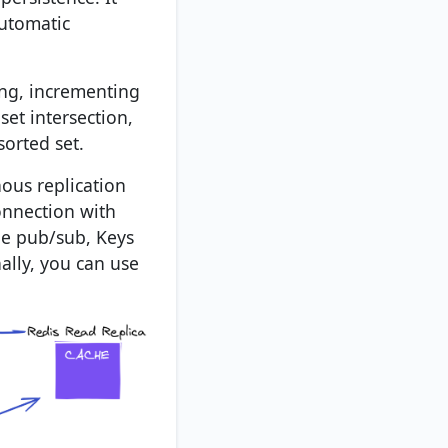
automatic
ing, incrementing
set intersection,
orted set.
nous replication
connection with
ude pub/sub, Keys
nally, you can use