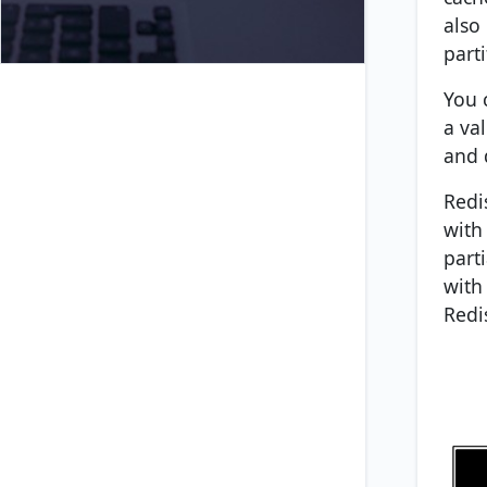
also
parti
You 
a va
and 
Redi
with
part
with
Redi