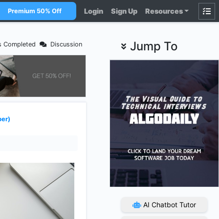
Login
Sign Up
Resources
Premium 50% Off
Jump To
s Completed
Discussion
ber)
AI Chatbot Tutor