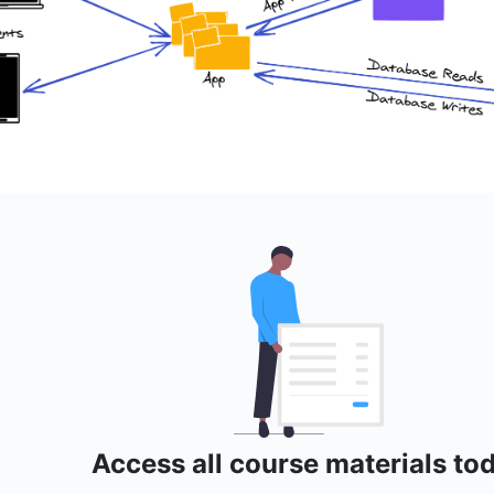
Access all course materials to