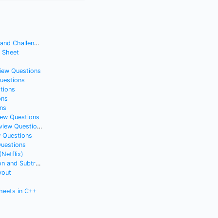
nd Challenges
t Sheet
view Questions
Questions
tions
ons
ns
iew Questions
iew Questions
w Questions
Questions
(Netflix)
nd Subtraction
yout
heets in C++