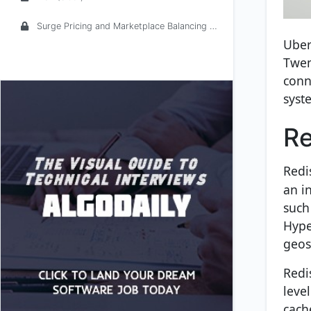
Surge Pricing and Marketplace Balancing at Uber
Uber
Twem
conn
syst
Re
Redi
an i
such 
Hype
geos
Redi
leve
cache