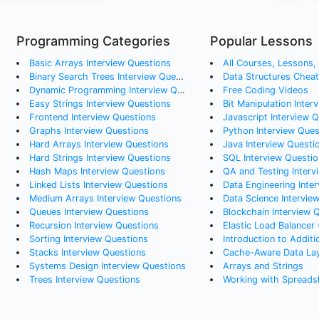
Programming Categories
Popular Lessons
Basic Arrays
Interview Questions
All Courses, Lessons, a
Binary Search Trees
Interview Questions
Data Structures Chea
Dynamic Programming
Interview Questions
Free Coding Videos
Easy Strings
Interview Questions
Bit Manipulation Inter
Frontend
Interview Questions
Javascript Interview 
Graphs
Interview Questions
Python Interview Ques
Hard Arrays
Interview Questions
Java Interview Questi
Hard Strings
Interview Questions
SQL Interview Questio
Hash Maps
Interview Questions
QA and Testing Interv
Linked Lists
Interview Questions
Data Engineering Interv
Medium Arrays
Interview Questions
Data Science Intervie
Queues
Interview Questions
Blockchain Interview 
Recursion
Interview Questions
Elastic Load Balancer 
Sorting
Interview Questions
Introduction to Addition a
Stacks
Interview Questions
Cache-Aware Data La
Systems Design
Interview Questions
Arrays and Strings
Trees
Interview Questions
Working with Spreads