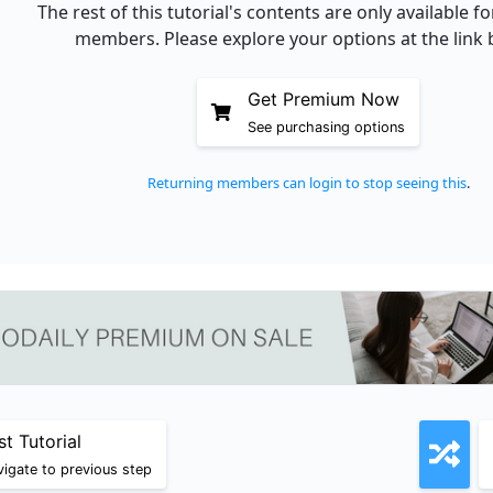
The rest of this tutorial's contents are only available 
members. Please explore your options at the link 
Get Premium Now
See purchasing options
Returning members can login to stop seeing this
.
st Tutorial
igate to previous step