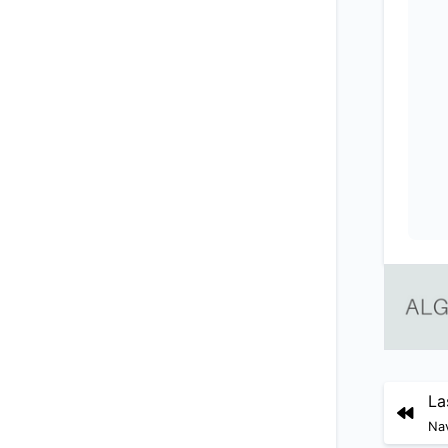
La
Nav