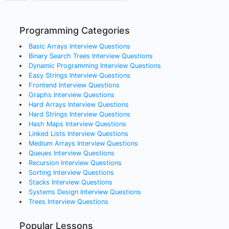
Programming Categories
Basic Arrays
Interview Questions
Binary Search Trees
Interview Questions
Dynamic Programming
Interview Questions
Easy Strings
Interview Questions
Frontend
Interview Questions
Graphs
Interview Questions
Hard Arrays
Interview Questions
Hard Strings
Interview Questions
Hash Maps
Interview Questions
Linked Lists
Interview Questions
Medium Arrays
Interview Questions
Queues
Interview Questions
Recursion
Interview Questions
Sorting
Interview Questions
Stacks
Interview Questions
Systems Design
Interview Questions
Trees
Interview Questions
Popular Lessons