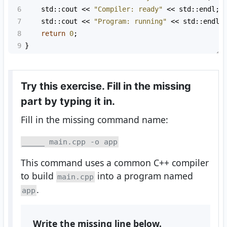
6
std::cout
<<
"Compiler: ready"
<<
std::endl
;
7
std::cout
<<
"Program: running"
<<
std::endl
;
8
return
0
;
9
}
Try this exercise. Fill in the missing
part by typing it in.
Fill in the missing command name:
_____ main.cpp -o app
This command uses a common C++ compiler
to build
into a program named
main.cpp
.
app
Write the missing line below.