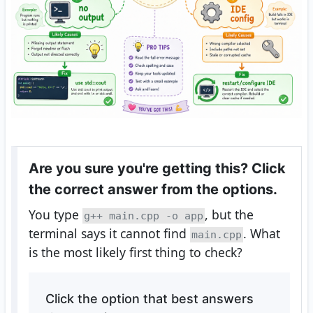
Are you sure you're getting this? Click
the correct answer from the options.
You type
, but the
g++ main.cpp -o app
terminal says it cannot find
. What
main.cpp
is the most likely first thing to check?
Click the option that best answers