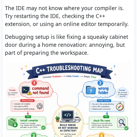
The IDE may not know where your compiler is.
Try restarting the IDE, checking the C++
extension, or using an online editor temporarily.
Debugging setup is like fixing a squeaky cabinet
door during a home renovation: annoying, but
part of preparing the workspace.