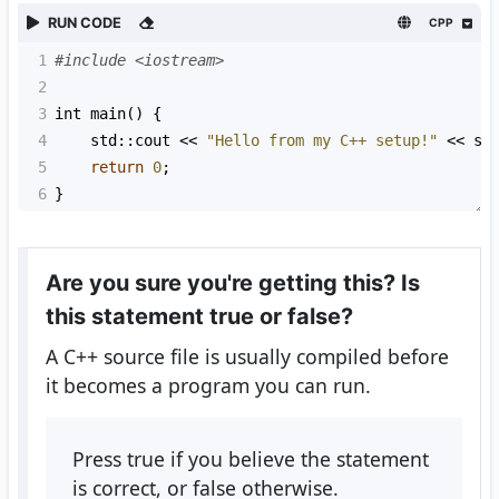
RUN CODE
CPP
1
#include <iostream>
2
3
int
main
() {
4
std::cout
<<
"Hello from my C++ setup!"
<<
st
5
return
0
;
6
}
Are you sure you're getting this? Is
this statement true or false?
A C++ source file is usually compiled before
it becomes a program you can run.
Press true if you believe the statement
is correct, or false otherwise.