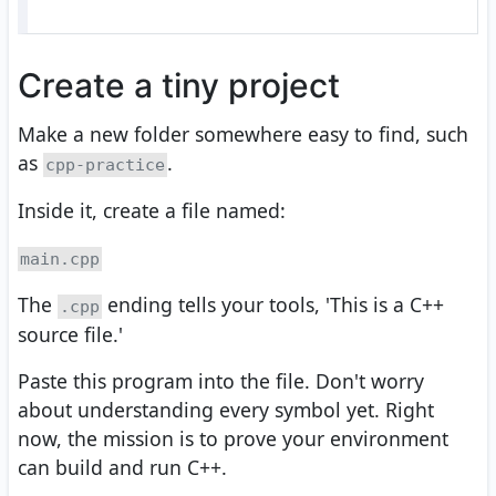
Create a tiny project
Make a new folder somewhere easy to find, such
as
.
cpp-practice
Inside it, create a file named:
main.cpp
The
ending tells your tools, 'This is a C++
.cpp
source file.'
Paste this program into the file. Don't worry
about understanding every symbol yet. Right
now, the mission is to prove your environment
can build and run C++.