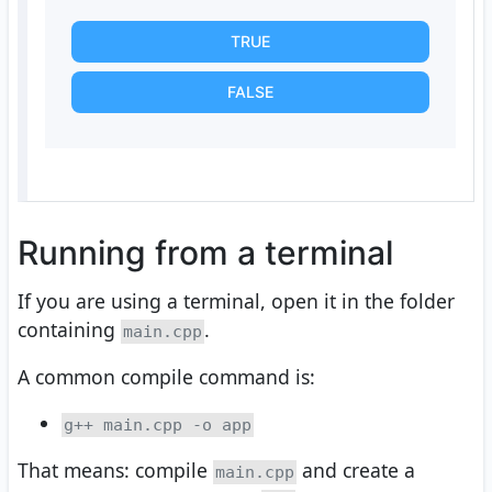
TRUE
FALSE
Running from a terminal
If you are using a terminal, open it in the folder
containing
.
main.cpp
A common compile command is:
g++ main.cpp -o app
That means: compile
and create a
main.cpp