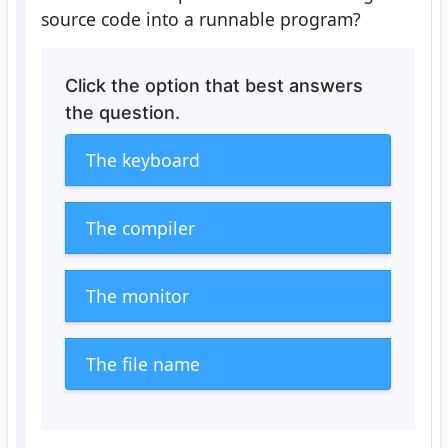
source code into a runnable program?
Click the option that best answers
the question.
The keyboard
The compiler
The monitor
The file name