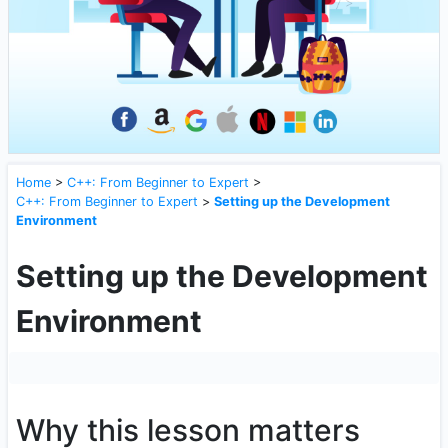
Home
>
C++: From Beginner to Expert
>
C++: From Beginner to Expert
>
Setting up the Development
Environment
Setting up the Development
Environment
Why this lesson matters