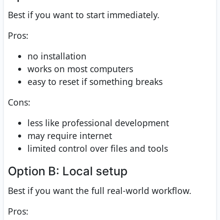
Best if you want to start immediately.
Pros:
no installation
works on most computers
easy to reset if something breaks
Cons:
less like professional development
may require internet
limited control over files and tools
Option B: Local setup
Best if you want the full real-world workflow.
Pros: