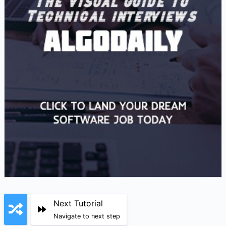
Next Tutorial
Navigate to next step