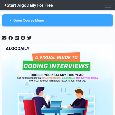
Start AlgoDaily For Free
Open Course Menu