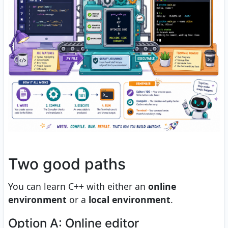
Two good paths
You can learn C++ with either an
online
environment
or a
local environment
.
Option A: Online editor