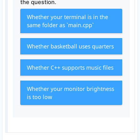
the question.
Whether your terminal is in the
same folder as `main.cpp`
Whether basketball uses quarters
Whether C++ supports music files
Whether your monitor brightness
is too low