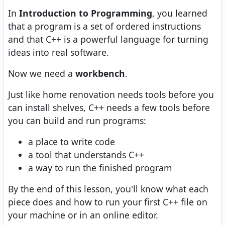
In
Introduction to Programming
, you learned
that a program is a set of ordered instructions
and that C++ is a powerful language for turning
ideas into real software.
Now we need a
workbench
.
Just like home renovation needs tools before you
can install shelves, C++ needs a few tools before
you can build and run programs:
a place to write code
a tool that understands C++
a way to run the finished program
By the end of this lesson, you'll know what each
piece does and how to run your first C++ file on
your machine or in an online editor.