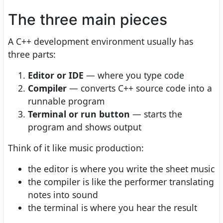
The three main pieces
A C++ development environment usually has
three parts:
Editor or IDE
— where you type code
Compiler
— converts C++ source code into a
runnable program
Terminal or run button
— starts the
program and shows output
Think of it like music production:
the editor is where you write the sheet music
the compiler is like the performer translating
notes into sound
the terminal is where you hear the result