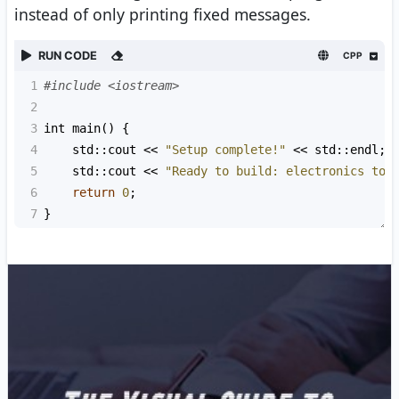
instead of only printing fixed messages.
RUN CODE
CPP
1
#include <iostream>
2
3
int
main
() {
4
std::cout
<<
"Setup complete!"
<<
std::endl
;
5
std::cout
<<
"Ready to build: electronics too
6
return
0
;
7
}