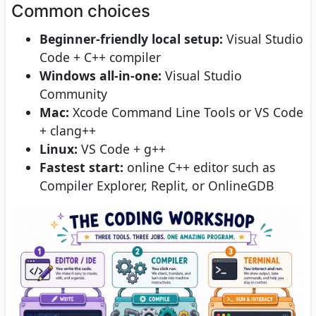
Common choices
Beginner-friendly local setup:
Visual Studio
Code + C++ compiler
Windows all-in-one:
Visual Studio
Community
Mac:
Xcode Command Line Tools or VS Code
+ clang++
Linux:
VS Code + g++
Fastest start:
online C++ editor such as
Compiler Explorer, Replit, or OnlineGDB