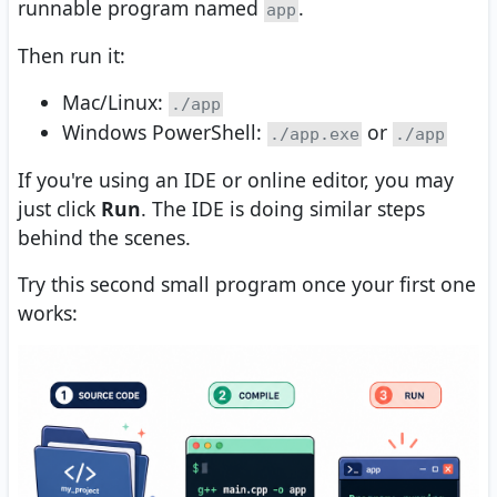
runnable program named
.
app
Then run it:
Mac/Linux:
./app
Windows PowerShell:
or
./app.exe
./app
If you're using an IDE or online editor, you may
just click
Run
. The IDE is doing similar steps
behind the scenes.
Try this second small program once your first one
works: