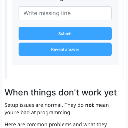
Submit
Reveal answer
When things don't work yet
Setup issues are normal. They do
not
mean
you're bad at programming.
Here are common problems and what they