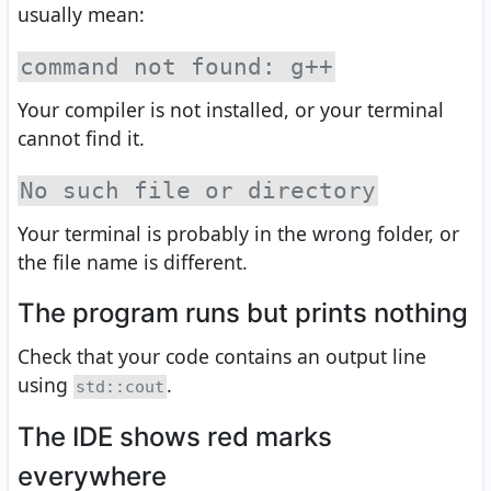
usually mean:
command not found: g++
Your compiler is not installed, or your terminal
cannot find it.
No such file or directory
Your terminal is probably in the wrong folder, or
the file name is different.
The program runs but prints nothing
Check that your code contains an output line
using
.
std::cout
The IDE shows red marks
everywhere