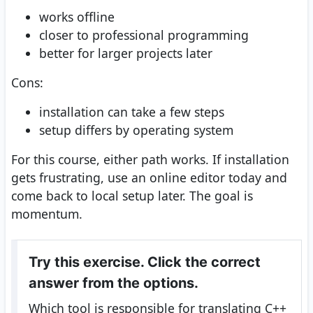
works offline
closer to professional programming
better for larger projects later
Cons:
installation can take a few steps
setup differs by operating system
For this course, either path works. If installation
gets frustrating, use an online editor today and
come back to local setup later. The goal is
momentum.
Try this exercise. Click the correct
answer from the options.
Which tool is responsible for translating C++