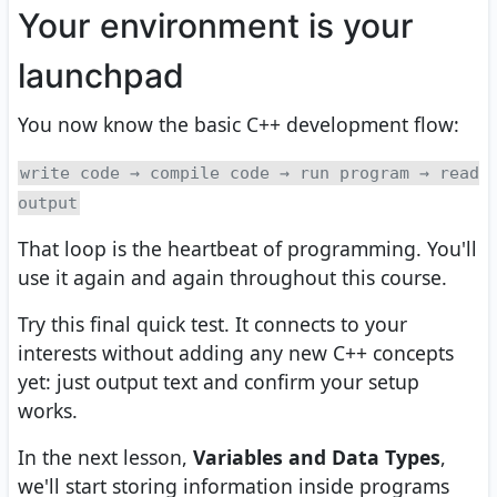
Your environment is your
launchpad
You now know the basic C++ development flow:
write code → compile code → run program → read
output
That loop is the heartbeat of programming. You'll
use it again and again throughout this course.
Try this final quick test. It connects to your
interests without adding any new C++ concepts
yet: just output text and confirm your setup
works.
In the next lesson,
Variables and Data Types
,
we'll start storing information inside programs