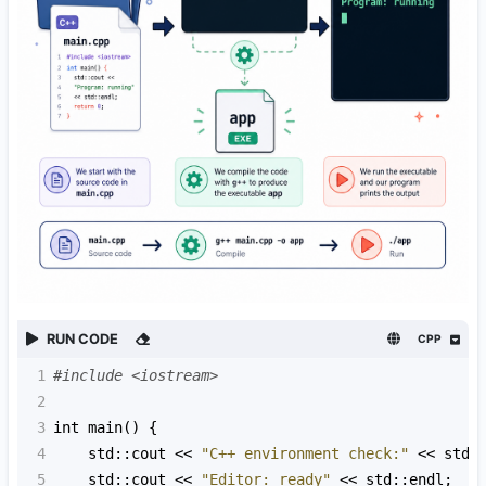
RUN CODE
CPP
1
#include <iostream>
2
3
int
main
() {
4
std::cout
<<
"C++ environment check:"
<<
std:
5
std::cout
<<
"Editor: ready"
<<
std::endl
;