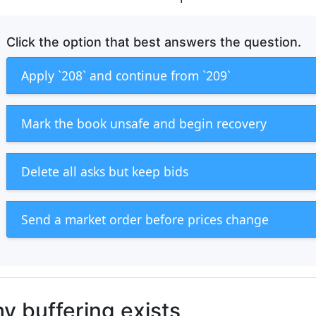
Click the option that best answers the question.
Apply `208` and continue from `209`
Mark the book unsafe and begin recovery
Delete all asks but keep bids
Send a market order before prices change
y buffering exists