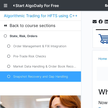
Start AlgoDaily For Free
S
Algorithmic Trading for HFTS using C++ and python
Back to course sections
State, Risk, Orders
Order Management & FIX Integration
Pre-Trade Risk Checks
Home
Market Data Handling & Order Book Reconstruction
Snapshot Recovery and Gap Handling
Wh
Now 