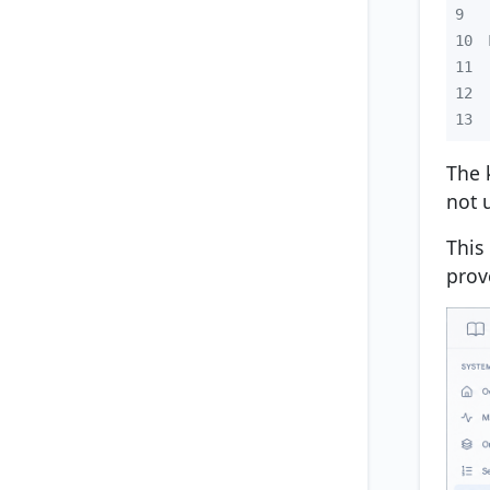
9
10
11
12
13
The 
not 
This
prov