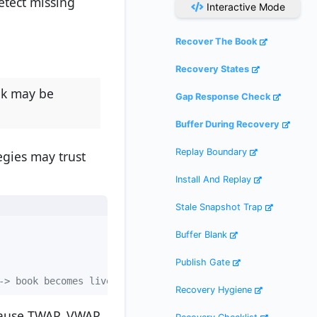
etect missing
Interactive Mode
Recover The Book
Recovery States
ok may be
Gap Response Check
Buffer During Recovery
Replay Boundary
egies may trust
Install And Replay
Stale Snapshot Trap
Buffer Blank
Publish Gate
-> book becomes live again
Recovery Hygiene
cause TWAP, VWAP,