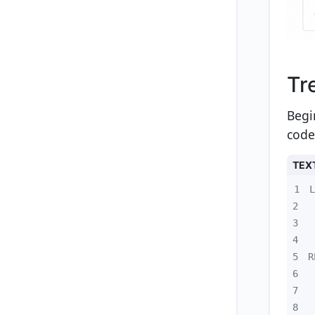
Tr
Begi
code
TEX
1
2
3
4
5
6
7
8