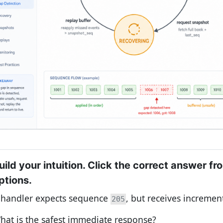
uild your intuition. Click the correct answer fr
ptions.
 handler expects sequence
, but receives increme
205
hat is the safest immediate response?