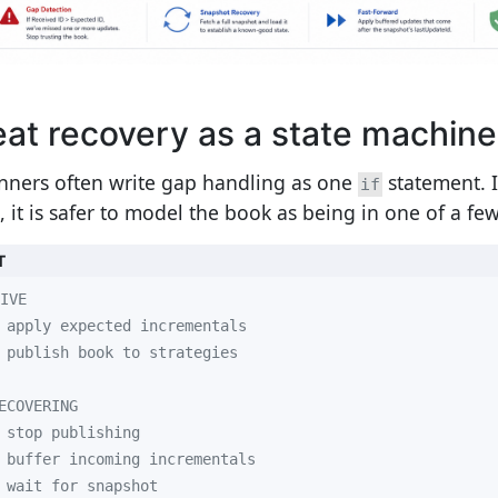
eat recovery as a state machine
nners often write gap handling as one
statement. I
if
, it is safer to model the book as being in one of a few
T