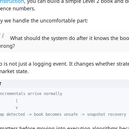
nstruction
, you can build a simple Level 2 book and d
ence numbers.
y we handle the uncomfortable part:
What should the system do after it knows the bo
wrong?
p is not just a logging event. It changes whether strat
market state.
T
ap detected -> book becomes unsafe -> snapshot recovery 
 matters before moving into execution algorithms be