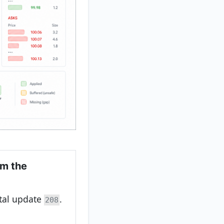
om the
ntal update
.
208