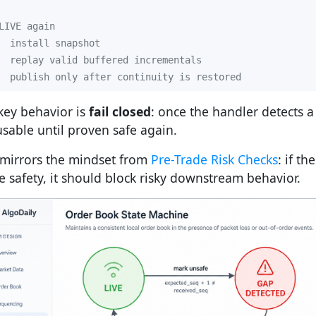
  publish only after continuity is restored
key behavior is
fail closed
: once the handler detects a
usable until proven safe again.
 mirrors the mindset from
Pre-Trade Risk Checks
: if t
e safety, it should block risky downstream behavior.