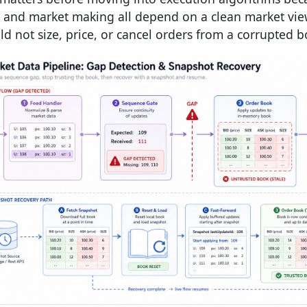
 and market making all depend on a clean market view
ld not size, price, or cancel orders from a corrupted b