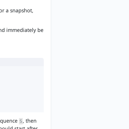
for a snapshot,
and immediately be
sequence
, then
S
ould start after