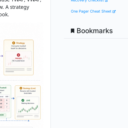
Recovery Checklist
. A strategy
One Pager Cheat Sheet
ook.
Bookmarks