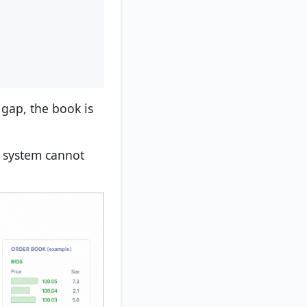
 gap, the book is
he system cannot