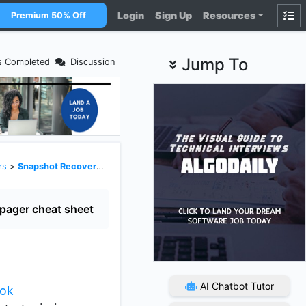
Login
Sign Up
Resources
Premium 50% Off
Jump To
s Completed
Discussion
rs
>
Snapshot Recovery and Gap Handling
pager cheat sheet
AI Chatbot Tutor
ook