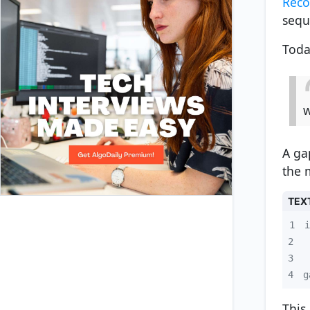
Reco
sequ
Toda
A ga
the 
TEX
1
2
3
4
g
This