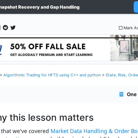
napshot Recovery and Gap Handling
Mark A
>
Algorithmic Trading for HFTS using C++ and python
>
State, Risk, Orde
One 
y this lesson matters
that we've covered
Market Data Handling & Order B