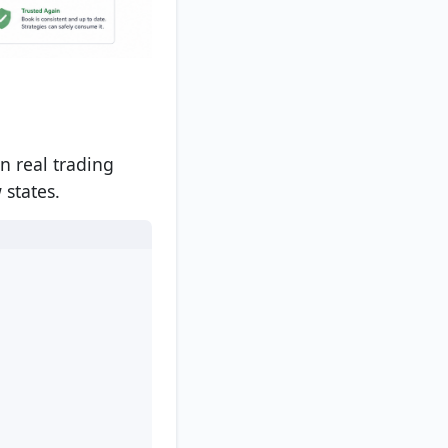
n real trading
 states.