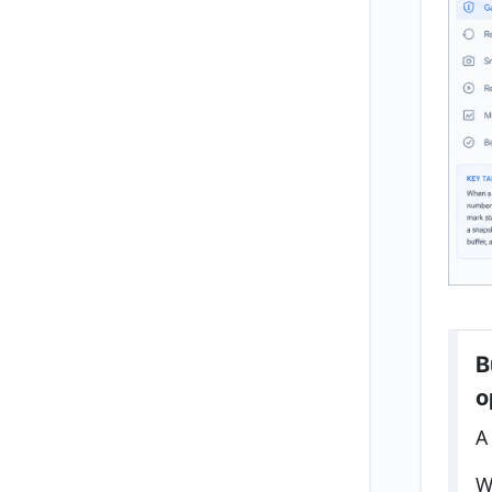
B
o
A
W