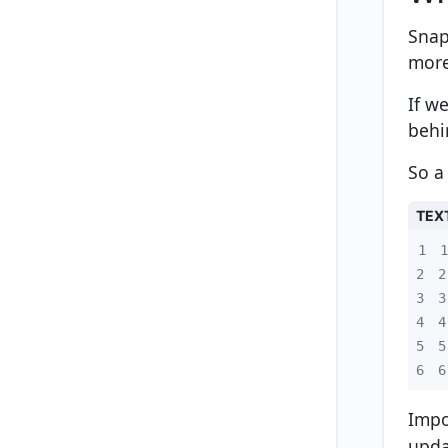
Snap
more
If w
behi
So a
TEX
1
2
3
4
5
6
6
Impo
upd