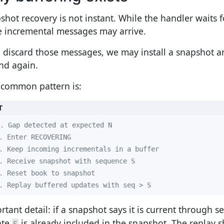
shot recovery is not instant. While the handler waits 
 incremental messages may arrive.
e discard those messages, we may install a snapshot 
nd again.
 common pattern is:
T
. Replay buffered updates with seq > S
rtant detail: if a snapshot says it is current through 
ate
is already included in the snapshot. The replay sh
S