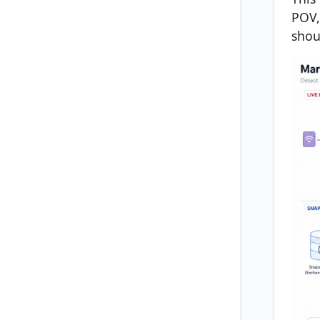
POV,
shou