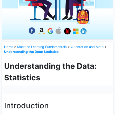
Home
>
Machine Learning Fundamentals
>
Orientation and Math
>
Understanding the Data: Statistics
Understanding the Data:
Statistics
Introduction