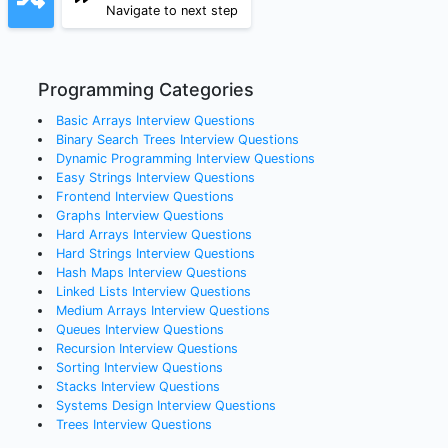
Navigate to next step
Programming Categories
Basic Arrays
Interview Questions
Binary Search Trees
Interview Questions
Dynamic Programming
Interview Questions
Easy Strings
Interview Questions
Frontend
Interview Questions
Graphs
Interview Questions
Hard Arrays
Interview Questions
Hard Strings
Interview Questions
Hash Maps
Interview Questions
Linked Lists
Interview Questions
Medium Arrays
Interview Questions
Queues
Interview Questions
Recursion
Interview Questions
Sorting
Interview Questions
Stacks
Interview Questions
Systems Design
Interview Questions
Trees
Interview Questions