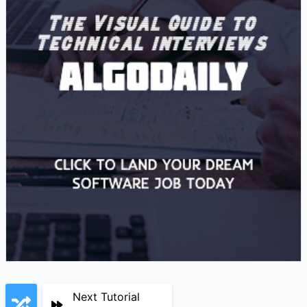
Next Tutorial