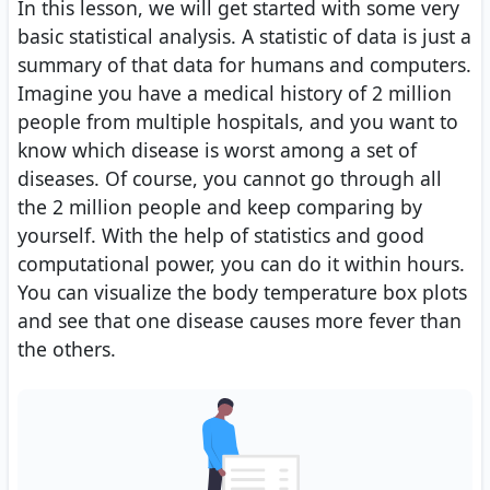
In this lesson, we will get started with some very
basic statistical analysis. A statistic of data is just a
summary of that data for humans and computers.
Imagine you have a medical history of 2 million
people from multiple hospitals, and you want to
know which disease is worst among a set of
diseases. Of course, you cannot go through all
the 2 million people and keep comparing by
yourself. With the help of statistics and good
computational power, you can do it within hours.
You can visualize the body temperature box plots
and see that one disease causes more fever than
the others.