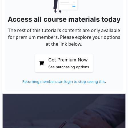
Access all course materials today
The rest of this tutorial's contents are only available
for premium members. Please explore your options
at the link below.
Get Premium Now
See purchasing options
Returning members can login to stop seeing this
.