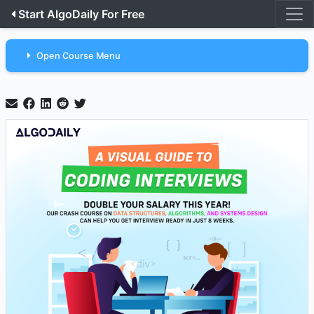
Start AlgoDaily For Free
Open Course Menu