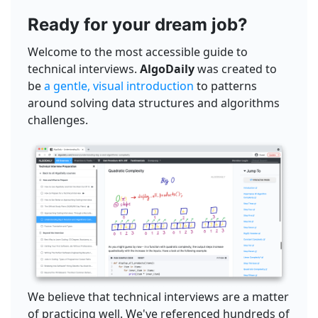
Ready for your dream job?
Welcome to the most accessible guide to
technical interviews.
AlgoDaily
was created to
be
a gentle, visual introduction
to patterns
around solving data structures and algorithms
challenges.
We believe that technical interviews are a matter
of practicing well. We've referenced hundreds of