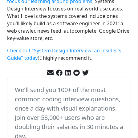
focus our learning around problems
, Systems
Design Interview focuses on real world use cases.
What I love is the systems covered include ones
you'll likely build as a software engineer in 2021: a
web crawler, news feed, autocomplete, Google Drive,
key-value store, etc.
Check out "System Design Interview: an Insider's
Guide" today
! I highly recommend it.
We'll send you 100+ of the most
common coding interview questions,
once a day with visual explanations.
Join over 53,000+ users who are
doubling their salaries in 30 minutes a
day.