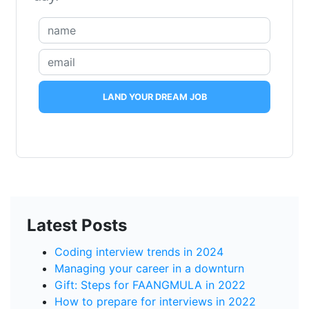
LAND YOUR DREAM JOB
Latest Posts
Coding interview trends in 2024
Managing your career in a downturn
Gift: Steps for FAANGMULA in 2022
How to prepare for interviews in 2022