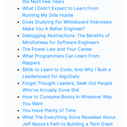
the Next Few Years
What I Didn't Expect to Learn From
Running My Side Hustle
Does Studying For Whiteboard Interviews
Make You A Better Engineer?
Debugging Abstractions: The Benefits of
Mindfulness for Software Engineers
The Power Law and Your Career
What Programmers Can Learn From
Rappers
$60k to Learn to Code, And Why I Built a
Leaderboard for AlgoDaily
Forget Thought Leaders, Seek Out People
Who've Actually Done Shit
How to Consume Books In Whatever Way
You Want
You Have Plenty of Time
What The Everything Store Revealed About
Jeff Bezos's Path to Building a Tech Giant