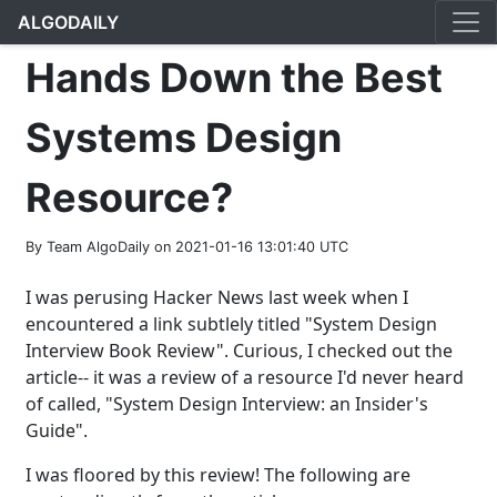
ALGODAILY
Hands Down the Best
Systems Design
Resource?
By Team AlgoDaily on 2021-01-16 13:01:40 UTC
I was perusing Hacker News last week when I
encountered a link subtlely titled "System Design
Interview Book Review". Curious, I checked out the
article-- it was a review of a resource I'd never heard
of called, "System Design Interview: an Insider's
Guide".
I was floored by this review! The following are