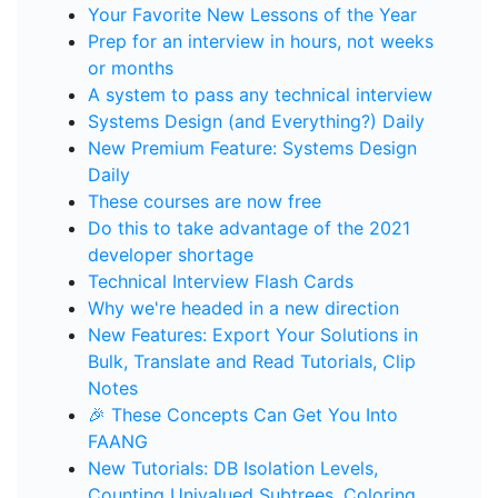
Your Favorite New Lessons of the Year
Prep for an interview in hours, not weeks
or months
A system to pass any technical interview
Systems Design (and Everything?) Daily
New Premium Feature: Systems Design
Daily
These courses are now free
Do this to take advantage of the 2021
developer shortage
Technical Interview Flash Cards
Why we're headed in a new direction
New Features: Export Your Solutions in
Bulk, Translate and Read Tutorials, Clip
Notes
🎉 These Concepts Can Get You Into
FAANG
New Tutorials: DB Isolation Levels,
Counting Univalued Subtrees, Coloring