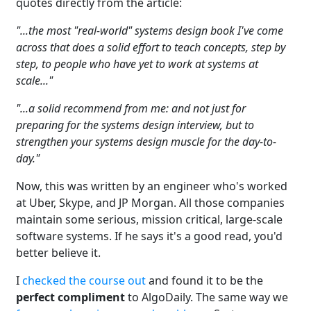
quotes directly from the article:
"...the most "real-world" systems design book I've come
across that does a solid effort to teach concepts, step by
step, to people who have yet to work at systems at
scale..."
"...a solid recommend from me: and not just for
preparing for the systems design interview, but to
strengthen your systems design muscle for the day-to-
day."
Now, this was written by an engineer who's worked
at Uber, Skype, and JP Morgan. All those companies
maintain some serious, mission critical, large-scale
software systems. If he says it's a good read, you'd
better believe it.
I
checked the course out
and found it to be the
perfect compliment
to AlgoDaily. The same way we