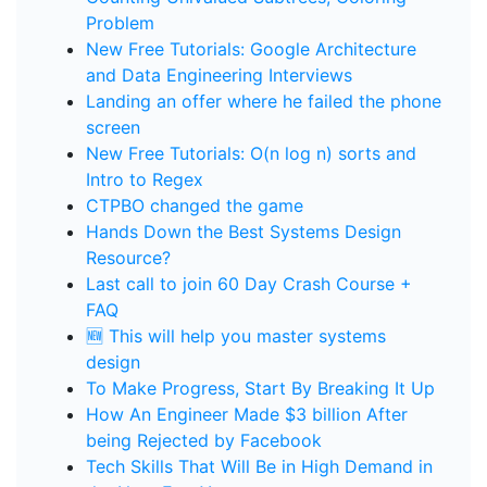
Problem
New Free Tutorials: Google Architecture
and Data Engineering Interviews
Landing an offer where he failed the phone
screen
New Free Tutorials: O(n log n) sorts and
Intro to Regex
CTPBO changed the game
Hands Down the Best Systems Design
Resource?
Last call to join 60 Day Crash Course +
FAQ
🆕 This will help you master systems
design
To Make Progress, Start By Breaking It Up
How An Engineer Made $3 billion After
being Rejected by Facebook
Tech Skills That Will Be in High Demand in