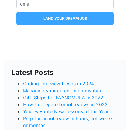
LAND YOUR DREAM JOB
Latest Posts
Coding interview trends in 2024
Managing your career in a downturn
Gift: Steps for FAANGMULA in 2022
How to prepare for interviews in 2022
Your Favorite New Lessons of the Year
Prep for an interview in hours, not weeks
or months