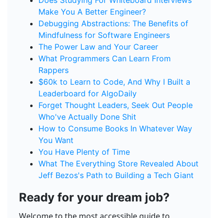
Does Studying For Whiteboard Interviews
Make You A Better Engineer?
Debugging Abstractions: The Benefits of
Mindfulness for Software Engineers
The Power Law and Your Career
What Programmers Can Learn From
Rappers
$60k to Learn to Code, And Why I Built a
Leaderboard for AlgoDaily
Forget Thought Leaders, Seek Out People
Who've Actually Done Shit
How to Consume Books In Whatever Way
You Want
You Have Plenty of Time
What The Everything Store Revealed About
Jeff Bezos's Path to Building a Tech Giant
Ready for your dream job?
Welcome to the most accessible guide to