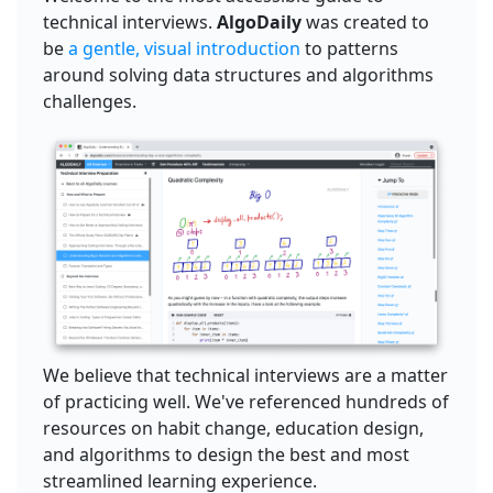
technical interviews.
AlgoDaily
was created to
be
a gentle, visual introduction
to patterns
around solving data structures and algorithms
challenges.
We believe that technical interviews are a matter
of practicing well. We've referenced hundreds of
resources on habit change, education design,
and algorithms to design the best and most
streamlined learning experience.