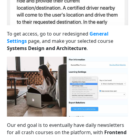
To get access, go to our redesigned
General
Settings
page, and make your selected course
Systems Design and Architecture
.
Our end goal is to eventually have daily newsletters
for all crash courses on the platform, with
Frontend