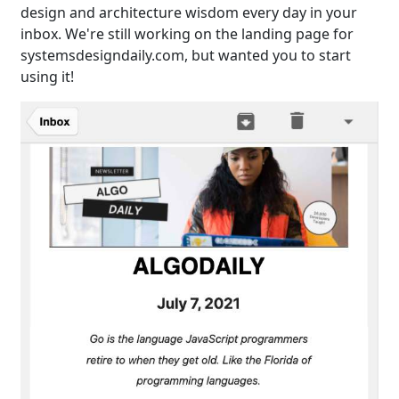
design and architecture wisdom every day in your
inbox. We're still working on the landing page for
systemsdesigndaily.com, but wanted you to start
using it!