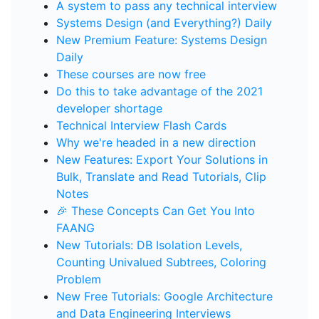
A system to pass any technical interview
Systems Design (and Everything?) Daily
New Premium Feature: Systems Design
Daily
These courses are now free
Do this to take advantage of the 2021
developer shortage
Technical Interview Flash Cards
Why we're headed in a new direction
New Features: Export Your Solutions in
Bulk, Translate and Read Tutorials, Clip
Notes
🎉 These Concepts Can Get You Into
FAANG
New Tutorials: DB Isolation Levels,
Counting Univalued Subtrees, Coloring
Problem
New Free Tutorials: Google Architecture
and Data Engineering Interviews