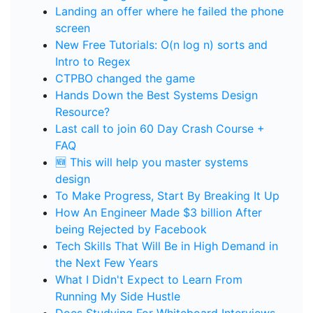
Landing an offer where he failed the phone
screen
New Free Tutorials: O(n log n) sorts and
Intro to Regex
CTPBO changed the game
Hands Down the Best Systems Design
Resource?
Last call to join 60 Day Crash Course +
FAQ
🆕 This will help you master systems
design
To Make Progress, Start By Breaking It Up
How An Engineer Made $3 billion After
being Rejected by Facebook
Tech Skills That Will Be in High Demand in
the Next Few Years
What I Didn't Expect to Learn From
Running My Side Hustle