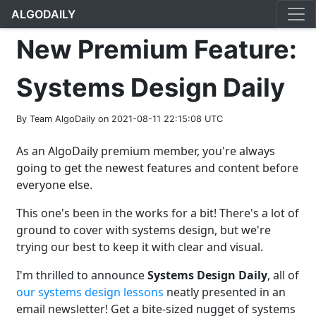
ALGODAILY
New Premium Feature:
Systems Design Daily
By Team AlgoDaily on 2021-08-11 22:15:08 UTC
As an AlgoDaily premium member, you're always
going to get the newest features and content before
everyone else.
This one's been in the works for a bit! There's a lot of
ground to cover with systems design, but we're
trying our best to keep it with clear and visual.
I'm thrilled to announce
Systems Design Daily
, all of
our systems design lessons
neatly presented in an
email newsletter! Get a bite-sized nugget of systems