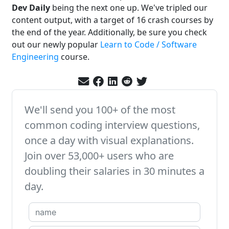
Dev Daily
being the next one up. We've tripled our
content output, with a target of 16 crash courses by
the end of the year. Additionally, be sure you check
out our newly popular
Learn to Code / Software
Engineering
course.
We'll send you 100+ of the most
common coding interview questions,
once a day with visual explanations.
Join over 53,000+ users who are
doubling their salaries in 30 minutes a
day.