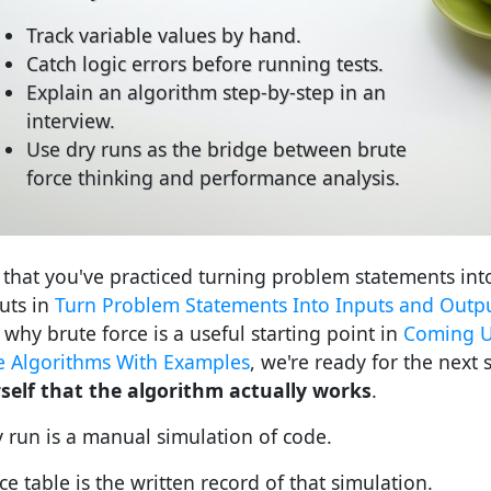
Track variable values by hand.
Catch logic errors before running tests.
Explain an algorithm step-by-step in an
interview.
Use dry runs as the bridge between brute
force thinking and performance analysis.
that you've practiced turning problem statements int
uts in
Turn Problem Statements Into Inputs and Outp
 why brute force is a useful starting point in
Coming U
e Algorithms With Examples
, we're ready for the next s
self that the algorithm actually works
.
y run is a manual simulation of code.
ce table is the written record of that simulation.