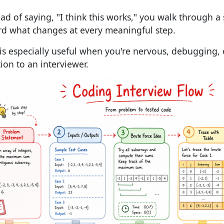
ead of saying, "I think this works," you walk through a
rd what changes at every meaningful step.
 is especially useful when you're nervous, debugging, 
tion to an interviewer.