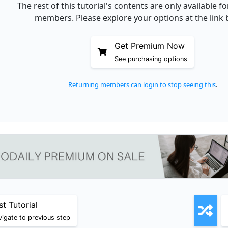
The rest of this tutorial's contents are only available 
members. Please explore your options at the link 
Get Premium Now
See purchasing options
Returning members can login to stop seeing this
.
st Tutorial
igate to previous step