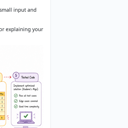
 small input and
or explaining your