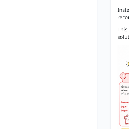
Inst
reco
This
solu