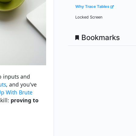
Why Trace Tables
Locked Screen
Bookmarks
o inputs and
uts
, and you've
p With Brute
kill:
proving to