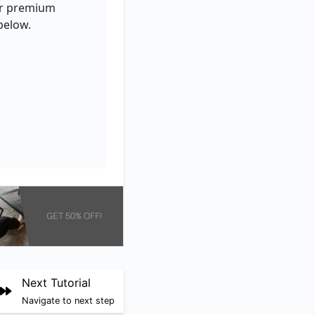
for premium
below.
Next Tutorial
Navigate to next step