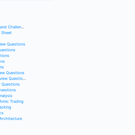
nd Challenges
t Sheet
view Questions
Questions
tions
ons
ns
iew Questions
iew Questions
w Questions
Questions
nalysis
thmic Trading
acking
cs
rchitecture