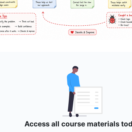
Access all course materials to