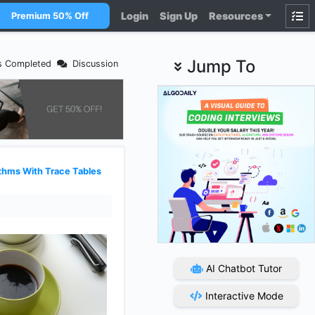
Login
Sign Up
Resources
Premium 50% Off
Jump To
s Completed
Discussion
thms With Trace Tables
AI Chatbot Tutor
Interactive Mode