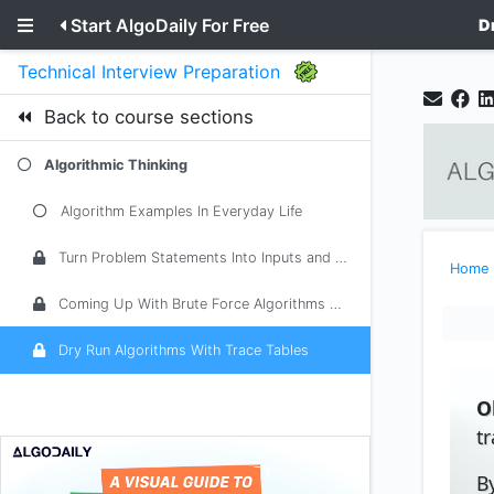
Start AlgoDaily For Free
D
Technical Interview Preparation
Back to course sections
Algorithmic Thinking
Algorithm Examples In Everyday Life
Turn Problem Statements Into Inputs and Outputs
Home
Coming Up With Brute Force Algorithms With Examples
Dry Run Algorithms With Trace Tables
O
t
B