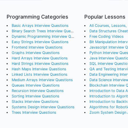
Programming Categories
Popular Lessons
Basic Arrays
Interview Questions
All Courses, Lessons, a
Binary Search Trees
Interview Questions
Data Structures Chea
Dynamic Programming
Interview Questions
Free Coding Videos
Easy Strings
Interview Questions
Bit Manipulation Inter
Frontend
Interview Questions
Javascript Interview 
Graphs
Interview Questions
Python Interview Ques
Hard Arrays
Interview Questions
Java Interview Questi
Hard Strings
Interview Questions
SQL Interview Questio
Hash Maps
Interview Questions
QA and Testing Interv
Linked Lists
Interview Questions
Data Engineering Interv
Medium Arrays
Interview Questions
Data Science Intervie
Queues
Interview Questions
Blockchain Interview 
Recursion
Interview Questions
Introduction to Data A
Sorting
Interview Questions
Introduction to Algori
Stacks
Interview Questions
Introduction to Backtr
Systems Design
Interview Questions
Algorithms for Roboti
Trees
Interview Questions
Zoom System Design A