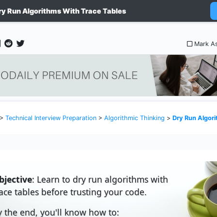
ry Run Algorithms With Trace Tables
Mark A
>
Technical Interview Preparation
>
Algorithmic Thinking
>
Dry Run Algori
bjective
: Learn to dry run algorithms with
race tables before trusting your code.
y the end, you'll know how to: