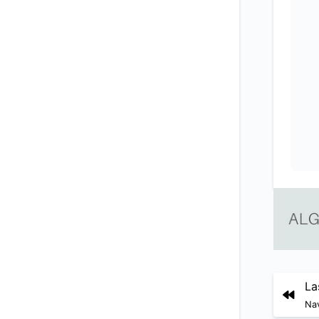
La
Nav