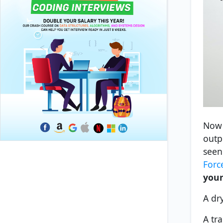
Now 
outp
seen
Forc
your
A dr
A tra