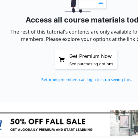
Access all course materials to
The rest of this tutorial's contents are only available 
members. Please explore your options at the link 
Get Premium Now
See purchasing options
Returning members can login to stop seeing this
.