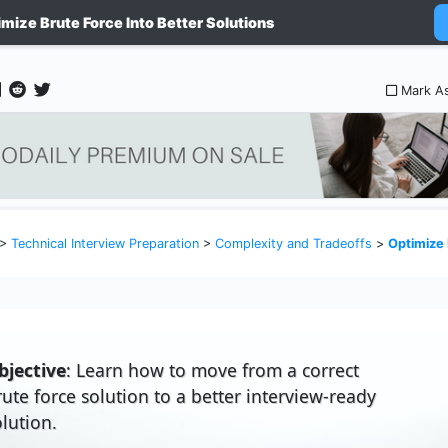
imize Brute Force Into Better Solutions
Mark A
>
Technical Interview Preparation
>
Complexity and Tradeoffs
>
Optimize Bru
bjective
: Learn how to move from a correct
rute force solution to a better interview-ready
olution.