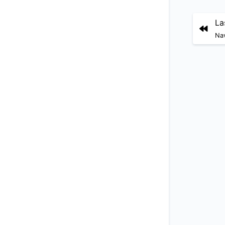
La
Nav