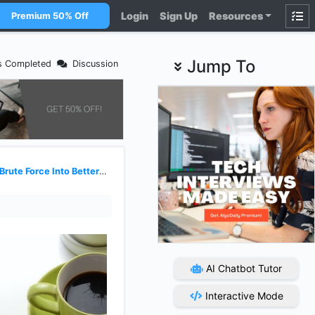
Login
Sign Up
Resources
Premium 50% Off
Jump To
s Completed
Discussion
te Force Into Better Solutions
AI Chatbot Tutor
Interactive Mode