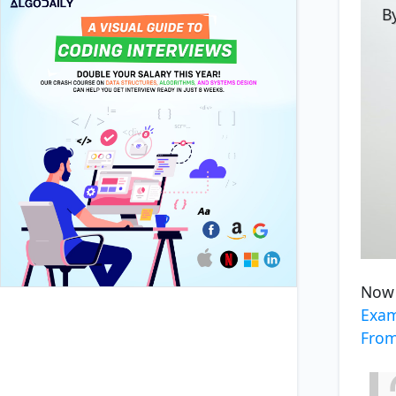
By
Now 
Exam
Fro