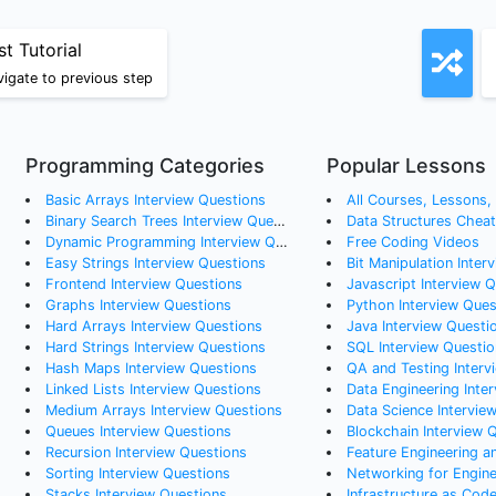
st Tutorial
igate to previous step
Programming Categories
Popular Lessons
Basic Arrays
Interview Questions
All Courses, Lessons, a
Binary Search Trees
Interview Questions
Data Structures Chea
Dynamic Programming
Interview Questions
Free Coding Videos
Easy Strings
Interview Questions
Bit Manipulation Inter
Frontend
Interview Questions
Javascript Interview 
Graphs
Interview Questions
Python Interview Ques
Hard Arrays
Interview Questions
Java Interview Questi
Hard Strings
Interview Questions
SQL Interview Questio
Hash Maps
Interview Questions
QA and Testing Interv
Linked Lists
Interview Questions
Data Engineering Interv
Medium Arrays
Interview Questions
Data Science Intervie
Queues
Interview Questions
Blockchain Interview 
Recursion
Interview Questions
Feature Engineering an
Sorting
Interview Questions
Networking for Engineers: How to Reach Ou
Stacks
Interview Questions
Infrastructure as Cod