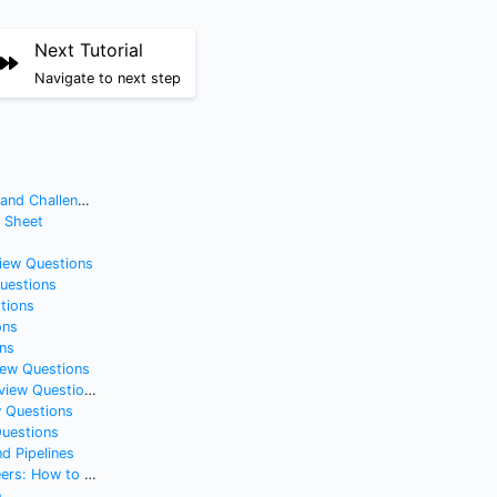
Next Tutorial
Navigate to next step
nd Challenges
t Sheet
view Questions
Questions
tions
ons
ns
iew Questions
iew Questions
w Questions
Questions
d Pipelines
t Without Feeling Cringe
e