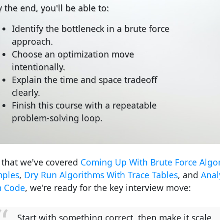
 the end, you'll be able to:
Identify the bottleneck in a brute force
approach.
Choose an optimization move
intentionally.
Explain the time and space tradeoff
clearly.
Finish this course with a repeatable
problem-solving loop.
that we've covered
Coming Up With Brute Force Algo
ples
,
Dry Run Algorithms With Trace Tables
, and
Anal
m Code
, we're ready for the key interview move:
Start with something correct, then make it scale.