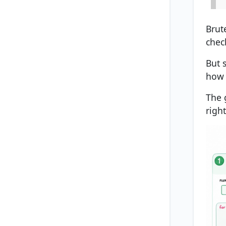
Brute
chec
But 
how 
The 
righ