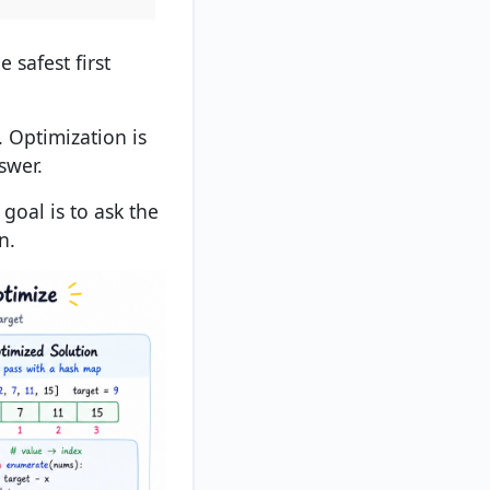
e safest first
. Optimization is
swer.
 goal is to ask the
n.