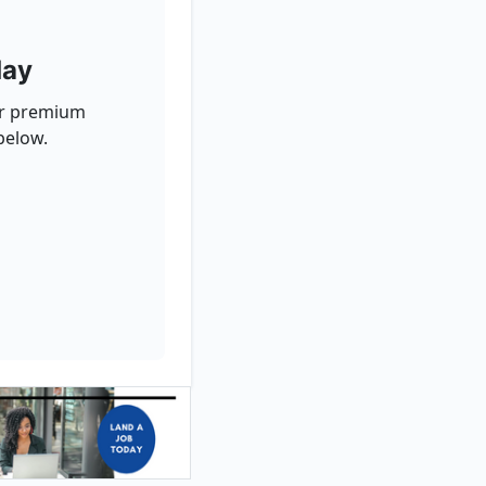
day
for premium
below.