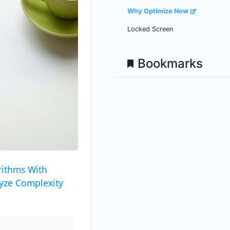
Why Optimize Now
Locked Screen
Bookmarks
rithms With
yze Complexity