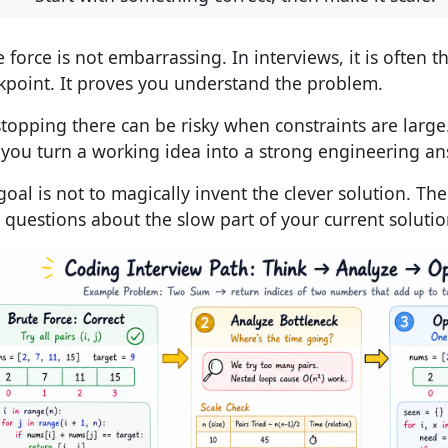
 force is not embarrassing. In interviews, it is often th
kpoint. It proves you understand the problem.
stopping there can be risky when constraints are large
you turn a working idea into a strong engineering an
goal is not to magically invent the clever solution. The
t questions about the slow part of your current solutio