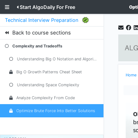
Start AlgoDaily For Free
Opt
Technical Interview Preparation
Back to course sections
Complexity and Tradeoffs
Understanding Big O Notation and Algorithmic Complexity
Big O Growth Patterns Cheat Sheet
Home
Understanding Space Complexity
Analyze Complexity From Code
Optimize Brute Force Into Better Solutions
O
b
s