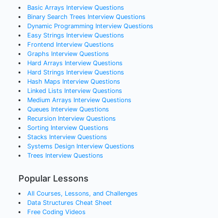
Basic Arrays
Interview Questions
Binary Search Trees
Interview Questions
Dynamic Programming
Interview Questions
Easy Strings
Interview Questions
Frontend
Interview Questions
Graphs
Interview Questions
Hard Arrays
Interview Questions
Hard Strings
Interview Questions
Hash Maps
Interview Questions
Linked Lists
Interview Questions
Medium Arrays
Interview Questions
Queues
Interview Questions
Recursion
Interview Questions
Sorting
Interview Questions
Stacks
Interview Questions
Systems Design
Interview Questions
Trees
Interview Questions
Popular Lessons
All Courses, Lessons, and Challenges
Data Structures Cheat Sheet
Free Coding Videos