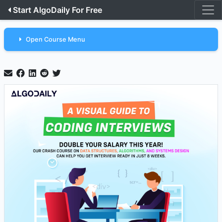
Start AlgoDaily For Free
Open Course Menu