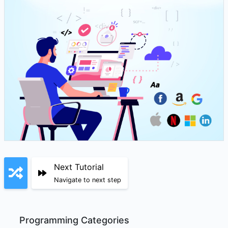
Next Tutorial
Navigate to next step
Programming Categories