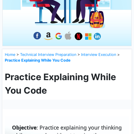
Home
>
Technical Interview Preparation
>
Interview Execution
>
Practice Explaining While You Code
Practice Explaining While
You Code
Objective
: Practice explaining your thinking