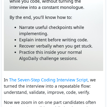
while you code, without turning the
interview into a constant monologue.
By the end, you'll know how to:
Narrate useful checkpoints while
implementing.
Explain intent before writing code.
Recover verbally when you get stuck.
Practice this inside your normal
AlgoDaily challenge sessions.
In
The Seven-Step Coding Interview Script
, we
turned the interview into a repeatable flow:
understand, validate, improve, code, verify.
Now we zoom in on one part candidates often