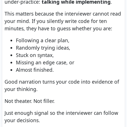
under-practice:
talking while implementing
.
This matters because the interviewer cannot read
your mind. If you silently write code for ten
minutes, they have to guess whether you are:
Following a clear plan,
Randomly trying ideas,
Stuck on syntax,
Missing an edge case, or
Almost finished.
Good narration turns your code into evidence of
your thinking.
Not theater. Not filler.
Just enough signal so the interviewer can follow
your decisions.