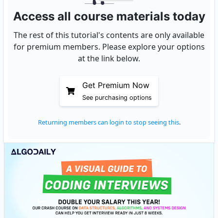
Access all course materials today
The rest of this tutorial's contents are only available
for premium members. Please explore your options
at the link below.
Get Premium Now
See purchasing options
Returning members can login to stop seeing this
.