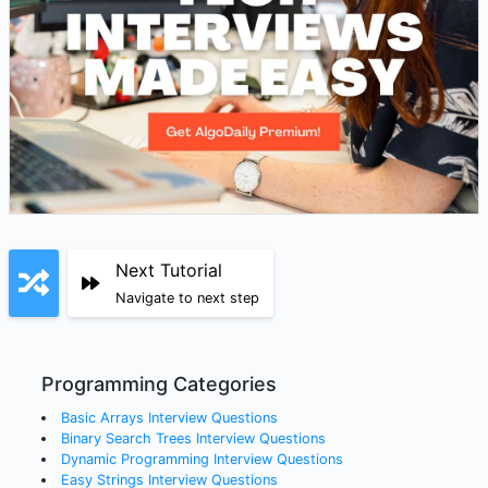
Next Tutorial
Navigate to next step
Programming Categories
Basic Arrays
Interview Questions
Binary Search Trees
Interview Questions
Dynamic Programming
Interview Questions
Easy Strings
Interview Questions