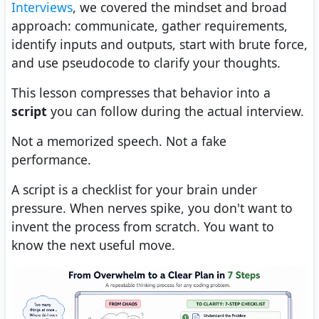
Interviews
, we covered the mindset and broad
approach: communicate, gather requirements,
identify inputs and outputs, start with brute force,
and use pseudocode to clarify your thoughts.
This lesson compresses that behavior into a
script
you can follow during the actual interview.
Not a memorized speech. Not a fake
performance.
A script is a checklist for your brain under
pressure. When nerves spike, you don't want to
invent the process from scratch. You want to
know the next useful move.