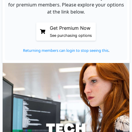
for premium members. Please explore your options
at the link below.
Get Premium Now
See purchasing options
Returning members can login to stop seeing this
.