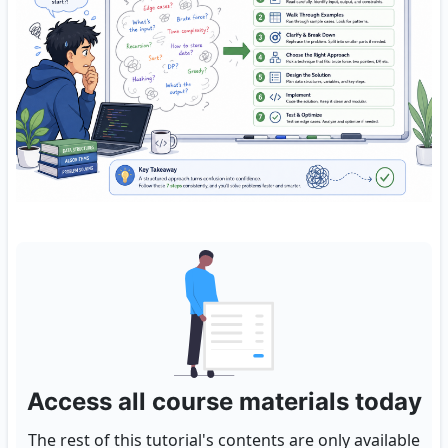
Access all course materials today
The rest of this tutorial's contents are only available