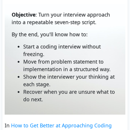
Objective
: Turn your interview approach
into a repeatable seven-step script.
By the end, you'll know how to:
Start a coding interview without
freezing.
Move from problem statement to
implementation in a structured way.
Show the interviewer your thinking at
each stage.
Recover when you are unsure what to
do next.
In
How to Get Better at Approaching Coding