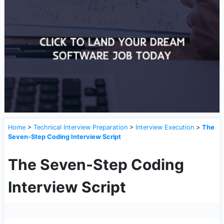
Home
>
Technical Interview Preparation
>
Interview Execution
>
The
Seven-Step Coding Interview Script
The Seven-Step Coding
Interview Script