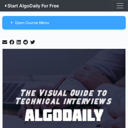
Start AlgoDaily For Free
Open Course Menu