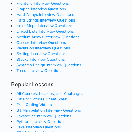
Frontend
Interview Questions
Graphs
Interview Questions
Hard Arrays
Interview Questions
Hard Strings
Interview Questions
Hash Maps
Interview Questions
Linked Lists
Interview Questions
Medium Arrays
Interview Questions
Queues
Interview Questions
Recursion
Interview Questions
Sorting
Interview Questions
Stacks
Interview Questions
Systems Design
Interview Questions
Trees
Interview Questions
Popular Lessons
All Courses, Lessons, and Challenges
Data Structures Cheat Sheet
Free Coding Videos
Bit Manipulation Interview Questions
Javascript Interview Questions
Python Interview Questions
Java Interview Questions