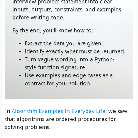
interview problem statement into clear
inputs, outputs, constraints, and examples
before writing code.
By the end, you'll know how to:
Extract the data you are given.
Identify exactly what must be returned.
Turn vague wording into a Python-
style function signature.
Use examples and edge cases as a
contract for your solution.
In
Algorithm Examples In Everyday Life
, we saw
that algorithms are ordered procedures for
solving problems.