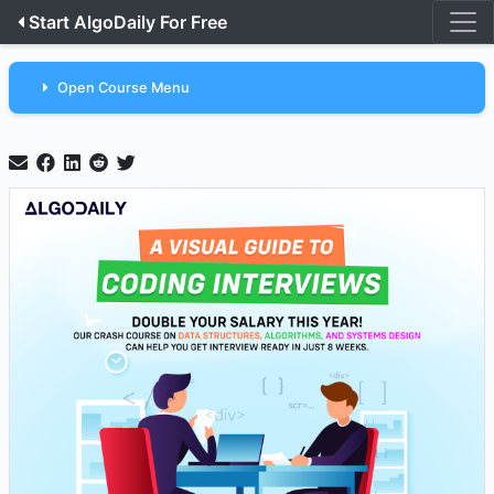
Start AlgoDaily For Free
Open Course Menu