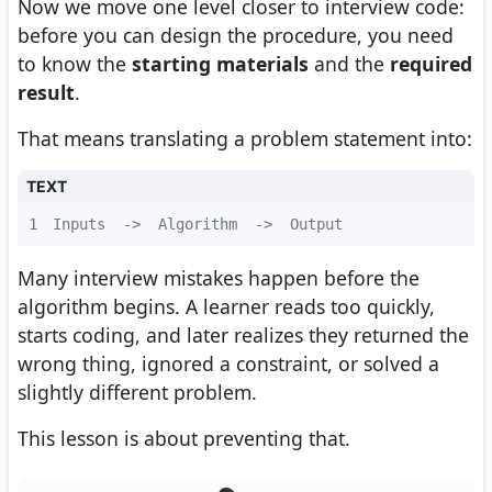
Now we move one level closer to interview code:
before you can design the procedure, you need
to know the
starting materials
and the
required
result
.
That means translating a problem statement into:
TEXT
1
Inputs  ->  Algorithm  ->  Output
Many interview mistakes happen before the
algorithm begins. A learner reads too quickly,
starts coding, and later realizes they returned the
wrong thing, ignored a constraint, or solved a
slightly different problem.
This lesson is about preventing that.