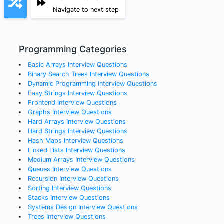
Navigate to next step
Programming Categories
Basic Arrays
Interview Questions
Binary Search Trees
Interview Questions
Dynamic Programming
Interview Questions
Easy Strings
Interview Questions
Frontend
Interview Questions
Graphs
Interview Questions
Hard Arrays
Interview Questions
Hard Strings
Interview Questions
Hash Maps
Interview Questions
Linked Lists
Interview Questions
Medium Arrays
Interview Questions
Queues
Interview Questions
Recursion
Interview Questions
Sorting
Interview Questions
Stacks
Interview Questions
Systems Design
Interview Questions
Trees
Interview Questions