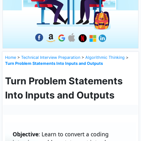
Home
>
Technical Interview Preparation
>
Algorithmic Thinking
>
Turn Problem Statements Into Inputs and Outputs
Turn Problem Statements
Into Inputs and Outputs
Objective
: Learn to convert a coding