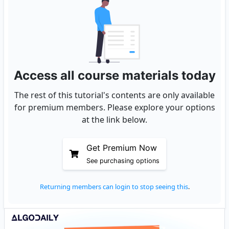
Access all course materials today
The rest of this tutorial's contents are only available
for premium members. Please explore your options
at the link below.
Get Premium Now
See purchasing options
Returning members can login to stop seeing this
.