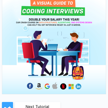
Next Tutorial