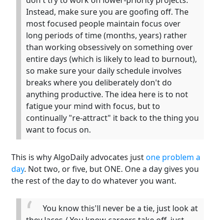
don't try to work on lower-priority projects.
Instead, make sure you are goofing off. The
most focused people maintain focus over
long periods of time (months, years) rather
than working obsessively on something over
entire days (which is likely to lead to burnout),
so make sure your daily schedule involves
breaks where you deliberately don't do
anything productive. The idea here is to not
fatigue your mind with focus, but to
continually "re-attract" it back to the thing you
want to focus on.
This is why AlgoDaily advocates just
one problem a
day
. Not two, or five, but ONE. One a day gives you
the rest of the day to do whatever you want.
You know this'll never be a tie, just look at