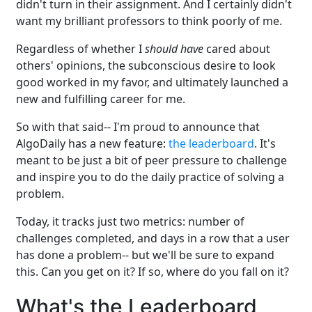
didn't turn in their assignment. And I certainly didn't
want my brilliant professors to think poorly of me.
Regardless of whether I
should have
cared about
others' opinions, the subconscious desire to look
good worked in my favor, and ultimately launched a
new and fulfilling career for me.
So with that said-- I'm proud to announce that
AlgoDaily has a new feature:
the leaderboard
. It's
meant to be just a bit of peer pressure to challenge
and inspire you to do the daily practice of solving a
problem.
Today, it tracks just two metrics: number of
challenges completed, and days in a row that a user
has done a problem-- but we'll be sure to expand
this. Can you get on it? If so, where do you fall on it?
What's the Leaderboard