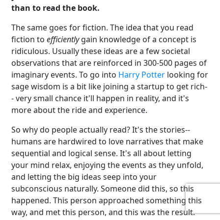
than to read the book.
The same goes for fiction. The idea that you read
fiction to
efficiently
gain knowledge of a concept is
ridiculous. Usually these ideas are a few societal
observations that are reinforced in 300-500 pages of
imaginary events. To go into
Harry Potter
looking for
sage wisdom is a bit like joining a startup to get rich-
- very small chance it'll happen in reality, and it's
more about the ride and experience.
So why do people actually read? It's the stories--
humans are hardwired to love narratives that make
sequential and logical sense. It's all about letting
your mind relax, enjoying the events as they unfold,
and letting the big ideas seep into your
subconscious naturally. Someone did this, so this
happened. This person approached something this
way, and met this person, and this was the result.