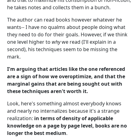
he takes notes and collects them in a bunch.
The author can read books however whatever he
wants-- I have no qualms about people doing what
they need to do for their goals. However, if we think
one level higher to
why
we read (I'll explain in a
second), his techniques seem to be missing the
mark.
I'm arguing that articles like the one referenced
are a sign of how we overoptimize, and that the
marginal gains that are being sought out with
these techniques aren't worth it.
Look, here's something almost everybody knows
and nearly no internalizes because it's a strange
realization:
in terms of density of applicable
knowledge on a page by page level, books are no
longer the best medium
.