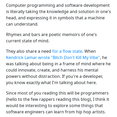
Computer programming and software development
is literally taking the knowledge and solution in one's
head, and expressing it in symbols that a machine
can understand.
Rhymes and bars are poetic memoirs of one's
current state of mind.
They also share a need
for a flow state
. When
Kendrick Lamar wrote "Bitch Don't Kill My Vibe"
, he
was talking about being in a frame of mind where he
could innovate, create, and harness his mental
powers without distraction. If you're a developer,
you know exactly what I'm talking about here.
Since most of you reading this will be programmers
(hello to the few rappers reading this blog), I think it
would be interesting to explore some things that
software engineers can learn from hip hop artists.