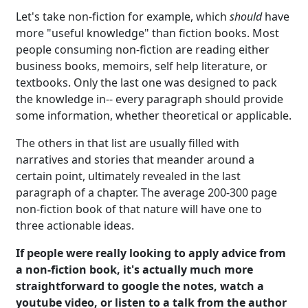
Let's take non-fiction for example, which
should
have
more "useful knowledge" than fiction books. Most
people consuming non-fiction are reading either
business books, memoirs, self help literature, or
textbooks. Only the last one was designed to pack
the knowledge in-- every paragraph should provide
some information, whether theoretical or applicable.
The others in that list are usually filled with
narratives and stories that meander around a
certain point, ultimately revealed in the last
paragraph of a chapter. The average 200-300 page
non-fiction book of that nature will have one to
three actionable ideas.
If people were really looking to apply advice from
a non-fiction book, it's actually much more
straightforward to google the notes, watch a
youtube video, or listen to a talk from the author