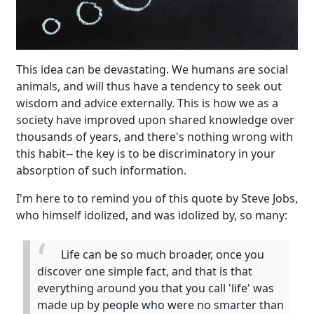
This idea can be devastating. We humans are social
animals, and will thus have a tendency to seek out
wisdom and advice externally. This is how we as a
society have improved upon shared knowledge over
thousands of years, and there's nothing wrong with
this habit-- the key is to be discriminatory in your
absorption of such information.
I'm here to to remind you of this quote by Steve Jobs,
who himself idolized, and was idolized by, so many:
Life can be so much broader, once you
discover one simple fact, and that is that
everything around you that you call 'life' was
made up by people who were no smarter than