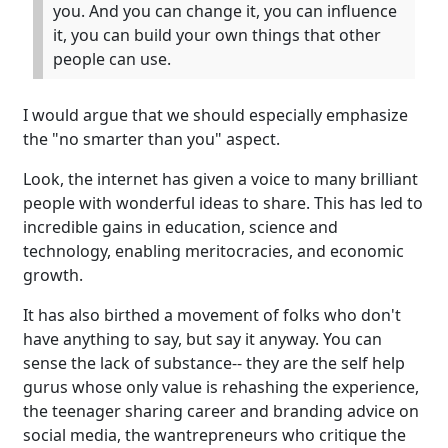
you. And you can change it, you can influence
it, you can build your own things that other
people can use.
I would argue that we should especially emphasize
the "no smarter than you" aspect.
Look, the internet has given a voice to many brilliant
people with wonderful ideas to share. This has led to
incredible gains in education, science and
technology, enabling meritocracies, and economic
growth.
It has also birthed a movement of folks who don't
have anything to say, but say it anyway. You can
sense the lack of substance-- they are the self help
gurus whose only value is rehashing the experience,
the teenager sharing career and branding advice on
social media, the wantrepreneurs who critique the