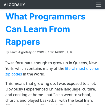
ALGODAILY
What Programmers
Can Learn From
Rappers
By Team AlgoDaily on 2019-07-12 14:18:13 UTC
I was fortunate enough to grow up in Queens, New
York, which contains many of the
literal most diverse
zip codes
in the world.
This meant that growing up, I was exposed to a lot.
Obviously I experienced Chinese language, culture,
and cooking at home-- but I also went to school,
church, and played basketball with the local Irish,