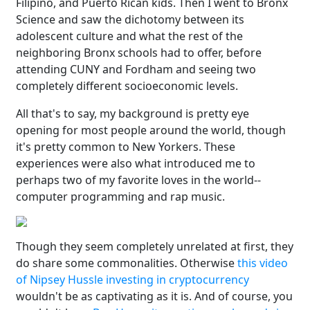
Filipino, and Puerto Rican kids. Then I went to Bronx
Science and saw the dichotomy between its
adolescent culture and what the rest of the
neighboring Bronx schools had to offer, before
attending CUNY and Fordham and seeing two
completely different socioeconomic levels.
All that's to say, my background is pretty eye
opening for most people around the world, though
it's pretty common to New Yorkers. These
experiences were also what introduced me to
perhaps two of my favorite loves in the world--
computer programming and rap music.
Though they seem completely unrelated at first, they
do share some commonalities. Otherwise
this video
of Nipsey Hussle investing in cryptocurrency
wouldn't be as captivating as it is. And of course, you