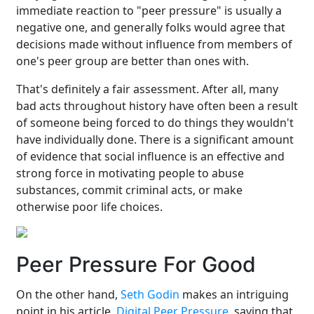
immediate reaction to "peer pressure" is usually a
negative one, and generally folks would agree that
decisions made without influence from members of
one's peer group are better than ones with.
That's definitely a fair assessment. After all, many
bad acts throughout history have often been a result
of someone being forced to do things they wouldn't
have individually done. There is a significant amount
of evidence that social influence is an effective and
strong force in motivating people to abuse
substances, commit criminal acts, or make
otherwise poor life choices.
Peer Pressure For Good
On the other hand,
Seth Godin
makes an intriguing
point in his article,
Digital Peer Pressure
, saying that