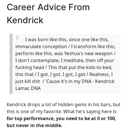
Career Advice From
Kendrick
I was born like this, since one like this,
immaculate conception / I transform like this,
perform like this, was Yeshua's new weapon /
I don't contemplate, I meditate, then off your
fucking head / This that put-the-kids-to-bed,
this that / I got, I got, I got, I got / Realness, I
just kill shit / 'Cause it's in my DNA - Kendrick
Lamar, DNA
Kendrick drops a lot of hidden gems in his bars, but
this is one of my favorite. What he's saying here is
for top performance, you need to be at 0 or 100,
but never in the middle.