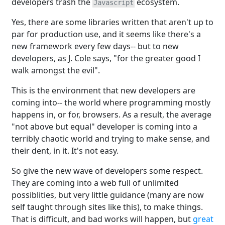
developers trash the
ecosystem.
Javascript
Yes, there are some libraries written that aren't up to
par for production use, and it seems like there's a
new framework every few days-- but to new
developers, as J. Cole says, "for the greater good I
walk amongst the evil".
This is the environment that new developers are
coming into-- the world where programming mostly
happens in, or for, browsers. As a result, the average
"not above but equal" developer is coming into a
terribly chaotic world and trying to make sense, and
their dent, in it. It's not easy.
So give the new wave of developers some respect.
They are coming into a web full of unlimited
possiblities, but very little guidance (many are now
self taught through sites like this), to make things.
That is difficult, and bad works will happen, but
great