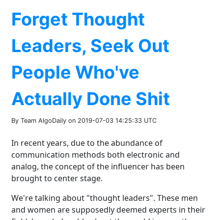
Forget Thought
Leaders, Seek Out
People Who've
Actually Done Shit
By Team AlgoDaily on 2019-07-03 14:25:33 UTC
In recent years, due to the abundance of
communication methods both electronic and
analog, the concept of the influencer has been
brought to center stage.
We're talking about "thought leaders". These men
and women are supposedly deemed experts in their