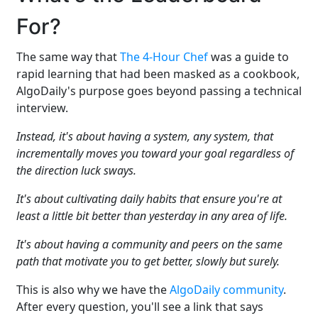
For?
The same way that
The 4-Hour Chef
was a guide to
rapid learning that had been masked as a cookbook,
AlgoDaily's purpose goes beyond passing a technical
interview.
Instead, it's about having a system, any system, that
incrementally moves you toward your goal regardless of
the direction luck sways.
It's about cultivating daily habits that ensure you're at
least a little bit better than yesterday in any area of life.
It's about having a community and peers on the same
path that motivate you to get better, slowly but surely.
This is also why we have the
AlgoDaily community
.
After every question, you'll see a link that says