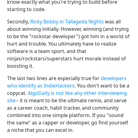
know exactly what you're trying to build before
starting to code.
Secondly,
Ricky Bobby in Tallageda Nights
was all
about winning initially. However, winning (and trying
to be the "rockstar developer") got him in a world of
hurt and trouble. You ultimately have to realize
software is a team sport, and that
ninjas/rockstars/superstars hurt morale instead of
boosting it.
The last two lines are especially true for
developers
who identify as IndieHackers
. You don't want to be a
copycat.
AlgoDaily is not like any other interviewing
site
-- it is meant to be the ultimate remix, and serve
as a career coach, habit tracker, and community
combined into one simple platform. If you "sound
the same" as a rapper or developer, go find yourself
a niche that you can excel in.