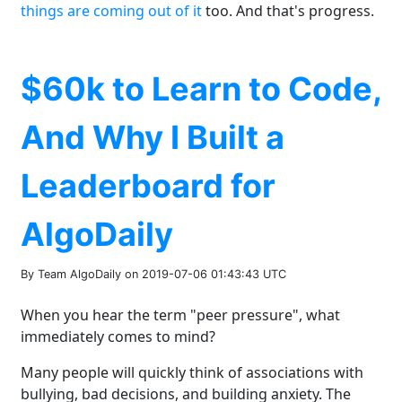
things are coming out of it
too. And that's progress.
$60k to Learn to Code,
And Why I Built a
Leaderboard for
AlgoDaily
By Team AlgoDaily on 2019-07-06 01:43:43 UTC
When you hear the term "peer pressure", what
immediately comes to mind?
Many people will quickly think of associations with
bullying, bad decisions, and building anxiety. The