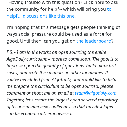
"Having trouble with this question? Click here to ask
the community for help"-- which will bring you
to
helpful discussions like this one
.
I'm hoping that this message gets people thinking of
ways social pressure could be used as a force for
good. Until then, can you get on
the leaderboard
?
P.S. - I am in the works on open sourcing the entire
AlgoDaily curriculum-- more to come soon. The goal is to
improve upon the quantity of questions, build more test
cases, and write the solutions in other languages. If
you've benefitted from AlgoDaily, and would like to help
me prepare the curriculum to be open sourced, please
comment or shoot me an email at
team@algodaily.com
.
Together, let's create the largest open sourced repository
of technical interview challenges so that any developer
can be economically empowered.