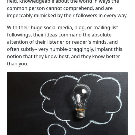
field, knowledgeable about the world in ways the
common person cannot comprehend, and are
impeccably mimicked by their followers in every way.
With their huge social media, blog, or mailing list
followings, their ideas command the absolute
attention of their listener or reader's minds, and
often subtly-- very humble-braggingly, implant this
notion that they know best, and they know better
than you.