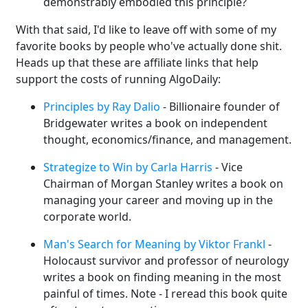
demonstrably embodied this principle?
With that said, I'd like to leave off with some of my
favorite books by people who've actually done shit.
Heads up that these are affiliate links that help
support the costs of running AlgoDaily:
Principles by Ray Dalio
- Billionaire founder of
Bridgewater writes a book on independent
thought, economics/finance, and management.
Strategize to Win by Carla Harris
- Vice
Chairman of Morgan Stanley writes a book on
managing your career and moving up in the
corporate world.
Man's Search for Meaning by Viktor Frankl
-
Holocaust survivor and professor of neurology
writes a book on finding meaning in the most
painful of times. Note - I reread this book quite