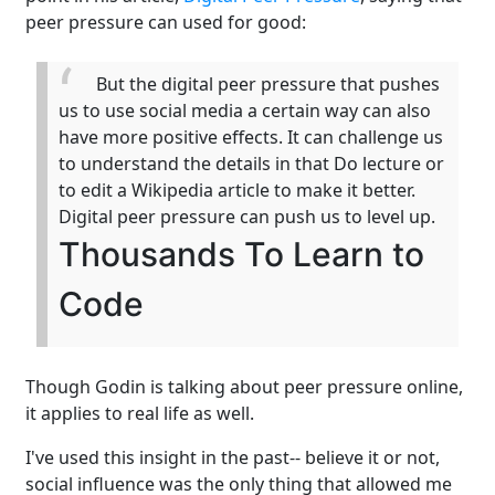
peer pressure can used for good:
But the digital peer pressure that pushes
us to use social media a certain way can also
have more positive effects. It can challenge us
to understand the details in that Do lecture or
to edit a Wikipedia article to make it better.
Digital peer pressure can push us to level up.
Thousands To Learn to
Code
Though Godin is talking about peer pressure online,
it applies to real life as well.
I've used this insight in the past-- believe it or not,
social influence was the only thing that allowed me