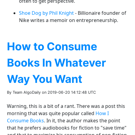
often to get perspective.
Shoe Dog by Phil Knight
- Billionaire founder of
Nike writes a memoir on entrepreneurship.
How to Consume
Books In Whatever
Way You Want
By Team AlgoDaily on 2019-06-20 14:12:48 UTC
Warning, this is a bit of a rant. There was a post this
morning that was quite popular called
How I
Consume Books
. In it, the author makes the point
that he prefers audiobooks for fiction to "save time"
and that to maximize his consumption of non-fiction,