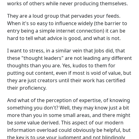
works of others while never producing themselves.
They are a loud group that pervades your feeds.
When it's so easy to influence widely (the barrier to
entry being a simple internet connection) it can be
hard to tell what advice is good, and what is not.
I want to stress, in a similar vein that Jobs did, that
these "thought leaders" are not leading any different
thoughts than you are. Yes, kudos to them for
putting out content, even if most is void of value, but
they are just creators until their work has certified
their proficiency.
And what of the perception of expertise, of knowing
something you don't? Well, they may know just a bit
more than you in some small areas, and there might
be
some
value derived. This aspect of our modern
information overload could obviously be helpful, but
the key is to use your judgment and not blindingly