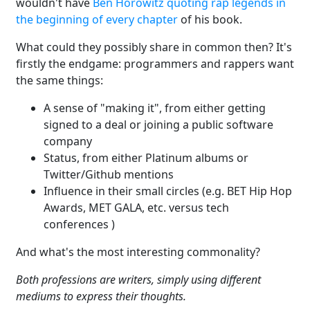
wouldn't have
Ben Horowitz quoting rap legends in
the beginning of every chapter
of his book.
What could they possibly share in common then? It's
firstly the endgame: programmers and rappers want
the same things:
A sense of "making it", from either getting
signed to a deal or joining a public software
company
Status, from either Platinum albums or
Twitter/Github mentions
Influence in their small circles (e.g. BET Hip Hop
Awards, MET GALA, etc. versus tech
conferences )
And what's the most interesting commonality?
Both professions are writers, simply using different
mediums to express their thoughts.