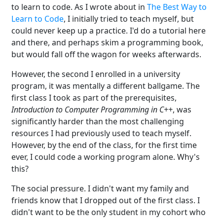
to learn to code. As I wrote about in
The Best Way to
Learn to Code
, I initially tried to teach myself, but
could never keep up a practice. I'd do a tutorial here
and there, and perhaps skim a programming book,
but would fall off the wagon for weeks afterwards.
However, the second I enrolled in a university
program, it was mentally a different ballgame. The
first class I took as part of the prerequisites,
Introduction to Computer Programming in C++
, was
significantly harder than the most challenging
resources I had previously used to teach myself.
However, by the end of the class, for the first time
ever, I could code a working program alone. Why's
this?
The social pressure. I didn't want my family and
friends know that I dropped out of the first class. I
didn't want to be the only student in my cohort who