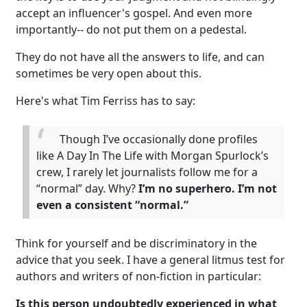
accept an influencer's gospel. And even more
importantly-- do not put them on a pedestal.
They do not have all the answers to life, and can
sometimes be very open about this.
Here's what Tim Ferriss has to say:
Though I’ve occasionally done profiles
like A Day In The Life with Morgan Spurlock’s
crew, I rarely let journalists follow me for a
“normal” day. Why?
I’m no superhero. I’m not
even a consistent “normal.”
Think for yourself and be discriminatory in the
advice that you seek. I have a general litmus test for
authors and writers of non-fiction in particular:
Is this person undoubtedly experienced in what