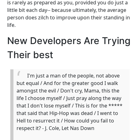
is rarely as prepared as you, provided you do just a
little bit each day-- because ultimately, the average
person does zilch to improve upon their standing in
life.
New Developers Are Trying
Their best
I'm just a man of the people, not above
but equal / And for the greater good I walk
amongst the evil / Don't cry, Mama, this the
life I choose myself / Just pray along the way
that I don't lose myself / This is for the *****
that said that Hip-Hop was dead / I went to
Hell to resurrect it / How could you fail to
respect it? - J. Cole, Let Nas Down