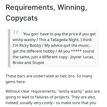
Requirements, Winning,
Copycats
You gon' have to pay the price if you get
wishy-washy / This a Tallageda Night, I think
I'm Ricky Bobby / My advice quit the music,
get the different hobby / All you ***** sound
the same, just a different copy - Joyner Lucas,
Broke and Stupid
These bars are underrated as hell, bro. So many
gems here.
Without clear requirements, "wishy washy" asks are
going to lead to failures of projects. They are also,
indeed, usually very costly-- so make sure that you