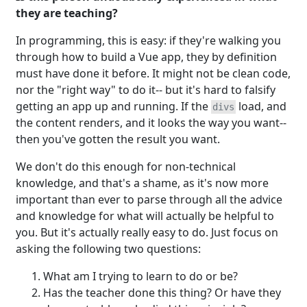
they are teaching?
In programming, this is easy: if they're walking you
through how to build a Vue app, they by definition
must have done it before. It might not be clean code,
nor the "right way" to do it-- but it's hard to falsify
getting an app up and running. If the
load, and
divs
the content renders, and it looks the way you want--
then you've gotten the result you want.
We don't do this enough for non-technical
knowledge, and that's a shame, as it's now more
important than ever to parse through all the advice
and knowledge for what will actually be helpful to
you. But it's actually really easy to do. Just focus on
asking the following two questions:
What am I trying to learn to do or be?
Has the teacher done this thing? Or have they