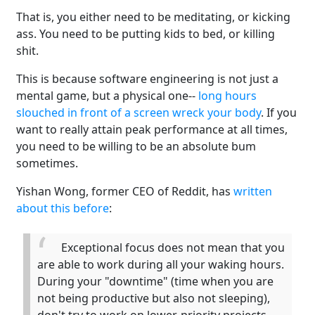
That is, you either need to be meditating, or kicking
ass. You need to be putting kids to bed, or killing
shit.
This is because software engineering is not just a
mental game, but a physical one--
long hours
slouched in front of a screen wreck your body
. If you
want to really attain peak performance at all times,
you need to be willing to be an absolute bum
sometimes.
Yishan Wong, former CEO of Reddit, has
written
about this before
:
Exceptional focus does not mean that you
are able to work during all your waking hours.
During your "downtime" (time when you are
not being productive but also not sleeping),