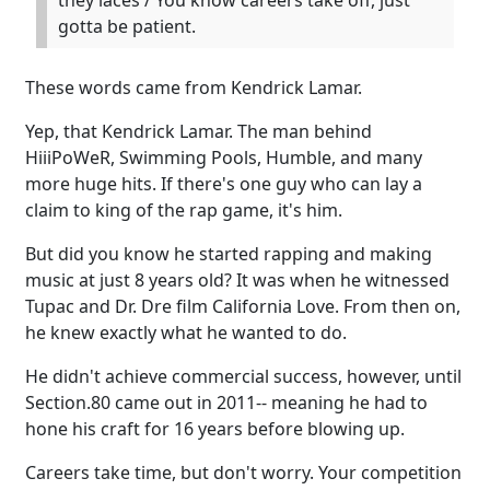
they laces / You know careers take off, just
gotta be patient.
These words came from Kendrick Lamar.
Yep, that Kendrick Lamar. The man behind
HiiiPoWeR, Swimming Pools, Humble, and many
more huge hits. If there's one guy who can lay a
claim to king of the rap game, it's him.
But did you know he started rapping and making
music at just 8 years old? It was when he witnessed
Tupac and Dr. Dre film California Love. From then on,
he knew exactly what he wanted to do.
He didn't achieve commercial success, however, until
Section.80 came out in 2011-- meaning he had to
hone his craft for 16 years before blowing up.
Careers take time, but don't worry. Your competition