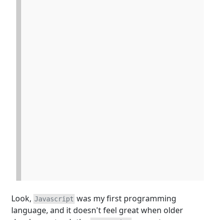
Look,
was my first programming
Javascript
language, and it doesn't feel great when older