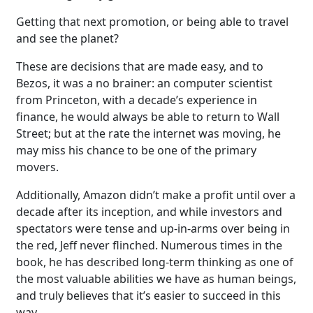
Getting that next promotion, or being able to travel
and see the planet?
These are decisions that are made easy, and to
Bezos, it was a no brainer: an computer scientist
from Princeton, with a decade’s experience in
finance, he would always be able to return to Wall
Street; but at the rate the internet was moving, he
may miss his chance to be one of the primary
movers.
Additionally, Amazon didn’t make a profit until over a
decade after its inception, and while investors and
spectators were tense and up-in-arms over being in
the red, Jeff never flinched. Numerous times in the
book, he has described long-term thinking as one of
the most valuable abilities we have as human beings,
and truly believes that it’s easier to succeed in this
way.