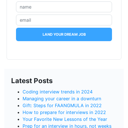
LAND YOUR DREAM JOB
Latest Posts
Coding interview trends in 2024
Managing your career in a downturn
Gift: Steps for FAANGMULA in 2022
How to prepare for interviews in 2022
Your Favorite New Lessons of the Year
Prep for an interview in hours, not weeks