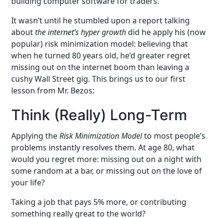
building computer software for traders.
It wasn’t until he stumbled upon a report talking
about
the internet’s hyper growth
did he apply his (now
popular) risk minimization model: believing that
when he turned 80 years old, he’d greater regret
missing out on the internet boom than leaving a
cushy Wall Street gig. This brings us to our first
lesson from Mr. Bezos:
Think (Really) Long-Term
Applying the
Risk Minimization Model
to most people’s
problems instantly resolves them. At age 80, what
would you regret more: missing out on a night with
some random at a bar, or missing out on the love of
your life?
Taking a job that pays 5% more, or contributing
something really great to the world?