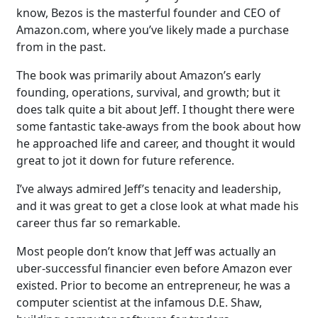
know, Bezos is the masterful founder and CEO of
Amazon.com, where you’ve likely made a purchase
from in the past.
The book was primarily about Amazon’s early
founding, operations, survival, and growth; but it
does talk quite a bit about Jeff. I thought there were
some fantastic take-aways from the book about how
he approached life and career, and thought it would
great to jot it down for future reference.
I’ve always admired Jeff’s tenacity and leadership,
and it was great to get a close look at what made his
career thus far so remarkable.
Most people don’t know that Jeff was actually an
uber-successful financier even before Amazon ever
existed. Prior to become an entrepreneur, he was a
computer scientist at the infamous D.E. Shaw,