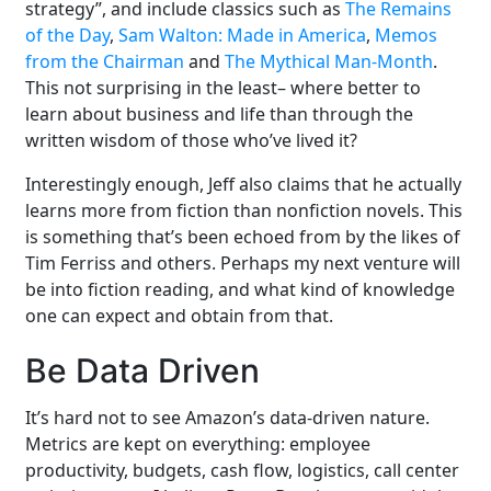
strategy”, and include classics such as
The Remains
of the Day
,
Sam Walton: Made in America
,
Memos
from the Chairman
and
The Mythical Man-Month
.
This not surprising in the least– where better to
learn about business and life than through the
written wisdom of those who’ve lived it?
Interestingly enough, Jeff also claims that he actually
learns more from fiction than nonfiction novels. This
is something that’s been echoed from by the likes of
Tim Ferriss and others. Perhaps my next venture will
be into fiction reading, and what kind of knowledge
one can expect and obtain from that.
Be Data Driven
It’s hard not to see Amazon’s data-driven nature.
Metrics are kept on everything: employee
productivity, budgets, cash flow, logistics, call center