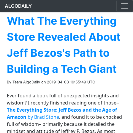
ALGODAILY
What The Everything
Store Revealed About
Jeff Bezos's Path to
Building a Tech Giant
By Team AlgoDaily on 2019-04-03 19:55:49 UTC
Ever found a book full of unexpected insights and
wisdom? I recently finished reading one of those--
The Everything Store: Jeff Bezos and the Age of
Amazon
by Brad Stone
, and found it to be chocked
full of wisdom– primarily because it detailed the
mindset and attitude of Jeffrey P. Bezos. As most