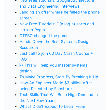
New Free Tutorials: Google Architecture
and Data Engineering Interviews
Landing an offer where he failed the phone
screen
New Free Tutorials: O(n log n) sorts and
Intro to Regex
CTPBO changed the game
Hands Down the Best Systems Design
Resource?
Last call to join 60 Day Crash Course +
FAQ
🆕 This will help you master systems
design
To Make Progress, Start By Breaking It Up
How An Engineer Made $3 billion After
being Rejected by Facebook
Tech Skills That Will Be in High Demand in
the Next Few Years
What I Didn't Expect to Learn From