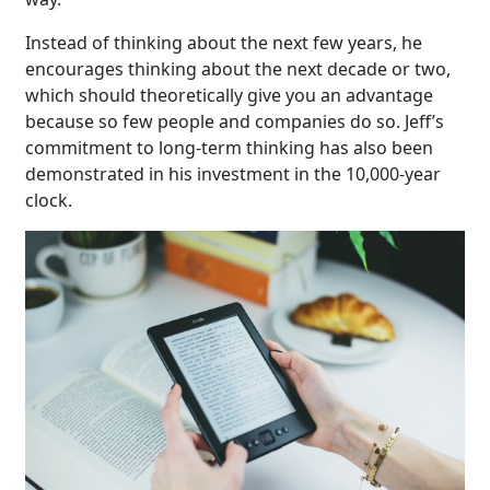
Instead of thinking about the next few years, he
encourages thinking about the next decade or two,
which should theoretically give you an advantage
because so few people and companies do so. Jeff’s
commitment to long-term thinking has also been
demonstrated in his investment in the 10,000-year
clock.