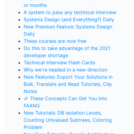
or months
A system to pass any technical interview
Systems Design (and Everything?) Daily
New Premium Feature: Systems Design
Daily
These courses are now free
Do this to take advantage of the 2021
developer shortage
Technical Interview Flash Cards
Why we're headed in a new direction
New Features: Export Your Solutions in
Bulk, Translate and Read Tutorials, Clip
Notes
🎉 These Concepts Can Get You Into
FAANG
New Tutorials: DB Isolation Levels,
Counting Univalued Subtrees, Coloring
Problem