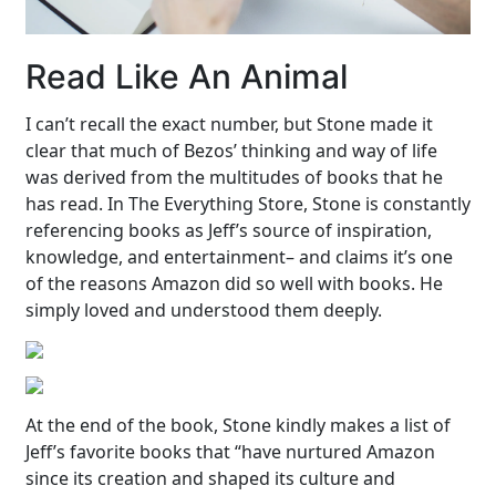
Read Like An Animal
I can’t recall the exact number, but Stone made it
clear that much of Bezos’ thinking and way of life
was derived from the multitudes of books that he
has read. In The Everything Store, Stone is constantly
referencing books as Jeff’s source of inspiration,
knowledge, and entertainment– and claims it’s one
of the reasons Amazon did so well with books. He
simply loved and understood them deeply.
At the end of the book, Stone kindly makes a list of
Jeff’s favorite books that “have nurtured Amazon
since its creation and shaped its culture and