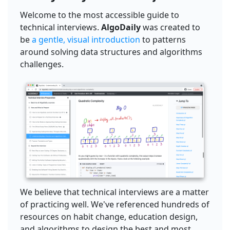
Welcome to the most accessible guide to
technical interviews.
AlgoDaily
was created to
be
a gentle, visual introduction
to patterns
around solving data structures and algorithms
challenges.
We believe that technical interviews are a matter
of practicing well. We've referenced hundreds of
resources on habit change, education design,
and algorithms to design the best and most