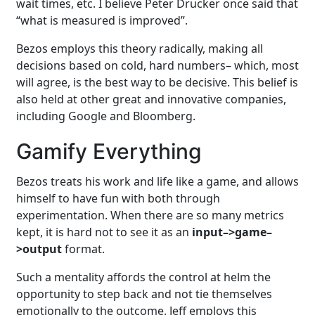
wait times, etc. I believe Peter Drucker once said that
“what is measured is improved”.
Bezos employs this theory radically, making all
decisions based on cold, hard numbers– which, most
will agree, is the best way to be decisive. This belief is
also held at other great and innovative companies,
including Google and Bloomberg.
Gamify Everything
Bezos treats his work and life like a game, and allows
himself to have fun with both through
experimentation. When there are so many metrics
kept, it is hard not to see it as an
input–>game–
>output
format.
Such a mentality affords the control at helm the
opportunity to step back and not tie themselves
emotionally to the outcome. Jeff employs this