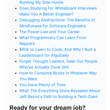
Running My Side Hustle
Does Studying For Whiteboard Interviews
Make You A Better Engineer?
Debugging Abstractions: The Benefits of
Mindfulness for Software Engineers
The Power Law and Your Career
What Programmers Can Learn From
Rappers
$60k to Learn to Code, And Why I Built a
Leaderboard for AlgoDaily
Forget Thought Leaders, Seek Out People
Who've Actually Done Shit
How to Consume Books In Whatever Way
You Want
You Have Plenty of Time
What The Everything Store Revealed About
Jeff Bezos's Path to Building a Tech Giant
Ready for your dream job?