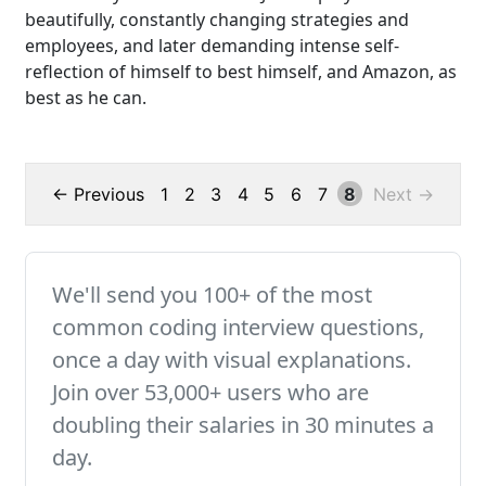
beautifully, constantly changing strategies and
employees, and later demanding intense self-
reflection of himself to best himself, and Amazon, as
best as he can.
← Previous
1
2
3
4
5
6
7
8
Next →
We'll send you 100+ of the most
common coding interview questions,
once a day with visual explanations.
Join over 53,000+ users who are
doubling their salaries in 30 minutes a
day.