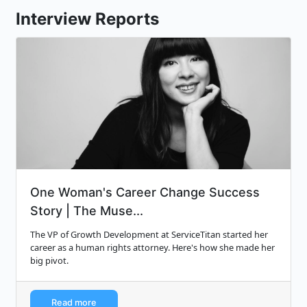
Interview Reports
One Woman's Career Change Success
Story | The Muse...
The VP of Growth Development at ServiceTitan started her
career as a human rights attorney. Here's how she made her
big pivot.
Read more