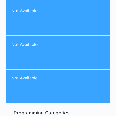
Not Available
Not Available
Not Available
Programming Categories