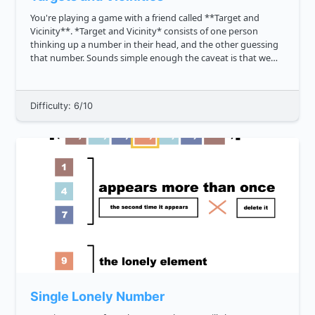
You're playing a game with a friend called **Target and
Vicinity**. *Target and Vicinity* consists of one person
thinking up a number in their head, and the other guessing
that number. Sounds simple enough the caveat is that we
also want to credit close guesses. To estimate the proximity
of the ...
Difficulty: 6/10
Single Lonely Number