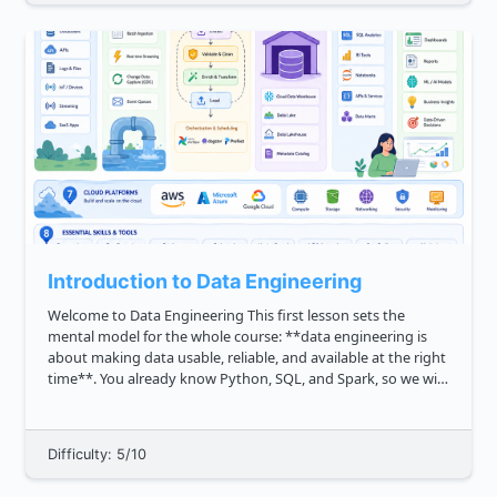
Introduction to Data Engineering
Welcome to Data Engineering This first lesson sets the
mental model for the whole course: **data engineering is
about making data usable, reliable, and available at the right
time**. You already know Python, SQL, and Spark, so we will
not treat data as a mystery. Instead, we will focus on how ...
Difficulty: 5/10