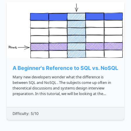
A Beginner's Reference to SQL vs. NoSQL
Many new developers wonder what the difference is
between SQL and NoSQL . The subjects come up often in
theoretical discussions and systems design interview
preparation. In this tutorial, we will be looking at the
difference between SQL and NoSQL based on certain
parameters. Before we begin, le...
Difficulty: 5/10