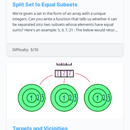
Split Set to Equal Subsets
We're given a set in the form of an array with a unique
integers. Can you write a function that tells us whether it can
be separated into two subsets whose elements have equal
sums? Here's an example: 5, 9, 7, 21 : The below would return
true because newSet can be divided into 5, 9, 7 ...
Difficulty: 5/10
Targets and Vicinities