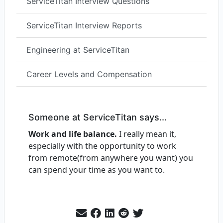
ServiceTitan Interview Questions
ServiceTitan Interview Reports
Engineering at ServiceTitan
Career Levels and Compensation
Someone at ServiceTitan says...
Work and life balance.
I really mean it,
especially with the opportunity to work
from remote(from anywhere you want) you
can spend your time as you want to.