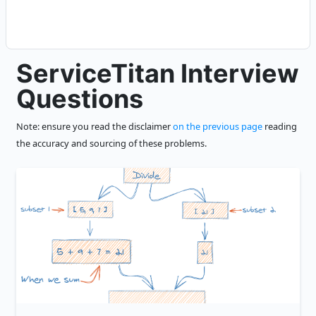
ServiceTitan Interview
Questions
Note: ensure you read the disclaimer
on the previous page
reading
the accuracy and sourcing of these problems.