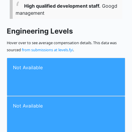
High qualified development staff.
Googd
management
Engineering Levels
Hover over to see average compensation details. This data was
sourced
from submissions at levels.fyi
.
Not Available
Not Available