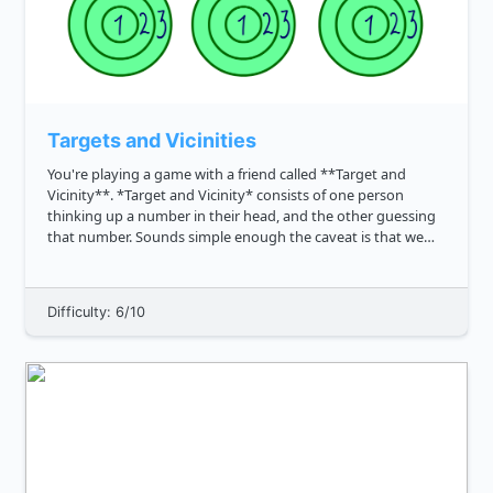
Targets and Vicinities
You're playing a game with a friend called **Target and
Vicinity**. *Target and Vicinity* consists of one person
thinking up a number in their head, and the other guessing
that number. Sounds simple enough the caveat is that we
also want to credit close guesses. To estimate the proximity
of the ...
Difficulty: 6/10