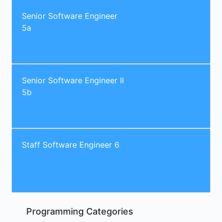
Senior Software Engineer
5a
Senior Software Engineer II
5b
Staff Software Engineer 6
Programming Categories