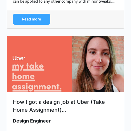
can be applied to any other company with minor tweaks.
Most of the advice is…
Read more
How I got a design job at Uber (Take
Home Assignment)...
Design Engineer