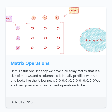
Matrix Operations
Here's a fun one: let's say we have a 2D array matrix that is a
size of m rows and n columns. It is initially prefilled with 0 s
and looks like the following: js 0, 0, 0, 0 , 0, 0, 0, 0 , 0, 0, 0, 0 We
are then given a list of increment operations to be
performed on ...
Difficulty: 7/10