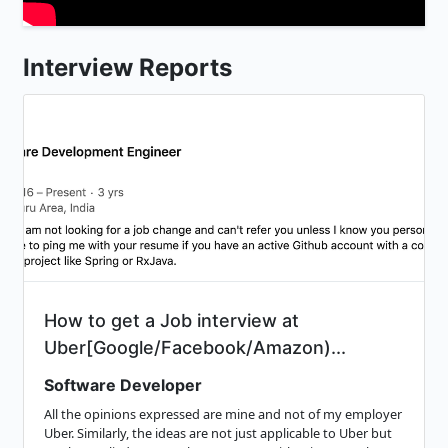
Interview Reports
How to get a Job interview at
Uber[Google/Facebook/Amazon)...
Software Developer
All the opinions expressed are mine and not of my employer
Uber. Similarly, the ideas are not just applicable to Uber but