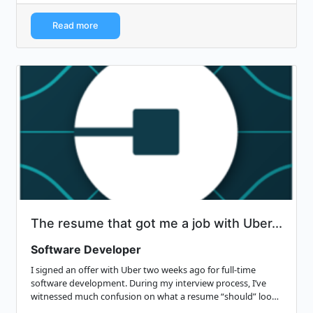
Read more
The resume that got me a job with Uber...
Software Developer
I signed an offer with Uber two weeks ago for full-time
software development. During my interview process, I’ve
witnessed much confusion on what a resume “should” look
like: It’s not flashy, it’s…