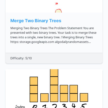
Merge Two Binary Trees
Merging Two Binary Trees The Problem Statement You are
presented with two binary trees. Your task is to merge these
trees into a single, new binary tree. ! Merging Binary Trees
https: storage.googleapis.com algodailyrandomassets
curriculum trees merge two binary trees cover image.png ...
Difficulty: 5/10