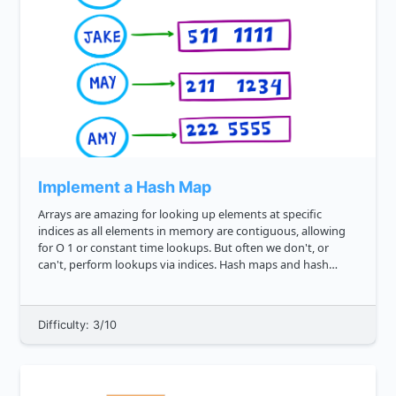
Implement a Hash Map
Arrays are amazing for looking up elements at specific
indices as all elements in memory are contiguous, allowing
for O 1 or constant time lookups. But often we don't, or
can't, perform lookups via indices. Hash maps and hash
tables are a way around this, enabling us to lookup via keys
instead. ...
Difficulty: 3/10