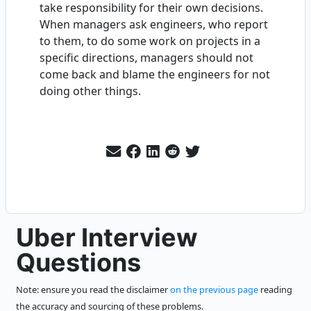
take responsibility for their own decisions.
When managers ask engineers, who report
to them, to do some work on projects in a
specific directions, managers should not
come back and blame the engineers for not
doing other things.
Uber Interview
Questions
Note: ensure you read the disclaimer
on the previous page
reading
the accuracy and sourcing of these problems.