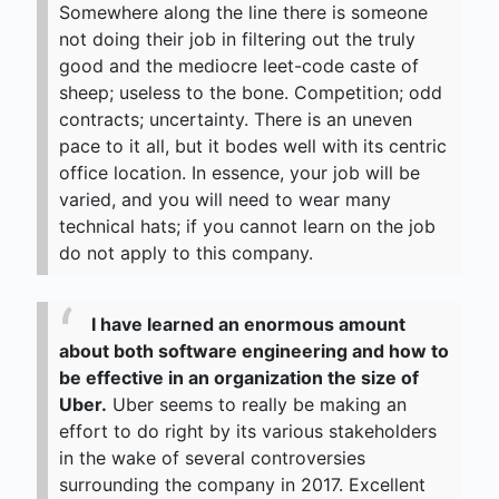
Somewhere along the line there is someone
not doing their job in filtering out the truly
good and the mediocre leet-code caste of
sheep; useless to the bone. Competition; odd
contracts; uncertainty. There is an uneven
pace to it all, but it bodes well with its centric
office location. In essence, your job will be
varied, and you will need to wear many
technical hats; if you cannot learn on the job
do not apply to this company.
I have learned an enormous amount
about both software engineering and how to
be effective in an organization the size of
Uber.
Uber seems to really be making an
effort to do right by its various stakeholders
in the wake of several controversies
surrounding the company in 2017. Excellent