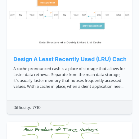
Design A Least Recently Used (LRU) Cache
A cache pronounced cash is a place of storage that allows for
faster data retrieval. Separate from the main data storage,
it's usually faster memory that houses frequently accessed
values. With a cache in place, when a client application needs
to access data, it'll check the cache first befo...
Difficulty: 7/10