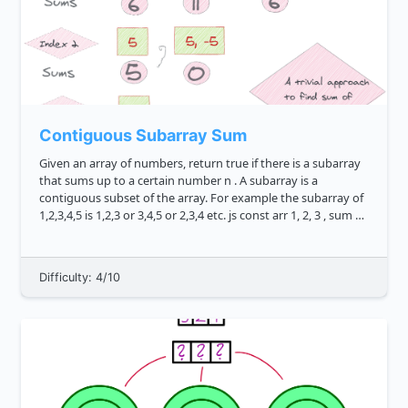
Contiguous Subarray Sum
Given an array of numbers, return true if there is a subarray
that sums up to a certain number n . A subarray is a
contiguous subset of the array. For example the subarray of
1,2,3,4,5 is 1,2,3 or 3,4,5 or 2,3,4 etc. js const arr 1, 2, 3 , sum 5
subarraySum arr, sum...
Difficulty: 4/10