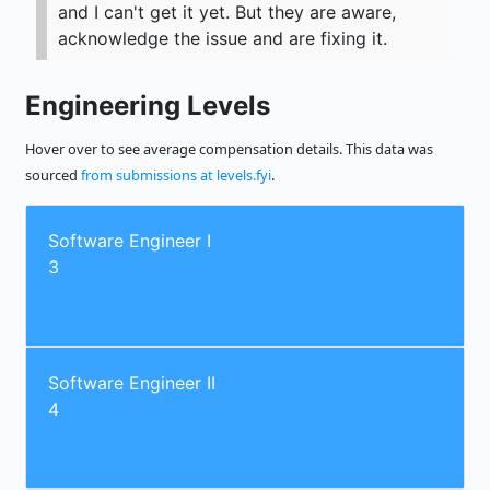
and I can't get it yet. But they are aware,
acknowledge the issue and are fixing it.
Engineering Levels
Hover over to see average compensation details. This data was
sourced
from submissions at levels.fyi
.
Software Engineer I
3
Software Engineer II
4