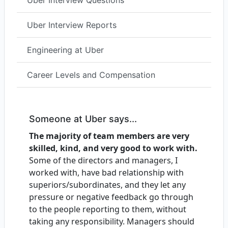
Uber Interview Questions
Uber Interview Reports
Engineering at Uber
Career Levels and Compensation
Someone at Uber says...
The majority of team members are very
skilled, kind, and very good to work with.
Some of the directors and managers, I
worked with, have bad relationship with
superiors/subordinates, and they let any
pressure or negative feedback go through
to the people reporting to them, without
taking any responsibility. Managers should