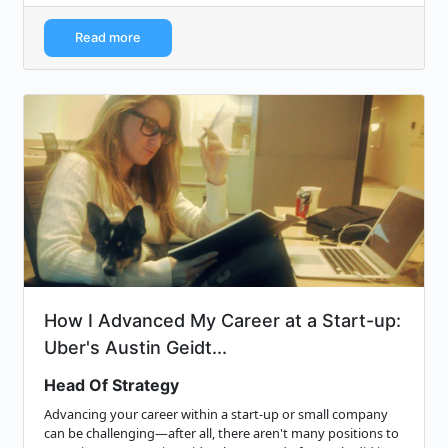
Read more
How I Advanced My Career at a Start-up:
Uber's Austin Geidt...
Head Of Strategy
Advancing your career within a start-up or small company
can be challenging—after all, there aren't many positions to