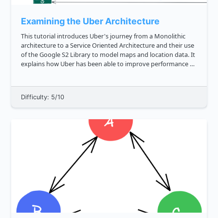
Examining the Uber Architecture
This tutorial introduces Uber's journey from a Monolithic
architecture to a Service Oriented Architecture and their use
of the Google S2 Library to model maps and location data. It
explains how Uber has been able to improve performance by
replacing their architecture with DISCO Dispatch optimizat...
Difficulty: 5/10