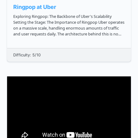
Ringpop at Uber
Exploring Ringpop: The Backbone of Uber's Scalability
Setting the Stage: The Importance of Ringpop Uber operates
on a massive scale, handling enormous amounts of traffic
and user requests daily. The architecture behind this is no
small feat, and one of the key components making it all po...
Difficulty: 5/10