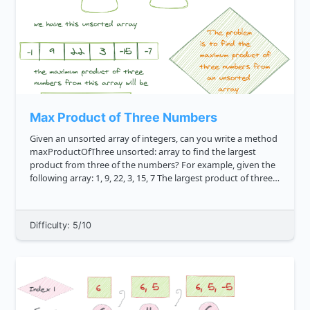
Max Product of Three Numbers
Given an unsorted array of integers, can you write a method
maxProductOfThree unsorted: array to find the largest
product from three of the numbers? For example, given the
following array: 1, 9, 22, 3, 15, 7 The largest product of three
numbers is 2310 . This results from 15 * 7 * 22 ...
Difficulty: 5/10