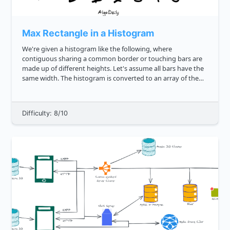
Max Rectangle in a Histogram
We're given a histogram like the following, where
contiguous sharing a common border or touching bars are
made up of different heights. Let's assume all bars have the
same width. The histogram is converted to an array of the
heights of the bars: js const histArr 3, 1, 4, 2, 2, 1 ...
Difficulty: 8/10