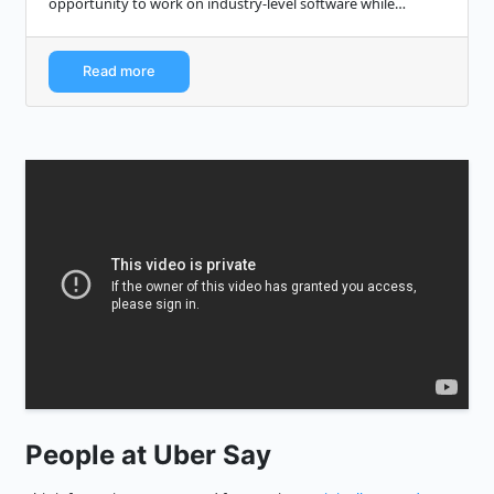
opportunity to work on industry-level software while
receiving extended training and mentorshi...
Read more
People at Uber Say