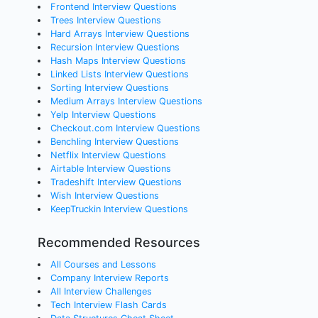
Frontend Interview Questions
Trees Interview Questions
Hard Arrays Interview Questions
Recursion Interview Questions
Hash Maps Interview Questions
Linked Lists Interview Questions
Sorting Interview Questions
Medium Arrays Interview Questions
Yelp Interview Questions
Checkout.com Interview Questions
Benchling Interview Questions
Netflix Interview Questions
Airtable Interview Questions
Tradeshift Interview Questions
Wish Interview Questions
KeepTruckin Interview Questions
Recommended Resources
All Courses and Lessons
Company Interview Reports
All Interview Challenges
Tech Interview Flash Cards