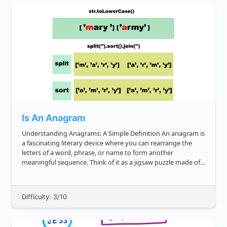
Is An Anagram
Understanding Anagrams: A Simple Definition An anagram is
a fascinating literary device where you can rearrange the
letters of a word, phrase, or name to form another
meaningful sequence. Think of it as a jigsaw puzzle made of
letters. For example, the word "cinema" can be rearranged to
form "ice...
Difficulty: 3/10