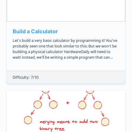
Build a Calculator
Let's build a very basic calculator by programming it! You've
probably seen one that look similar to this: But we won't be
building a physical calculator HardwareDaily will need to
wait! instead, we'll be writing a simple program that can
serve as one. Can you write a function that will ev...
Difficulty: 7/10