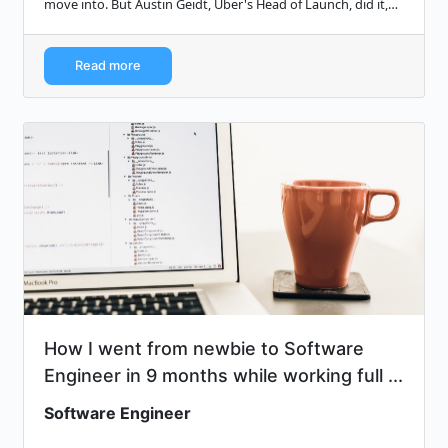
move into. But Austin Geidt, Uber's Head of Launch, did it,
and she shares her adv...
Read more
How I went from newbie to Software
Engineer in 9 months while working full ...
Software Engineer