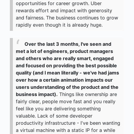
opportunities for career growth. Uber
rewards effort and impact with generosity
and fairness. The business continues to grow
rapidly even though it is already huge.
Over the last 3 months, I've seen and
met a lot of engineers, product managers
and others who are really smart, engaged
and focused on providing the best possible
quality (and I mean literally - we've had jams
over how a certain animation impacts our
users understanding of the product and the
business impact).
Things like ownership are
fairly clear, people move fast and you really
feel like you are delivering something
valuable. Lack of some developer
productivity infrastructure - I've been wanting
a virtual machine with a static IP for a while