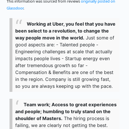
This information was sourced from reviews
originally posted on
Glassdoor
.
Working at Uber, you feel that you have
been select to a revolution, to change the
way people move in the world.
Just some of
good aspects are: - Talented people -
Engineering challenges at scale that actually
impacts people lives - Startup energy even
after tremendous growth so far -
Compensation & Benefits are one of the best
in the region. Company is still growing fast,
so you are always keeping up with the pace.
Team work; Access to great experiences
and people; humbling to truly stand on the
shoulder of Masters.
The hiring process is
failing, we are clearly not getting the best.