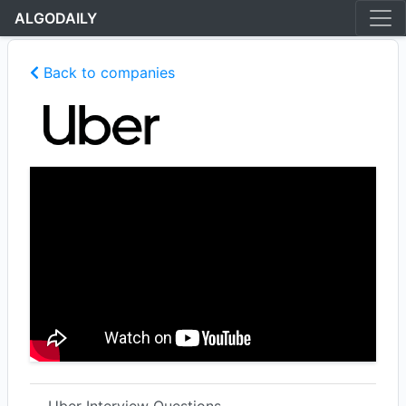
ALGODAILY
Back to companies