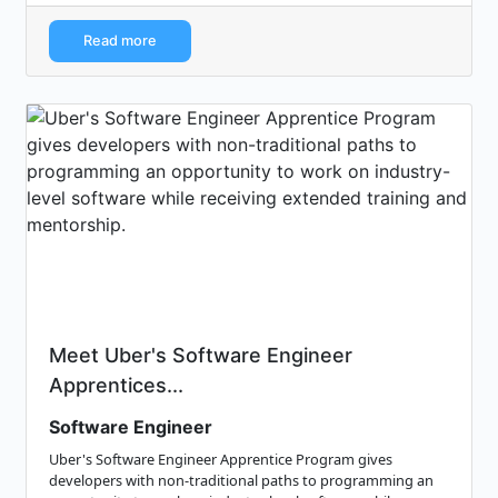
Read more
Meet Uber's Software Engineer
Apprentices...
Software Engineer
Uber's Software Engineer Apprentice Program gives
developers with non-traditional paths to programming an